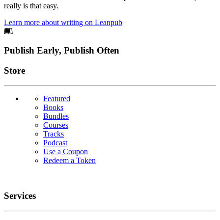
really is that easy.
Learn more about writing on Leanpub
Footer
Publish Early, Publish Often
Links
Store
Featured
Books
Bundles
Courses
Tracks
Podcast
Use a Coupon
Redeem a Token
Services