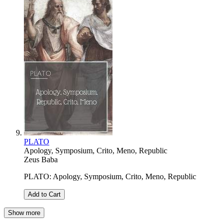
PLATO
Apology, Symposium, Crito, Meno, Republic
Zeus Baba
PLATO: Apology, Symposium, Crito, Meno, Republic
Add to Cart
Show more