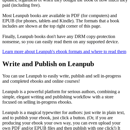
paid (including free).
Most Leanpub books are available in PDF (for computers) and
EPUB (for phones, tablets and Kindle). The formats that a book
includes are shown at the top right corner of this page.
Finally, Leanpub books don't have any DRM copy-protection
nonsense, so you can easily read them on any supported device.
Learn more about Leanpub's ebook formats and where to read them
Write and Publish on Leanpub
You can use Leanpub to easily write, publish and sell in-progress
and completed ebooks and online courses!
Leanpub is a powerful platform for serious authors, combining a
simple, elegant writing and publishing workflow with a store
focused on selling in-progress ebooks.
Leanpub is a magical typewriter for authors: just write in plain text,
and to publish your ebook, just click a button. (Or, if you are
producing your ebook your own way, you can even upload your
own PDF and/or EPUB files and then publish with one click!) It