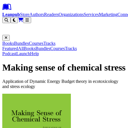
Leanpub Header
Leanpub Navigation
Skip to main content
Go to Leanpub.com
Leanpub
Store
Authors
Readers
Organizations
Services
Marketing
Conn
Filter
Books
Bundles
Courses
Tracks
Featured
All
Books
Bundles
Courses
Tracks
Podcast
Launch
Help
Making sense of chemical stress
Application of Dynamic Energy Budget theory in ecotoxicology
and stress ecology