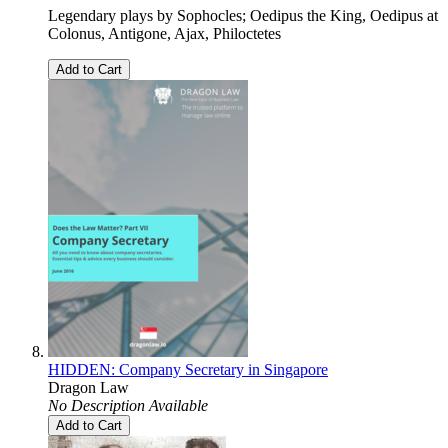
Legendary plays by Sophocles; Oedipus the King, Oedipus at
Colonus, Antigone, Ajax, Philoctetes
Add to Cart
HIDDEN: Company Secretary in Singapore
Dragon Law
No Description Available
Add to Cart