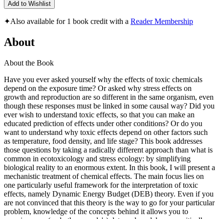
Add to Wishlist
✦
Also available for 1 book credit with a
Reader Membership
About
About the Book
Have you ever asked yourself why the effects of toxic chemicals
depend on the exposure time? Or asked why stress effects on
growth and reproduction are so different in the same organism, even
though these responses must be linked in some causal way? Did you
ever wish to understand toxic effects, so that you can make an
educated prediction of effects under other conditions? Or do you
want to understand why toxic effects depend on other factors such
as temperature, food density, and life stage? This book addresses
those questions by taking a radically different approach than what is
common in ecotoxicology and stress ecology: by simplifying
biological reality to an enormous extent. In this book, I will present a
mechanistic treatment of chemical effects. The main focus lies on
one particularly useful framework for the interpretation of toxic
effects, namely Dynamic Energy Budget (DEB) theory. Even if you
are not convinced that this theory is the way to go for your particular
problem, knowledge of the concepts behind it allows you to