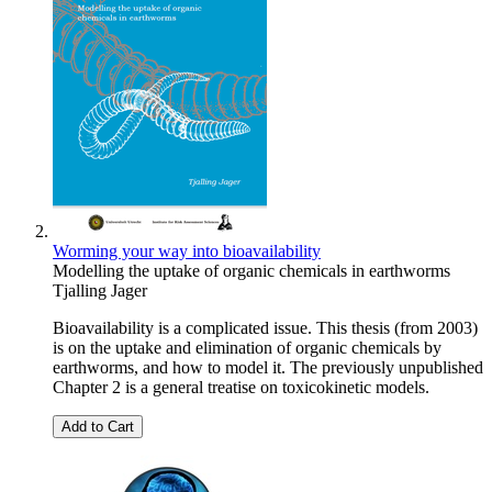
Worming your way into bioavailability
Modelling the uptake of organic chemicals in earthworms
Tjalling Jager
Bioavailability is a complicated issue. This thesis (from 2003)
is on the uptake and elimination of organic chemicals by
earthworms, and how to model it. The previously unpublished
Chapter 2 is a general treatise on toxicokinetic models.
Add to Cart