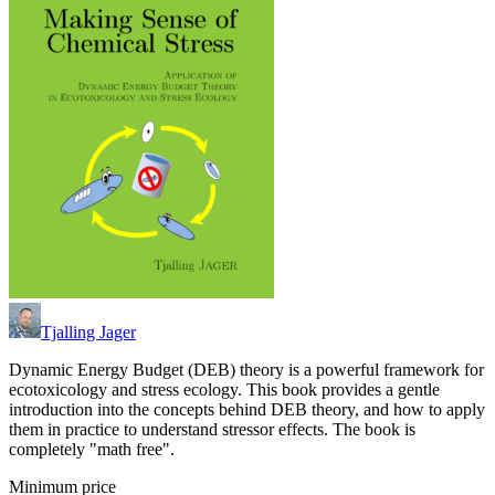
Tjalling Jager
Dynamic Energy Budget (DEB) theory is a powerful framework for
ecotoxicology and stress ecology. This book provides a gentle
introduction into the concepts behind DEB theory, and how to apply
them in practice to understand stressor effects. The book is
completely "math free".
Minimum price