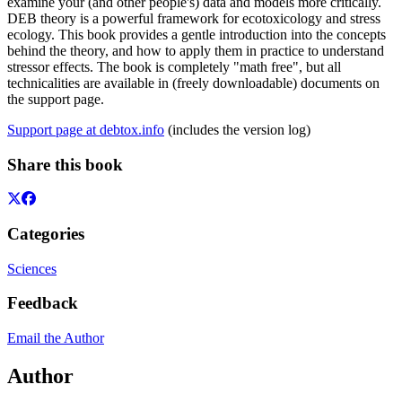
examine your (and other people's) data and models more critically.
DEB theory is a powerful framework for ecotoxicology and stress
ecology. This book provides a gentle introduction into the concepts
behind the theory, and how to apply them in practice to understand
stressor effects. The book is completely "math free", but all
technicalities are available in (freely downloadable) documents on
the support page.
Support page at debtox.info
(includes the version log)
Share this book
Categories
Sciences
Feedback
Email the Author
Author