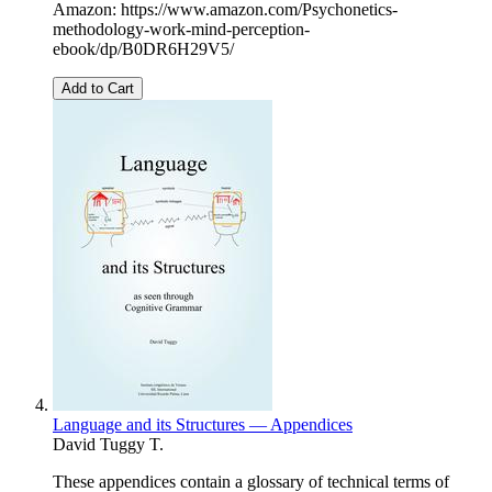
Amazon: https://www.amazon.com/Psychonetics-
methodology-work-mind-perception-
ebook/dp/B0DR6H29V5/
Add to Cart
Language and its Structures — Appendices
David Tuggy T.
These appendices contain a glossary of technical terms of