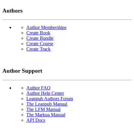
Authors
Author Memberships
Create Book
Create Bundle
Create Course
Create Track
Author Support
Author FAQ
Author Help Center
Leanpub Authors Forum
The Leanpub Manual
The LFM Manual
The Markua Manual
API Docs