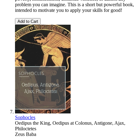
problem you can imagine. This is a short but powerful book,
intended to motivate you to apply your skills for good!
Add to Cart
Sophocles
Oedipus the King, Oedipus at Colonus, Antigone, Ajax,
Philoctetes
Zeus Baba