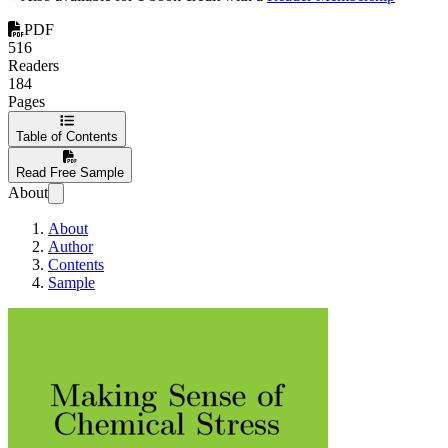
PDF
516
Readers
184
Pages
Table of Contents
Read Free Sample
About
About
Author
Contents
Sample
Making sense of ch