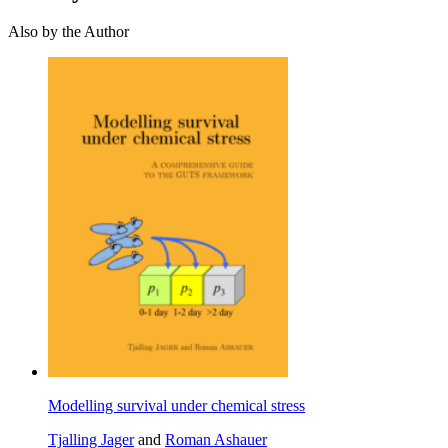
Also by the Author
Modelling survival under chemical stress
Tjalling Jager
and
Roman Ashauer