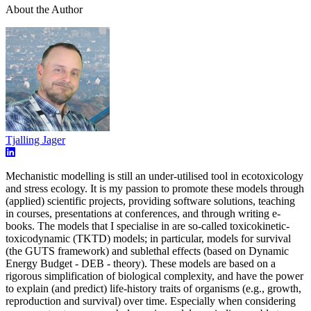
About the Author
Tjalling Jager
Mechanistic modelling is still an under-utilised tool in ecotoxicology
and stress ecology. It is my passion to promote these models through
(applied) scientific projects, providing software solutions, teaching
in courses, presentations at conferences, and through writing e-
books. The models that I specialise in are so-called toxicokinetic-
toxicodynamic (TKTD) models; in particular, models for survival
(the GUTS framework) and sublethal effects (based on Dynamic
Energy Budget - DEB - theory). These models are based on a
rigorous simplification of biological complexity, and have the power
to explain (and predict) life-history traits of organisms (e.g., growth,
reproduction and survival) over time. Especially when considering