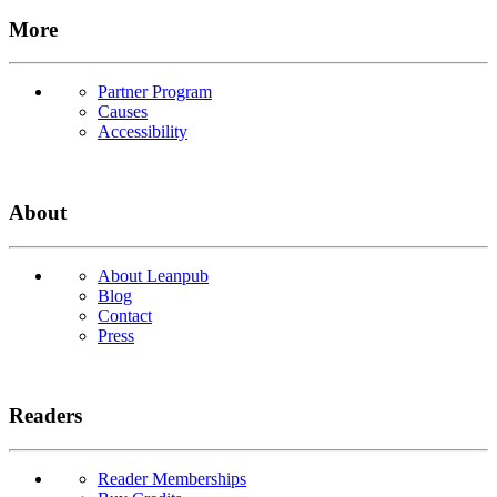
More
Partner Program
Causes
Accessibility
About
About Leanpub
Blog
Contact
Press
Readers
Reader Memberships