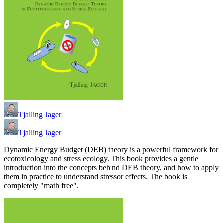
Tjalling Jager
Tjalling Jager
Dynamic Energy Budget (DEB) theory is a powerful framework for
ecotoxicology and stress ecology. This book provides a gentle
introduction into the concepts behind DEB theory, and how to apply
them in practice to understand stressor effects. The book is
completely "math free".