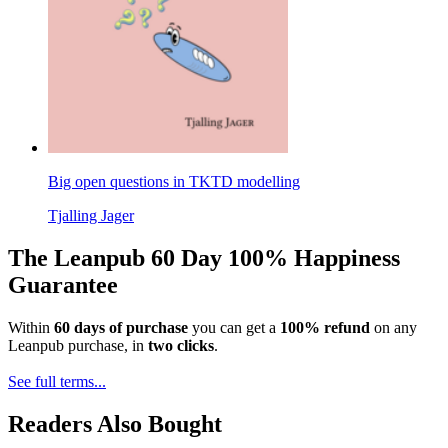
Big open questions in TKTD modelling
Tjalling Jager
The Leanpub 60 Day 100% Happiness
Guarantee
Within
60 days of purchase
you can get a
100% refund
on any
Leanpub purchase, in
two clicks
.
See full terms...
Readers Also Bought