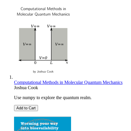
Computational Methods in Molecular Quantum Mechanics
Joshua Cook
Use numpy to explore the quantum realm.
Add to Cart