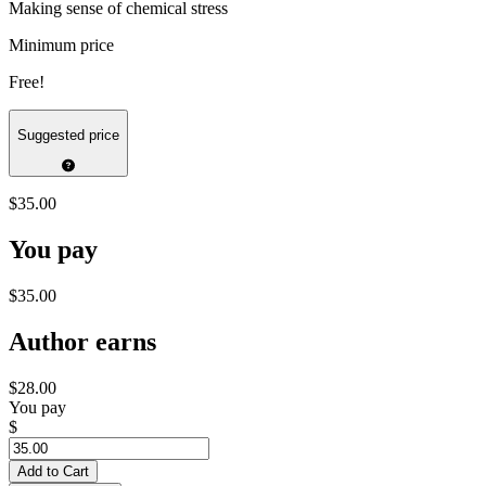
Making sense of chemical stress
Minimum price
Free!
Suggested price
$35.00
You pay
$35.00
Author earns
$28.00
You pay
$
Add to Cart