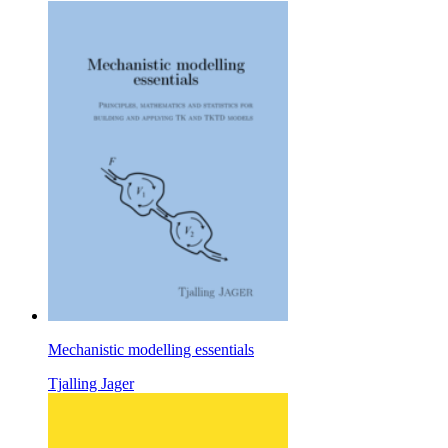
Mechanistic modelling essentials
Tjalling Jager