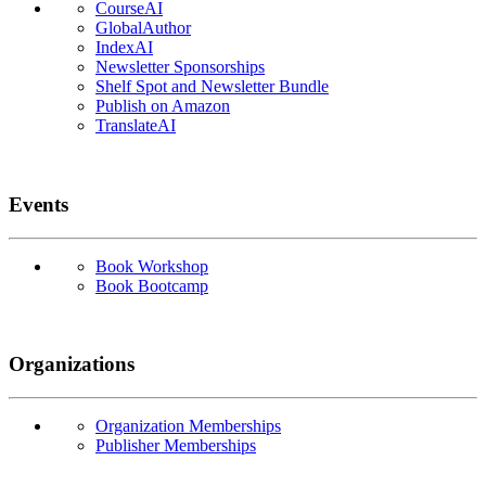
CourseAI
GlobalAuthor
IndexAI
Newsletter Sponsorships
Shelf Spot and Newsletter Bundle
Publish on Amazon
TranslateAI
Events
Book Workshop
Book Bootcamp
Organizations
Organization Memberships
Publisher Memberships