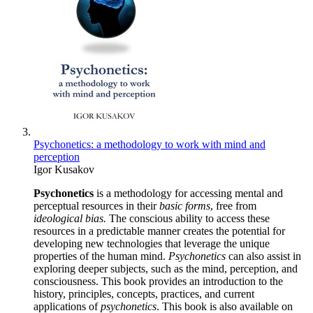
Psychonetics: a methodology to work with mind and
perception
Igor Kusakov
Psychonetics
is a methodology for accessing mental and
perceptual resources in their
basic forms
, free from
ideological bias.
The conscious ability to access these
resources in a predictable manner creates the potential for
developing new technologies that leverage the unique
properties of the human mind.
Psychonetics
can also assist in
exploring deeper subjects, such as the mind, perception, and
consciousness. This book provides an introduction to the
history, principles, concepts, practices, and current
applications of
psychonetics
. This book is also available on