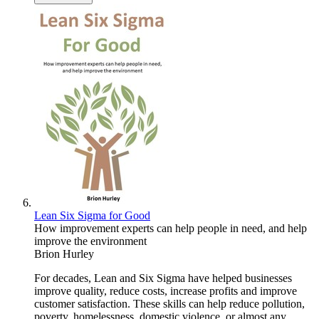
Lean Six Sigma for Good
How improvement experts can help people in need, and help
improve the environment
Brion Hurley
For decades, Lean and Six Sigma have helped businesses
improve quality, reduce costs, increase profits and improve
customer satisfaction. These skills can help reduce pollution,
poverty, homelessness, domestic violence, or almost any