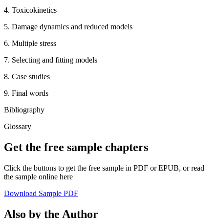
4. Toxicokinetics
5. Damage dynamics and reduced models
6. Multiple stress
7. Selecting and fitting models
8. Case studies
9. Final words
Bibliography
Glossary
Get the free sample chapters
Click the buttons to get the free sample in PDF or EPUB, or read
the sample online here
Download Sample PDF
Also by the Author