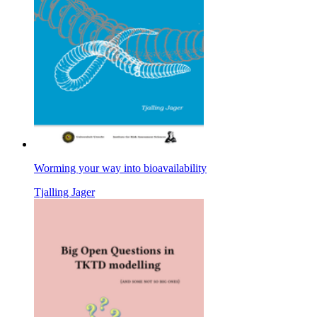
Worming your way into bioavailability
Tjalling Jager