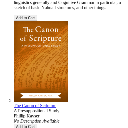
linguistics generally and Cognitive Grammar in particular, a
sketch of basic Nahuatl structures, and other things.
Add to Cart
The Canon of Scripture
A Presuppositional Study
Phillip Kayser
No Description Available
Add to Cart