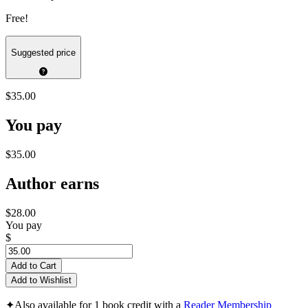
Free!
Suggested price
$35.00
You pay
$35.00
Author earns
$28.00
You pay
$
Add to Cart
Add to Wishlist
✦
Also available for 1 book credit with a
Reader Membership