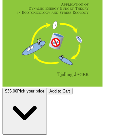
$35.00
Pick your price
Add to Cart