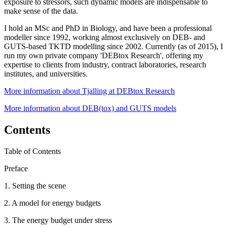
exposure to stressors, such dynamic models are indispensable to
make sense of the data.
I hold an MSc and PhD in Biology, and have been a professional
modeller since 1992, working almost exclusively on DEB- and
GUTS-based TKTD modelling since 2002. Currently (as of 2015), I
run my own private company 'DEBtox Research', offering my
expertise to clients from industry, contract laboratories, research
institutes, and universities.
More information about Tjalling at DEBtox Research
More information about DEB(tox) and GUTS models
Contents
Table of Contents
Preface
1. Setting the scene
2. A model for energy budgets
3. The energy budget under stress