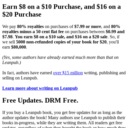
Earn $8 on a $10 Purchase, and $16 on a
$20 Purchase
We pay
80% royalties
on purchases of
$7.99 or more
, and
80%
royalties minus a 50 cent flat fee
on purchases between
$0.99 and
$7.98
.
You earn $8 on a $10 sale, and $16 on a $20 sale
. So, if
we sell
5000 non-refunded copies of your book for $20
, you'll
earn
$80,000
.
(Yes, some authors have already earned much more than that on
Leanpub.)
In fact, authors have earned
over $15 million
writing, publishing and
selling on Leanpub.
Learn more about writing on Leanpub
Free Updates. DRM Free.
If you buy a Leanpub book, you get free updates for as long as the
author updates the book! Many authors use Leanpub to publish their
books in-progress, while they are writing them. All readers get free
updates, regardless of when they bought the book or how much they