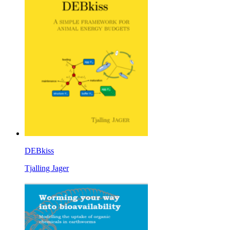
DEBkiss
Tjalling Jager