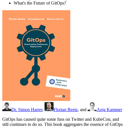
What's the Future of GitOps?
Dr. Simon Harrer
,
Florian Beetz
, and
Anja Kammer
GitOps has caused quite some fuss on Twitter and KubeCon, and
still continues to do so. This book aggregates the essence of GitOps