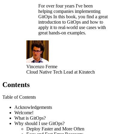
For over four years I've been
helping companies implementing
GitOps In this book, you find a great
introduction to GitOps and how to
apply it to real-world use cases with
great hands-on examples.
Vincenzo Ferme
Cloud Native Tech Lead at Kiratech
Contents
Table of Contents
Acknowledgements
Welcome!
What is GitOps?
Why should I use GitOps?
Deploy Faster and More Often