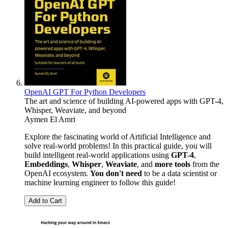
OpenAI GPT For Python Developers
The art and science of building AI-powered apps with GPT-4,
Whisper, Weaviate, and beyond
Aymen El Amri
Explore the fascinating world of Artificial Intelligence and
solve real-world problems! In this practical guide, you will
build intelligent real-world applications using
GPT-4
,
Embeddings
,
Whisper
,
Weaviate
, and
more tools
from the
OpenAI ecosystem.
You don't need
to be a data scientist or
machine learning engineer to follow this guide!
Add to Cart