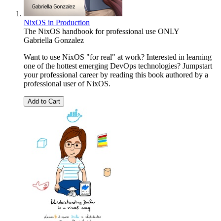
NixOS in Production
The NixOS handbook for professional use ONLY
Gabriella Gonzalez
Want to use NixOS "for real" at work? Interested in learning
one of the hottest emerging DevOps technologies? Jumpstart
your professional career by reading this book authored by a
professional user of NixOS.
Add to Cart