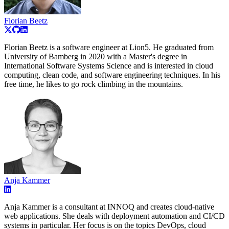
Florian Beetz
Florian Beetz is a software engineer at Lion5. He graduated from
University of Bamberg in 2020 with a Master's degree in
International Software Systems Science and is interested in cloud
computing, clean code, and software engineering techniques. In his
free time, he likes to go rock climbing in the mountains.
Anja Kammer
Anja Kammer is a consultant at INNOQ and creates cloud-native
web applications. She deals with deployment automation and CI/CD
systems in particular. Her focus is on the topics DevOps, cloud