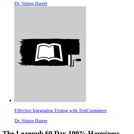
Dr. Simon Harrer
Effective Integration Testing with TestContainers
Dr. Simon Harrer
The Leanpub 60 Day 100% Happiness