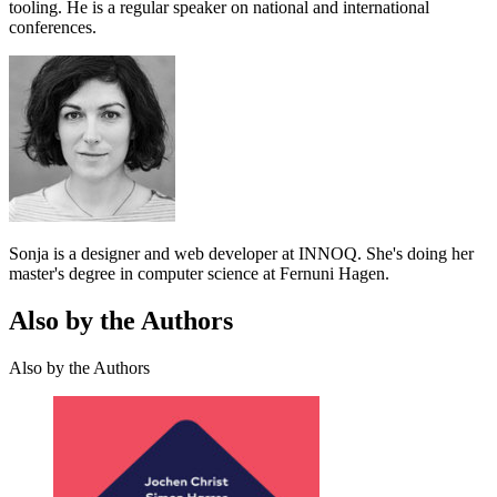
tooling. He is a regular speaker on national and international
conferences.
Sonja is a designer and web developer at INNOQ. She's doing her
master's degree in computer science at Fernuni Hagen.
Also by the Authors
Also by the Authors