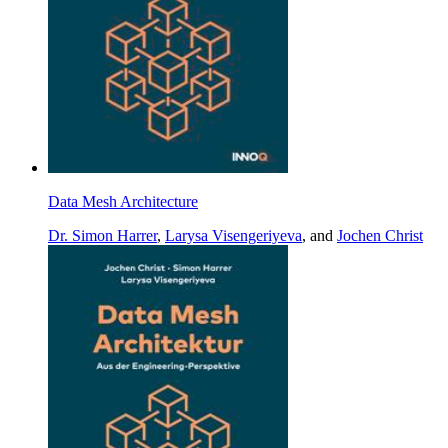
Data Mesh Architecture
Dr. Simon Harrer
,
Larysa Visengeriyeva
, and
Jochen Christ