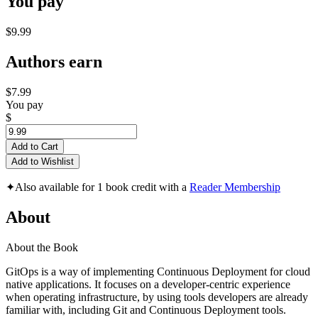
You pay
$9.99
Authors earn
$7.99
You pay
$
Add to Cart
Add to Wishlist
✦
Also available for 1 book credit with a
Reader Membership
About
About the Book
GitOps is a way of implementing Continuous Deployment for cloud
native applications. It focuses on a developer-centric experience
when operating infrastructure, by using tools developers are already
familiar with, including Git and Continuous Deployment tools.