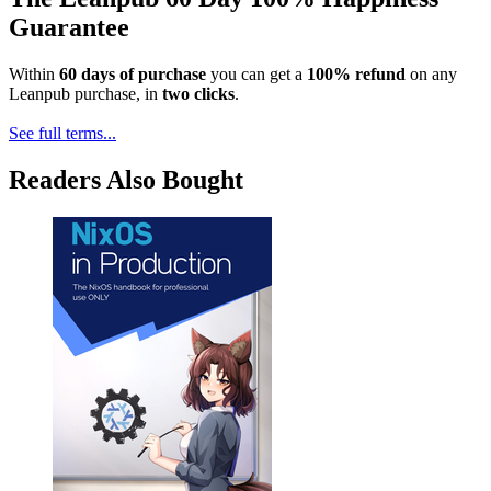
Guarantee
Within
60 days of purchase
you can get a
100% refund
on any
Leanpub purchase, in
two clicks
.
See full terms...
Readers Also Bought