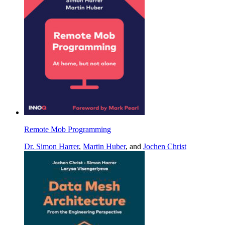
Remote Mob Programming
Dr. Simon Harrer
,
Martin Huber
, and
Jochen Christ