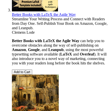
Better Books with LaTeX the Agile Way
Streamline Your Writing Process and Connect with Readers
from Day One. Self-Publish Your Book on Amazon, Google,
and Leanpub.
Clemens Lode
Better Books with LaTeX the Agile Way
can help you to
overcome obstacles along the way of self-publishing on
Amazon
,
Google
, and
Leanpub
, using the most powerful
typesetting software available (
LaTeX
and
Overleaf
). It will
also introduce you to a novel way of marketing, connecting
you with your readers long before the book hits the shelves.
Add to Cart