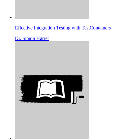
Effective Integration Testing with TestContainers
Dr. Simon Harrer