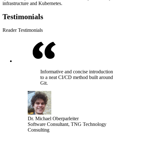
infrastructure and Kubernetes.
Testimonials
Reader Testimonials
Informative and concise introduction
to a neat CI/CD method built around
Git.
Dr. Michael Oberparleiter
Software Consultant, TNG Technology
Consulting