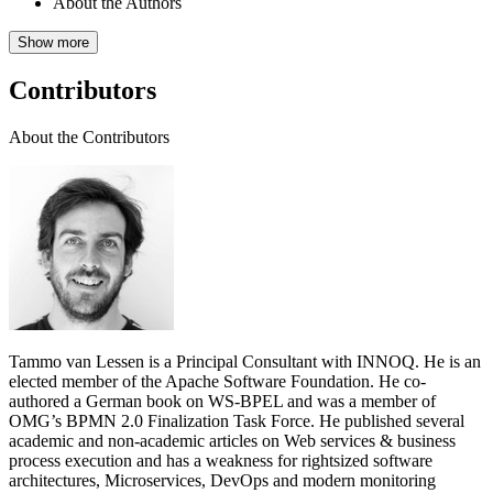
About the Authors
Show more
Contributors
About the Contributors
Tammo van Lessen is a Principal Consultant with INNOQ. He is an
elected member of the Apache Software Foundation. He co-
authored a German book on WS-BPEL and was a member of
OMG’s BPMN 2.0 Finalization Task Force. He published several
academic and non-academic articles on Web services & business
process execution and has a weakness for rightsized software
architectures, Microservices, DevOps and modern monitoring