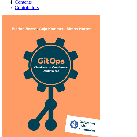
Contents
Contributors
GitOps