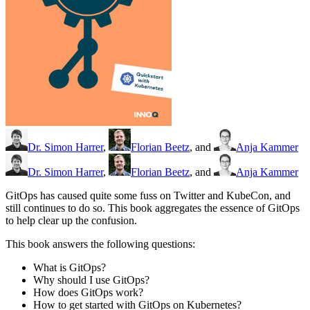
Dr. Simon Harrer
,
Florian Beetz
, and
Anja Kammer
Dr. Simon Harrer
,
Florian Beetz
, and
Anja Kammer
GitOps has caused quite some fuss on Twitter and KubeCon, and
still continues to do so. This book aggregates the essence of GitOps
to help clear up the confusion.
This book answers the following questions:
What is GitOps?
Why should I use GitOps?
How does GitOps work?
How to get started with GitOps on Kubernetes?