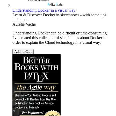
Understanding Docker in a visual way
Learn & Discover Docker in sketchnotes - with some tips
included -
Aurélie Vache
Understanding Docker can be difficult or time-consuming.
I've created this collection of sketchnotes about Docker in
order to explain the Cloud technology in a visual way.
Add to Cart