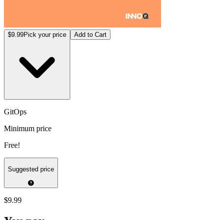
$9.99
Pick your price
Add to Cart
GitOps
Minimum price
Free!
Suggested price
$9.99