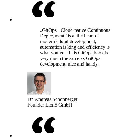
„GitOps - Cloud-native Continuous
Deployment” is at the heart of
modern Cloud development,
automation is king and efficiency is
what you get. This GitOps book is
very much the same as GitOps
development: nice and handy.
Dr. Andreas Schönberger
Founder Lion5 GmbH