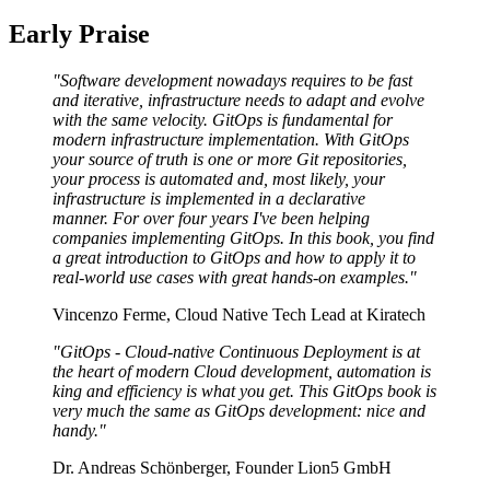
Early Praise
"Software development nowadays requires to be fast
and iterative, infrastructure needs to adapt and evolve
with the same velocity. GitOps is fundamental for
modern infrastructure implementation. With GitOps
your source of truth is one or more Git repositories,
your process is automated and, most likely, your
infrastructure is implemented in a declarative
manner. For over four years I've been helping
companies implementing GitOps. In this book, you find
a great introduction to GitOps and how to apply it to
real-world use cases with great hands-on examples."
Vincenzo Ferme, Cloud Native Tech Lead at Kiratech
"GitOps - Cloud-native Continuous Deployment is at
the heart of modern Cloud development, automation is
king and efficiency is what you get. This GitOps book is
very much the same as GitOps development: nice and
handy."
Dr. Andreas Schönberger, Founder Lion5 GmbH