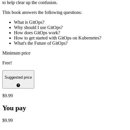
to help clear up the confusion.
This book answers the following questions:
What is GitOps?
Why should I use GitOps?
How does GitOps work?
How to get started with GitOps on Kubernetes?
What's the Future of GitOps?
Minimum price
Free!
Suggested price
$9.99
You pay
$9.99