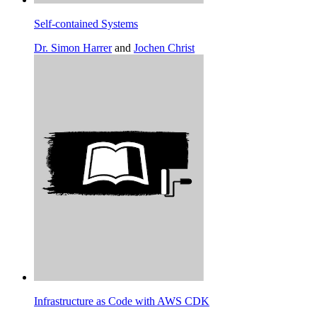
Self-contained Systems
Dr. Simon Harrer
and
Jochen Christ
Infrastructure as Code with AWS CDK