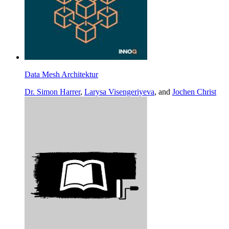
Data Mesh Architektur
Dr. Simon Harrer
,
Larysa Visengeriyeva
, and
Jochen Christ