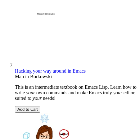
Hacking your way around in Emacs
Marcin Borkowski
This is an intermediate textbook on Emacs Lisp. Learn how to
write
your
own commands and make Emacs truly
your
editor,
suited to
your
needs!
Add to Cart