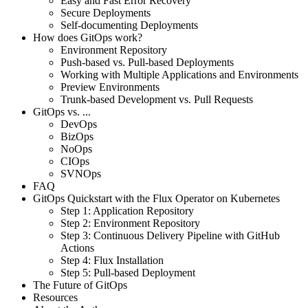
Easy and Fast Error Recovery
Secure Deployments
Self-documenting Deployments
How does GitOps work?
Environment Repository
Push-based vs. Pull-based Deployments
Working with Multiple Applications and Environments
Preview Environments
Trunk-based Development vs. Pull Requests
GitOps vs. ...
DevOps
BizOps
NoOps
CIOps
SVNOps
FAQ
GitOps Quickstart with the Flux Operator on Kubernetes
Step 1: Application Repository
Step 2: Environment Repository
Step 3: Continuous Delivery Pipeline with GitHub
Actions
Step 4: Flux Installation
Step 5: Pull-based Deployment
The Future of GitOps
Resources