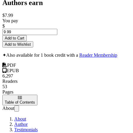
Authors earn
$7.99
You pay
$
Add to Cart
Add to Wishlist
✦
Also available for 1 book credit with a
Reader Membership
PDF
EPUB
6,297
Readers
53
Pages
Table of Contents
About
About
Author
Testimonials