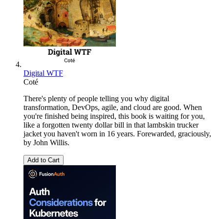
Digital WTF
Coté
There's plenty of people telling you why digital
transformation, DevOps, agile, and cloud are good. When
you're finished being inspired, this book is waiting for you,
like a forgotten twenty dollar bill in that lambskin trucker
jacket you haven't worn in 16 years. Forewarded, graciously,
by John Willis.
Add to Cart