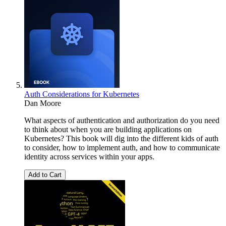
Auth Considerations for Kubernetes
Dan Moore
What aspects of authentication and authorization do you need
to think about when you are building applications on
Kubernetes? This book will dig into the different kids of auth
to consider, how to implement auth, and how to communicate
identity across services within your apps.
Add to Cart