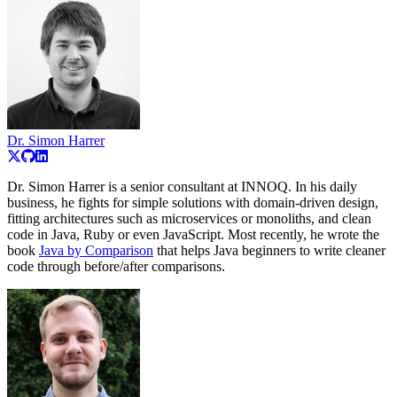
Dr. Simon Harrer
Dr. Simon Harrer is a senior consultant at INNOQ. In his daily
business, he fights for simple solutions with domain-driven design,
fitting architectures such as microservices or monoliths, and clean
code in Java, Ruby or even JavaScript. Most recently, he wrote the
book
Java by Comparison
that helps Java beginners to write cleaner
code through before/after comparisons.