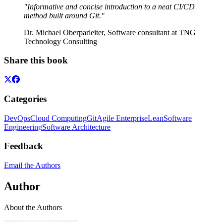
"Informative and concise introduction to a neat CI/CD
method built around Git."
Dr. Michael Oberparleiter, Software consultant at TNG
Technology Consulting
Share this book
Categories
DevOps
Cloud Computing
Git
Agile Enterprise
Lean
Software
Engineering
Software Architecture
Feedback
Email the Authors
Author
About the Authors