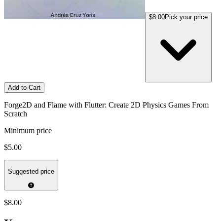
$8.00
Pick your price
Add to Cart
Forge2D and Flame with Flutter: Create 2D Physics Games From
Scratch
Minimum price
$5.00
Suggested price
$8.00