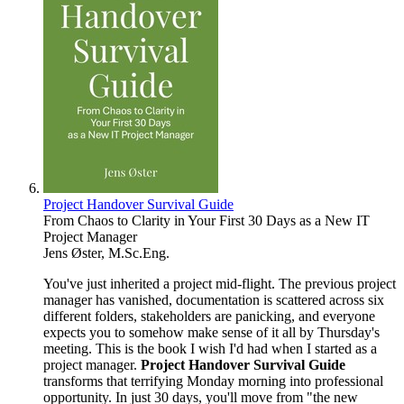
Project Handover Survival Guide
From Chaos to Clarity in Your First 30 Days as a New IT
Project Manager
Jens Øster, M.Sc.Eng.
You've just inherited a project mid-flight. The previous project
manager has vanished, documentation is scattered across six
different folders, stakeholders are panicking, and everyone
expects you to somehow make sense of it all by Thursday's
meeting. This is the book I wish I'd had when I started as a
project manager.
Project Handover Survival Guide
transforms that terrifying Monday morning into professional
opportunity. In just 30 days, you'll move from "the new