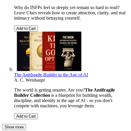
Why do INFPs feel so deeply yet remain so hard to read?
Leave Clues
reveals how to create attraction, clarity, and real
intimacy without betraying yourself.
Add to Cart
The Antifragile Builder in the Age of AI
A. C. Weishaupt
The world is getting smarter. Are you?
The Antifragile
Builder Collection
is a blueprint for building wealth,
discipline, and identity in the age of AI - so you don’t
compete with machines, you leverage them.
Add to Cart
Show more