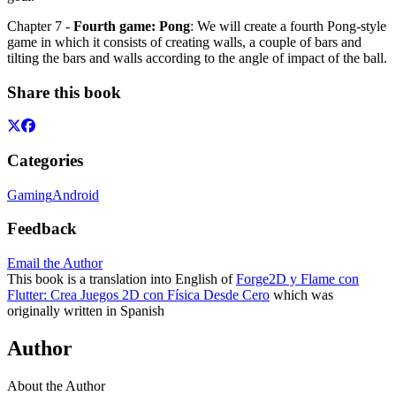
Chapter 7 -
Fourth game: Pong
: We will create a fourth Pong-style
game in which it consists of creating walls, a couple of bars and
tilting the bars and walls according to the angle of impact of the ball.
Share this book
Categories
Gaming
Android
Feedback
Email the Author
This book is a translation into English of
Forge2D y Flame con
Flutter: Crea Juegos 2D con Física Desde Cero
which was
originally written in Spanish
Author
About the Author