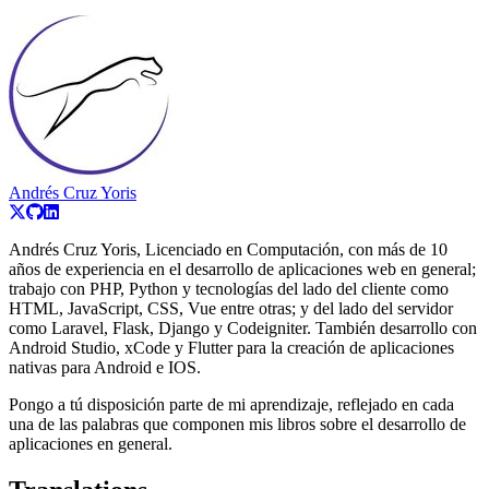
Andrés Cruz Yoris
Andrés Cruz Yoris, Licenciado en Computación, con más de 10
años de experiencia en el desarrollo de aplicaciones web en general;
trabajo con PHP, Python y tecnologías del lado del cliente como
HTML, JavaScript, CSS, Vue entre otras; y del lado del servidor
como Laravel, Flask, Django y Codeigniter. También desarrollo con
Android Studio, xCode y Flutter para la creación de aplicaciones
nativas para Android e IOS.
Pongo a tú disposición parte de mi aprendizaje, reflejado en cada
una de las palabras que componen mis libros sobre el desarrollo de
aplicaciones en general.