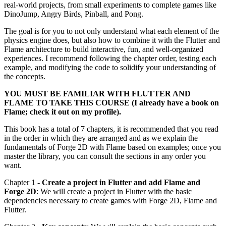
real-world projects, from small experiments to complete games like
DinoJump, Angry Birds, Pinball, and Pong.
The goal is for you to not only understand what each element of the
physics engine does, but also how to combine it with the Flutter and
Flame architecture to build interactive, fun, and well-organized
experiences. I recommend following the chapter order, testing each
example, and modifying the code to solidify your understanding of
the concepts.
YOU MUST BE FAMILIAR WITH FLUTTER AND
FLAME TO TAKE THIS COURSE (I already have a book on
Flame; check it out on my profile).
This book has a total of 7 chapters, it is recommended that you read
in the order in which they are arranged and as we explain the
fundamentals of Forge 2D with Flame based on examples; once you
master the library, you can consult the sections in any order you
want.
Chapter 1 -
Create a project in Flutter and add Flame and
Forge 2D
: We will create a project in Flutter with the basic
dependencies necessary to create games with Forge 2D, Flame and
Flutter.