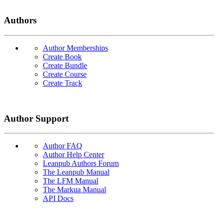
Authors
Author Memberships
Create Book
Create Bundle
Create Course
Create Track
Author Support
Author FAQ
Author Help Center
Leanpub Authors Forum
The Leanpub Manual
The LFM Manual
The Markua Manual
API Docs