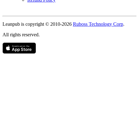
Copyright
Leanpub is copyright © 2010-
2026
Ruboss Technology Corp
.
All rights reserved.