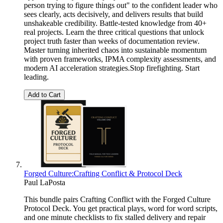
person trying to figure things out" to the confident leader who
sees clearly, acts decisively, and delivers results that build
unshakeable credibility. Battle-tested knowledge from 40+
real projects. Learn the three critical questions that unlock
project truth faster than weeks of documentation review.
Master turning inherited chaos into sustainable momentum
with proven frameworks, IPMA complexity assessments, and
modern AI acceleration strategies.Stop firefighting. Start
leading.
Add to Cart
Forged Culture:Crafting Conflict & Protocol Deck
Paul LaPosta
This bundle pairs Crafting Conflict with the Forged Culture
Protocol Deck. You get practical plays, word for word scripts,
and one minute checklists to fix stalled delivery and repair