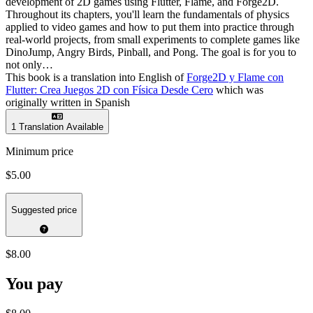
development of 2D games using Flutter, Flame, and Forge2D.
Throughout its chapters, you'll learn the fundamentals of physics
applied to video games and how to put them into practice through
real-world projects, from small experiments to complete games like
DinoJump, Angry Birds, Pinball, and Pong. The goal is for you to
not only…
This book is a translation into English of
Forge2D y Flame con
Flutter: Crea Juegos 2D con Física Desde Cero
which was
originally written in Spanish
1 Translation Available
Minimum price
$5.00
Suggested price
$8.00
You pay