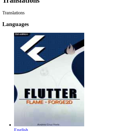
Translations
Translations
Languages
English