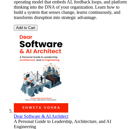
operating model that embeds AI, feedback loops, and platform
thinking into the DNA of your organization. Learn how to
build a system that senses change, learns continuously, and
transforms disruption into strategic advantage.
Add to Cart
Dear Software & AI Architect
A Personal Guide to Leadership, Architecture, and AI
Engineering