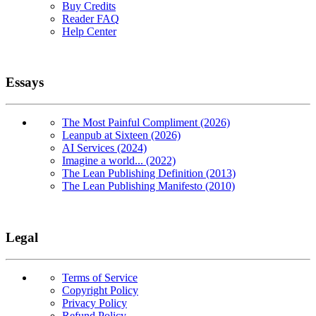
Buy Credits
Reader FAQ
Help Center
Essays
The Most Painful Compliment (2026)
Leanpub at Sixteen (2026)
AI Services (2024)
Imagine a world... (2022)
The Lean Publishing Definition (2013)
The Lean Publishing Manifesto (2010)
Legal
Terms of Service
Copyright Policy
Privacy Policy
Refund Policy