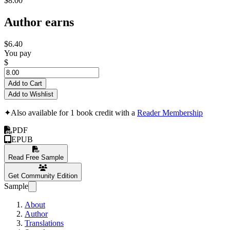
$8.00
Author earns
$6.40
You pay
$
Add to Cart
Add to Wishlist
✦
Also available for 1 book credit with a
Reader Membership
PDF
EPUB
Read Free Sample
Get Community Edition
Sample
About
Author
Translations