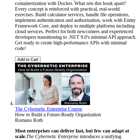
containerization with Docker. What sets this book apart?
Every concept is reinforced with practical, real-world
exercises. Build calculator services, handle file operations,
implement authentication and authorization, work with Entity
Framework Core, and deploy to multiple platforms including
cloud services. Perfect for both newcomers and experienced
developers transitioning to .NET 9.0's minimal API approach.
Get ready to create high-performance APIs with minimal
code!
Add to Cart
The Cybernetic Enterprise Course
How to Build a Future-Ready Organization
Romano Roth
Most enterprises can deliver fast, but few can adapt at
scale.
The Cybernetic Enterprise
introduces a unifying