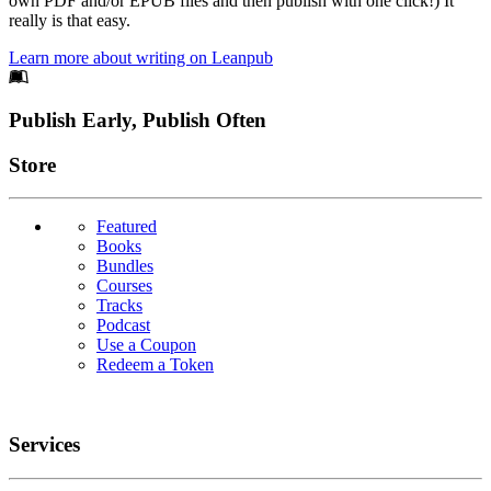
own PDF and/or EPUB files and then publish with one click!) It
really is that easy.
Learn more about writing on Leanpub
Footer
Publish Early, Publish Often
Links
Store
Featured
Books
Bundles
Courses
Tracks
Podcast
Use a Coupon
Redeem a Token
Services