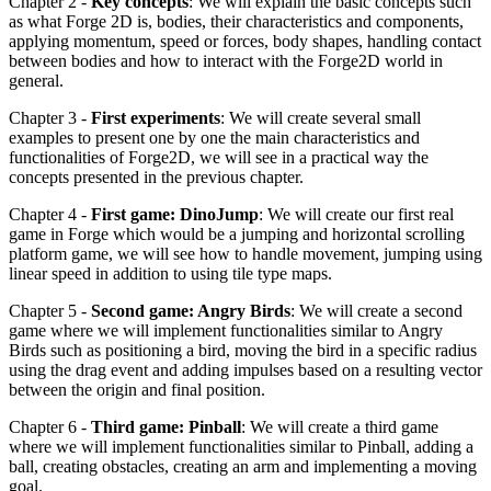
Chapter 2 -
Key concepts
: We will explain the basic concepts such
as what Forge 2D is, bodies, their characteristics and components,
applying momentum, speed or forces, body shapes, handling contact
between bodies and how to interact with the Forge2D world in
general.
Chapter 3 -
First experiments
: We will create several small
examples to present one by one the main characteristics and
functionalities of Forge2D, we will see in a practical way the
concepts presented in the previous chapter.
Chapter 4 -
First game: DinoJump
: We will create our first real
game in Forge which would be a jumping and horizontal scrolling
platform game, we will see how to handle movement, jumping using
linear speed in addition to using tile type maps.
Chapter 5 -
Second game: Angry Birds
: We will create a second
game where we will implement functionalities similar to Angry
Birds such as positioning a bird, moving the bird in a specific radius
using the drag event and adding impulses based on a resulting vector
between the origin and final position.
Chapter 6 -
Third game: Pinball
: We will create a third game
where we will implement functionalities similar to Pinball, adding a
ball, creating obstacles, creating an arm and implementing a moving
goal.