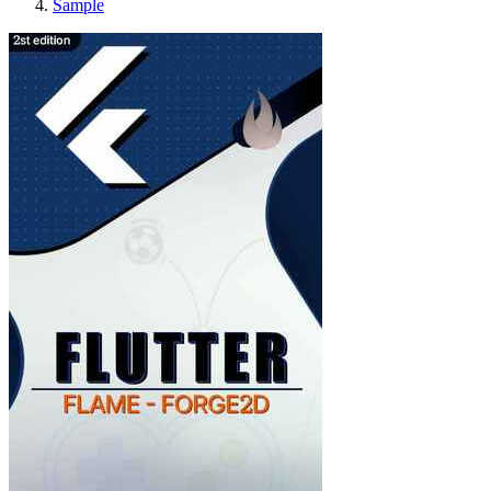
Sample
Forge2D and Flame with