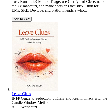
trust. Run the 90 Minute Triage, use Clarify and Close, name
the six saboteurs, and make decisions that stick. Built for
EMs, SRE, DevOps, and platform leaders who...
Add to Cart
Leave Clues
INFP Guide to Seduction, Signals, and Real Intimacy with the
Candle Window Method
A. C. Weishaupt