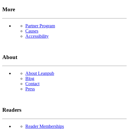
More
Partner Program
Causes
Accessibility
About
About Leanpub
Blog
Contact
Press
Readers
Reader Memberships