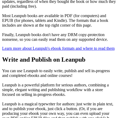
updates, regardless of when they bought the book or how much they
paid (including free).
Most Leanpub books are available in PDF (for computers) and
EPUB (for phones, tablets and Kindle). The formats that a book
includes are shown at the top right corner of this page.
Finally, Leanpub books don't have any DRM copy-protection
nonsense, so you can easily read them on any supported device.
Learn more about Leanpub's ebook formats and where to read them
Write and Publish on Leanpub
You can use Leanpub to easily write, publish and sell in-progress
and completed ebooks and online courses!
Leanpub is a powerful platform for serious authors, combining a
simple, elegant writing and publishing workflow with a store
focused on selling in-progress ebooks.
Leanpub is a magical typewriter for authors: just write in plain text,
and to publish your ebook, just click a button. (Or, if you are
producing your ebook your own way, you can even upload your