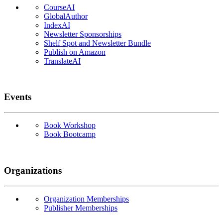
CourseAI
GlobalAuthor
IndexAI
Newsletter Sponsorships
Shelf Spot and Newsletter Bundle
Publish on Amazon
TranslateAI
Events
Book Workshop
Book Bootcamp
Organizations
Organization Memberships
Publisher Memberships