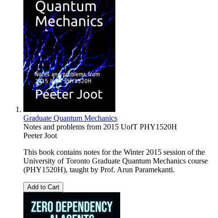
Graduate Quantum Mechanics
Notes and problems from 2015 UofT PHY1520H
Peeter Joot
This book contains notes for the Winter 2015 session of the
University of Toronto Graduate Quantum Mechanics course
(PHY1520H), taught by Prof. Arun Paramekanti.
Add to Cart