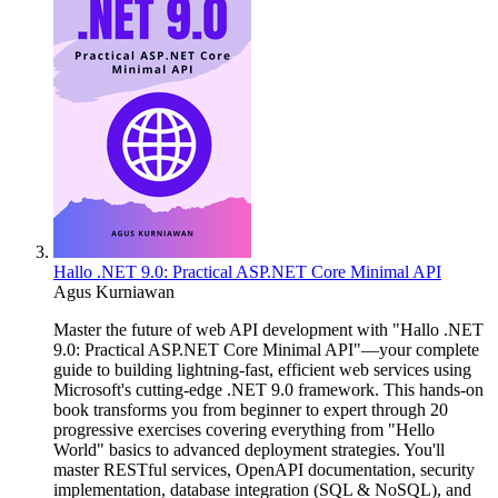
Hallo .NET 9.0: Practical ASP.NET Core Minimal API
Agus Kurniawan
Master the future of web API development with "Hallo .NET
9.0: Practical ASP.NET Core Minimal API"—your complete
guide to building lightning-fast, efficient web services using
Microsoft's cutting-edge .NET 9.0 framework. This hands-on
book transforms you from beginner to expert through 20
progressive exercises covering everything from "Hello
World" basics to advanced deployment strategies. You'll
master RESTful services, OpenAPI documentation, security
implementation, database integration (SQL & NoSQL), and