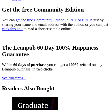
Get the free Community Edition
You can
get the free Community Edition in PDF or EPUB
just by
sharing your name and email address with the author, or you can just
click this link
to read a shorter sample online...
The Leanpub 60 Day 100% Happiness
Guarantee
Within
60 days of purchase
you can get a
100% refund
on any
Leanpub purchase, in
two clicks
.
See full terms...
Readers Also Bought