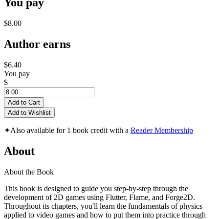
You pay
$8.00
Author earns
$6.40
You pay
$
Add to Cart
Add to Wishlist
✦
Also available for 1 book credit with a
Reader Membership
About
About the Book
This book is designed to guide you step-by-step through the
development of 2D games using Flutter, Flame, and Forge2D.
Throughout its chapters, you'll learn the fundamentals of physics
applied to video games and how to put them into practice through