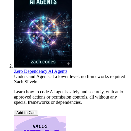
Zero Dependency AI Agents
Understand Agents at a lower level, no frameworks required
Zach Silveira
Learn how to code AI agents safely and securely, with auto
approved actions or permission controls, all without any
special frameworks or dependencies.
Add to Cart