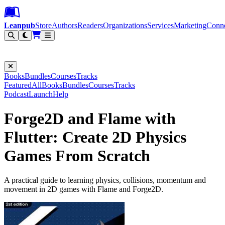
Leanpub Header
Leanpub Navigation
Skip to main content
Go to Leanpub.com
Leanpub
Store
Authors
Readers
Organizations
Services
Marketing
Conn
Filter
Books
Bundles
Courses
Tracks
Featured
All
Books
Bundles
Courses
Tracks
Podcast
Launch
Help
Forge2D and Flame with
Flutter: Create 2D Physics
Games From Scratch
A practical guide to learning physics, collisions, momentum and
movement in 2D games with Flame and Forge2D.