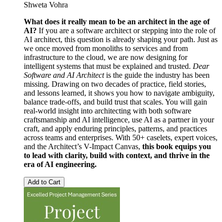
Shweta Vohra
What does it really mean to be an architect in the age of
AI?
If you are a software architect or stepping into the role of
AI architect, this question is already shaping your path. Just as
we once moved from monoliths to services and from
infrastructure to the cloud, we are now designing for
intelligent systems that must be explained and trusted.
Dear
Software and AI Architect
is the guide the industry has been
missing. Drawing on two decades of practice, field stories,
and lessons learned, it shows you how to navigate ambiguity,
balance trade-offs, and build trust that scales. You will gain
real-world insight into architecting with both software
craftsmanship and AI intelligence, use AI as a partner in your
craft, and apply enduring principles, patterns, and practices
across teams and enterprises. With 50+ caselets, expert voices,
and the Architect’s V-Impact Canvas,
this book equips you
to lead with clarity, build with context, and thrive in the
era of AI engineering.
Add to Cart