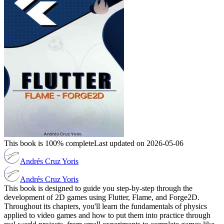
This book is 100% complete
Last updated on 2026-05-06
Andrés Cruz Yoris
Andrés Cruz Yoris
This book is designed to guide you step-by-step through the
development of 2D games using Flutter, Flame, and Forge2D.
Throughout its chapters, you'll learn the fundamentals of physics
applied to video games and how to put them into practice through