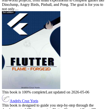
real-world projects, from small experiments to complete games like
DinoJump, Angry Birds, Pinball, and Pong. The goal is for you to
not only…
This book is 100% complete
Last updated on 2026-05-06
Andrés Cruz Yoris
This book is designed to guide you step-by-step through the