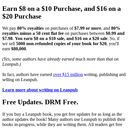
Earn $8 on a $10 Purchase, and $16 on a
$20 Purchase
We pay
80% royalties
on purchases of
$7.99 or more
, and
80%
royalties minus a 50 cent flat fee
on purchases between
$0.99 and
$7.98
.
You earn $8 on a $10 sale, and $16 on a $20 sale
. So, if
we sell
5000 non-refunded copies of your book for $20
, you'll
earn
$80,000
.
(Yes, some authors have already earned much more than that on
Leanpub.)
In fact, authors have earned
over $15 million
writing, publishing and
selling on Leanpub.
Learn more about writing on Leanpub
Free Updates. DRM Free.
If you buy a Leanpub book, you get free updates for as long as the
author updates the book! Many authors use Leanpub to publish their
books in-progress, while they are writing them. All readers get free