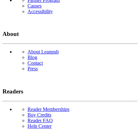
Partner Program
Causes
Accessibility
About
About Leanpub
Blog
Contact
Press
Readers
Reader Memberships
Buy Credits
Reader FAQ
Help Center