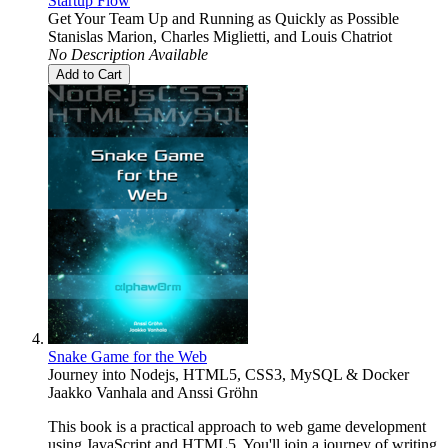
Startup Flow
Get Your Team Up and Running as Quickly as Possible
Stanislas Marion
,
Charles Miglietti
, and
Louis Chatriot
No Description Available
Add to Cart
Snake Game for the Web
Journey into Nodejs, HTML5, CSS3, MySQL & Docker
Jaakko Vanhala
and
Anssi Gröhn
This book is a practical approach to web game development
using JavaScript and HTML5. You'll join a journey of writing