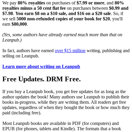
We pay
80% royalties
on purchases of
$7.99 or more
, and
80%
royalties minus a 50 cent flat fee
on purchases between
$0.99 and
$7.98
.
You earn $8 on a $10 sale, and $16 on a $20 sale
. So, if
we sell
5000 non-refunded copies of your book for $20
, you'll
earn
$80,000
.
(Yes, some authors have already earned much more than that on
Leanpub.)
In fact, authors have earned
over $15 million
writing, publishing and
selling on Leanpub.
Learn more about writing on Leanpub
Free Updates. DRM Free.
If you buy a Leanpub book, you get free updates for as long as the
author updates the book! Many authors use Leanpub to publish their
books in-progress, while they are writing them. All readers get free
updates, regardless of when they bought the book or how much they
paid (including free).
Most Leanpub books are available in PDF (for computers) and
EPUB (for phones, tablets and Kindle). The formats that a book