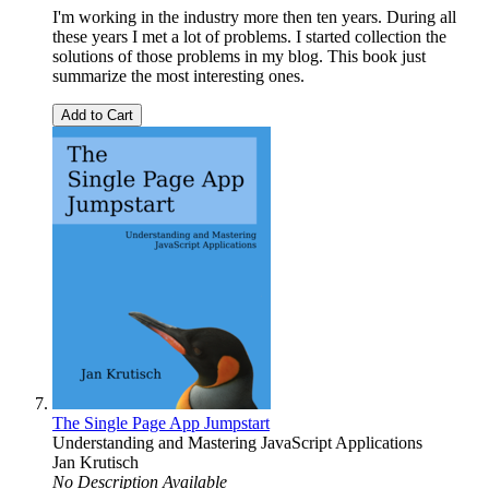
I'm working in the industry more then ten years. During all
these years I met a lot of problems. I started collection the
solutions of those problems in my blog. This book just
summarize the most interesting ones.
Add to Cart
The Single Page App Jumpstart
Understanding and Mastering JavaScript Applications
Jan Krutisch
No Description Available