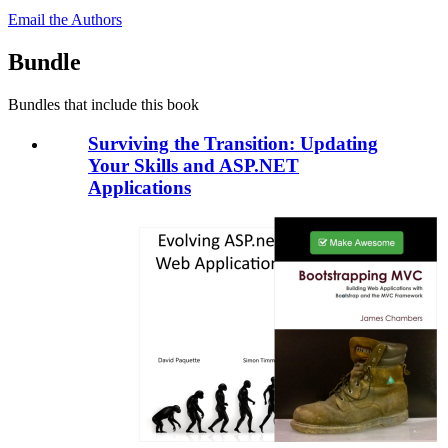
Email the Authors
Bundle
Bundles that include this book
Surviving the Transition: Updating
Your Skills and ASP.NET
Applications