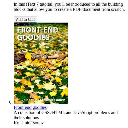
In this iText 7 tutorial, you'll be introduced to all the building
blocks that allow you to create a PDF document from scratch.
Add to Cart
Front-end goodies
A collection of CSS, HTML and JavaScript problems and
their solutions
Krasimir Tsonev