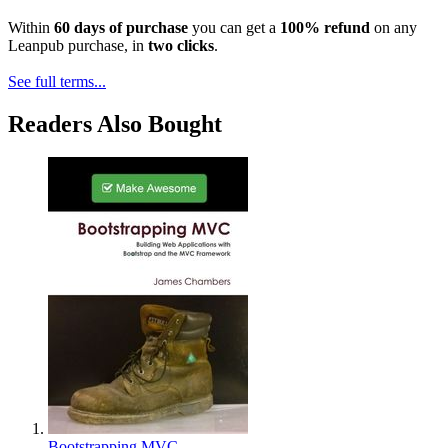
Within
60 days of purchase
you can get a
100% refund
on any
Leanpub purchase, in
two clicks
.
See full terms...
Readers Also Bought
Bootstrapping MVC