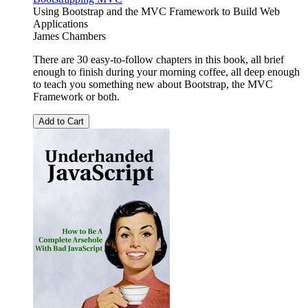
Using Bootstrap and the MVC Framework to Build Web
Applications
James Chambers
There are 30 easy-to-follow chapters in this book, all brief
enough to finish during your morning coffee, all deep enough
to teach you something new about Bootstrap, the MVC
Framework or both.
Add to Cart