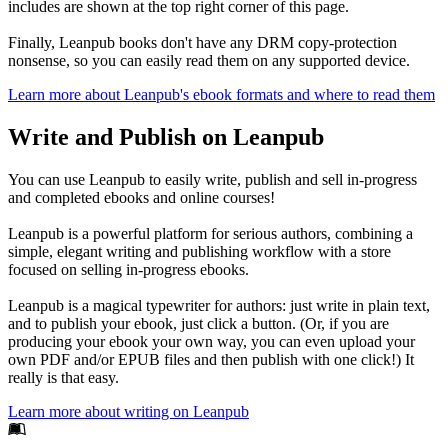
includes are shown at the top right corner of this page.
Finally, Leanpub books don't have any DRM copy-protection
nonsense, so you can easily read them on any supported device.
Learn more about Leanpub's ebook formats and where to read them
Write and Publish on Leanpub
You can use Leanpub to easily write, publish and sell in-progress
and completed ebooks and online courses!
Leanpub is a powerful platform for serious authors, combining a
simple, elegant writing and publishing workflow with a store
focused on selling in-progress ebooks.
Leanpub is a magical typewriter for authors: just write in plain text,
and to publish your ebook, just click a button. (Or, if you are
producing your ebook your own way, you can even upload your
own PDF and/or EPUB files and then publish with one click!) It
really is that easy.
Learn more about writing on Leanpub
Footer