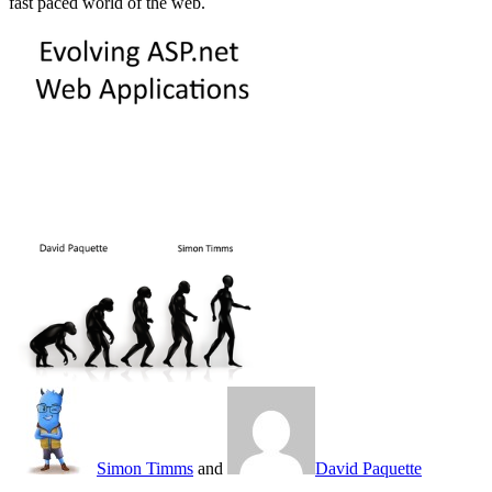
fast paced world of the web.
Simon Timms
and
David Paquette