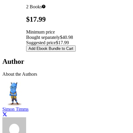
2
Books
Pricing
$17.99
Minimum price
Bought separately
$40.98
Suggested price
$17.99
Add Ebook Bundle to Cart
Author
About the Authors
Simon Timms