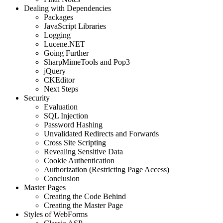
Dealing with Dependencies
Packages
JavaScript Libraries
Logging
Lucene.NET
Going Further
SharpMimeTools and Pop3
jQuery
CKEditor
Next Steps
Security
Evaluation
SQL Injection
Password Hashing
Unvalidated Redirects and Forwards
Cross Site Scripting
Revealing Sensitive Data
Cookie Authentication
Authorization (Restricting Page Access)
Conclusion
Master Pages
Creating the Code Behind
Creating the Master Page
Styles of WebForms