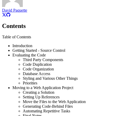
David Paquette
Contents
Table of Contents
Introduction
Getting Started - Source Control
Evaluating the Code
Third Party Components
Code Duplication
Code Organization
Database Access
Styling and Various Other Things
Priorities
Moving to a Web Application Project
Creating a Solution
Setting Up References
Move the Files to the Web Application
Generating Code-Behind Files
Automating Repetitive Tasks
Final Notes