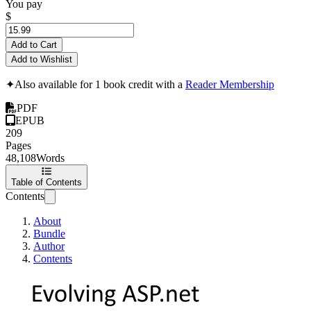
You pay
$
Add to Cart
Add to Wishlist
✦
Also available for 1 book credit with a
Reader Membership
PDF
EPUB
209
Pages
48,108
Words
Table of Contents
Contents
About
Bundle
Author
Contents
Evolving ASP.net 