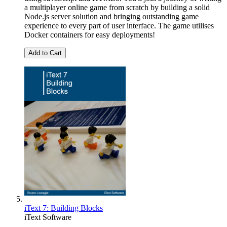
a multiplayer online game from scratch by building a solid
Node.js server solution and bringing outstanding game
experience to every part of user interface. The game utilises
Docker containers for easy deployments!
Add to Cart
iText 7: Building Blocks
iText Software