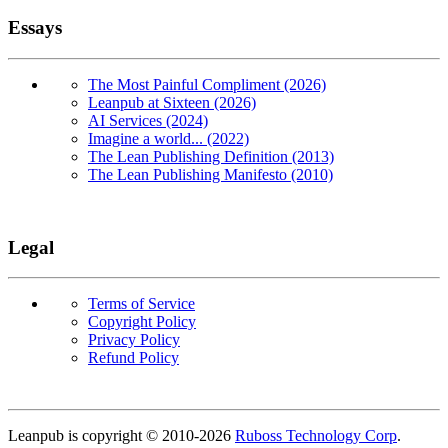
Essays
The Most Painful Compliment (2026)
Leanpub at Sixteen (2026)
AI Services (2024)
Imagine a world... (2022)
The Lean Publishing Definition (2013)
The Lean Publishing Manifesto (2010)
Legal
Terms of Service
Copyright Policy
Privacy Policy
Refund Policy
Copyright
Leanpub is copyright © 2010-
2026
Ruboss Technology Corp
.