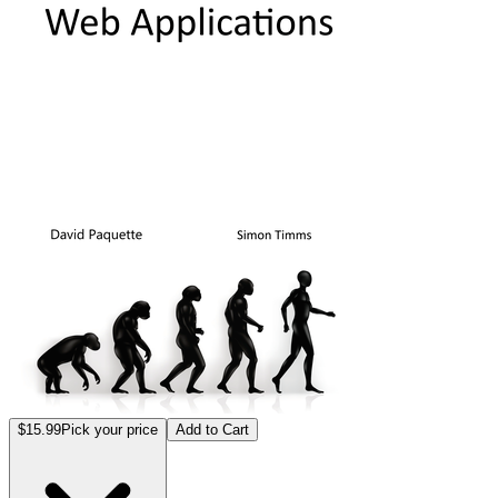
$15.99
Pick your price
Add to Cart