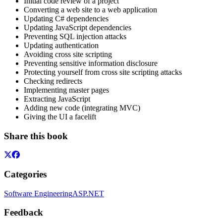
Initial code review of a project
Converting a web site to a web application
Updating C# dependencies
Updating JavaScript dependencies
Preventing SQL injection attacks
Updating authentication
Avoiding cross site scripting
Preventing sensitive information disclosure
Protecting yourself from cross site scripting attacks
Checking redirects
Implementing master pages
Extracting JavaScript
Adding new code (integrating MVC)
Giving the UI a facelift
Share this book
Categories
Software Engineering
ASP.NET
Feedback