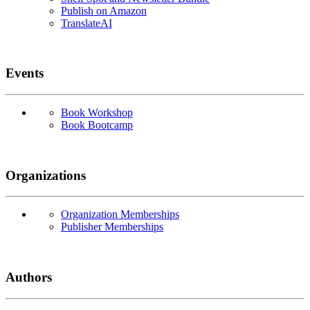
Publish on Amazon
TranslateAI
Events
Book Workshop
Book Bootcamp
Organizations
Organization Memberships
Publisher Memberships
Authors