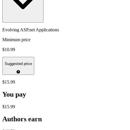
Evolving ASP.net Applications
Minimum price
$10.99
Suggested price
$15.99
You pay
$15.99
Authors earn