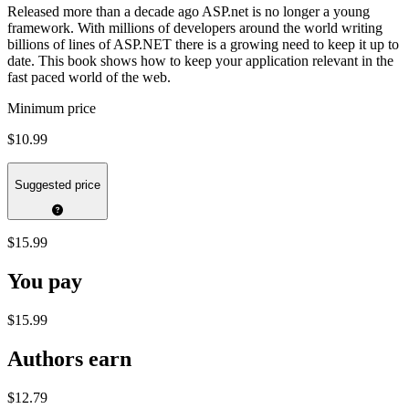
Released more than a decade ago ASP.net is no longer a young
framework. With millions of developers around the world writing
billions of lines of ASP.NET there is a growing need to keep it up to
date. This book shows how to keep your application relevant in the
fast paced world of the web.
Minimum price
$10.99
Suggested price
$15.99
You pay
$15.99
Authors earn
$12.79