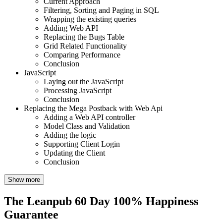
Current Approach
Filtering, Sorting and Paging in SQL
Wrapping the existing queries
Adding Web API
Replacing the Bugs Table
Grid Related Functionality
Comparing Performance
Conclusion
JavaScript
Laying out the JavaScript
Processing JavaScript
Conclusion
Replacing the Mega Postback with Web Api
Adding a Web API controller
Model Class and Validation
Adding the logic
Supporting Client Login
Updating the Client
Conclusion
Show more
The Leanpub 60 Day 100% Happiness
Guarantee