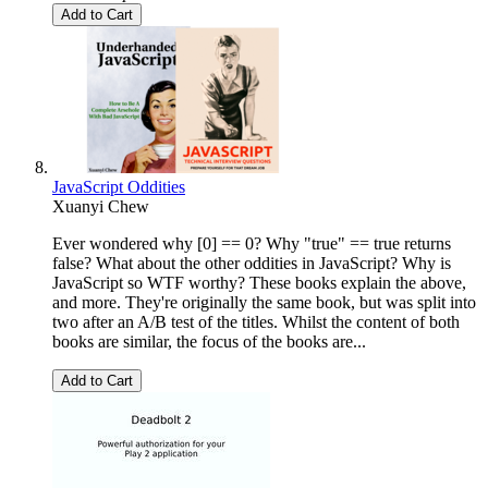
Add to Cart
JavaScript Oddities
Xuanyi Chew
Ever wondered why [0] == 0? Why "true" == true returns
false? What about the other oddities in JavaScript? Why is
JavaScript so WTF worthy? These books explain the above,
and more. They're originally the same book, but was split into
two after an A/B test of the titles. Whilst the content of both
books are similar, the focus of the books are...
Add to Cart