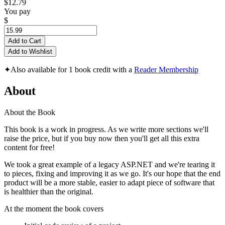
$12.79
You pay
$
Add to Cart
Add to Wishlist
✦
Also available for 1 book credit with a
Reader Membership
About
About the Book
This book is a work in progress. As we write more sections we'll
raise the price, but if you buy now then you'll get all this extra
content for free!
We took a great example of a legacy ASP.NET and we're tearing it
to pieces, fixing and improving it as we go. It's our hope that the end
product will be a more stable, easier to adapt piece of software that
is healthier than the original.
At the moment the book covers