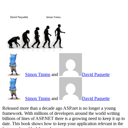
Simon Timms
and
David Paquette
Simon Timms
and
David Paquette
Released more than a decade ago ASP.net is no longer a young
framework. With millions of developers around the world writing
billions of lines of ASP.NET there is a growing need to keep it up to
date. This book shows how to keep your application relevant in the