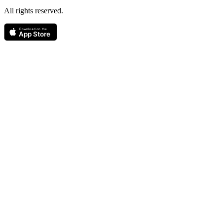
All rights reserved.