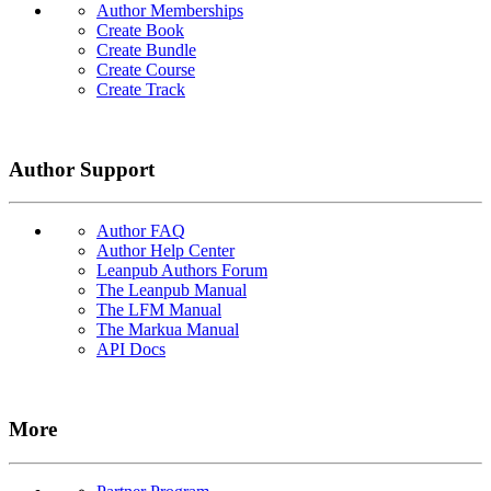
Author Memberships
Create Book
Create Bundle
Create Course
Create Track
Author Support
Author FAQ
Author Help Center
Leanpub Authors Forum
The Leanpub Manual
The LFM Manual
The Markua Manual
API Docs
More