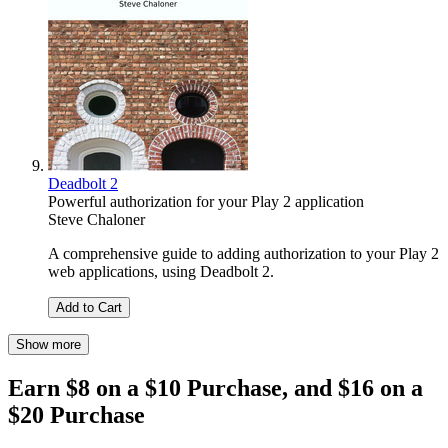
Deadbolt 2
Powerful authorization for your Play 2 application
Steve Chaloner
A comprehensive guide to adding authorization to your Play 2
web applications, using Deadbolt 2.
Add to Cart
Show more
Earn $8 on a $10 Purchase, and $16 on a
$20 Purchase