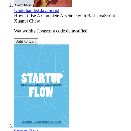
Underhanded JavaScript
How To Be A Complete Arsehole with Bad JavaScript
Xuanyi Chew
Wat worthy Javascript code demystified.
Add to Cart