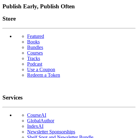
Publish Early, Publish Often
Links
Store
Featured
Books
Bundles
Courses
Tracks
Podcast
Use a Coupon
Redeem a Token
Services
CourseAI
GlobalAuthor
IndexAI
Newsletter Sponsorships
Shelf Spot and Newsletter Bundle