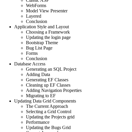
Classic ASP
WebForms
Model View Presenter
Layered
Conclusion
Application Style and Layout
Choosing a Framework
Updating the login page
Bootstrap Theme
Bug List Page
Forms
Conclusion
Database Access
Generating an SQL Project
Adding Data
Generating EF Classes
Cleaning up EF Classes
Adding Navigation Properties
Migrating to EF
Updating Data Grid Components
The Current Approach
Selecting a Grid Control
Updating the Projects grid
Performance
Updating the Bugs Grid