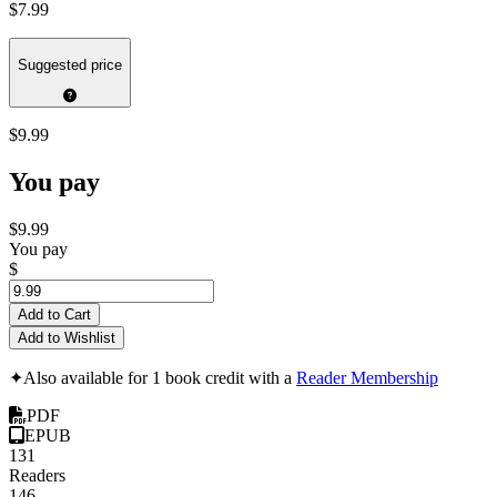
$7.99
Suggested price
$9.99
You pay
$9.99
You pay
$
Add to Cart
Add to Wishlist
✦
Also available for 1 book credit with a
Reader Membership
PDF
EPUB
131
Readers
146