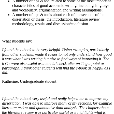
A number of tips & tool related to some of the most important
characteristics of good academic writing, including language
and vocabulary, argumentation and writing assumptions;
A number of tips & tools about each of the sections of the
dissertation or thesis: the introduction, literature review,
methodology, results and discussion/conclusion.
What students say:
I found the e-book to be very helpful. Using examples, particularly
from other students, made it easier to not only understand how good
it was what I was writing but also to find ways of improving it. The
6 C’s were also useful as a mental check after writing a point or
paragraph. I think other students will find the e-book as helpful as I
did.
Katherine, Undergraduate student
I found the e-book very useful and really helped me to improve my
dissertation. I was able to improve many of my sections, for example
literature review and quantitative data analysis. The chapter about
the literature review was particular useful as it highlights what is