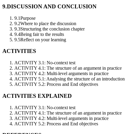
9.
DISCUSSION AND CONCLUSION
9.1
Purpose
9.2
Where to place the discussion
9.3
Structuring the conclusion chapter
9.4
Being fair to the results
9.5
Reflect on your learning
ACTIVITIES
ACTIVITY 3.1: No-context test
ACTIVITY 4.1: The structure of an argument in practice
ACTIVITY 4.2: Multi-level arguments in practice
ACTIVITY 5.1: Analysing the structure of an introduction
ACTIVITY 5.2: Process and End objectives
ACTIVITIES EXPLAINED
ACTIVITY 3.1: No-context test
ACTIVITY 4.1: The structure of an argument in practice
ACTIVITY 4.2: Multi-level arguments in practice
ACTIVITY 5.2: Process and End objectives