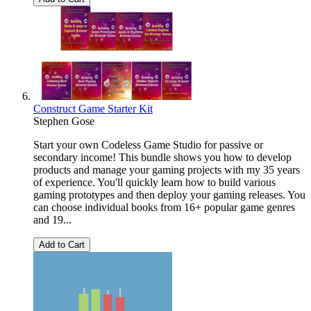
Construct Game Starter Kit
Stephen Gose
Start your own Codeless Game Studio for passive or
secondary income! This bundle shows you how to develop
products and manage your gaming projects with my 35 years
of experience. You'll quickly learn how to build various
gaming prototypes and then deploy your gaming releases. You
can choose individual books from 16+ popular game genres
and 19...
Add to Cart