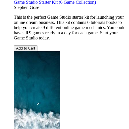
Game Studio Starter Kit (6 Game Collection)
Stephen Gose
This is the perfect Game Studio starter kit for launching your
online dream business. This kit contains 6 tutorials books to
help you create 9 different online game mechanics. You could
have all 9 games ready in a day for each game. Start your
Game Studio today.
Add to Cart