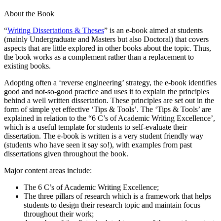
About the Book
“
Writing Dissertations & Theses
” is an e-book aimed at students
(mainly Undergraduate and Masters but also Doctoral) that covers
aspects that are little explored in other books about the topic. Thus,
the book works as a complement rather than a replacement to
existing books.
Adopting often a ‘reverse engineering’ strategy, the e-book identifies
good and not-so-good practice and uses it to explain the principles
behind a well written dissertation. These principles are set out in the
form of simple yet effective ‘Tips & Tools’. The ‘Tips & Tools’ are
explained in relation to the “6 C’s of Academic Writing Excellence’,
which is a useful template for students to self-evaluate their
dissertation. The e-book is written is a very student friendly way
(students who have seen it say so!), with examples from past
dissertations given throughout the book.
Major content areas include:
The 6 C’s of Academic Writing Excellence;
The three pillars of research which is a framework that helps
students to design their research topic and maintain focus
throughout their work;