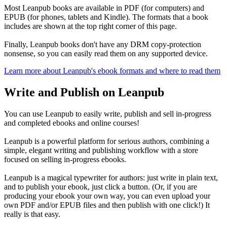
Most Leanpub books are available in PDF (for computers) and
EPUB (for phones, tablets and Kindle). The formats that a book
includes are shown at the top right corner of this page.
Finally, Leanpub books don't have any DRM copy-protection
nonsense, so you can easily read them on any supported device.
Learn more about Leanpub's ebook formats and where to read them
Write and Publish on Leanpub
You can use Leanpub to easily write, publish and sell in-progress
and completed ebooks and online courses!
Leanpub is a powerful platform for serious authors, combining a
simple, elegant writing and publishing workflow with a store
focused on selling in-progress ebooks.
Leanpub is a magical typewriter for authors: just write in plain text,
and to publish your ebook, just click a button. (Or, if you are
producing your ebook your own way, you can even upload your
own PDF and/or EPUB files and then publish with one click!) It
really is that easy.