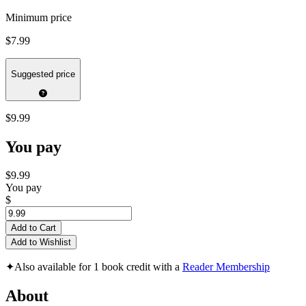
Minimum price
$7.99
Suggested price
$9.99
You pay
$9.99
You pay
$
Add to Cart
Add to Wishlist
✦
Also available for 1 book credit with a
Reader Membership
About