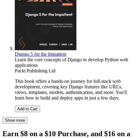
Django 5 for the Impatient
Learn the core concepts of Django to develop Python web
applications
Packt Publishing Ltd
This book offers a hands-on journey for full-stack web
development, covering key Django features like URLs,
views, templates, models, authentication, and more. You'll
learn how to build and deploy apps in just a few days.
Add to Cart
Show more
Earn $8 on a $10 Purchase, and $16 on a