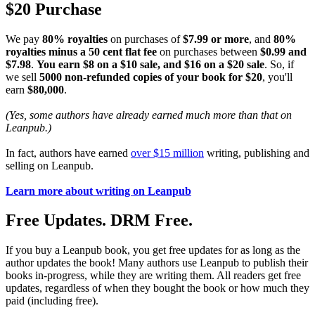
$20 Purchase
We pay
80% royalties
on purchases of
$7.99 or more
, and
80%
royalties minus a 50 cent flat fee
on purchases between
$0.99 and
$7.98
.
You earn $8 on a $10 sale, and $16 on a $20 sale
. So, if
we sell
5000 non-refunded copies of your book for $20
, you'll
earn
$80,000
.
(Yes, some authors have already earned much more than that on
Leanpub.)
In fact, authors have earned
over $15 million
writing, publishing and
selling on Leanpub.
Learn more about writing on Leanpub
Free Updates. DRM Free.
If you buy a Leanpub book, you get free updates for as long as the
author updates the book! Many authors use Leanpub to publish their
books in-progress, while they are writing them. All readers get free
updates, regardless of when they bought the book or how much they
paid (including free).