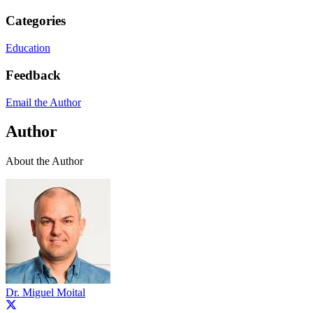
Categories
Education
Feedback
Email the Author
Author
About the Author
Dr. Miguel Moital