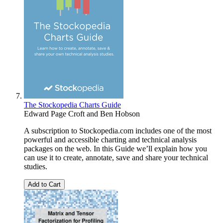
The Stockopedia Charts Guide
Edward Page Croft
and
Ben Hobson
A subscription to Stockopedia.com includes one of the most
powerful and accessible charting and technical analysis
packages on the web. In this Guide we’ll explain how you
can use it to create, annotate, save and share your technical
studies.
Add to Cart