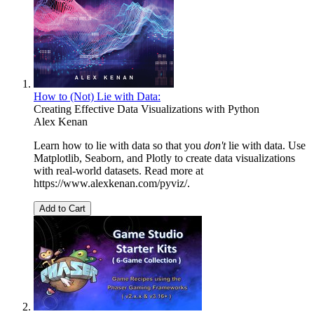
How to (Not) Lie with Data:
Creating Effective Data Visualizations with Python
Alex Kenan
Learn how to lie with data so that you
don't
lie with data. Use
Matplotlib, Seaborn, and Plotly to create data visualizations
with real-world datasets. Read more at
https://www.alexkenan.com/pyviz/.
Add to Cart