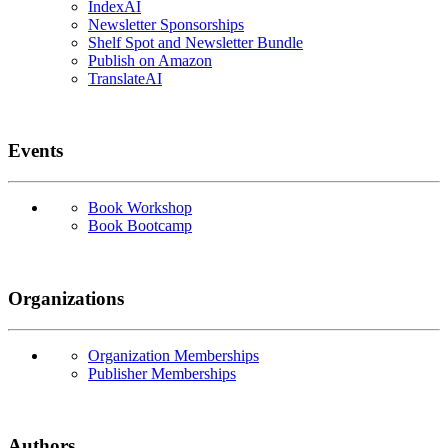
IndexAI
Newsletter Sponsorships
Shelf Spot and Newsletter Bundle
Publish on Amazon
TranslateAI
Events
Book Workshop
Book Bootcamp
Organizations
Organization Memberships
Publisher Memberships
Authors