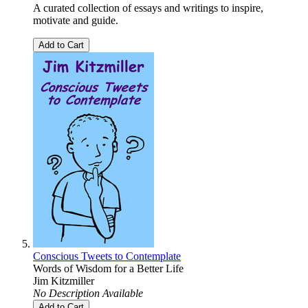
A curated collection of essays and writings to inspire,
motivate and guide.
Add to Cart
Conscious Tweets to Contemplate
Words of Wisdom for a Better Life
Jim Kitzmiller
No Description Available
Add to Cart