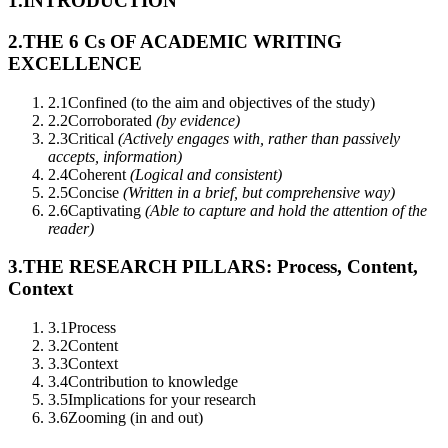
1.
INTRODUCTION
2.
THE 6 Cs OF ACADEMIC WRITING
EXCELLENCE
2.1
Confined (to the aim and objectives of the study)
2.2
Corroborated
(by evidence)
2.3
Critical
(Actively engages with, rather than passively
accepts, information)
2.4
Coherent
(Logical and consistent)
2.5
Concise
(Written in a brief, but comprehensive way)
2.6
Captivating
(Able to capture and hold the attention of the
reader)
3.
THE RESEARCH PILLARS: Process, Content,
Context
3.1
Process
3.2
Content
3.3
Context
3.4
Contribution to knowledge
3.5
Implications for your research
3.6
Zooming (in and out)