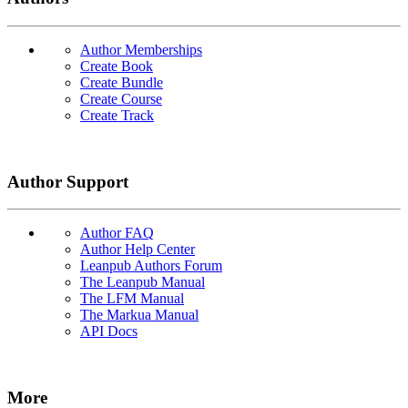
Author Memberships
Create Book
Create Bundle
Create Course
Create Track
Author Support
Author FAQ
Author Help Center
Leanpub Authors Forum
The Leanpub Manual
The LFM Manual
The Markua Manual
API Docs
More