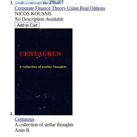
Corporate Finance Theory Using Real Options
NICOS KOUSSIS
No Description Available
Add to Cart
Centaurus
A collection of stellar thoughts
Arun B