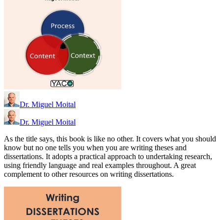
Dr. Miguel Moital
Dr. Miguel Moital
As the title says, this book is like no other. It covers what you should
know but no one tells you when you are writing theses and
dissertations. It adopts a practical approach to undertaking research,
using friendly language and real examples throughout. A great
complement to other resources on writing dissertations.