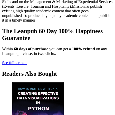
Skills and on the Management & Marketing of Experiential Services
(Events, Leisure, Tourism and Hospitality).MissionTo publish
existing high quality academic content that often goes
unpublished To produce high quality academic content and publish
it in a timely manner
The Leanpub 60 Day 100% Happiness
Guarantee
Within
60 days of purchase
you can get a
100% refund
on any
Leanpub purchase, in
two clicks
.
See full terms...
Readers Also Bought