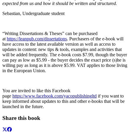
expected from us and how it should be written and structured.
Sebastian, Undergraduate student
“Writing Dissertations & Theses” can be purchased
at
https://leanpub.com/dissertations
. Purchasers of the e-book will
have access to the latest available version as well as access to
updates in content: new tips & tools, examples and activities that
will be added frequently. The e-book costs $7.99, though the buyer
can pay as low as $5.99 - the buyer decides the exact price (s)he is
willing pay as long as it is above $5.99. VAT applies to those living
in the European Union.
You are invited to like this Facebook
page
https://www.facebook.com/yacopublishingltd
if you want to
keep informed about updates to this and other e-books that will be
launched in the future.
Share this book