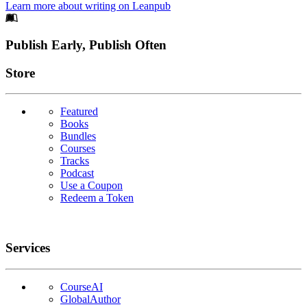
Learn more about writing on Leanpub
Footer
Publish Early, Publish Often
Links
Store
Featured
Books
Bundles
Courses
Tracks
Podcast
Use a Coupon
Redeem a Token
Services
CourseAI
GlobalAuthor