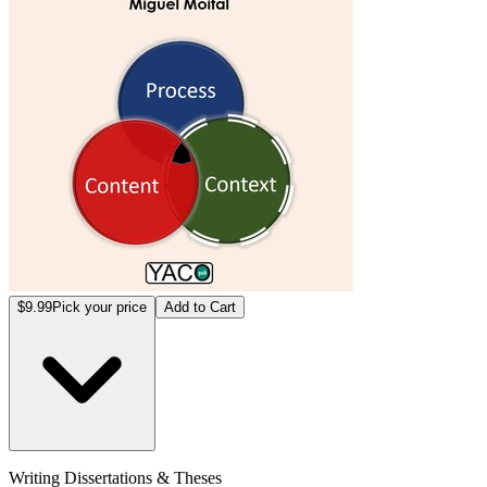
$9.99
Pick your price
Add to Cart
Writing Dissertations & Theses