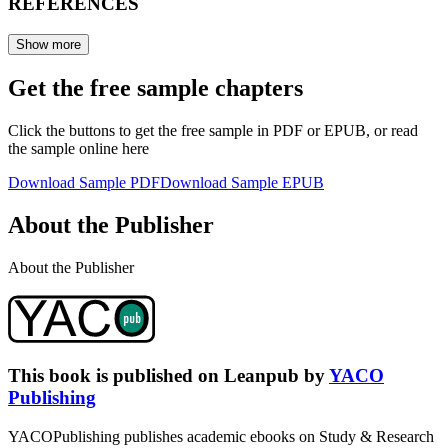
REFERENCES
Show more
Get the free sample chapters
Click the buttons to get the free sample in PDF or EPUB, or read
the sample online here
Download Sample PDF
Download Sample EPUB
About the Publisher
About the Publisher
This book is published on Leanpub by
YACO
Publishing
YACOPublishing publishes academic ebooks on Study & Research