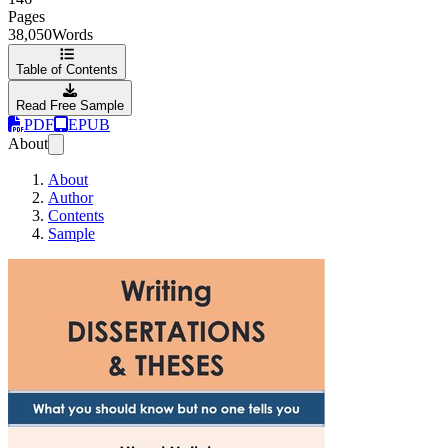
Pages
38,050
Words
Table of Contents
Read Free Sample
PDF
EPUB
About
About
Author
Contents
Sample
Writing Dissertati