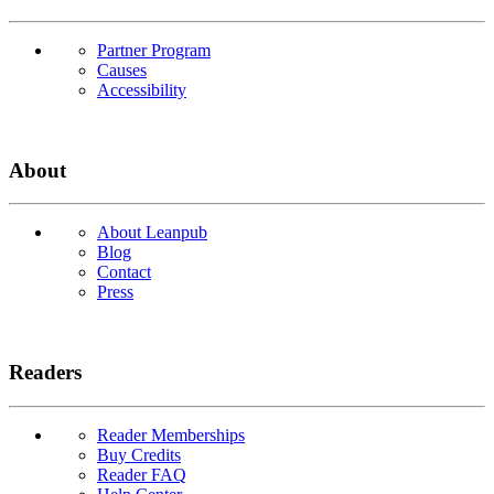
Partner Program
Causes
Accessibility
About
About Leanpub
Blog
Contact
Press
Readers
Reader Memberships
Buy Credits
Reader FAQ