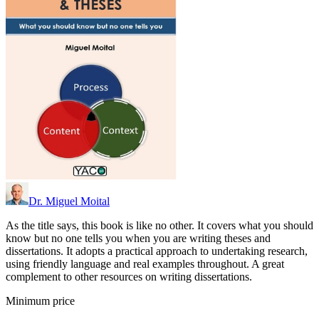
Dr. Miguel Moital
As the title says, this book is like no other. It covers what you should
know but no one tells you when you are writing theses and
dissertations. It adopts a practical approach to undertaking research,
using friendly language and real examples throughout. A great
complement to other resources on writing dissertations.
Minimum price