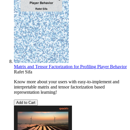
Matrix and Tensor Factorization for Profiling Player Behavior
Rafet Sifa
Know more about your users with easy-to-implement and
interpretable matrix and tensor factorization based
representation learning!
Add to Cart