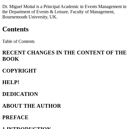
Dr. Miguel Moital is a Principal Academic in Events Management in
the Department of Events & Leisure, Faculty of Management,
Bournemouth University, UK.
Contents
Table of Contents
RECENT CHANGES IN THE CONTENT OF THE
BOOK
COPYRIGHT
HELP!
DEDICATION
ABOUT THE AUTHOR
PREFACE