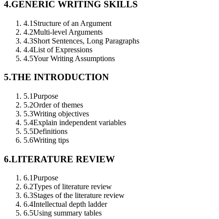
4.
GENERIC WRITING SKILLS
4.1
Structure of an Argument
4.2
Multi-level Arguments
4.3
Short Sentences, Long Paragraphs
4.4
List of Expressions
4.5
Your Writing Assumptions
5.
THE INTRODUCTION
5.1
Purpose
5.2
Order of themes
5.3
Writing objectives
5.4
Explain independent variables
5.5
Definitions
5.6
Writing tips
6.
LITERATURE REVIEW
6.1
Purpose
6.2
Types of literature review
6.3
Stages of the literature review
6.4
Intellectual depth ladder
6.5
Using summary tables