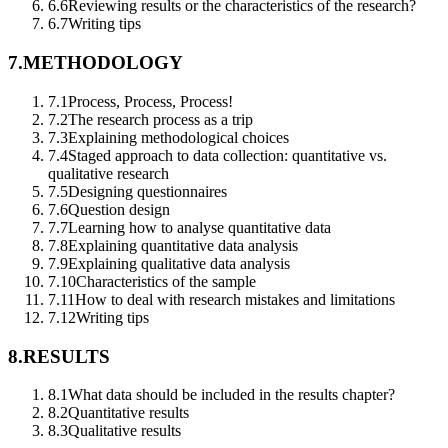
6.6
Reviewing results or the characteristics of the research?
6.7
Writing tips
7.
METHODOLOGY
7.1
Process, Process, Process!
7.2
The research process as a trip
7.3
Explaining methodological choices
7.4
Staged approach to data collection: quantitative vs.
qualitative research
7.5
Designing questionnaires
7.6
Question design
7.7
Learning how to analyse quantitative data
7.8
Explaining quantitative data analysis
7.9
Explaining qualitative data analysis
7.10
Characteristics of the sample
7.11
How to deal with research mistakes and limitations
7.12
Writing tips
8.
RESULTS
8.1
What data should be included in the results chapter?
8.2
Quantitative results
8.3
Qualitative results