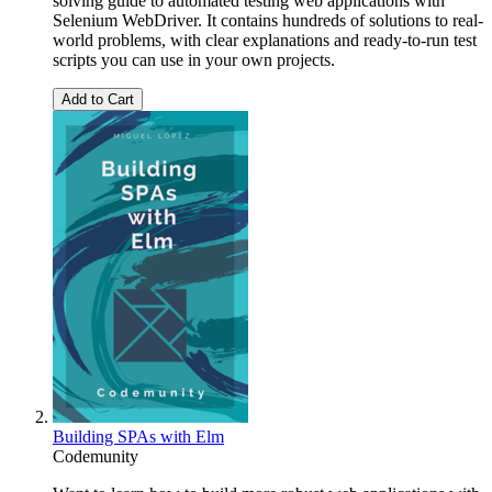
solving guide to automated testing web applications with
Selenium WebDriver. It contains hundreds of solutions to real-
world problems, with clear explanations and ready-to-run test
scripts you can use in your own projects.
Add to Cart
Building SPAs with Elm
Codemunity