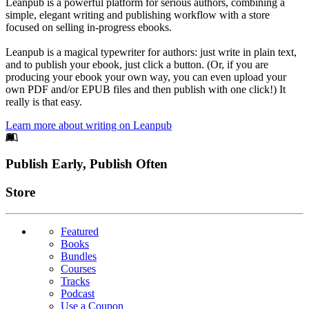
Leanpub is a powerful platform for serious authors, combining a
simple, elegant writing and publishing workflow with a store
focused on selling in-progress ebooks.
Leanpub is a magical typewriter for authors: just write in plain text,
and to publish your ebook, just click a button. (Or, if you are
producing your ebook your own way, you can even upload your
own PDF and/or EPUB files and then publish with one click!) It
really is that easy.
Learn more about writing on Leanpub
Footer
Publish Early, Publish Often
Links
Store
Featured
Books
Bundles
Courses
Tracks
Podcast
Use a Coupon