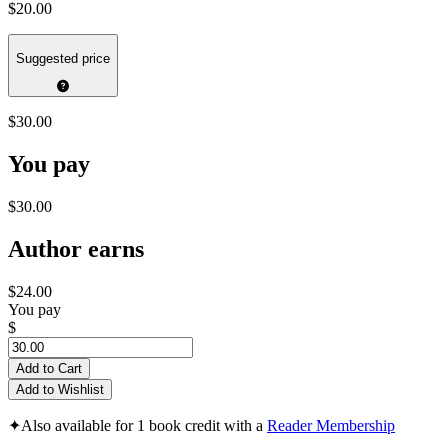
$20.00
Suggested price
$30.00
You pay
$30.00
Author earns
$24.00
You pay
$
Add to Cart
Add to Wishlist
✦
Also available for 1 book credit with a
Reader Membership