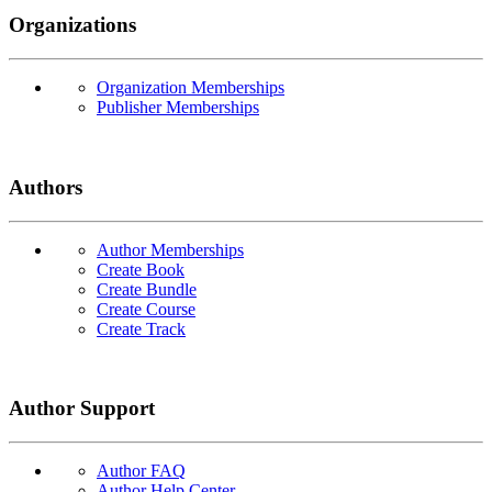
Organizations
Organization Memberships
Publisher Memberships
Authors
Author Memberships
Create Book
Create Bundle
Create Course
Create Track
Author Support
Author FAQ
Author Help Center