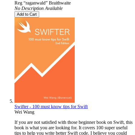
Reg “raganwald” Braithwaite
No Description Available
Add to Cart
Swifter - 100 must know tips for Swift
Wei Wang
If you are not satisfied with those beginner book on Swift, this
book is what you are looking for. It covers 100 super useful
tips to help you write better Swift code. I believe you could