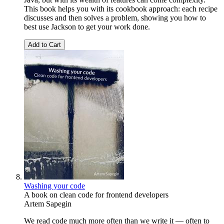
This book helps you with its cookbook approach: each recipe
discusses and then solves a problem, showing you how to
best use Jackson to get your work done.
Add to Cart
Washing your code
A book on clean code for frontend developers
Artem Sapegin
We read code much more often than we write it — often to