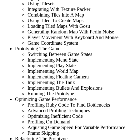
Using Tilesets
Integrating With Texture Packer
Combining Tiles Into A Map
Using Tiled To Create Maps
Loading Tiled Maps With Gosu
Generating Random Map With Perlin Noise
Player Movement With Keyboard And Mouse
Game Coordinate System
Prototyping The Game
Switching Between Game States
Implementing Menu State
Implementing Play State
Implementing World Map
Implementing Floating Camera
Implementing The Tank
Implementing Bullets And Explosions
Running The Prototype
Optimizing Game Performance
Profiling Ruby Code To Find Bottlenecks
Advanced Profiling Techniques
Optimizing Inefficient Code
Profiling On Demand
Adjusting Game Speed For Variable Performance
Frame Skipping
Refactoring The Prototype