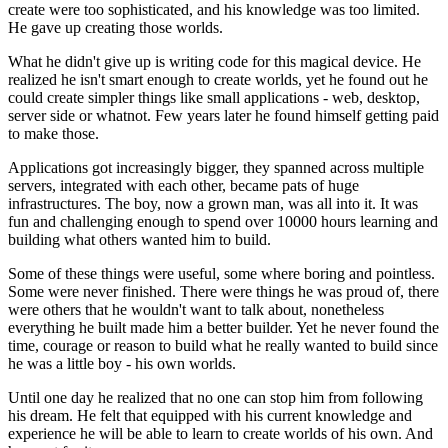
create were too sophisticated, and his knowledge was too limited.
He gave up creating those worlds.
What he didn't give up is writing code for this magical device. He
realized he isn't smart enough to create worlds, yet he found out he
could create simpler things like small applications - web, desktop,
server side or whatnot. Few years later he found himself getting paid
to make those.
Applications got increasingly bigger, they spanned across multiple
servers, integrated with each other, became pats of huge
infrastructures. The boy, now a grown man, was all into it. It was
fun and challenging enough to spend over 10000 hours learning and
building what others wanted him to build.
Some of these things were useful, some where boring and pointless.
Some were never finished. There were things he was proud of, there
were others that he wouldn't want to talk about, nonetheless
everything he built made him a better builder. Yet he never found the
time, courage or reason to build what he really wanted to build since
he was a little boy - his own worlds.
Until one day he realized that no one can stop him from following
his dream. He felt that equipped with his current knowledge and
experience he will be able to learn to create worlds of his own. And