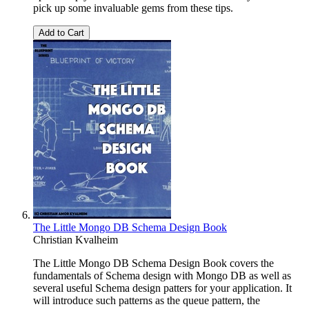
pick up some invaluable gems from these tips.
Add to Cart
The Little Mongo DB Schema Design Book
Christian Kvalheim
The Little Mongo DB Schema Design Book covers the
fundamentals of Schema design with Mongo DB as well as
several useful Schema design patters for your application. It
will introduce such patterns as the queue pattern, the