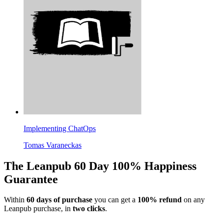
Implementing ChatOps
Tomas Varaneckas
The Leanpub 60 Day 100% Happiness
Guarantee
Within
60 days of purchase
you can get a
100% refund
on any
Leanpub purchase, in
two clicks
.