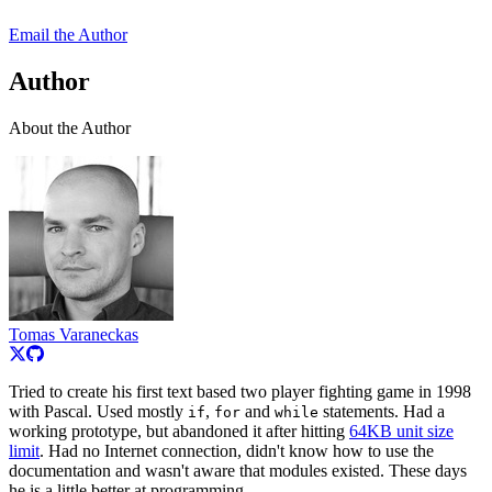
Email the Author
Author
About the Author
Tomas Varaneckas
Tried to create his first text based two player fighting game in 1998
with Pascal. Used mostly
,
and
statements. Had a
if
for
while
working prototype, but abandoned it after hitting
64KB unit size
limit
. Had no Internet connection, didn't know how to use the
documentation and wasn't aware that modules existed. These days
he is a little better at programming.