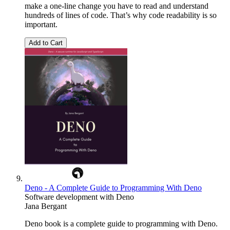
make a one-line change you have to read and understand
hundreds of lines of code. That’s why code readability is so
important.
Add to Cart
Deno - A Complete Guide to Programming With Deno
Software development with Deno
Jana Bergant
Deno book is a complete guide to programming with Deno.