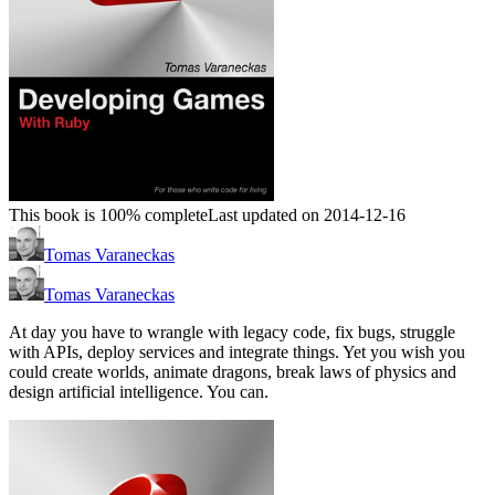
This book is 100% complete
Last updated on 2014-12-16
Tomas Varaneckas
Tomas Varaneckas
At day you have to wrangle with legacy code, fix bugs, struggle
with APIs, deploy services and integrate things. Yet you wish you
could create worlds, animate dragons, break laws of physics and
design artificial intelligence. You can.