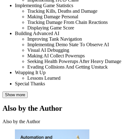
Implementing Game Statistics
Tracking Kills, Deaths and Damage
Making Damage Personal
Tracking Damage From Chain Reactions
Displaying Game Score
Building Advanced AI
Improving Tank Navigation
Implementing Demo State To Observe AI
Visual AI Debugging
Making AI Collect Powerups
Seeking Health Powerups After Heavy Damage
Evading Collisions And Getting Unstuck
Wrapping It Up
Lessons Learned
Special Thanks
Show more
Also by the Author
Also by the Author