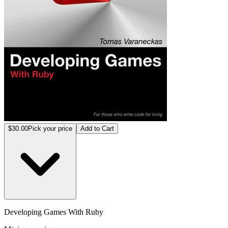
$30.00
Pick your price
Add to Cart
Developing Games With Ruby