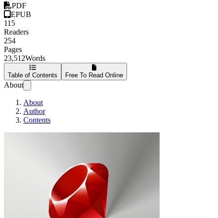
PDF
EPUB
115
Readers
254
Pages
23,512
Words
Table of Contents
Free To Read Online
About
About
Author
Contents
Developing Games