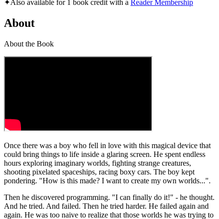
✦
Also available for 1 book credit with a
Reader Membership
About
About the Book
Once there was a boy who fell in love with this magical device that
could bring things to life inside a glaring screen. He spent endless
hours exploring imaginary worlds, fighting strange creatures,
shooting pixelated spaceships, racing boxy cars. The boy kept
pondering. "How is this made? I want to create my own worlds...".
Then he discovered programming. "I can finally do it!" - he thought.
And he tried. And failed. Then he tried harder. He failed again and
again. He was too naive to realize that those worlds he was trying to