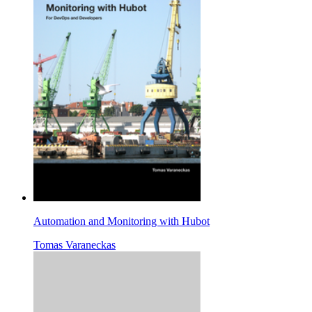
Automation and Monitoring with Hubot
Tomas Varaneckas