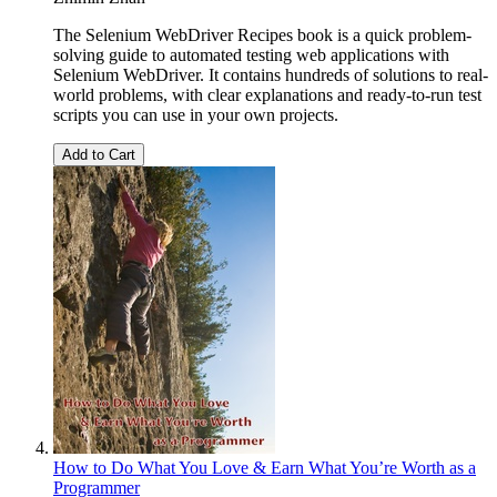
The Selenium WebDriver Recipes book is a quick problem-
solving guide to automated testing web applications with
Selenium WebDriver. It contains hundreds of solutions to real-
world problems, with clear explanations and ready-to-run test
scripts you can use in your own projects.
Add to Cart
How to Do What You Love & Earn What You’re Worth as a
Programmer