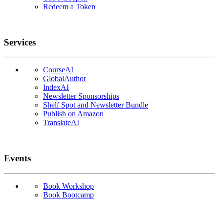
Redeem a Token
Services
CourseAI
GlobalAuthor
IndexAI
Newsletter Sponsorships
Shelf Spot and Newsletter Bundle
Publish on Amazon
TranslateAI
Events
Book Workshop
Book Bootcamp