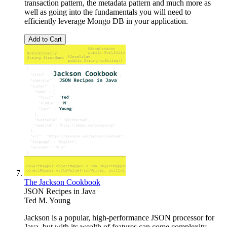
transaction pattern, the metadata pattern and much more as
well as going into the fundamentals you will need to
efficiently leverage Mongo DB in your application.
Add to Cart
The Jackson Cookbook
JSON Recipes in Java
Ted M. Young
Jackson is a popular, high-performance JSON processor for
Java, but with its wealth of features can come complexity.