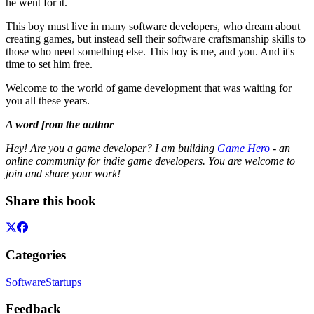
he went for it.
This boy must live in many software developers, who dream about
creating games, but instead sell their software craftsmanship skills to
those who need something else. This boy is me, and you. And it's
time to set him free.
Welcome to the world of game development that was waiting for
you all these years.
A word from the author
Hey! Are you a game developer? I am building
Game Hero
- an
online community for indie game developers. You are welcome to
join and share your work!
Share this book
Categories
Software
Startups
Feedback