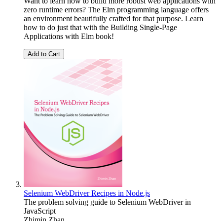
Want to learn how to build more robust web applications with
zero runtime errors? The Elm programming language offers
an environment beautifully crafted for that purpose. Learn
how to do just that with the Building Single-Page
Applications with Elm book!
Add to Cart
Selenium WebDriver Recipes in Node.js
The problem solving guide to Selenium WebDriver in
JavaScript
Zhimin Zhan