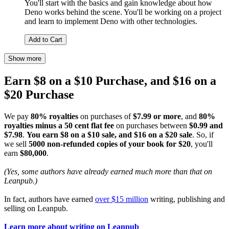
You'll start with the basics and gain knowledge about how
Deno works behind the scene. You'll be working on a project
and learn to implement Deno with other technologies.
Add to Cart
Show more
Earn $8 on a $10 Purchase, and $16 on a
$20 Purchase
We pay
80% royalties
on purchases of
$7.99 or more
, and
80%
royalties minus a 50 cent flat fee
on purchases between
$0.99 and
$7.98
.
You earn $8 on a $10 sale, and $16 on a $20 sale
. So, if
we sell
5000 non-refunded copies of your book for $20
, you'll
earn
$80,000
.
(Yes, some authors have already earned much more than that on
Leanpub.)
In fact, authors have earned
over $15 million
writing, publishing and
selling on Leanpub.
Learn more about writing on Leanpub