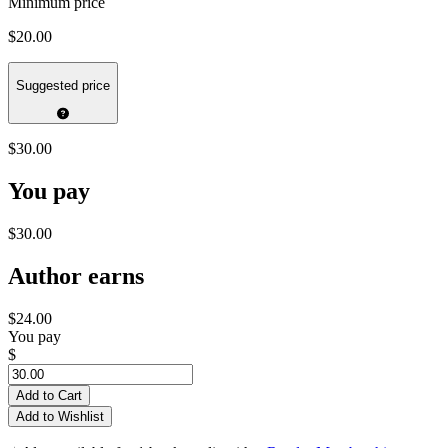
Minimum price
$20.00
Suggested price
$30.00
You pay
$30.00
Author earns
$24.00
You pay
$
Add to Cart
Add to Wishlist