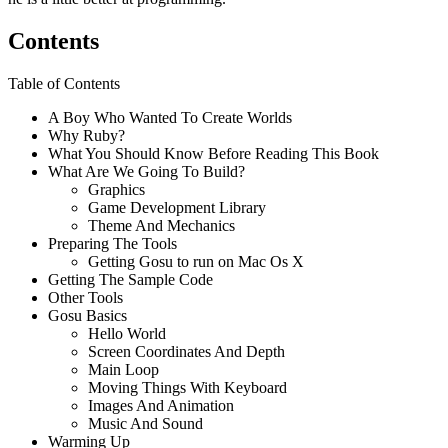
Contents
Table of Contents
A Boy Who Wanted To Create Worlds
Why Ruby?
What You Should Know Before Reading This Book
What Are We Going To Build?
Graphics
Game Development Library
Theme And Mechanics
Preparing The Tools
Getting Gosu to run on Mac Os X
Getting The Sample Code
Other Tools
Gosu Basics
Hello World
Screen Coordinates And Depth
Main Loop
Moving Things With Keyboard
Images And Animation
Music And Sound
Warming Up