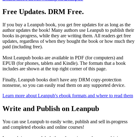
Free Updates. DRM Free.
If you buy a Leanpub book, you get free updates for as long as the
author updates the book! Many authors use Leanpub to publish their
books in-progress, while they are writing them. All readers get free
updates, regardless of when they bought the book or how much they
paid (including free).
Most Leanpub books are available in PDF (for computers) and
EPUB (for phones, tablets and Kindle). The formats that a book
includes are shown at the top right corner of this page.
Finally, Leanpub books don't have any DRM copy-protection
nonsense, so you can easily read them on any supported device.
Learn more about Leanpub's ebook formats and where to read them
Write and Publish on Leanpub
You can use Leanpub to easily write, publish and sell in-progress
and completed ebooks and online courses!