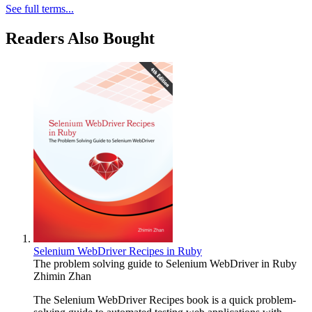
See full terms...
Readers Also Bought
Selenium WebDriver Recipes in Ruby
The problem solving guide to Selenium WebDriver in Ruby
Zhimin Zhan
The Selenium WebDriver Recipes book is a quick problem-