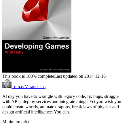
This book is 100% complete
Last updated on 2014-12-16
Tomas Varaneckas
At day you have to wrangle with legacy code, fix bugs, struggle
with APIs, deploy services and integrate things. Yet you wish you
could create worlds, animate dragons, break laws of physics and
design artificial intelligence. You can.
Minimum price