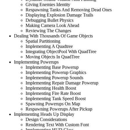
Giving Enemies Identity
Respawning Tanks And Removing Dead Ones
Displaying Explosion Damage Trails
Debugging Bullet Physics
Making Camera Look Ahead
Reviewing The Changes
Dealing With Thousands Of Game Objects
Spatial Partitioning
Implementing A Quadtree
Integrating ObjectPool With QuadTree
Moving Objects In QuadTree
Implementing Powerups
Implementing Base Powerup
Implementing Powerup Graphics
Implementing Powerup Sounds
Implementing Repair Damage Powerup
Implementing Health Boost
Implementing Fire Rate Boost
Implementing Tank Speed Boost
Spawning Powerups On Map
Respawning Powerups After Pickup
Implementing Heads Up Display
Design Considerations
Rendering Text With Custom Font
Implementing HUD Class