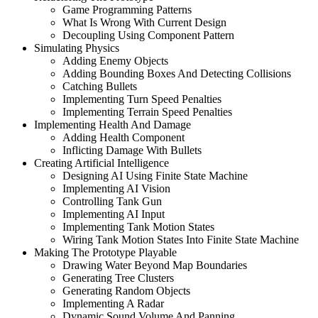
Game Programming Patterns
What Is Wrong With Current Design
Decoupling Using Component Pattern
Simulating Physics
Adding Enemy Objects
Adding Bounding Boxes And Detecting Collisions
Catching Bullets
Implementing Turn Speed Penalties
Implementing Terrain Speed Penalties
Implementing Health And Damage
Adding Health Component
Inflicting Damage With Bullets
Creating Artificial Intelligence
Designing AI Using Finite State Machine
Implementing AI Vision
Controlling Tank Gun
Implementing AI Input
Implementing Tank Motion States
Wiring Tank Motion States Into Finite State Machine
Making The Prototype Playable
Drawing Water Beyond Map Boundaries
Generating Tree Clusters
Generating Random Objects
Implementing A Radar
Dynamic Sound Volume And Panning