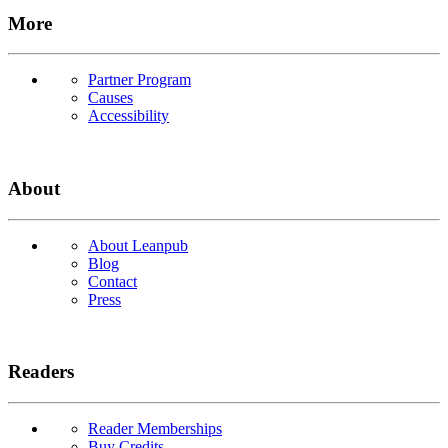
More
Partner Program
Causes
Accessibility
About
About Leanpub
Blog
Contact
Press
Readers
Reader Memberships
Buy Credits