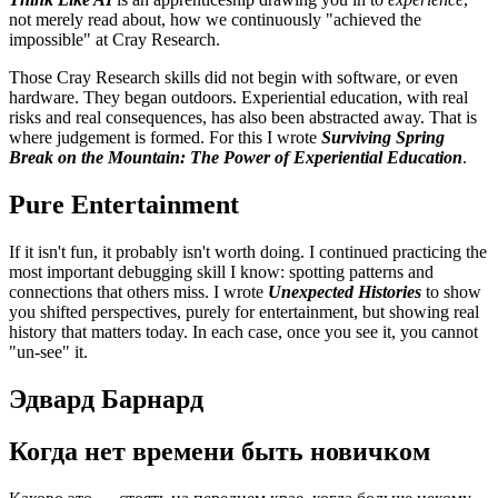
not merely read about, how we continuously "achieved the
impossible" at Cray Research.
Those Cray Research skills did not begin with software, or even
hardware. They began outdoors. Experiential education, with real
risks and real consequences, has also been abstracted away. That is
where judgement is formed. For this I wrote
Surviving Spring
Break on the Mountain: The Power of Experiential Education
.
Pure Entertainment
If it isn't fun, it probably isn't worth doing. I continued practicing the
most important debugging skill I know: spotting patterns and
connections that others miss. I wrote
Unexpected Histories
to show
you shifted perspectives, purely for entertainment, but showing real
history that matters today. In each case, once you see it, you cannot
"un-see" it.
Эдвард Барнард
Когда нет времени быть новичком