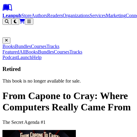
Leanpub Header
Leanpub Navigation
Skip to main content
Go to Leanpub.com
Leanpub
Store
Authors
Readers
Organizations
Services
Marketing
Conn
Filter
Books
Bundles
Courses
Tracks
Featured
All
Books
Bundles
Courses
Tracks
Podcast
Launch
Help
Retired
This book is no longer available for sale.
From Capone to Cray: Where
Computers Really Came From
The Secret Agenda #1