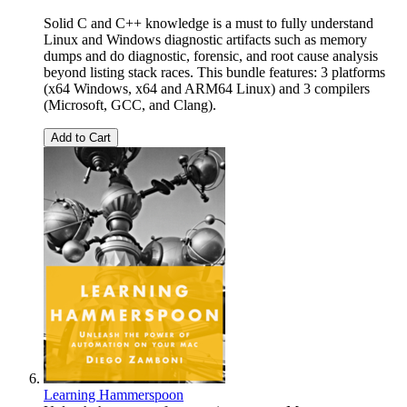
Solid C and C++ knowledge is a must to fully understand
Linux and Windows diagnostic artifacts such as memory
dumps and do diagnostic, forensic, and root cause analysis
beyond listing stack races. This bundle features: 3 platforms
(x64 Windows, x64 and ARM64 Linux) and 3 compilers
(Microsoft, GCC, and Clang).
Add to Cart
Learning Hammerspoon