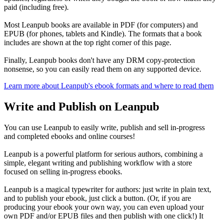
paid (including free).
Most Leanpub books are available in PDF (for computers) and
EPUB (for phones, tablets and Kindle). The formats that a book
includes are shown at the top right corner of this page.
Finally, Leanpub books don't have any DRM copy-protection
nonsense, so you can easily read them on any supported device.
Learn more about Leanpub's ebook formats and where to read them
Write and Publish on Leanpub
You can use Leanpub to easily write, publish and sell in-progress
and completed ebooks and online courses!
Leanpub is a powerful platform for serious authors, combining a
simple, elegant writing and publishing workflow with a store
focused on selling in-progress ebooks.
Leanpub is a magical typewriter for authors: just write in plain text,
and to publish your ebook, just click a button. (Or, if you are
producing your ebook your own way, you can even upload your
own PDF and/or EPUB files and then publish with one click!) It