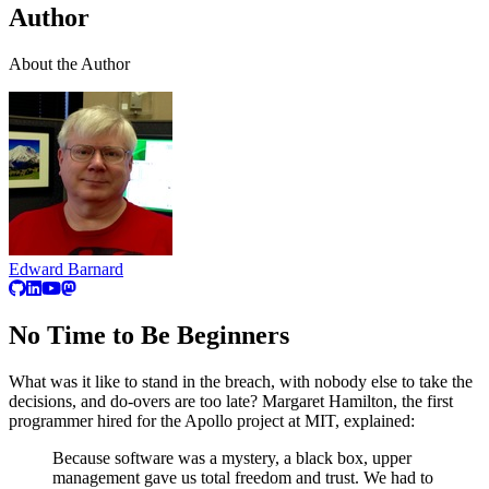
Author
About the Author
Edward Barnard
No Time to Be Beginners
What was it like to stand in the breach, with nobody else to take the
decisions, and do-overs are too late? Margaret Hamilton, the first
programmer hired for the Apollo project at MIT, explained:
Because software was a mystery, a black box, upper
management gave us total freedom and trust. We had to