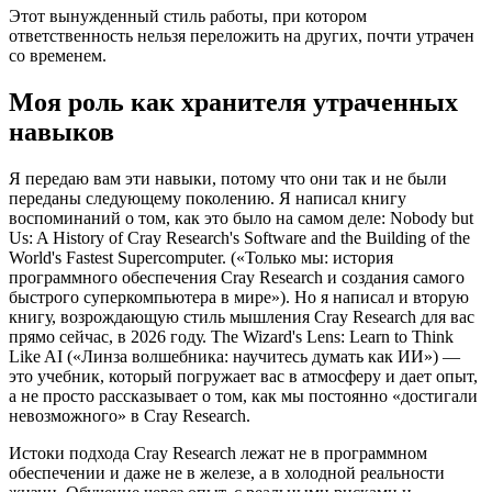
Этот вынужденный стиль работы, при котором
ответственность нельзя переложить на других, почти утрачен
со временем.
Моя роль как хранителя утраченных
навыков
Я передаю вам эти навыки, потому что они так и не были
переданы следующему поколению. Я написал книгу
воспоминаний о том, как это было на самом деле: Nobody but
Us: A History of Cray Research's Software and the Building of the
World's Fastest Supercomputer. («Только мы: история
программного обеспечения Cray Research и создания самого
быстрого суперкомпьютера в мире»). Но я написал и вторую
книгу, возрождающую стиль мышления Cray Research для вас
прямо сейчас, в 2026 году. The Wizard's Lens: Learn to Think
Like AI («Линза волшебника: научитесь думать как ИИ») —
это учебник, который погружает вас в атмосферу и дает опыт,
а не просто рассказывает о том, как мы постоянно «достигали
невозможного» в Cray Research.
Истоки подхода Cray Research лежат не в программном
обеспечении и даже не в железе, а в холодной реальности