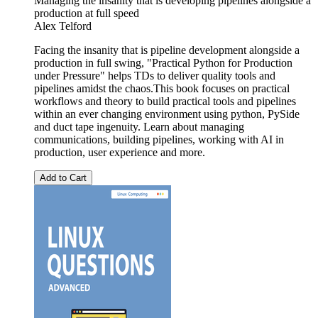
Managing the insanity that is developing pipelines alongside a
production at full speed
Alex Telford
Facing the insanity that is pipeline development alongside a
production in full swing, "Practical Python for Production
under Pressure" helps TDs to deliver quality tools and
pipelines amidst the chaos.This book focuses on practical
workflows and theory to build practical tools and pipelines
within an ever changing environment using python, PySide
and duct tape ingenuity. Learn about managing
communications, building pipelines, working with AI in
production, user experience and more.
Add to Cart