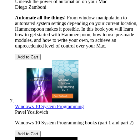
Unleash the power of automation on your Mac
Diego Zamboni
Automate all the things!
From window manipulation to
automated system settings depending on your current location,
Hammerspoon makes it possible. In this book you will learn
how to get started with Hammerspoon, how to use pre-made
modules, and how to write your own, to achieve an
unprecedented level of control over your Mac.
Add to Cart
Windows 10 System Programming
Pavel Yosifovich
Windows 10 System Programming books (part 1 and part 2)
Add to Cart