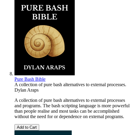
Pure Bash Bible
A collection of pure bash alternatives to external processes.
Dylan Araps
A collection of pure bash alternatives to external processes
and programs. The bash scripting language is more powerful
than people realise and most tasks can be accomplished
without the need for or dependence on external programs.
Add to Cart