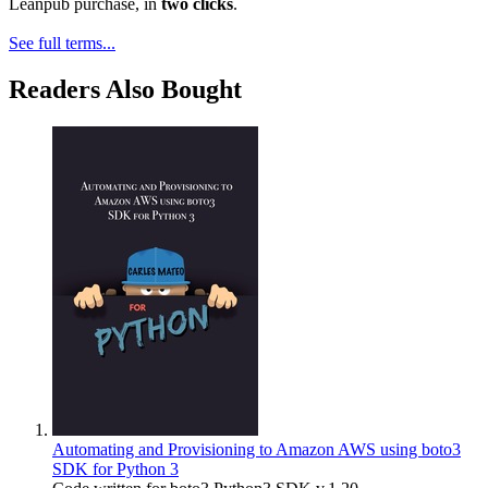
Leanpub purchase, in
two clicks
.
See full terms...
Readers Also Bought
Automating and Provisioning to Amazon AWS using boto3
SDK for Python 3