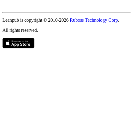
Copyright
Leanpub is copyright © 2010-
2026
Ruboss Technology Corp
.
All rights reserved.