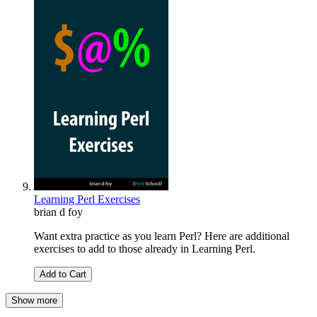
Learning Perl Exercises
brian d foy
Want extra practice as you learn Perl? Here are additional
exercises to add to those already in Learning Perl.
Add to Cart
Show more