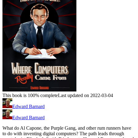
This book is 100% complete
Last updated on 2022-03-04
Edward Barnard
Edward Barnard
What do Al Capone, the Purple Gang, and other rum runners have
to do with inventing digital computers? The path leads through