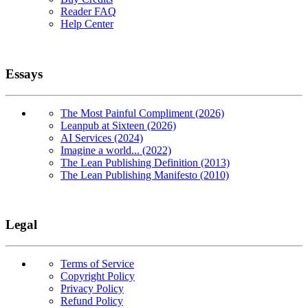
Reader FAQ
Help Center
Essays
The Most Painful Compliment (2026)
Leanpub at Sixteen (2026)
AI Services (2024)
Imagine a world... (2022)
The Lean Publishing Definition (2013)
The Lean Publishing Manifesto (2010)
Legal
Terms of Service
Copyright Policy
Privacy Policy
Refund Policy