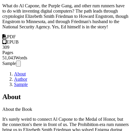
What do Al Capone, the Purple Gang, and other rum runners have
to do with inventing digital computers? The path leads through
cryptologist Elizebeth Smith Friedman to Howard Engstrom, though
Engstrom to Minnesota, and through Friedman's husband to the
National Security Agency. Yes, Ed himself is in the story!
PDF
EPUB
309
Pages
51,043
Words
Sample
About
Author
Sample
About
About the Book
It's surely weird to connect Al Capone to the Medal of Honor, but
the connection's there in front of us. The Prohibition-era rum runners
bring us to Elizebeth Smith Friedman who solved Enigma during