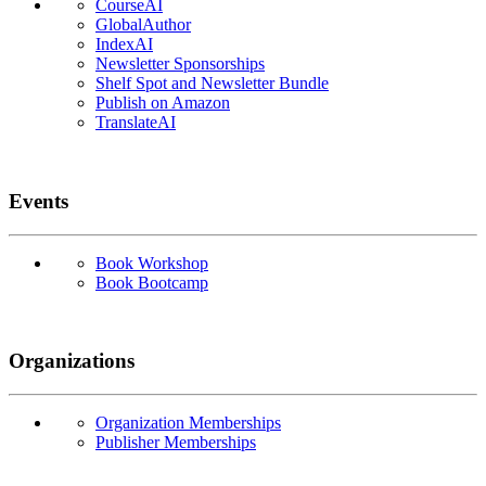
CourseAI
GlobalAuthor
IndexAI
Newsletter Sponsorships
Shelf Spot and Newsletter Bundle
Publish on Amazon
TranslateAI
Events
Book Workshop
Book Bootcamp
Organizations
Organization Memberships
Publisher Memberships