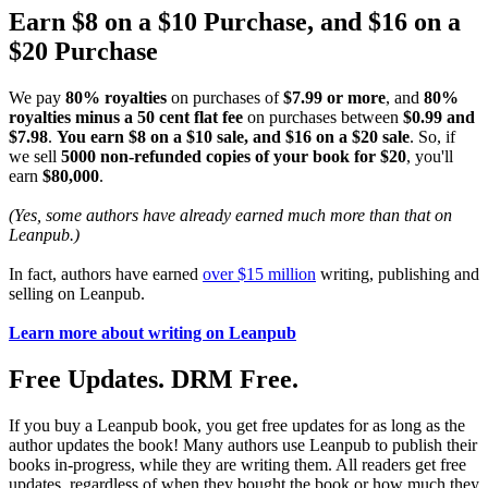
Earn $8 on a $10 Purchase, and $16 on a
$20 Purchase
We pay
80% royalties
on purchases of
$7.99 or more
, and
80%
royalties minus a 50 cent flat fee
on purchases between
$0.99 and
$7.98
.
You earn $8 on a $10 sale, and $16 on a $20 sale
. So, if
we sell
5000 non-refunded copies of your book for $20
, you'll
earn
$80,000
.
(Yes, some authors have already earned much more than that on
Leanpub.)
In fact, authors have earned
over $15 million
writing, publishing and
selling on Leanpub.
Learn more about writing on Leanpub
Free Updates. DRM Free.
If you buy a Leanpub book, you get free updates for as long as the
author updates the book! Many authors use Leanpub to publish their
books in-progress, while they are writing them. All readers get free
updates, regardless of when they bought the book or how much they