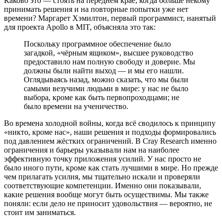
Каково это — стоять на переднем крае, когда больше некому
принимать решения и на повторные попытки уже нет
времени? Маргарет Хэмилтон, первый программист, нанятый
для проекта Apollo в MIT, объясняла это так:
Поскольку программное обеспечение было
загадкой, «чёрным ящиком», высшее руководство
предоставило нам полную свободу и доверие. Мы
должны были найти выход — и мы его нашли.
Оглядываясь назад, можно сказать, что мы были
самыми везучими людьми в мире: у нас не было
выбора, кроме как быть первопроходцами; не
было времени на ученичество.
Во времена холодной войны, когда всё сводилось к принципу
«никто, кроме нас», наши решения и подходы формировались
под давлением жёстких ограничений. В Cray Research именно
ограничения и барьеры указывали нам на наиболее
эффективную точку приложения усилий. У нас просто не
было иного пути, кроме как стать лучшими в мире. Но прежде
чем прилагать усилия, мы тщательно искали и проверяли
соответствующие компетенции. Именно они показывали,
какие решения вообще могут быть осуществимы. Мы также
поняли: если дело не приносит удовольствия — вероятно, не
стоит им заниматься.