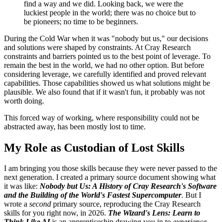
find a way and we did. Looking back, we were the
luckiest people in the world; there was no choice but to
be pioneers; no time to be beginners.
During the Cold War when it was "nobody but us," our decisions
and solutions were shaped by constraints. At Cray Research
constraints and barriers pointed us to the best point of leverage. To
remain the best in the world, we had no other option. But before
considering leverage, we carefully identified and proved relevant
capabilities. Those capabilities showed us what solutions might be
plausible. We also found that if it wasn't fun, it probably was not
worth doing.
This forced way of working, where responsibility could not be
abstracted away, has been mostly lost to time.
My Role as Custodian of Lost Skills
I am bringing you those skills because they were never passed to the
next generation. I created a primary source document showing what
it was like:
Nobody but Us: A History of Cray Research's Software
and the Building of the World's Fastest Supercomputer
. But I
wrote a
second
primary source, reproducing the Cray Research
skills for you right now, in 2026.
The Wizard's Lens: Learn to
Think Like AI
is an apprenticeship drawing you in to
experience
,