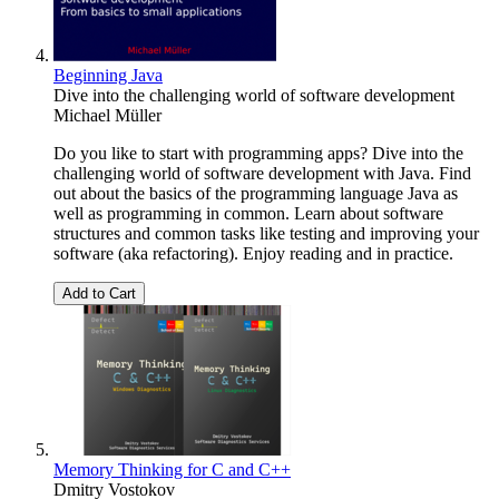
Beginning Java
Dive into the challenging world of software development
Michael Müller
Do you like to start with programming apps? Dive into the
challenging world of software development with Java. Find
out about the basics of the programming language Java as
well as programming in common. Learn about software
structures and common tasks like testing and improving your
software (aka refactoring). Enjoy reading and in practice.
Add to Cart
Memory Thinking for C and C++
Dmitry Vostokov