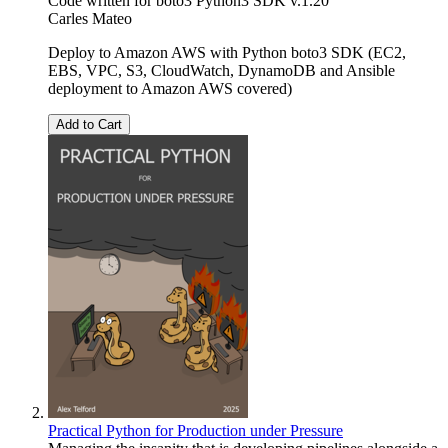
Code written for boto3 Python3 SDK v.1.20
Carles Mateo
Deploy to Amazon AWS with Python boto3 SDK (EC2,
EBS, VPC, S3, CloudWatch, DynamoDB and Ansible
deployment to Amazon AWS covered)
Add to Cart
Practical Python for Production under Pressure