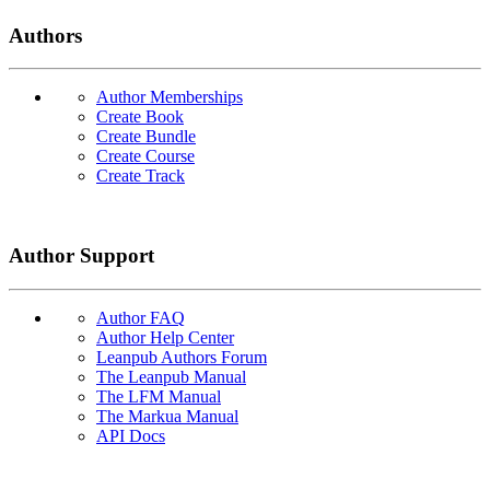
Authors
Author Memberships
Create Book
Create Bundle
Create Course
Create Track
Author Support
Author FAQ
Author Help Center
Leanpub Authors Forum
The Leanpub Manual
The LFM Manual
The Markua Manual
API Docs