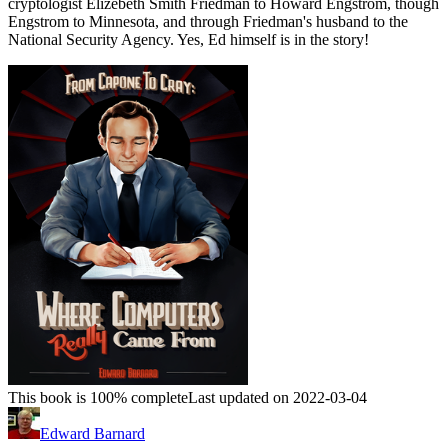
cryptologist Elizebeth Smith Friedman to Howard Engstrom, though
Engstrom to Minnesota, and through Friedman's husband to the
National Security Agency. Yes, Ed himself is in the story!
This book is 100% complete
Last updated on 2022-03-04
Edward Barnard