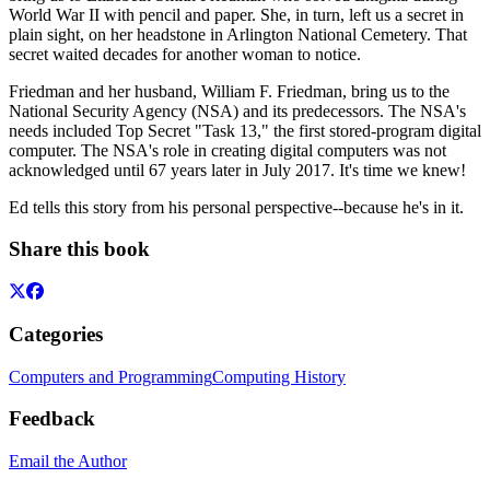
World War II with pencil and paper. She, in turn, left us a secret in
plain sight, on her headstone in Arlington National Cemetery. That
secret waited decades for another woman to notice.
Friedman and her husband, William F. Friedman, bring us to the
National Security Agency (NSA) and its predecessors. The NSA's
needs included Top Secret "Task 13," the first stored-program digital
computer. The NSA's role in creating digital computers was not
acknowledged until 67 years later in July 2017. It's time we knew!
Ed tells this story from his personal perspective--because he's in it.
Share this book
Categories
Computers and Programming
Computing History
Feedback
Email the Author