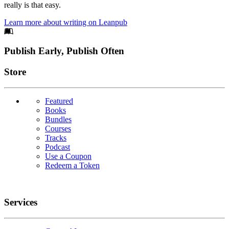
really is that easy.
Learn more about writing on Leanpub
Footer
Publish Early, Publish Often
Links
Store
Featured
Books
Bundles
Courses
Tracks
Podcast
Use a Coupon
Redeem a Token
Services