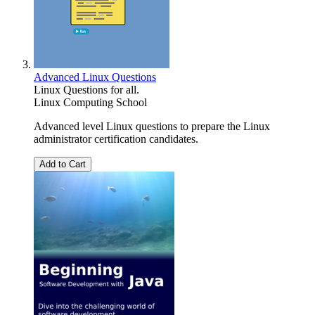
Advanced Linux Questions
Linux Questions for all.
Linux Computing School
Advanced level Linux questions to prepare the Linux
administrator certification candidates.
Add to Cart