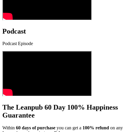
Podcast
Podcast Episode
The Leanpub 60 Day 100% Happiness
Guarantee
Within
60 days of purchase
you can get a
100% refund
on any