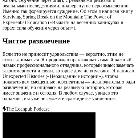
жизни. Обучение через опыт, с реальными рисками и
реальными последствиями, подвергнутое переосмыслению.
Именно так формируется суждение. Об этом я написал книгу
Surviving Spring Break on the Mountain: The Power of
Experiential Education («Выжить на весенних каникулах в
горах: сила обучения через опыт»).
Чистое развлечение
Если это не приносит удовольствия — вероятно, этим не
стоит заниматься. Я продолжал практиковать самый важный
навык профессионального отладчика, который знаю: замечать
закономерности и связи, которые другие упускают. Я написал
Unexpected Histories («Неожиданные истории»), чтобы
показать вам смещенные перспективы — исключительно ради
развлечения, но опираясь на реальную историю, которая
имеет значение и сегодня. В любом случае, увидев это
однажды, вы уже не сможете «развидеть» увиденное.
The Leanpub Podcast