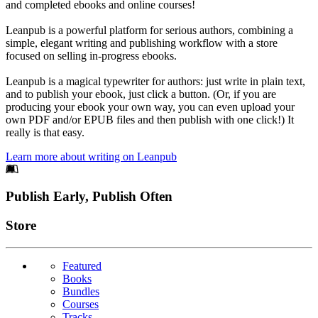
and completed ebooks and online courses!
Leanpub is a powerful platform for serious authors, combining a
simple, elegant writing and publishing workflow with a store
focused on selling in-progress ebooks.
Leanpub is a magical typewriter for authors: just write in plain text,
and to publish your ebook, just click a button. (Or, if you are
producing your ebook your own way, you can even upload your
own PDF and/or EPUB files and then publish with one click!) It
really is that easy.
Learn more about writing on Leanpub
Footer
Publish Early, Publish Often
Links
Store
Featured
Books
Bundles
Courses
Tracks