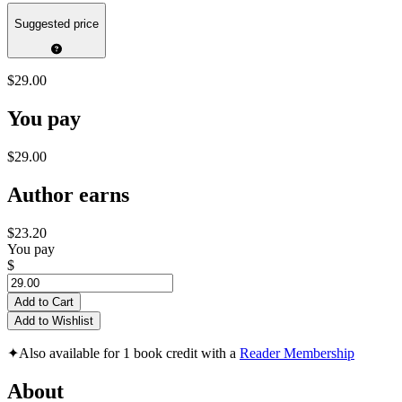
Suggested price
$29.00
You pay
$29.00
Author earns
$23.20
You pay
$
Add to Cart
Add to Wishlist
✦
Also available for 1 book credit with a
Reader Membership
About