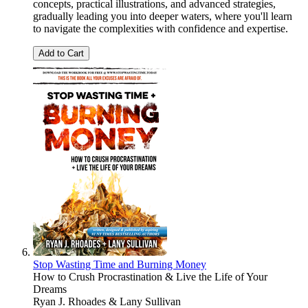
concepts, practical illustrations, and advanced strategies,
gradually leading you into deeper waters, where you'll learn
to navigate the complexities with confidence and expertise.
Add to Cart
Stop Wasting Time and Burning Money
How to Crush Procrastination & Live the Life of Your
Dreams
Ryan J. Rhoades & Lany Sullivan