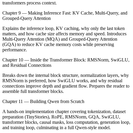
transformers process context.
Chapter 9 — Making Inference Fast: KV Cache, Multi-Query, and
Grouped-Query Attention
Explains the inference loop, KV caching, why only the last token
matters, and how cache size affects memory and speed. Introduces
Multi-Query Attention (MQA) and Grouped-Query Attention
(GQA) to reduce KV cache memory costs while preserving
performance.
Chapter 10 — Inside the Transformer Block: RMSNorm, SwiGLU,
and Residual Connections
Breaks down the internal block structure, normalization layers, why
RMSNorm is preferred, how SwiGLU works, and why residual
connections improve depth and gradient flow. Prepares the reader to
assemble full transformer blocks.
Chapter 11 — Building Qwen from Scratch
A hands-on implementation chapter covering tokenization, dataset
preparation (TinyStories), RoPE, RMSNorm, GQA, SwiGLU,
transformer blocks, causal masks, loss computation, generation loop,
and training loop, culminating in a full Qwen-style model.