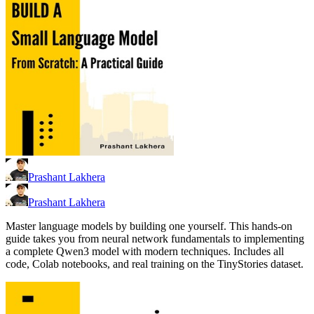
Prashant Lakhera
Prashant Lakhera
Master language models by building one yourself. This hands-on
guide takes you from neural network fundamentals to implementing
a complete Qwen3 model with modern techniques. Includes all
code, Colab notebooks, and real training on the TinyStories dataset.