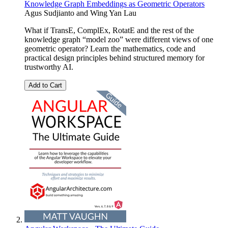
Knowledge Graph Embeddings as Geometric Operators
Agus Sudjianto and Wing Yan Lau
What if TransE, ComplEx, RotatE and the rest of the
knowledge graph “model zoo” were different views of one
geometric operator? Learn the mathematics, code and
practical design principles behind structured memory for
trustworthy AI.
Add to Cart