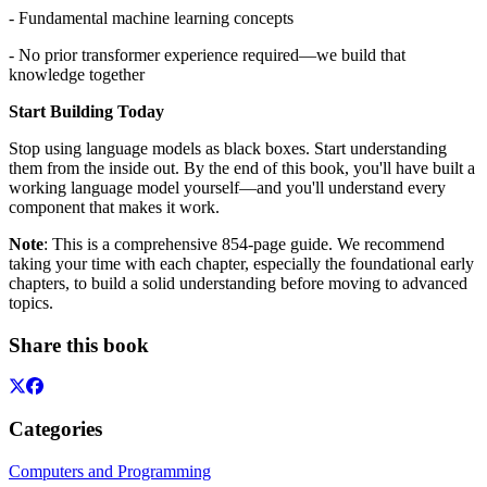
- Fundamental machine learning concepts
- No prior transformer experience required—we build that
knowledge together
Start Building Today
Stop using language models as black boxes. Start understanding
them from the inside out. By the end of this book, you'll have built a
working language model yourself—and you'll understand every
component that makes it work.
Note
: This is a comprehensive 854-page guide. We recommend
taking your time with each chapter, especially the foundational early
chapters, to build a solid understanding before moving to advanced
topics.
Share this book
Categories
Computers and Programming