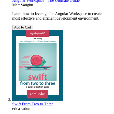
Angular Workspace - The Ultimate Guide
Matt Vaughn
Learn how to leverage the Angular Workspace to create the
most effective and efficient development environment.
Add to Cart
Swift From Two to Three
erica sadun