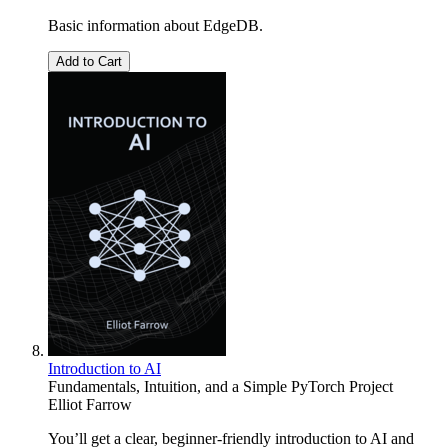
Basic information about EdgeDB.
Add to Cart
Introduction to AI
Fundamentals, Intuition, and a Simple PyTorch Project
Elliot Farrow
You’ll get a clear, beginner-friendly introduction to AI and