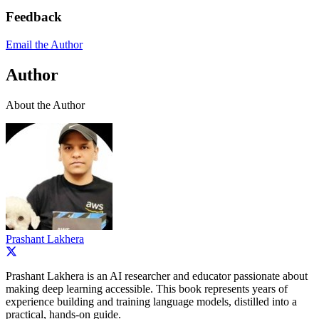
Feedback
Email the Author
Author
About the Author
Prashant Lakhera
Prashant Lakhera is an AI researcher and educator passionate about
making deep learning accessible. This book represents years of
experience building and training language models, distilled into a
practical, hands-on guide.