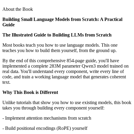
About the Book
Building Small Language Models from Scratch: A Practical
Guide
The Illustrated Guide to Building LLMs from Scratch
Most books teach you how to use language models. This one
teaches you how to build them yourself, from the ground up.
By the end of this comprehensive 854-page guide, you'll have
implemented a complete 283M parameter Qwen3 model trained on
real data. You'll understand every component, write every line of
code, and train a working language model that generates coherent
text.
Why This Book is Different
Unlike tutorials that show you how to use existing models, this book
takes you through building every component yourself:
- Implement attention mechanisms from scratch
- Build positional encodings (RoPE) yourself