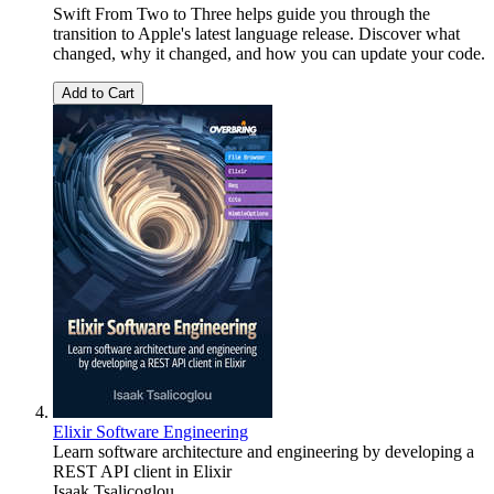
Swift From Two to Three helps guide you through the
transition to Apple's latest language release. Discover what
changed, why it changed, and how you can update your code.
Add to Cart
Elixir Software Engineering
Learn software architecture and engineering by developing a
REST API client in Elixir
Isaak Tsalicoglou