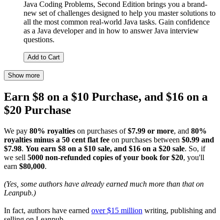
Java Coding Problems, Second Edition brings you a brand-
new set of challenges designed to help you master solutions to
all the most common real-world Java tasks. Gain confidence
as a Java developer and in how to answer Java interview
questions.
Add to Cart
Show more
Earn $8 on a $10 Purchase, and $16 on a
$20 Purchase
We pay
80% royalties
on purchases of
$7.99 or more
, and
80%
royalties minus a 50 cent flat fee
on purchases between
$0.99 and
$7.98
.
You earn $8 on a $10 sale, and $16 on a $20 sale
. So, if
we sell
5000 non-refunded copies of your book for $20
, you'll
earn
$80,000
.
(Yes, some authors have already earned much more than that on
Leanpub.)
In fact, authors have earned
over $15 million
writing, publishing and
selling on Leanpub.