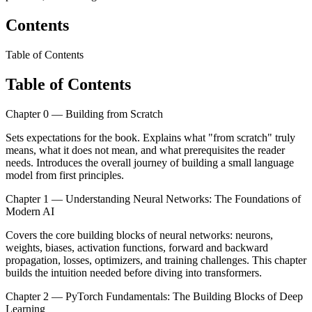
Contents
Table of Contents
Table of Contents
Chapter 0 — Building from Scratch
Sets expectations for the book. Explains what "from scratch" truly
means, what it does not mean, and what prerequisites the reader
needs. Introduces the overall journey of building a small language
model from first principles.
Chapter 1 — Understanding Neural Networks: The Foundations of
Modern AI
Covers the core building blocks of neural networks: neurons,
weights, biases, activation functions, forward and backward
propagation, losses, optimizers, and training challenges. This chapter
builds the intuition needed before diving into transformers.
Chapter 2 — PyTorch Fundamentals: The Building Blocks of Deep
Learning