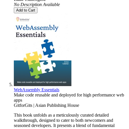
No Description Available
Add to Cart
WebAssembly Essentials
Make code reusable and deployed for high performance web
apps
GitforGits | Asian Publishing House
This book unfolds as a meticulously curated detailed
walkthrough, designed to cater to both newcomers and
seasoned developers. It presents a blend of fundamental