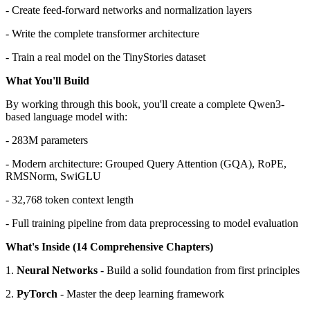
- Create feed-forward networks and normalization layers
- Write the complete transformer architecture
- Train a real model on the TinyStories dataset
What You'll Build
By working through this book, you'll create a complete Qwen3-
based language model with:
- 283M parameters
- Modern architecture: Grouped Query Attention (GQA), RoPE,
RMSNorm, SwiGLU
- 32,768 token context length
- Full training pipeline from data preprocessing to model evaluation
What's Inside (14 Comprehensive Chapters)
1.
Neural Networks
- Build a solid foundation from first principles
2.
PyTorch
- Master the deep learning framework