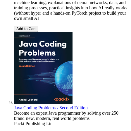
machine learning, explanations of neural networks, data, and
training processes, practical insights into how AI really works
(without hype) and a hands-on PyTorch project to build your
own small AI
Add to Cart
Java Coding Problems - Second Edition
Become an expert Java programmer by solving over 250
brand-new, modern, real-world problems
Packt Publishing Ltd