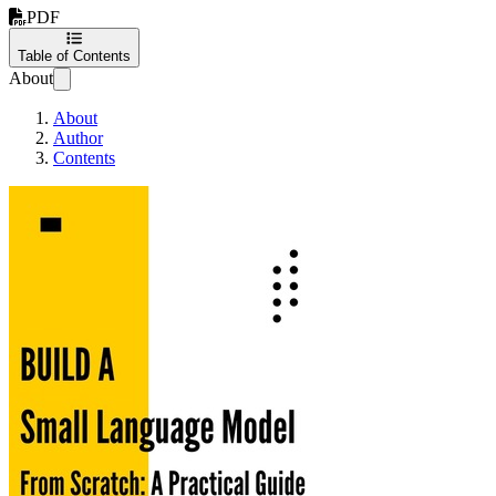
PDF
Table of Contents
About
About
Author
Contents
Building A Small Langu