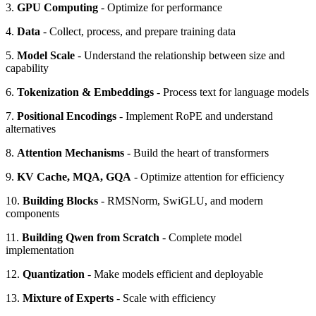
3.
GPU Computing
- Optimize for performance
4.
Data
- Collect, process, and prepare training data
5.
Model Scale
- Understand the relationship between size and
capability
6.
Tokenization & Embeddings
- Process text for language models
7.
Positional Encodings
- Implement RoPE and understand
alternatives
8.
Attention Mechanisms
- Build the heart of transformers
9.
KV Cache, MQA, GQA
- Optimize attention for efficiency
10.
Building Blocks
- RMSNorm, SwiGLU, and modern
components
11.
Building Qwen from Scratch
- Complete model
implementation
12.
Quantization
- Make models efficient and deployable
13.
Mixture of Experts
- Scale with efficiency