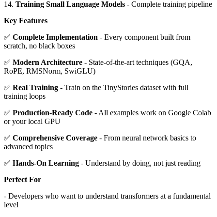
14.
Training Small Language Models
- Complete training pipeline
Key Features
✅
Complete Implementation
- Every component built from
scratch, no black boxes
✅
Modern Architecture
- State-of-the-art techniques (GQA,
RoPE, RMSNorm, SwiGLU)
✅
Real Training
- Train on the TinyStories dataset with full
training loops
✅
Production-Ready Code
- All examples work on Google Colab
or your local GPU
✅
Comprehensive Coverage
- From neural network basics to
advanced topics
✅
Hands-On Learning
- Understand by doing, not just reading
Perfect For
- Developers who want to understand transformers at a fundamental
level