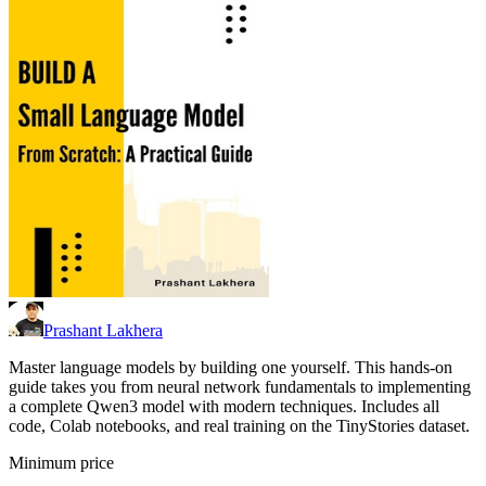
Prashant Lakhera
Master language models by building one yourself. This hands-on
guide takes you from neural network fundamentals to implementing
a complete Qwen3 model with modern techniques. Includes all
code, Colab notebooks, and real training on the TinyStories dataset.
Minimum price