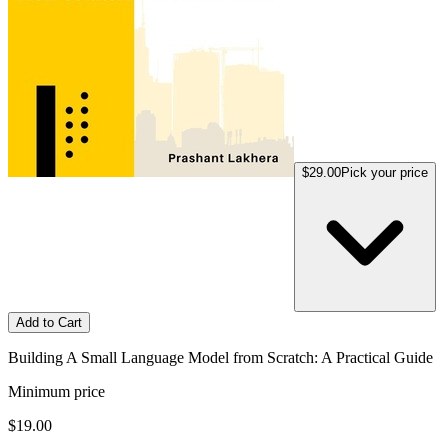
$29.00
Pick your price
Add to Cart
Building A Small Language Model from Scratch: A Practical Guide
Minimum price
$19.00