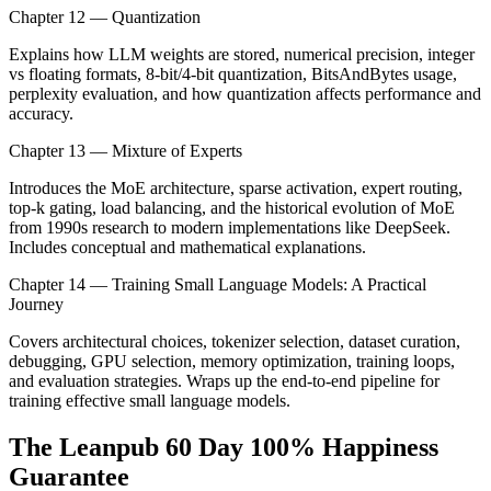
Chapter 12 — Quantization
Explains how LLM weights are stored, numerical precision, integer
vs floating formats, 8-bit/4-bit quantization, BitsAndBytes usage,
perplexity evaluation, and how quantization affects performance and
accuracy.
Chapter 13 — Mixture of Experts
Introduces the MoE architecture, sparse activation, expert routing,
top-k gating, load balancing, and the historical evolution of MoE
from 1990s research to modern implementations like DeepSeek.
Includes conceptual and mathematical explanations.
Chapter 14 — Training Small Language Models: A Practical
Journey
Covers architectural choices, tokenizer selection, dataset curation,
debugging, GPU selection, memory optimization, training loops,
and evaluation strategies. Wraps up the end-to-end pipeline for
training effective small language models.
The Leanpub 60 Day 100% Happiness
Guarantee