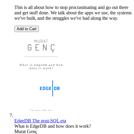
This is all about how to stop procrastinating and go out there
and get stuff done. We talk about the apps we use, the systems
we've built, and the struggles we've had along the way.
Add to Cart
EdgeDB The post-SQL era
What is EdgeDB and how does it work?
Murat Genç