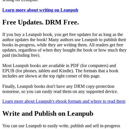
Learn more about writing on Leanpub
Free Updates. DRM Free.
If you buy a Leanpub book, you get free updates for as long as the
author updates the book! Many authors use Leanpub to publish their
books in-progress, while they are writing them. All readers get free
updates, regardless of when they bought the book or how much they
paid (including free).
Most Leanpub books are available in PDF (for computers) and
EPUB (for phones, tablets and Kindle). The formats that a book
includes are shown at the top right corner of this page.
Finally, Leanpub books don't have any DRM copy-protection
nonsense, so you can easily read them on any supported device.
Learn more about Leanpub's ebook formats and where to read them
Write and Publish on Leanpub
You can use Leanpub to easily write, publish and sell in-progress