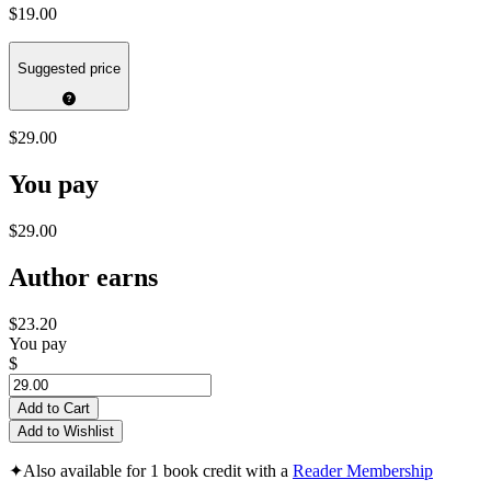
$19.00
Suggested price
$29.00
You pay
$29.00
Author earns
$23.20
You pay
$
Add to Cart
Add to Wishlist
✦
Also available for 1 book credit with a
Reader Membership