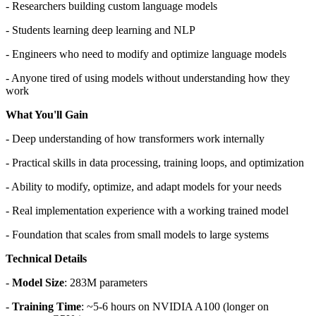
- Researchers building custom language models
- Students learning deep learning and NLP
- Engineers who need to modify and optimize language models
- Anyone tired of using models without understanding how they
work
What You'll Gain
- Deep understanding of how transformers work internally
- Practical skills in data processing, training loops, and optimization
- Ability to modify, optimize, and adapt models for your needs
- Real implementation experience with a working trained model
- Foundation that scales from small models to large systems
Technical Details
-
Model Size
: 283M parameters
-
Training Time
: ~5-6 hours on NVIDIA A100 (longer on