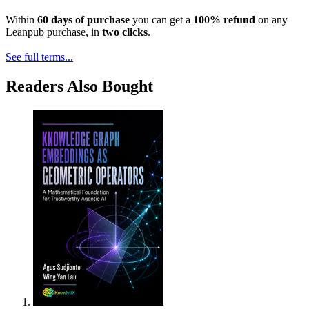
Within
60 days of purchase
you can get a
100% refund
on any
Leanpub purchase, in
two clicks
.
See full terms...
Readers Also Bought