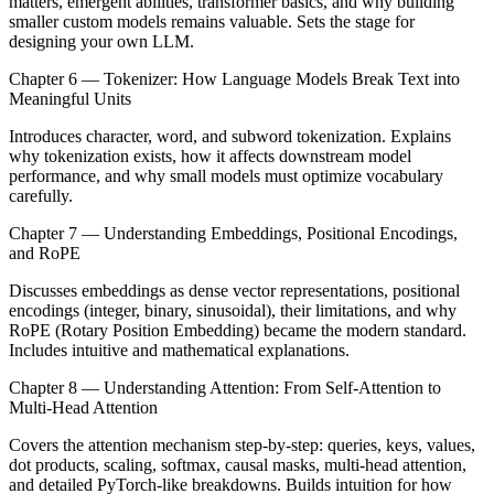
matters, emergent abilities, transformer basics, and why building
smaller custom models remains valuable. Sets the stage for
designing your own LLM.
Chapter 6 — Tokenizer: How Language Models Break Text into
Meaningful Units
Introduces character, word, and subword tokenization. Explains
why tokenization exists, how it affects downstream model
performance, and why small models must optimize vocabulary
carefully.
Chapter 7 — Understanding Embeddings, Positional Encodings,
and RoPE
Discusses embeddings as dense vector representations, positional
encodings (integer, binary, sinusoidal), their limitations, and why
RoPE (Rotary Position Embedding) became the modern standard.
Includes intuitive and mathematical explanations.
Chapter 8 — Understanding Attention: From Self-Attention to
Multi-Head Attention
Covers the attention mechanism step-by-step: queries, keys, values,
dot products, scaling, softmax, causal masks, multi-head attention,
and detailed PyTorch-like breakdowns. Builds intuition for how