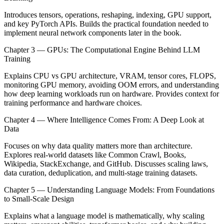
Introduces tensors, operations, reshaping, indexing, GPU support,
and key PyTorch APIs. Builds the practical foundation needed to
implement neural network components later in the book.
Chapter 3 — GPUs: The Computational Engine Behind LLM
Training
Explains CPU vs GPU architecture, VRAM, tensor cores, FLOPS,
monitoring GPU memory, avoiding OOM errors, and understanding
how deep learning workloads run on hardware. Provides context for
training performance and hardware choices.
Chapter 4 — Where Intelligence Comes From: A Deep Look at
Data
Focuses on why data quality matters more than architecture.
Explores real-world datasets like Common Crawl, Books,
Wikipedia, StackExchange, and GitHub. Discusses scaling laws,
data curation, deduplication, and multi-stage training datasets.
Chapter 5 — Understanding Language Models: From Foundations
to Small-Scale Design
Explains what a language model is mathematically, why scaling