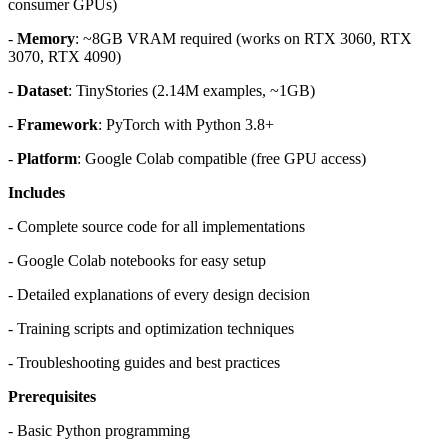
consumer GPUs)
-
Memory
: ~8GB VRAM required (works on RTX 3060, RTX
3070, RTX 4090)
-
Dataset
: TinyStories (2.14M examples, ~1GB)
-
Framework
: PyTorch with Python 3.8+
-
Platform
: Google Colab compatible (free GPU access)
Includes
- Complete source code for all implementations
- Google Colab notebooks for easy setup
- Detailed explanations of every design decision
- Training scripts and optimization techniques
- Troubleshooting guides and best practices
Prerequisites
- Basic Python programming