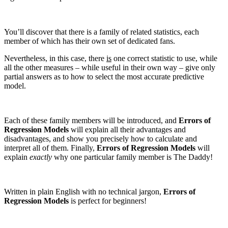
You’ll discover that there is a family of related statistics, each
member of which has their own set of dedicated fans.
Nevertheless, in this case, there
is
one correct statistic to use, while
all the other measures – while useful in their own way – give only
partial answers as to how to select the most accurate predictive
model.
Each of these family members will be introduced, and
Errors of
Regression Models
will explain all their advantages and
disadvantages, and show you precisely how to calculate and
interpret all of them. Finally,
Errors of Regression Models
will
explain
exactly
why one particular family member is The Daddy!
Written in plain English with no technical jargon,
Errors of
Regression Models
is perfect for beginners!