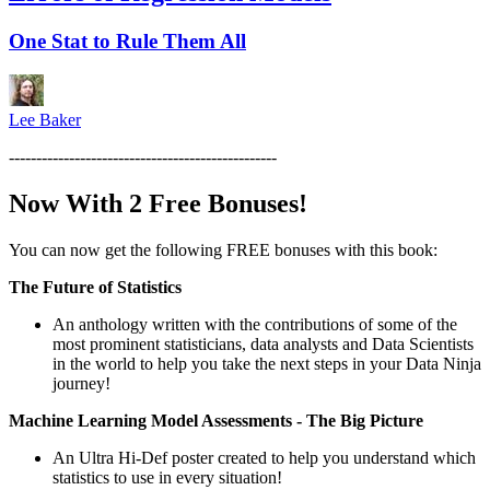
One Stat to Rule Them All
Lee Baker
-------------------------------------------------
Now With 2 Free Bonuses!
You can now get the following FREE bonuses with this book:
The Future of Statistics
An anthology written with the contributions of some of the
most prominent statisticians, data analysts and Data Scientists
in the world to help you take the next steps in your Data Ninja
journey!
Machine Learning Model Assessments - The Big Picture
An Ultra Hi-Def poster created to help you understand which
statistics to use in every situation!