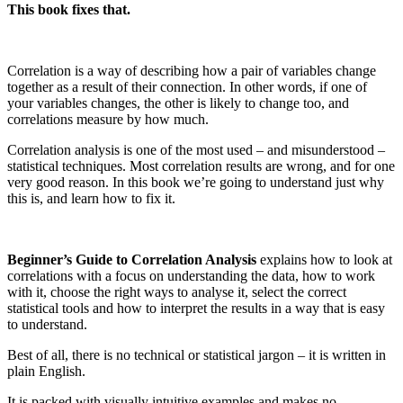
This book fixes that.
Correlation is a way of describing how a pair of variables change
together as a result of their connection. In other words, if one of
your variables changes, the other is likely to change too, and
correlations measure by how much.
Correlation analysis is one of the most used – and misunderstood –
statistical techniques. Most correlation results are wrong, and for one
very good reason. In this book we’re going to understand just why
this is, and learn how to fix it.
Beginner’s Guide to Correlation Analysis
explains how to look at
correlations with a focus on understanding the data, how to work
with it, choose the right ways to analyse it, select the correct
statistical tools and how to interpret the results in a way that is easy
to understand.
Best of all, there is no technical or statistical jargon – it is written in
plain English.
It is packed with visually intuitive examples and makes no