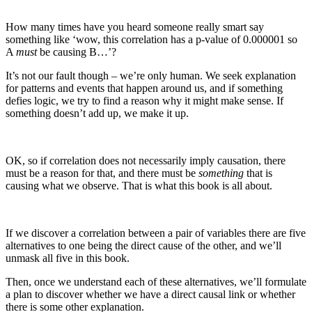
How many times have you heard someone really smart say
something like ‘wow, this correlation has a p-value of 0.000001 so
A
must
be causing B…’?
It’s not our fault though – we’re only human. We seek explanation
for patterns and events that happen around us, and if something
defies logic, we try to find a reason why it might make sense. If
something doesn’t add up, we make it up.
OK, so if correlation does not necessarily imply causation, there
must be a reason for that, and there must be
something
that is
causing what we observe. That is what this book is all about.
If we discover a correlation between a pair of variables there are five
alternatives to one being the direct cause of the other, and we’ll
unmask all five in this book.
Then, once we understand each of these alternatives, we’ll formulate
a plan to discover whether we have a direct causal link or whether
there is some other explanation.