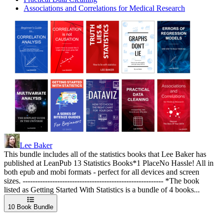
Associations and Correlations for Medical Research
Lee Baker
This bundle includes all of the statistics books that Lee Baker has
published at LeanPub 13 Statistics Books*1 PlaceNo Hassle! All in
both epub and mobi formats - perfect for all devices and screen
sizes. --------------------------------------------------------- *The book
listed as Getting Started With Statistics is a bundle of 4 books...
10
Book Bundle