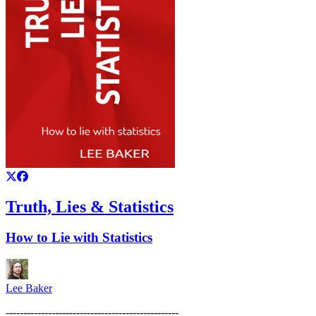
Truth, Lies & Statistics
How to Lie with Statistics
Lee Baker
-------------------------------------------------