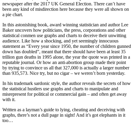
newspaper after the 2017 UK General Election. There can’t have
been any kind of misdirection here because they were all shown on
a pie chart.
In this astonishing book, award winning statistician and author Lee
Baker uncovers how politicians, the press, corporations and other
statistical conmen use graphs and charts to deceive their unwitting
audience. Like how a shocking, and yet seemingly innocuous
statement as “Every year since 1950, the number of children gunned
down has doubled”, meant that there should have been at least 35
trillion gun deaths in 1995 alone, the year the quote was printed in a
reputable journal. Or how an anti-abortion group made their point
by trying to convince us all that 327,000 is actually a larger number
than 935,573. Nice try, but no cigar – we weren’t born yesterday.
In his trademark sardonic style, the author reveals the secrets of how
the statistical hustlers use graphs and charts to manipulate and
misrepresent for political or commercial gain – and often get away
with it.
Written as a layman’s guide to lying, cheating and deceiving with
graphs, there’s not a dull page in sight! And it’s got elephants in it
too…