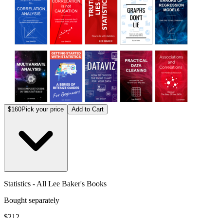
$160
Pick your price
Add to Cart
Statistics - All Lee Baker's Books
Bought separately
$212