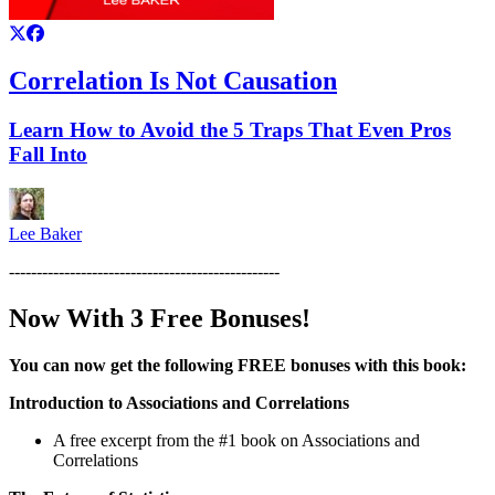
Correlation Is Not Causation
Learn How to Avoid the 5 Traps That Even Pros
Fall Into
Lee Baker
-------------------------------------------------
Now With 3 Free Bonuses!
You can now get the following FREE bonuses with this book:
Introduction to Associations and Correlations
A free excerpt from the #1 book on Associations and
Correlations