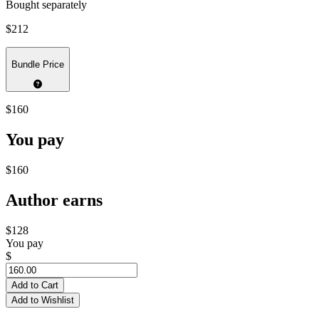
Bought separately
$212
Bundle Price
$160
You pay
$160
Author earns
$128
You pay
$
Add to Cart
Add to Wishlist