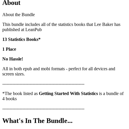
About
About the Bundle
This bundle includes all of the statistics books that Lee Baker has
published at LeanPub
13 Statistics Books*
1 Place
No Hassle!
All in both epub and mobi formats - perfect for all devices and
screen sizes.
---------------------------------------------------------
*The book listed as
Getting Started With Statistics
is a bundle of
4 books
---------------------------------------------------------
What's In The Bundle...