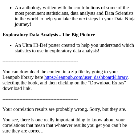
An anthology written with the contributions of some of the
most prominent statisticians, data analysts and Data Scientists
in the world to help you take the next steps in your Data Ninja
journey!
Exploratory Data Analysis - The Big Picture
An Ultra Hi-Def poster created to help you understand which
statistics to use in exploratory data analysis!
-------------------------------------------------
You can download the content in a zip file by going to your
Leanpub library here
https://leanpub.com/user_dashboard/library
,
selecting the book, and then clicking on the "Download Extras"
download link.
-------------------------------------------------
Your correlation results are probably wrong. Sorry, but they are.
You see, there is one really important thing to know about your
correlations that mean that whatever results you get you can’t be
sure they are correct.