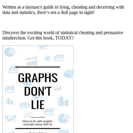
Written as a layman’s guide to lying, cheating and deceiving with
data and statistics, there’s not a dull page in sight!
Discover the exciting world of statistical cheating and persuasive
misdirection. Get this book, TODAY!