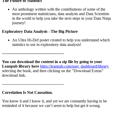
The Future of Statistics
An anthology written with the contributions of some of the
most prominent statisticians, data analysts and Data Scientists
in the world to help you take the next steps in your Data Ninja
journey!
Exploratory Data Analysis - The Big Picture
An Ultra Hi-Def poster created to help you understand which
statistics to use in exploratory data analysis!
-------------------------------------------------
You can download the content in a zip file by going to your
Leanpub library here
https://leanpub.com/user_dashboard/library
,
selecting the book, and then clicking on the "Download Extras"
download link.
-------------------------------------------------
Correlation Is Not Causation.
You know it and I know it, and yet we are constantly having to be
reminded of it because we can’t seem to help but get it wrong.