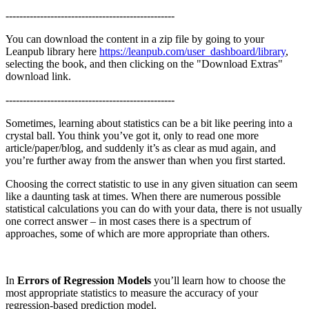
-------------------------------------------------
You can download the content in a zip file by going to your
Leanpub library here
https://leanpub.com/user_dashboard/library
,
selecting the book, and then clicking on the "Download Extras"
download link.
-------------------------------------------------
Sometimes, learning about statistics can be a bit like peering into a
crystal ball. You think you’ve got it, only to read one more
article/paper/blog, and suddenly it’s as clear as mud again, and
you’re further away from the answer than when you first started.
Choosing the correct statistic to use in any given situation can seem
like a daunting task at times. When there are numerous possible
statistical calculations you can do with your data, there is not usually
one correct answer – in most cases there is a spectrum of
approaches, some of which are more appropriate than others.
In
Errors of Regression Models
you’ll learn how to choose the
most appropriate statistics to measure the accuracy of your
regression-based prediction model.