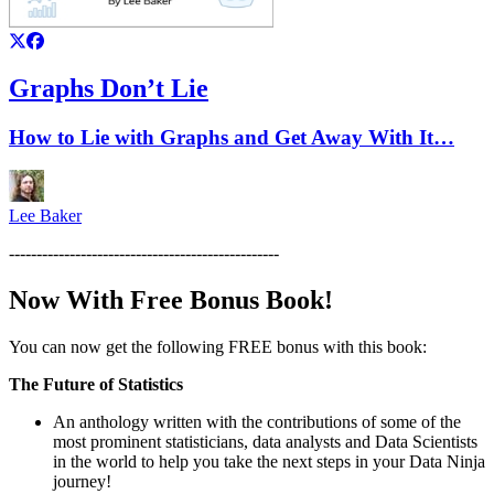
Graphs Don’t Lie
How to Lie with Graphs and Get Away With It…
Lee Baker
-------------------------------------------------
Now With Free Bonus Book!
You can now get the following FREE bonus with this book:
The Future of Statistics
An anthology written with the contributions of some of the
most prominent statisticians, data analysts and Data Scientists
in the world to help you take the next steps in your Data Ninja
journey!