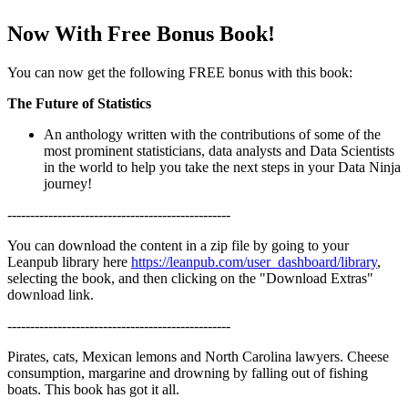
Now With Free Bonus Book!
You can now get the following FREE bonus with this book:
The Future of Statistics
An anthology written with the contributions of some of the
most prominent statisticians, data analysts and Data Scientists
in the world to help you take the next steps in your Data Ninja
journey!
-------------------------------------------------
You can download the content in a zip file by going to your
Leanpub library here
https://leanpub.com/user_dashboard/library
,
selecting the book, and then clicking on the "Download Extras"
download link.
-------------------------------------------------
Pirates, cats, Mexican lemons and North Carolina lawyers. Cheese
consumption, margarine and drowning by falling out of fishing
boats. This book has got it all.