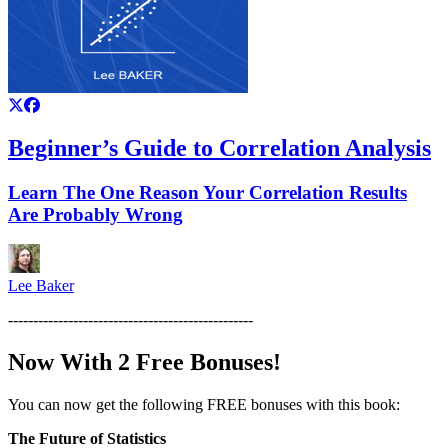
Beginner’s Guide to Correlation Analysis
Learn The One Reason Your Correlation Results
Are Probably Wrong
Lee Baker
-------------------------------------------------
Now With 2 Free Bonuses!
You can now get the following FREE bonuses with this book:
The Future of Statistics