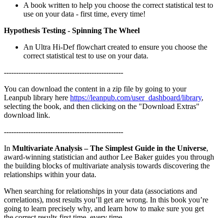
A book written to help you choose the correct statistical test to
use on your data - first time, every time!
Hypothesis Testing - Spinning The Wheel
An Ultra Hi-Def flowchart created to ensure you choose the
correct statistical test to use on your data.
-------------------------------------------------
You can download the content in a zip file by going to your
Leanpub library here
https://leanpub.com/user_dashboard/library
,
selecting the book, and then clicking on the "Download Extras"
download link.
-------------------------------------------------
In
Multivariate Analysis – The Simplest Guide in the Universe
,
award-winning statistician and author Lee Baker guides you through
the building blocks of multivariate analysis towards discovering the
relationships within your data.
When searching for relationships in your data (associations and
correlations), most results you’ll get are wrong. In this book you’re
going to learn precisely why, and learn how to make sure you get
the correct results first time, every time.