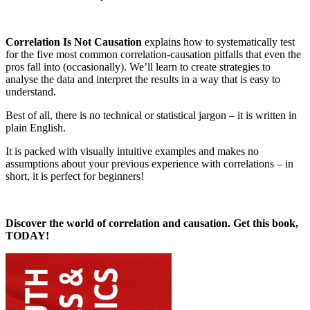
Correlation Is Not Causation
explains how to systematically test
for the five most common correlation-causation pitfalls that even the
pros fall into (occasionally). We’ll learn to create strategies to
analyse the data and interpret the results in a way that is easy to
understand.
Best of all, there is no technical or statistical jargon – it is written in
plain English.
It is packed with visually intuitive examples and makes no
assumptions about your previous experience with correlations – in
short, it is perfect for beginners!
Discover the world of correlation and causation. Get this book,
TODAY!