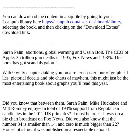
-------------------------------------------------
You can download the content in a zip file by going to your
Leanpub library here
https://leanpub.com/user_dashboard/library
,
selecting the book, and then clicking on the "Download Extras"
download link.
-------------------------------------------------
Sarah Palin, abortions, global warming and Usain Bolt. The CEO of
Apple, 35 trillion gun deaths in 1995, Fox News and 193%. This
book has got scandals galore!
With 9 witty chapters taking you on a roller coaster tour of graphical
lies, pictorial deceits and pie charts of mayhem, this might just be the
most entertaining book about graphs you’ll read this year.
Did you know that between them, Sarah Palin, Mike Huckabee and
Mitt Romney enjoyed a total of 193% support from Republican
candidates in the 2012 US primaries? It must be true – it was on a
pie chart broadcast on Fox News. Did you also know that the
number 34 is smaller than 14, and zero is much bigger than 22?
Honest, it’s true, it was published in a respectable national