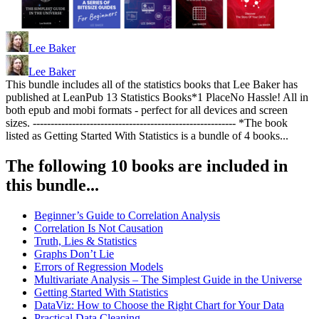
Lee Baker
Lee Baker
This bundle includes all of the statistics books that Lee Baker has
published at LeanPub 13 Statistics Books*1 PlaceNo Hassle! All in
both epub and mobi formats - perfect for all devices and screen
sizes. --------------------------------------------------------- *The book
listed as Getting Started With Statistics is a bundle of 4 books...
The following 10 books are included in
this bundle...
Beginner’s Guide to Correlation Analysis
Correlation Is Not Causation
Truth, Lies & Statistics
Graphs Don’t Lie
Errors of Regression Models
Multivariate Analysis – The Simplest Guide in the Universe
Getting Started With Statistics
DataViz: How to Choose the Right Chart for Your Data
Practical Data Cleaning