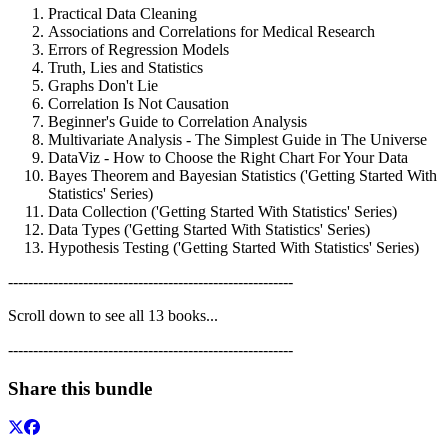
Practical Data Cleaning
Associations and Correlations for Medical Research
Errors of Regression Models
Truth, Lies and Statistics
Graphs Don't Lie
Correlation Is Not Causation
Beginner's Guide to Correlation Analysis
Multivariate Analysis - The Simplest Guide in The Universe
DataViz - How to Choose the Right Chart For Your Data
Bayes Theorem and Bayesian Statistics ('Getting Started With
Statistics' Series)
Data Collection ('Getting Started With Statistics' Series)
Data Types ('Getting Started With Statistics' Series)
Hypothesis Testing ('Getting Started With Statistics' Series)
---------------------------------------------------------
Scroll down to see all 13 books...
---------------------------------------------------------
Share this bundle