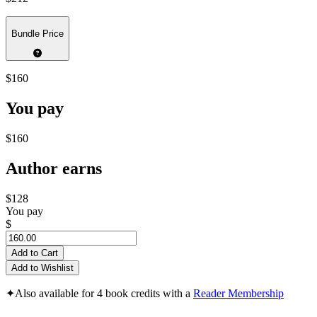
Bundle Price
$160
You pay
$160
Author earns
$128
You pay
$
Add to Cart
Add to Wishlist
✦
Also available for 4 book credits with a
Reader Membership