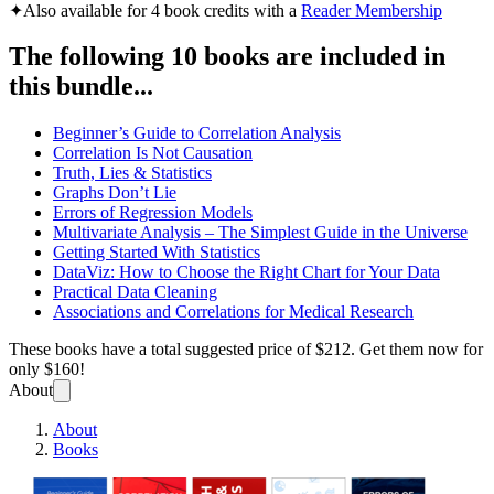
✦
Also available for 4 book credits with a
Reader Membership
The following 10 books are included in
this bundle...
Beginner’s Guide to Correlation Analysis
Correlation Is Not Causation
Truth, Lies & Statistics
Graphs Don’t Lie
Errors of Regression Models
Multivariate Analysis – The Simplest Guide in the Universe
Getting Started With Statistics
DataViz: How to Choose the Right Chart for Your Data
Practical Data Cleaning
Associations and Correlations for Medical Research
These books have a total suggested price of
$212
. Get them now for
only
$160!
About
About
Books
Statis