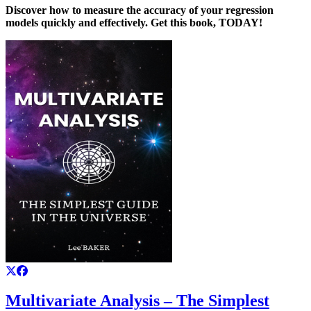
Discover how to measure the accuracy of your regression
models quickly and effectively. Get this book, TODAY!
Multivariate Analysis – The Simplest