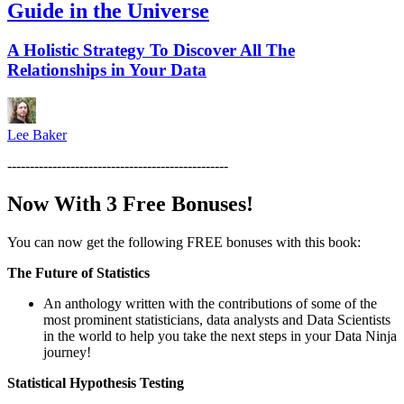
Guide in the Universe
A Holistic Strategy To Discover All The
Relationships in Your Data
Lee Baker
-------------------------------------------------
Now With 3 Free Bonuses!
You can now get the following FREE bonuses with this book:
The Future of Statistics
An anthology written with the contributions of some of the
most prominent statisticians, data analysts and Data Scientists
in the world to help you take the next steps in your Data Ninja
journey!
Statistical Hypothesis Testing