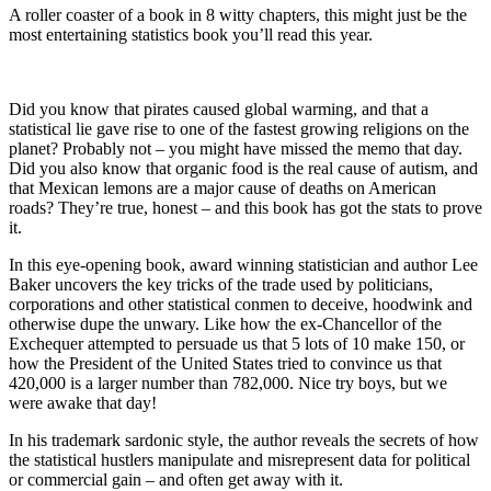
A roller coaster of a book in 8 witty chapters, this might just be the
most entertaining statistics book you’ll read this year.
Did you know that pirates caused global warming, and that a
statistical lie gave rise to one of the fastest growing religions on the
planet? Probably not – you might have missed the memo that day.
Did you also know that organic food is the real cause of autism, and
that Mexican lemons are a major cause of deaths on American
roads? They’re true, honest – and this book has got the stats to prove
it.
In this eye-opening book, award winning statistician and author Lee
Baker uncovers the key tricks of the trade used by politicians,
corporations and other statistical conmen to deceive, hoodwink and
otherwise dupe the unwary. Like how the ex-Chancellor of the
Exchequer attempted to persuade us that 5 lots of 10 make 150, or
how the President of the United States tried to convince us that
420,000 is a larger number than 782,000. Nice try boys, but we
were awake that day!
In his trademark sardonic style, the author reveals the secrets of how
the statistical hustlers manipulate and misrepresent data for political
or commercial gain – and often get away with it.