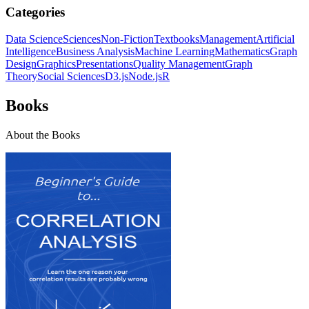
Categories
Data Science
Sciences
Non-Fiction
Textbooks
Management
Artificial
Intelligence
Business Analysis
Machine Learning
Mathematics
Graph
Design
Graphics
Presentations
Quality Management
Graph
Theory
Social Sciences
D3.js
Node.js
R
Books
About the Books