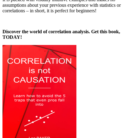
assumptions about your previous experience with statistics or
correlations – in short, it is perfect for beginners!
Discover the world of correlation analysis. Get this book,
TODAY!