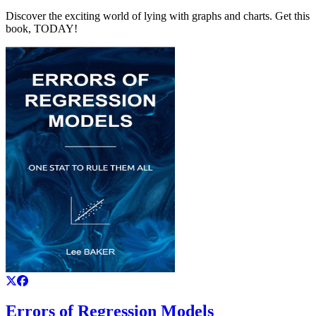
Discover the exciting world of lying with graphs and charts. Get this
book, TODAY!
Errors of Regression Models