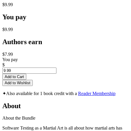
$9.99
You pay
$9.99
Authors earn
$7.99
You pay
$
Add to Cart
Add to Wishlist
✦
Also available for 1 book credit with a
Reader Membership
About
About the Bundle
Software Testing as a Martial Art is all about how martial arts has