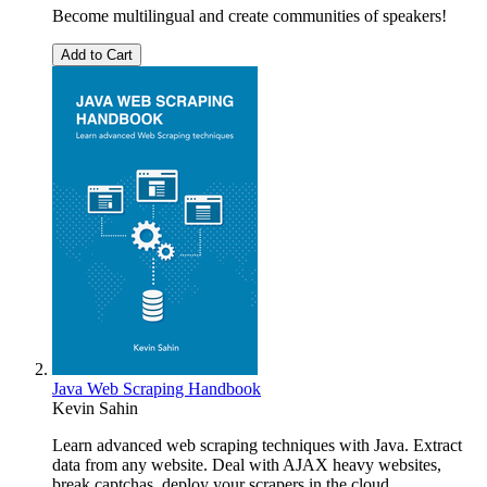
Become multilingual and create communities of speakers!
Add to Cart
Java Web Scraping Handbook
Kevin Sahin
Learn advanced web scraping techniques with Java. Extract
data from any website. Deal with AJAX heavy websites,
break captchas, deploy your scrapers in the cloud.