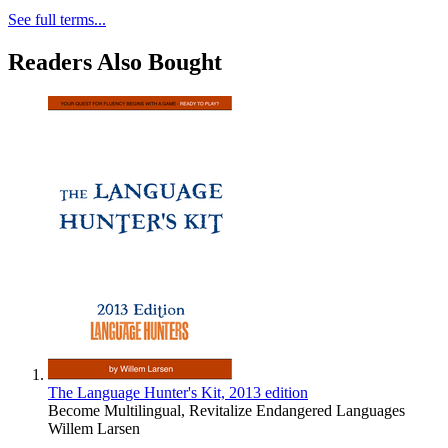
See full terms...
Readers Also Bought
The Language Hunter's Kit, 2013 edition
Become Multilingual, Revitalize Endangered Languages
Willem Larsen