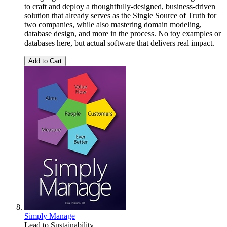
to craft and deploy a thoughtfully-designed, business-driven
solution that already serves as the Single Source of Truth for
two companies, while also mastering domain modeling,
database design, and more in the process. No toy examples or
databases here, but actual software that delivers real impact.
Add to Cart
Simply Manage
Lead to Sustainability