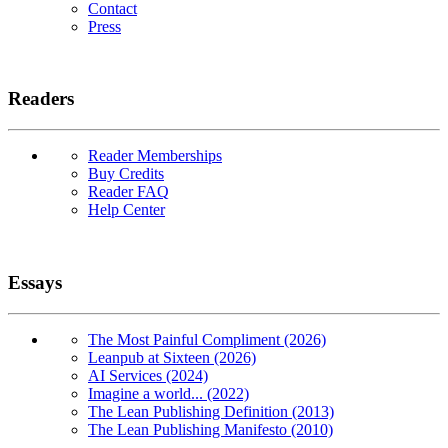
Contact
Press
Readers
Reader Memberships
Buy Credits
Reader FAQ
Help Center
Essays
The Most Painful Compliment (2026)
Leanpub at Sixteen (2026)
AI Services (2024)
Imagine a world... (2022)
The Lean Publishing Definition (2013)
The Lean Publishing Manifesto (2010)