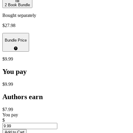
2
Book Bundle
Bought separately
$27.98
Bundle Price
$9.99
You pay
$9.99
Authors earn
$7.99
You pay
$
Add to Cart