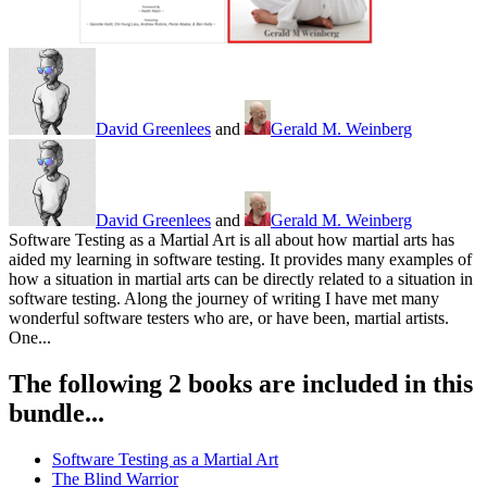
David Greenlees
and
Gerald M. Weinberg
David Greenlees
and
Gerald M. Weinberg
Software Testing as a Martial Art is all about how martial arts has
aided my learning in software testing. It provides many examples of
how a situation in martial arts can be directly related to a situation in
software testing. Along the journey of writing I have met many
wonderful software testers who are, or have been, martial artists.
One...
The following 2 books are included in this
bundle...
Software Testing as a Martial Art
The Blind Warrior