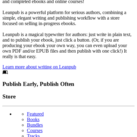
and completed ebooks and online courses!
Leanpub is a powerful platform for serious authors, combining a
simple, elegant writing and publishing workflow with a store
focused on selling in-progress ebooks.
Leanpub is a magical typewriter for authors: just write in plain text,
and to publish your ebook, just click a button. (Or, if you are
producing your ebook your own way, you can even upload your
own PDF and/or EPUB files and then publish with one click!) It
really is that easy.
Learn more about writing on Leanpub
Footer
Publish Early, Publish Often
Links
Store
Featured
Books
Bundles
Courses
Tracks