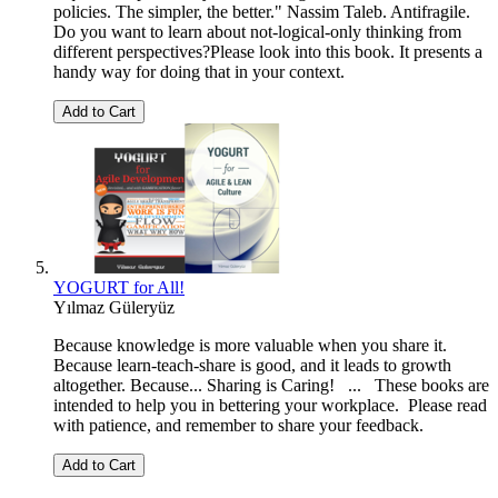
policies. The simpler, the better." Nassim Taleb. Antifragile.
Do you want to learn about not-logical-only thinking from
different perspectives?Please look into this book. It presents a
handy way for doing that in your context.
Add to Cart
YOGURT for All!
Yılmaz Güleryüz
Because knowledge is more valuable when you share it.
Because learn-teach-share is good, and it leads to growth
altogether. Because... Sharing is Caring! ... These books are
intended to help you in bettering your workplace. Please read
with patience, and remember to share your feedback.
Add to Cart