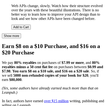
Web APIs change, slowly. Watch how their structure evolved
over the years with these beautiful illustrations. There is no
better way to learn how to improve your API design than to
look and see how other APIs have been changed before.
Add to Cart
Show more
Earn $8 on a $10 Purchase, and $16 on a
$20 Purchase
We pay
80% royalties
on purchases of
$7.99 or more
, and
80%
royalties minus a 50 cent flat fee
on purchases between
$0.99 and
$7.98
.
You earn $8 on a $10 sale, and $16 on a $20 sale
. So, if
we sell
5000 non-refunded copies of your book for $20
, you'll
earn
$80,000
.
(Yes, some authors have already earned much more than that on
Leanpub.)
In fact, authors have earned
over $15 million
writing, publishing and
selling on Leanpub.