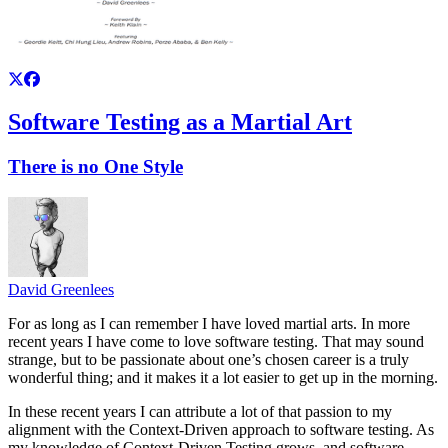
Software Testing as a Martial Art
There is no One Style
David Greenlees
For as long as I can remember I have loved martial arts. In more
recent years I have come to love software testing. That may sound
strange, but to be passionate about one’s chosen career is a truly
wonderful thing; and it makes it a lot easier to get up in the morning.
In these recent years I can attribute a lot of that passion to my
alignment with the Context-Driven approach to software testing. As
my knowledge of Context-Driven Testing grows, and software