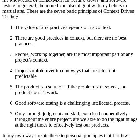
testing in general, the more I can also align it with my beliefs in
martial arts. These are the seven basic principles of Context-Driven
Testing:
The value of any practice depends on its context.
There are good practices in context, but there are no best
practices.
People, working together, are the most important part of any
project’s context.
Projects unfold over time in ways that are often not
predictable.
The product is a solution. If the problem isn’t solved, the
product doesn’t work.
Good software testing is a challenging intellectual process.
Only through judgment and skill, exercised cooperatively
throughout the entire project, are we able to do the right things
at the right times to effectively test our products.
In my own way I relate these to personal principles that I follow