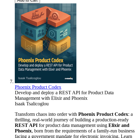
Add to Cart
Phoenix Product Codex
Develop and deploy a REST API for Product Data
Management with Elixir and Phoenix
Isaak Tsalicoglou
Transform chaos into order with
Phoenix Product Codex
: a
thrilling, real-world journey of building a production-ready
REST API
for product data management using
Elixir and
Phoenix
, born from the requirements of a family-run business
facing a government mandate for electronic invoicing. Learn