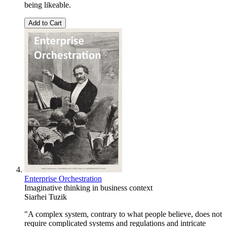
being likeable.
Add to Cart
Enterprise Orchestration
Imaginative thinking in business context
Siarhei Tuzik
"A complex system, contrary to what people believe, does not
require complicated systems and regulations and intricate