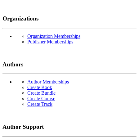
Organizations
Organization Memberships
Publisher Memberships
Authors
Author Memberships
Create Book
Create Bundle
Create Course
Create Track
Author Support