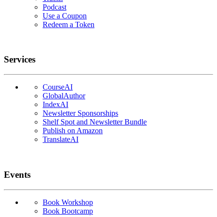
Podcast
Use a Coupon
Redeem a Token
Services
CourseAI
GlobalAuthor
IndexAI
Newsletter Sponsorships
Shelf Spot and Newsletter Bundle
Publish on Amazon
TranslateAI
Events
Book Workshop
Book Bootcamp