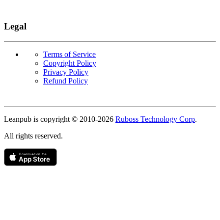
Legal
Terms of Service
Copyright Policy
Privacy Policy
Refund Policy
Copyright
Leanpub is copyright © 2010-
2026
Ruboss Technology Corp
.
All rights reserved.