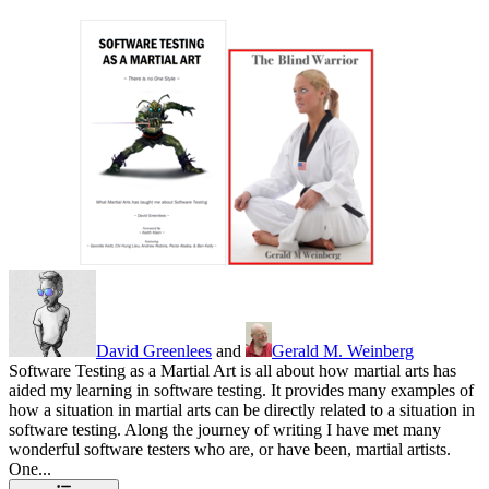
David Greenlees
and
Gerald M. Weinberg
Software Testing as a Martial Art is all about how martial arts has
aided my learning in software testing. It provides many examples of
how a situation in martial arts can be directly related to a situation in
software testing. Along the journey of writing I have met many
wonderful software testers who are, or have been, martial artists.
One...