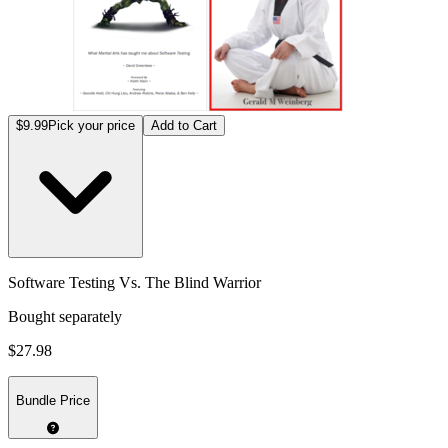
$9.99
Pick your price
Add to Cart
Software Testing Vs. The Blind Warrior
Bought separately
$27.98
Bundle Price