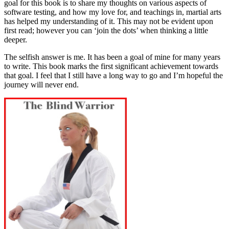
goal for this book is to share my thoughts on various aspects of
software testing, and how my love for, and teachings in, martial arts
has helped my understanding of it. This may not be evident upon
first read; however you can ‘join the dots’ when thinking a little
deeper.
The selfish answer is me. It has been a goal of mine for many years
to write. This book marks the first significant achievement towards
that goal. I feel that I still have a long way to go and I’m hopeful the
journey will never end.