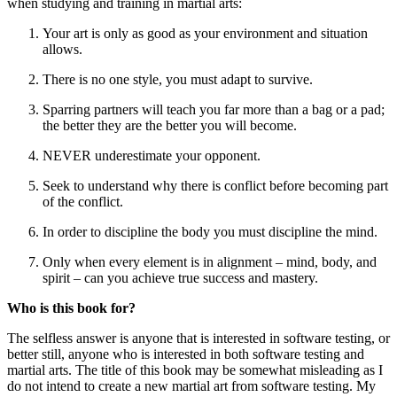
when studying and training in martial arts:
Your art is only as good as your environment and situation
allows.
There is no one style, you must adapt to survive.
Sparring partners will teach you far more than a bag or a pad;
the better they are the better you will become.
NEVER underestimate your opponent.
Seek to understand why there is conflict before becoming part
of the conflict.
In order to discipline the body you must discipline the mind.
Only when every element is in alignment – mind, body, and
spirit – can you achieve true success and mastery.
Who is this book for?
The selfless answer is anyone that is interested in software testing, or
better still, anyone who is interested in both software testing and
martial arts. The title of this book may be somewhat misleading as I
do not intend to create a new martial art from software testing. My