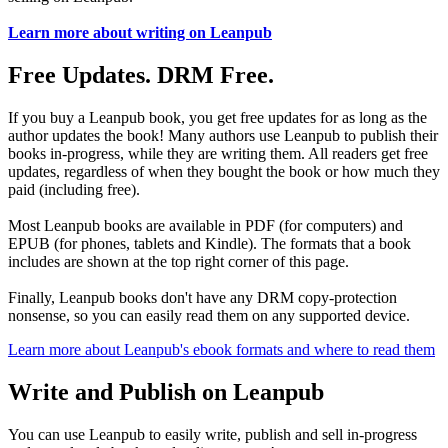
Learn more about writing on Leanpub
Free Updates. DRM Free.
If you buy a Leanpub book, you get free updates for as long as the
author updates the book! Many authors use Leanpub to publish their
books in-progress, while they are writing them. All readers get free
updates, regardless of when they bought the book or how much they
paid (including free).
Most Leanpub books are available in PDF (for computers) and
EPUB (for phones, tablets and Kindle). The formats that a book
includes are shown at the top right corner of this page.
Finally, Leanpub books don't have any DRM copy-protection
nonsense, so you can easily read them on any supported device.
Learn more about Leanpub's ebook formats and where to read them
Write and Publish on Leanpub
You can use Leanpub to easily write, publish and sell in-progress