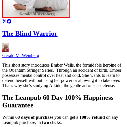
The Blind Warrior
Gerald M. Weinberg
This short story introduces Ember Wells, the formidable heroine of
the Quantum Stringer Series. Through an accident of birth, Ember
possesses mental control over heat and cold. She wants to learn to
defend herself without using her power or allowing it to take over.
That's why she's studying Aikido, the gentle art of self-defense.
The Leanpub 60 Day 100% Happiness
Guarantee
Within
60 days of purchase
you can get a
100% refund
on any
Leanpub purchase, in
two clicks
.