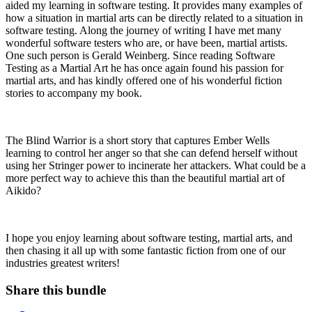
aided my learning in software testing. It provides many examples of
how a situation in martial arts can be directly related to a situation in
software testing. Along the journey of writing I have met many
wonderful software testers who are, or have been, martial artists.
One such person is Gerald Weinberg. Since reading Software
Testing as a Martial Art he has once again found his passion for
martial arts, and has kindly offered one of his wonderful fiction
stories to accompany my book.
The Blind Warrior is a short story that captures Ember Wells
learning to control her anger so that she can defend herself without
using her Stringer power to incinerate her attackers. What could be a
more perfect way to achieve this than the beautiful martial art of
Aikido?
I hope you enjoy learning about software testing, martial arts, and
then chasing it all up with some fantastic fiction from one of our
industries greatest writers!
Share this bundle