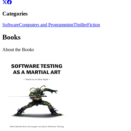
Categories
Software
Computers and Programming
Thriller
Fiction
Books
About the Books