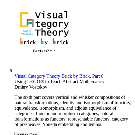
Visual Category Theory Brick by Brick, Part 6
Using LEGO® to Teach Abstract Mathematics
Dmitry Vostokov
The sixth part covers vertical and whisker compositions of
natural transformations, identity and isomorphism of functors,
equivalence, isomorphism, and adjoint equivalence of
categories, functor and morphism categories, natural
transformations as functors, representable functors, category
of presheaves, Yoneda embedding and lemma.