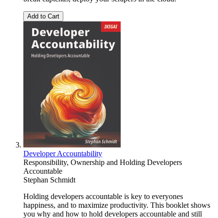
Add to Cart
Developer Accountability
Responsibility, Ownership and Holding Developers
Accountable
Stephan Schmidt
Holding developers accountable is key to everyones
happiness, and to maximize productivity. This booklet shows
you why and how to hold developers accountable and still