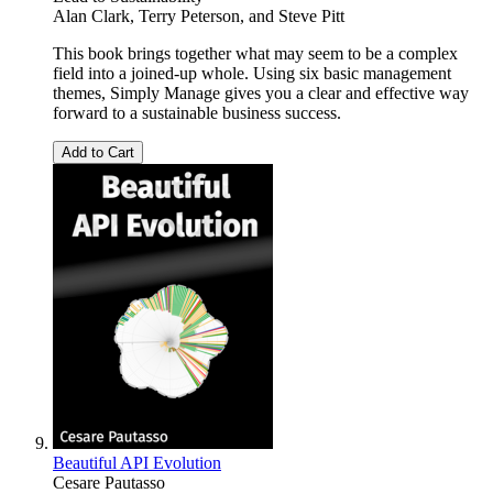
Alan Clark
,
Terry Peterson
, and
Steve Pitt
This book brings together what may seem to be a complex
field into a joined-up whole. Using six basic management
themes, Simply Manage gives you a clear and effective way
forward to a sustainable business success.
Add to Cart
Beautiful API Evolution
Cesare Pautasso