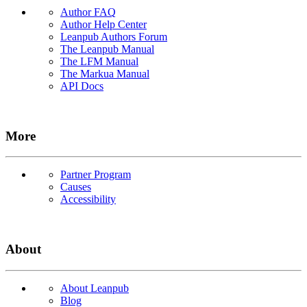
Author FAQ
Author Help Center
Leanpub Authors Forum
The Leanpub Manual
The LFM Manual
The Markua Manual
API Docs
More
Partner Program
Causes
Accessibility
About
About Leanpub
Blog