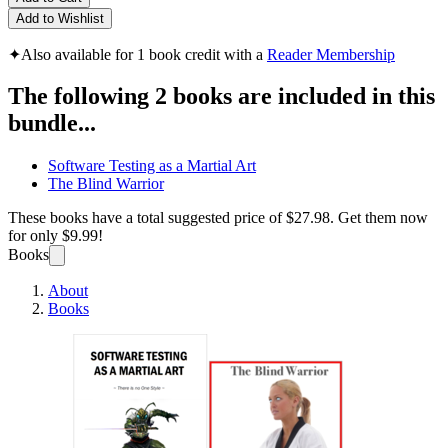
Add to Wishlist
✦
Also available for 1 book credit with a
Reader Membership
The following 2 books are included in this
bundle...
Software Testing as a Martial Art
The Blind Warrior
These books have a total suggested price of
$27.98
. Get them now
for only
$9.99!
Books
About
Books
Softwa