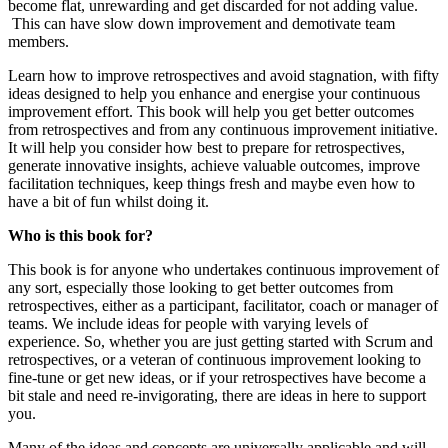
become flat, unrewarding and get discarded for not adding value.
This can have slow down improvement and demotivate team
members.
Learn how to improve retrospectives and avoid stagnation, with fifty
ideas designed to help you enhance and energise your continuous
improvement effort. This book will help you get better outcomes
from retrospectives and from any continuous improvement initiative.
It will help you consider how best to prepare for retrospectives,
generate innovative insights, achieve valuable outcomes, improve
facilitation techniques, keep things fresh and maybe even how to
have a bit of fun whilst doing it.
Who is this book for?
This book is for anyone who undertakes continuous improvement of
any sort, especially those looking to get better outcomes from
retrospectives, either as a participant, facilitator, coach or manager of
teams. We include ideas for people with varying levels of
experience. So, whether you are just getting started with Scrum and
retrospectives, or a veteran of continuous improvement looking to
fine-tune or get new ideas, or if your retrospectives have become a
bit stale and need re-invigorating, there are ideas in here to support
you.
Many of the ideas and concepts are universally applicable and will