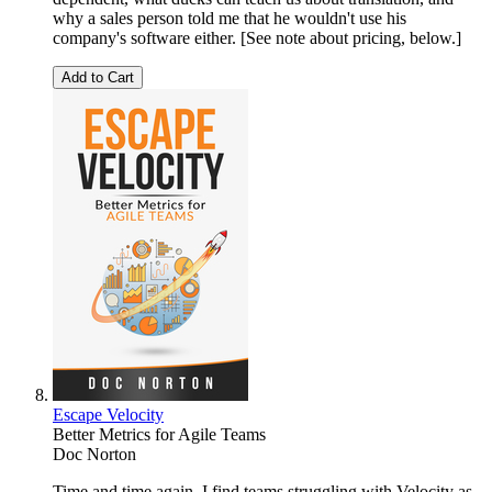
why a sales person told me that he wouldn't use his
company's software either. [See note about pricing, below.]
Add to Cart
Escape Velocity
Better Metrics for Agile Teams
Doc Norton
Time and time again, I find teams struggling with Velocity as