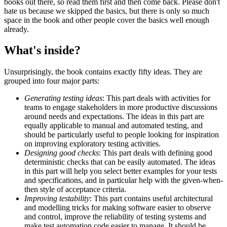
books out there, so read them first and then come back. Please don't
hate us because we skipped the basics, but there is only so much
space in the book and other people cover the basics well enough
already.
What's inside?
Unsurprisingly, the book contains exactly fifty ideas. They are
grouped into four major parts:
Generating testing ideas
: This part deals with activities for
teams to engage stakeholders in more productive discussions
around needs and expectations. The ideas in this part are
equally applicable to manual and automated testing, and
should be particularly useful to people looking for inspiration
on improving exploratory testing activities.
Designing good checks
: This part deals with defining good
deterministic checks that can be easily automated. The ideas
in this part will help you select better examples for your tests
and specifications, and in particular help with the given-when-
then style of acceptance criteria.
Improving testability
: This part contains useful architectural
and modelling tricks for making software easier to observe
and control, improve the reliability of testing systems and
make test automation code easier to manage. It should be