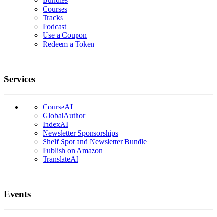
Bundles
Courses
Tracks
Podcast
Use a Coupon
Redeem a Token
Services
CourseAI
GlobalAuthor
IndexAI
Newsletter Sponsorships
Shelf Spot and Newsletter Bundle
Publish on Amazon
TranslateAI
Events