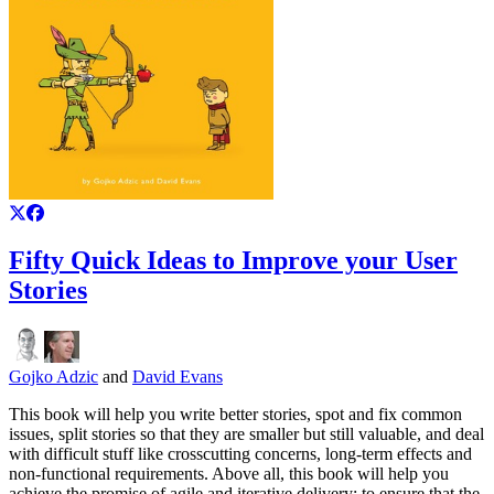
Fifty Quick Ideas to Improve your User
Stories
Gojko Adzic
and
David Evans
This book will help you write better stories, spot and fix common
issues, split stories so that they are smaller but still valuable, and deal
with difficult stuff like crosscutting concerns, long-term effects and
non-functional requirements. Above all, this book will help you
achieve the promise of agile and iterative delivery: to ensure that the