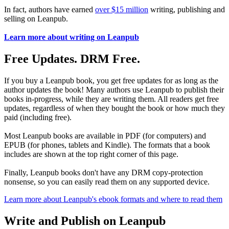
In fact, authors have earned
over $15 million
writing, publishing and
selling on Leanpub.
Learn more about writing on Leanpub
Free Updates. DRM Free.
If you buy a Leanpub book, you get free updates for as long as the
author updates the book! Many authors use Leanpub to publish their
books in-progress, while they are writing them. All readers get free
updates, regardless of when they bought the book or how much they
paid (including free).
Most Leanpub books are available in PDF (for computers) and
EPUB (for phones, tablets and Kindle). The formats that a book
includes are shown at the top right corner of this page.
Finally, Leanpub books don't have any DRM copy-protection
nonsense, so you can easily read them on any supported device.
Learn more about Leanpub's ebook formats and where to read them
Write and Publish on Leanpub