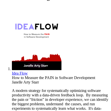
Idea Flow
How to Measure the PAIN in Software Development
Janelle Arty Starr
A modern strategy for systematically optimizing software
productivity with a data-driven feedback loop. By measuring
the pain or “friction” in developer experience, we can identify
the biggest problems, understand the causes, and run
experiments to systematically learn what works. It's data-