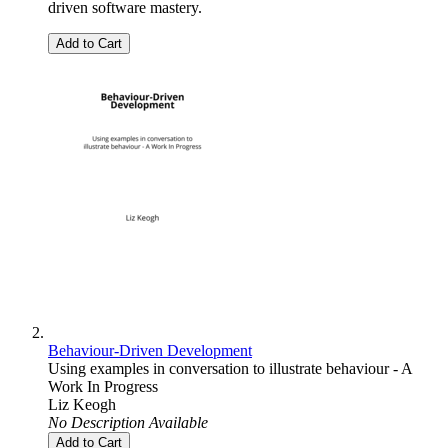
driven software mastery.
Add to Cart
Behaviour-Driven Development
Using examples in conversation to illustrate behaviour - A
Work In Progress
Liz Keogh
No Description Available
Add to Cart