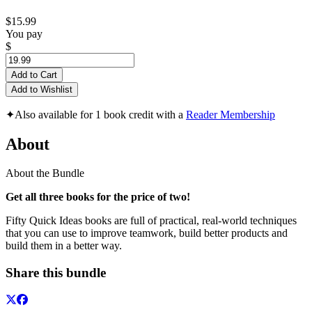
$15.99
You pay
$
Add to Cart
Add to Wishlist
✦
Also available for 1 book credit with a
Reader Membership
About
About the Bundle
Get all three books for the price of two!
Fifty Quick Ideas books are full of practical, real-world techniques
that you can use to improve teamwork, build better products and
build them in a better way.
Share this bundle