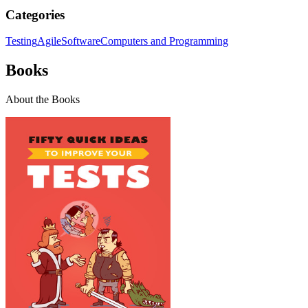
Categories
Testing
Agile
Software
Computers and Programming
Books
About the Books