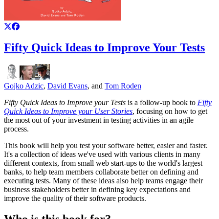
Fifty Quick Ideas to Improve Your Tests
Gojko Adzic
,
David Evans
, and
Tom Roden
Fifty Quick Ideas to Improve your Tests
is a follow-up book to
Fifty
Quick Ideas to Improve your User Stories
, focusing on how to get
the most out of your investment in testing activities in an agile
process.
This book will help you test your software better, easier and faster.
It's a collection of ideas we've used with various clients in many
different contexts, from small web start-ups to the world's largest
banks, to help team members collaborate better on defining and
executing tests. Many of these ideas also help teams engage their
business stakeholders better in defining key expectations and
improve the quality of their software products.
Who is this book for?