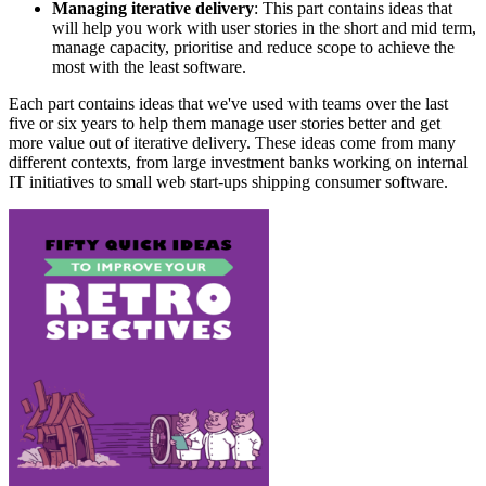
Managing iterative delivery
: This part contains ideas that
will help you work with user stories in the short and mid term,
manage capacity, prioritise and reduce scope to achieve the
most with the least software.
Each part contains ideas that we've used with teams over the last
five or six years to help them manage user stories better and get
more value out of iterative delivery. These ideas come from many
different contexts, from large investment banks working on internal
IT initiatives to small web start-ups shipping consumer software.