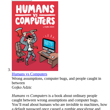
Humans vs Computers
Wrong assumptions, computer bugs, and people caught in
between
Gojko Adzic
Humans vs Computers
is a book about ordinary people
caught between wrong assumptions and computer bugs.
You’ll read about humans who are invisible to machines, how
a default password once caused a zombie apocalypse and