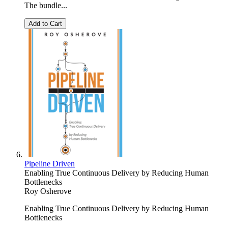
The bundle...
Add to Cart
Pipeline Driven
Enabling True Continuous Delivery by Reducing Human
Bottlenecks
Roy Osherove
Enabling True Continuous Delivery by Reducing Human
Bottlenecks