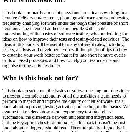
This book is primarily aimed at cross-functional teams working in an
iterative delivery environment, planning with user stories and testing
frequently changing software under the tough time pressure of short
iterations. The intended audience are people with a solid
understanding of the basics of software testing, who are looking for
ideas on how to improve their tests and testing-related activities. The
ideas in this book will be useful to many different roles, including
testers, analysts and developers. You will find plenty of tips on how
to organise your work better so that it fits into short iterative cycles
or flow-based processes, and how to help your team define and
organise testing activities better.
Who is this book not for?
This book doesn't cover the basics of software testing, nor does it try
to present a complete taxonomy of all the activities a team needs to
perform to inspect and improve the quality of their software. It's a
book about improving testing activities, not setting up the basics. We
assume that readers know about exploratory testing and test
automation, the difference between unit tests and integration tests,
and the key approaches to defining tests. In short, this isn't the first
book about testing you should read. There are plenty of good basic