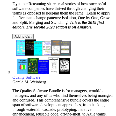
Dynamic Reteaming shares real stories of how successful
software companies have thrived through changing their
teams as opposed to keeping them the same. Learn to apply
the five team change patterns: Isolation, One by One, Grow
and Split, Merging and Switching.
This is the 2019 first
edition. The second 2020 edition is on
Amazon
.
Add to Cart
Quality Software
Gerald M. Weinberg
The Quality Software Bundle is for managers, would-be
managers, and any of us who find themselves being managed
and confused. This comprehensive bundle covers the entire
span of software development approaches, from hacking
through waterfall, cascade, prototyping, Iterative
enhancement, reusable code, off-the-shelf, to Agile teams.