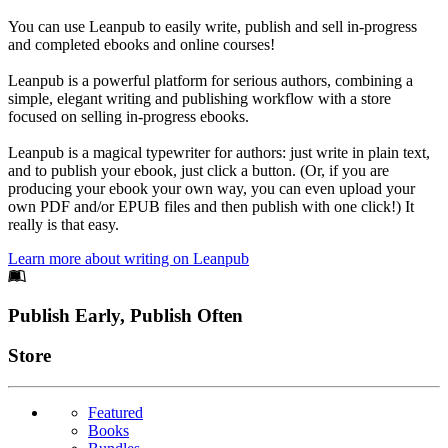
You can use Leanpub to easily write, publish and sell in-progress
and completed ebooks and online courses!
Leanpub is a powerful platform for serious authors, combining a
simple, elegant writing and publishing workflow with a store
focused on selling in-progress ebooks.
Leanpub is a magical typewriter for authors: just write in plain text,
and to publish your ebook, just click a button. (Or, if you are
producing your ebook your own way, you can even upload your
own PDF and/or EPUB files and then publish with one click!) It
really is that easy.
Learn more about writing on Leanpub
Footer
Publish Early, Publish Often
Links
Store
Featured
Books