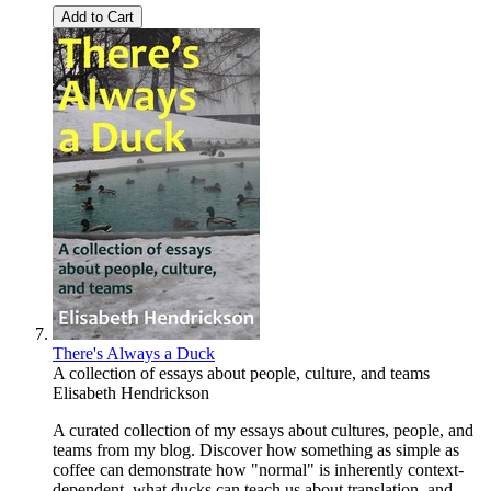
Add to Cart
There's Always a Duck
A collection of essays about people, culture, and teams
Elisabeth Hendrickson
A curated collection of my essays about cultures, people, and
teams from my blog. Discover how something as simple as
coffee can demonstrate how "normal" is inherently context-
dependent, what ducks can teach us about translation, and