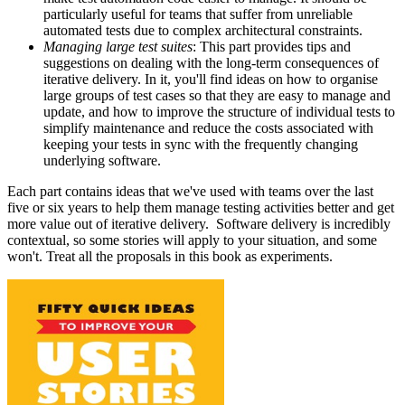
particularly useful for teams that suffer from unreliable
automated tests due to complex architectural constraints.
Managing large test suites
: This part provides tips and
suggestions on dealing with the long-term consequences of
iterative delivery. In it, you'll find ideas on how to organise
large groups of test cases so that they are easy to manage and
update, and how to improve the structure of individual tests to
simplify maintenance and reduce the costs associated with
keeping your tests in sync with the frequently changing
underlying software.
Each part contains ideas that we've used with teams over the last
five or six years to help them manage testing activities better and get
more value out of iterative delivery. Software delivery is incredibly
contextual, so some stories will apply to your situation, and some
won't. Treat all the proposals in this book as experiments.