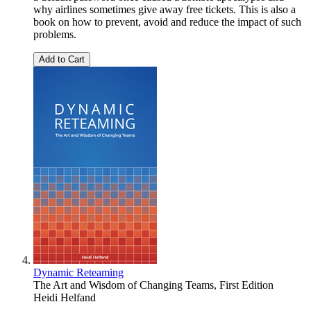
why airlines sometimes give away free tickets. This is also a
book on how to prevent, avoid and reduce the impact of such
problems.
Add to Cart
Dynamic Reteaming
The Art and Wisdom of Changing Teams, First Edition
Heidi Helfand