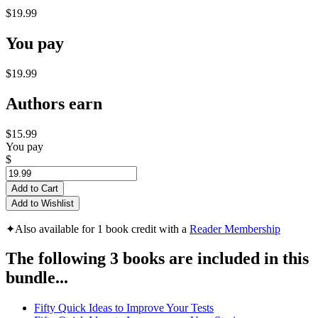
$19.99
You pay
$19.99
Authors earn
$15.99
You pay
$
Add to Cart
Add to Wishlist
✦
Also available for 1 book credit with a
Reader Membership
The following 3 books are included in this
bundle...
Fifty Quick Ideas to Improve Your Tests