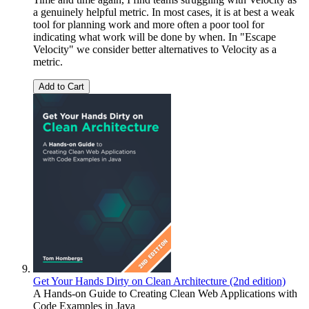
a genuinely helpful metric. In most cases, it is at best a weak
tool for planning work and more often a poor tool for
indicating what work will be done by when. In "Escape
Velocity" we consider better alternatives to Velocity as a
metric.
Add to Cart
Get Your Hands Dirty on Clean Architecture (2nd edition)
A Hands-on Guide to Creating Clean Web Applications with
Code Examples in Java