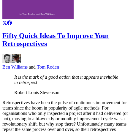
Fifty Quick Ideas To Improve Your
Retrospectives
Ben Williams
and
Tom Roden
It is the mark of a good action that it appears inevitable
in retrospect
Robert Louis Stevenson
Retrospectives have been the pulse of continuous improvement for
teams since the boom in popularity of agile methods. For
organisations who only inspected a project after it had delivered (or
not), moving to a bi-weekly or monthly improvement cycle was a
revolutionary shift, but why stop there? Unfortunately many teams
repeat the same process over and over, so their retrospectives