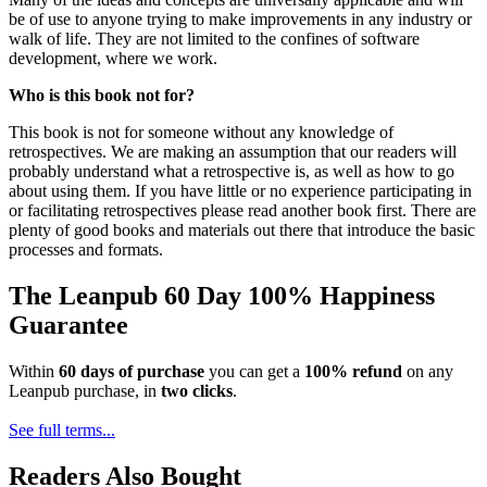
be of use to anyone trying to make improvements in any industry or
walk of life. They are not limited to the confines of software
development, where we work.
Who is this book not for?
This book is not for someone without any knowledge of
retrospectives. We are making an assumption that our readers will
probably understand what a retrospective is, as well as how to go
about using them. If you have little or no experience participating in
or facilitating retrospectives please read another book first. There are
plenty of good books and materials out there that introduce the basic
processes and formats.
The Leanpub 60 Day 100% Happiness
Guarantee
Within
60 days of purchase
you can get a
100% refund
on any
Leanpub purchase, in
two clicks
.
See full terms...
Readers Also Bought