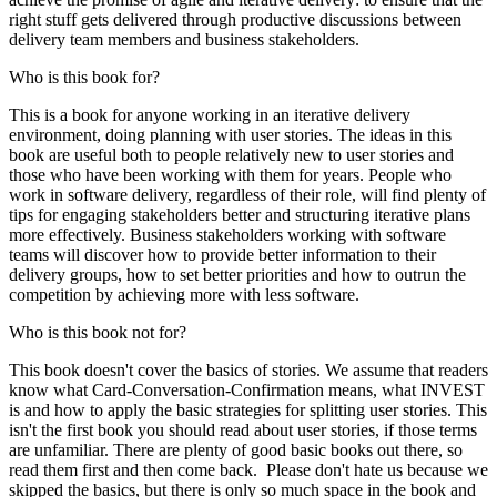
right stuff gets delivered through productive discussions between
delivery team members and business stakeholders.
Who is this book for?
This is a book for anyone working in an iterative delivery
environment, doing planning with user stories. The ideas in this
book are useful both to people relatively new to user stories and
those who have been working with them for years. People who
work in software delivery, regardless of their role, will find plenty of
tips for engaging stakeholders better and structuring iterative plans
more effectively. Business stakeholders working with software
teams will discover how to provide better information to their
delivery groups, how to set better priorities and how to outrun the
competition by achieving more with less software.
Who is this book not for?
This book doesn't cover the basics of stories. We assume that readers
know what Card-Conversation-Confirmation means, what INVEST
is and how to apply the basic strategies for splitting user stories. This
isn't the first book you should read about user stories, if those terms
are unfamiliar. There are plenty of good basic books out there, so
read them first and then come back. Please don't hate us because we
skipped the basics, but there is only so much space in the book and