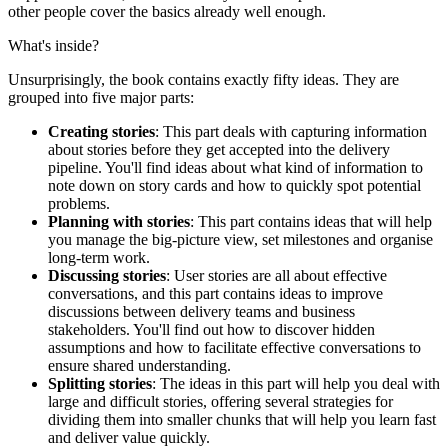
other people cover the basics already well enough.
What's inside?
Unsurprisingly, the book contains exactly fifty ideas. They are
grouped into five major parts:
Creating stories
: This part deals with capturing information
about stories before they get accepted into the delivery
pipeline. You'll find ideas about what kind of information to
note down on story cards and how to quickly spot potential
problems.
Planning with stories
: This part contains ideas that will help
you manage the big-picture view, set milestones and organise
long-term work.
Discussing stories
: User stories are all about effective
conversations, and this part contains ideas to improve
discussions between delivery teams and business
stakeholders. You'll find out how to discover hidden
assumptions and how to facilitate effective conversations to
ensure shared understanding.
Splitting stories
: The ideas in this part will help you deal with
large and difficult stories, offering several strategies for
dividing them into smaller chunks that will help you learn fast
and deliver value quickly.