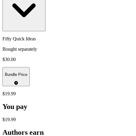
Fifty Quick Ideas
Bought separately
$30.00
Bundle Price
$19.99
You pay
$19.99
Authors earn