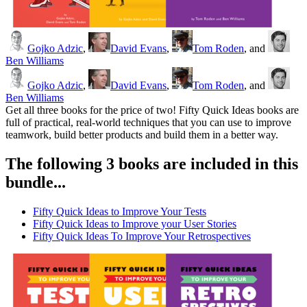
Gojko Adzic
,
David Evans
,
Tom Roden
, and
Ben Williams
Gojko Adzic
,
David Evans
,
Tom Roden
, and
Ben Williams
Get all three books for the price of two! Fifty Quick Ideas books are
full of practical, real-world techniques that you can use to improve
teamwork, build better products and build them in a better way.
The following 3 books are included in this
bundle...
Fifty Quick Ideas to Improve Your Tests
Fifty Quick Ideas to Improve your User Stories
Fifty Quick Ideas To Improve Your Retrospectives