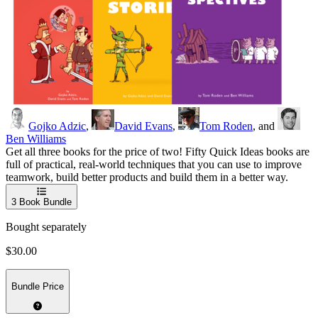
Gojko Adzic
,
David Evans
,
Tom Roden
, and
Ben Williams
Get all three books for the price of two! Fifty Quick Ideas books are
full of practical, real-world techniques that you can use to improve
teamwork, build better products and build them in a better way.
3
Book Bundle
Bought separately
$30.00
Bundle Price