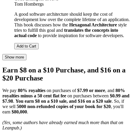
Tom Hombergs
A good software architecture should keep the cost of
development low over the complete lifetime of an application.
This book discusses how the
Hexagonal Architecture
style
tries to fulfill this goal and
translates the concepts into
actual code
to provide inspiration for software developers.
Add to Cart
Show more
Earn $8 on a $10 Purchase, and $16 on a
$20 Purchase
We pay
80% royalties
on purchases of
$7.99 or more
, and
80%
royalties minus a 50 cent flat fee
on purchases between
$0.99 and
$7.98
.
You earn $8 on a $10 sale, and $16 on a $20 sale
. So, if
we sell
5000 non-refunded copies of your book for $20
, you'll
earn
$80,000
.
(Yes, some authors have already earned much more than that on
Leanpub.)