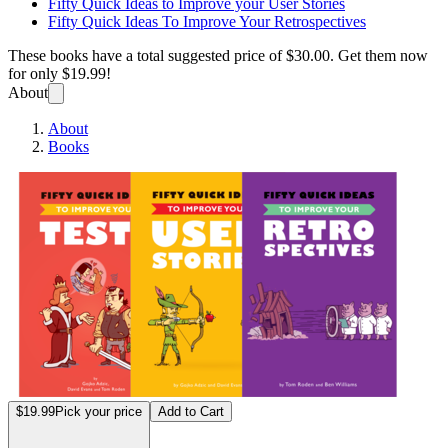
Fifty Quick Ideas to Improve your User Stories
Fifty Quick Ideas To Improve Your Retrospectives
These books have a total suggested price of
$30.00
. Get them now
for only
$19.99!
About
About
Books
Fifty 
$19.99
Pick your price
Add to Cart