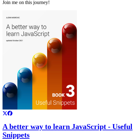
Join me on this journey!
A better way to learn JavaScript - Useful
Snippets