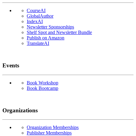
CourseAI
GlobalAuthor
IndexAI
Newsletter Sponsorships
Shelf Spot and Newsletter Bundle
Publish on Amazon
TranslateAI
Events
Book Workshop
Book Bootcamp
Organizations
Organization Memberships
Publisher Memberships