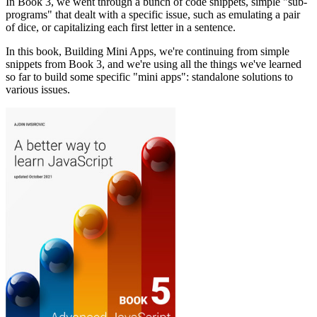
In Book 3, we went through a bunch of code snippets, simple "sub-
programs" that dealt with a specific issue, such as emulating a pair
of dice, or capitalizing each first letter in a sentence.
In this book, Building Mini Apps, we're continuing from simple
snippets from Book 3, and we're using all the things we've learned
so far to build some specific "mini apps": standalone solutions to
various issues.