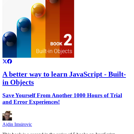
A better way to learn JavaScript - Built-
in Objects
Save Yourself From Another 1000 Hours of Trial
and Error Experiences!
Ajdin Imsirovic