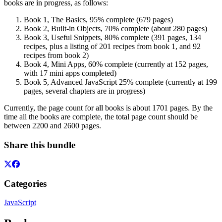
books are in progress, as follows:
Book 1, The Basics, 95% complete (679 pages)
Book 2, Built-in Objects, 70% complete (about 280 pages)
Book 3, Useful Snippets, 80% complete (391 pages, 134
recipes, plus a listing of 201 recipes from book 1, and 92
recipes from book 2)
Book 4, Mini Apps, 60% complete (currently at 152 pages,
with 17 mini apps completed)
Book 5, Advanced JavaScript 25% complete (currently at 199
pages, several chapters are in progress)
Currently, the page count for all books is about 1701 pages. By the
time all the books are complete, the total page count should be
between 2200 and 2600 pages.
Share this bundle
Categories
JavaScript