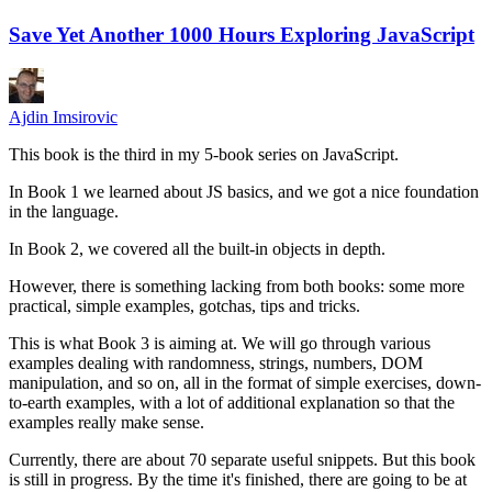
Save Yet Another 1000 Hours Exploring JavaScript
Ajdin Imsirovic
This book is the third in my 5-book series on JavaScript.
In Book 1 we learned about JS basics, and we got a nice foundation
in the language.
In Book 2, we covered all the built-in objects in depth.
However, there is something lacking from both books: some more
practical, simple examples, gotchas, tips and tricks.
This is what Book 3 is aiming at. We will go through various
examples dealing with randomness, strings, numbers, DOM
manipulation, and so on, all in the format of simple exercises, down-
to-earth examples, with a lot of additional explanation so that the
examples really make sense.
Currently, there are about 70 separate useful snippets. But this book
is still in progress. By the time it's finished, there are going to be at