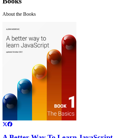
Books
About the Books
A Better Way To Learn JavaScript