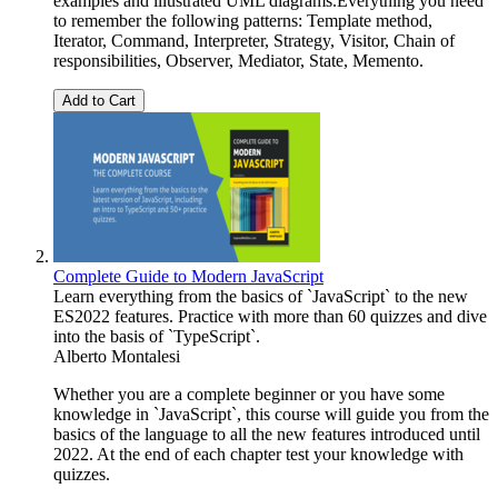
examples and illustrated UML diagrams.Everything you need
to remember the following patterns: Template method,
Iterator, Command, Interpreter, Strategy, Visitor, Chain of
responsibilities, Observer, Mediator, State, Memento.
Add to Cart
Complete Guide to Modern JavaScript
Learn everything from the basics of `JavaScript` to the new
ES2022 features. Practice with more than 60 quizzes and dive
into the basis of `TypeScript`.
Alberto Montalesi
Whether you are a complete beginner or you have some
knowledge in `JavaScript`, this course will guide you from the
basics of the language to all the new features introduced until
2022. At the end of each chapter test your knowledge with
quizzes.