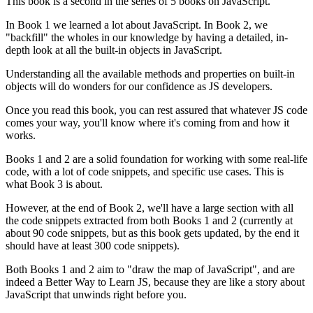
This book is a second in the series of 5 books on JavaScript.
In Book 1 we learned a lot about JavaScript. In Book 2, we
"backfill" the wholes in our knowledge by having a detailed, in-
depth look at all the built-in objects in JavaScript.
Understanding all the available methods and properties on built-in
objects will do wonders for our confidence as JS developers.
Once you read this book, you can rest assured that whatever JS code
comes your way, you'll know where it's coming from and how it
works.
Books 1 and 2 are a solid foundation for working with some real-life
code, with a lot of code snippets, and specific use cases. This is
what Book 3 is about.
However, at the end of Book 2, we'll have a large section with all
the code snippets extracted from both Books 1 and 2 (currently at
about 90 code snippets, but as this book gets updated, by the end it
should have at least 300 code snippets).
Both Books 1 and 2 aim to "draw the map of JavaScript", and are
indeed a Better Way to Learn JS, because they are like a story about
JavaScript that unwinds right before you.