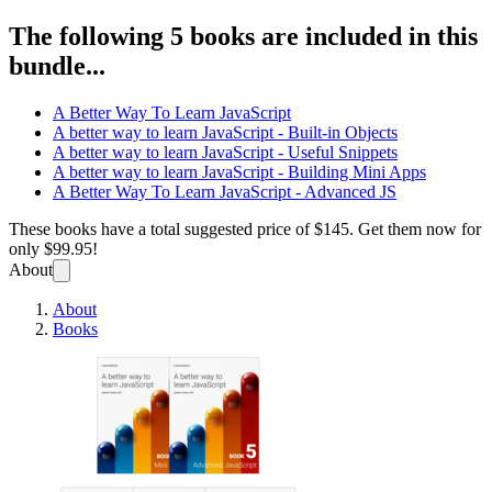
The following 5 books are included in this
bundle...
A Better Way To Learn JavaScript
A better way to learn JavaScript - Built-in Objects
A better way to learn JavaScript - Useful Snippets
A better way to learn JavaScript - Building Mini Apps
A Better Way To Learn JavaScript - Advanced JS
These books have a total suggested price of
$145
. Get them now for
only
$99.95!
About
About
Books
A Bett