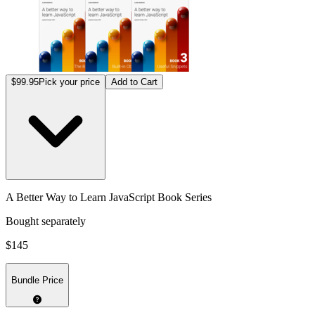
$99.95
Pick your price
Add to Cart
A Better Way to Learn JavaScript Book Series
Bought separately
$145
Bundle Price