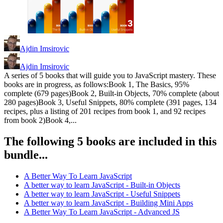
Ajdin Imsirovic
Ajdin Imsirovic
A series of 5 books that will guide you to JavaScript mastery. These
books are in progress, as follows:Book 1, The Basics, 95%
complete (679 pages)Book 2, Built-in Objects, 70% complete (about
280 pages)Book 3, Useful Snippets, 80% complete (391 pages, 134
recipes, plus a listing of 201 recipes from book 1, and 92 recipes
from book 2)Book 4,...
The following 5 books are included in this
bundle...
A Better Way To Learn JavaScript
A better way to learn JavaScript - Built-in Objects
A better way to learn JavaScript - Useful Snippets
A better way to learn JavaScript - Building Mini Apps
A Better Way To Learn JavaScript - Advanced JS