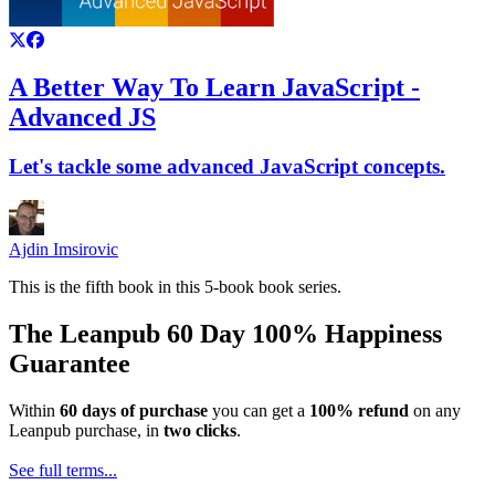
A Better Way To Learn JavaScript -
Advanced JS
Let's tackle some advanced JavaScript concepts.
Ajdin Imsirovic
This is the fifth book in this 5-book book series.
The Leanpub 60 Day 100% Happiness
Guarantee
Within
60 days of purchase
you can get a
100% refund
on any
Leanpub purchase, in
two clicks
.
See full terms...