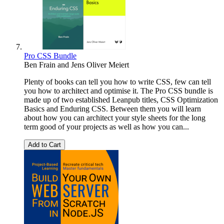
Pro CSS Bundle
Ben Frain
and
Jens Oliver Meiert
Plenty of books can tell you how to write CSS, few can tell
you how to architect and optimise it. The Pro CSS bundle is
made up of two established Leanpub titles, CSS Optimization
Basics and Enduring CSS. Between them you will learn
about how you can architect your style sheets for the long
term good of your projects as well as how you can...
Add to Cart