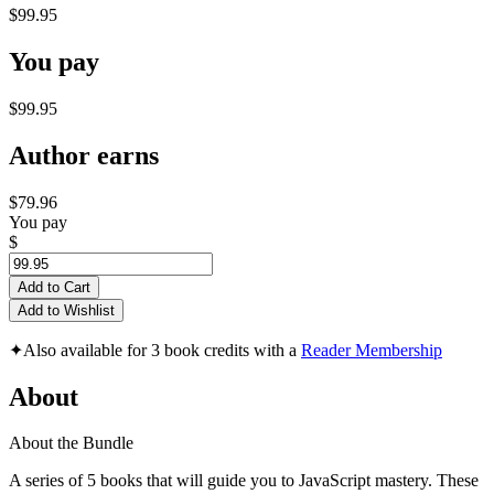
$99.95
You pay
$99.95
Author earns
$79.96
You pay
$
Add to Cart
Add to Wishlist
✦
Also available for 3 book credits with a
Reader Membership
About
About the Bundle
A series of 5 books that will guide you to JavaScript mastery. These