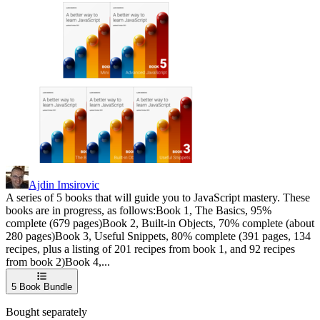
Ajdin Imsirovic
A series of 5 books that will guide you to JavaScript mastery. These
books are in progress, as follows:Book 1, The Basics, 95%
complete (679 pages)Book 2, Built-in Objects, 70% complete (about
280 pages)Book 3, Useful Snippets, 80% complete (391 pages, 134
recipes, plus a listing of 201 recipes from book 1, and 92 recipes
from book 2)Book 4,...
5
Book Bundle
Bought separately