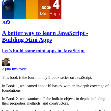
A better way to learn JavaScript -
Building Mini Apps
Let's build some mini apps in JavaScript
Ajdin Imsirovic
This book is the fourth in my 5-book series on JavaScript.
In Book 1, we learned about JS basics, with an in-depth coverage of
foundations.
In Book 2, we examined all the built-in objects in depth, including
their properties, methods, and constructors.