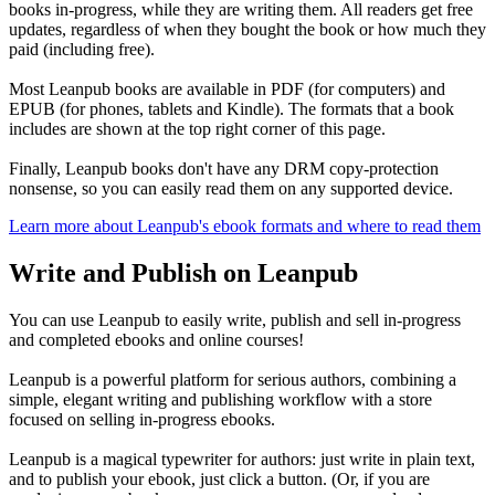
books in-progress, while they are writing them. All readers get free
updates, regardless of when they bought the book or how much they
paid (including free).
Most Leanpub books are available in PDF (for computers) and
EPUB (for phones, tablets and Kindle). The formats that a book
includes are shown at the top right corner of this page.
Finally, Leanpub books don't have any DRM copy-protection
nonsense, so you can easily read them on any supported device.
Learn more about Leanpub's ebook formats and where to read them
Write and Publish on Leanpub
You can use Leanpub to easily write, publish and sell in-progress
and completed ebooks and online courses!
Leanpub is a powerful platform for serious authors, combining a
simple, elegant writing and publishing workflow with a store
focused on selling in-progress ebooks.
Leanpub is a magical typewriter for authors: just write in plain text,
and to publish your ebook, just click a button. (Or, if you are