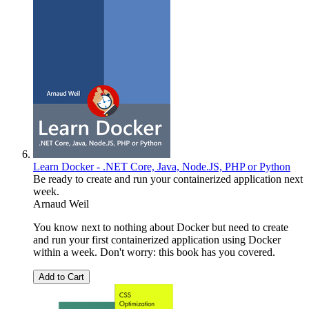
Learn Docker - .NET Core, Java, Node.JS, PHP or Python
Be ready to create and run your containerized application next
week.
Arnaud Weil
You know next to nothing about Docker but need to create
and run your first containerized application using Docker
within a week. Don't worry: this book has you covered.
Add to Cart