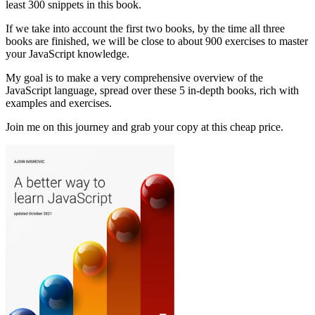
least 300 snippets in this book.
If we take into account the first two books, by the time all three
books are finished, we will be close to about 900 exercises to master
your JavaScript knowledge.
My goal is to make a very comprehensive overview of the
JavaScript language, spread over these 5 in-depth books, rich with
examples and exercises.
Join me on this journey and grab your copy at this cheap price.