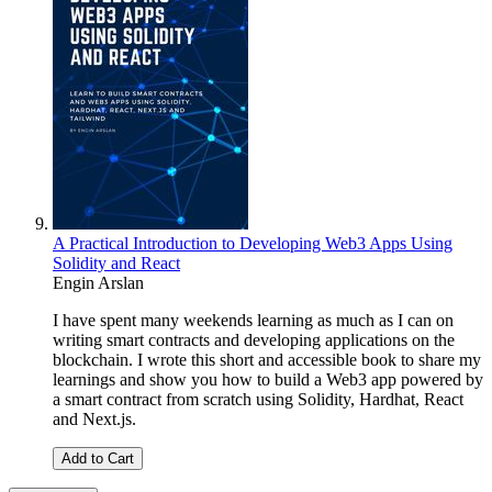
A Practical Introduction to Developing Web3 Apps Using
Solidity and React
Engin Arslan
I have spent many weekends learning as much as I can on
writing smart contracts and developing applications on the
blockchain. I wrote this short and accessible book to share my
learnings and show you how to build a Web3 app powered by
a smart contract from scratch using Solidity, Hardhat, React
and Next.js.
Add to Cart