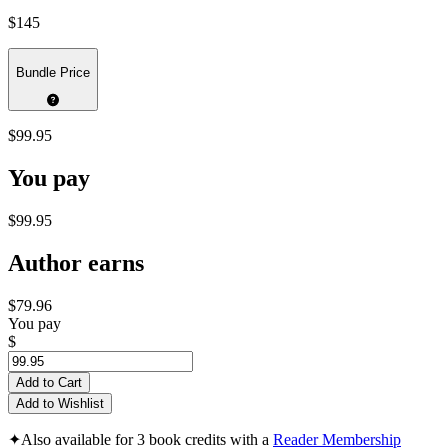
$145
Bundle Price
$99.95
You pay
$99.95
Author earns
$79.96
You pay
$
Add to Cart
Add to Wishlist
✦
Also available for 3 book credits with a
Reader Membership