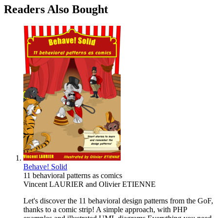
Readers Also Bought
Behave! Solid
11 behavioral patterns as comics
Vincent LAURIER
and
Olivier ETIENNE
Let's discover the 11 behavioral design patterns from the GoF,
thanks to a comic strip! A simple approach, with PHP