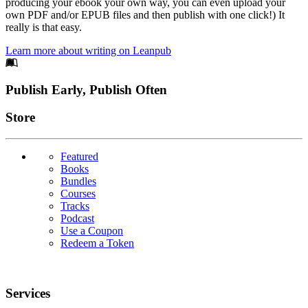
producing your ebook your own way, you can even upload your
own PDF and/or EPUB files and then publish with one click!) It
really is that easy.
Learn more about writing on Leanpub
Footer
Publish Early, Publish Often
Links
Store
Featured
Books
Bundles
Courses
Tracks
Podcast
Use a Coupon
Redeem a Token
Services