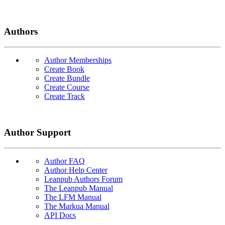
Authors
Author Memberships
Create Book
Create Bundle
Create Course
Create Track
Author Support
Author FAQ
Author Help Center
Leanpub Authors Forum
The Leanpub Manual
The LFM Manual
The Markua Manual
API Docs