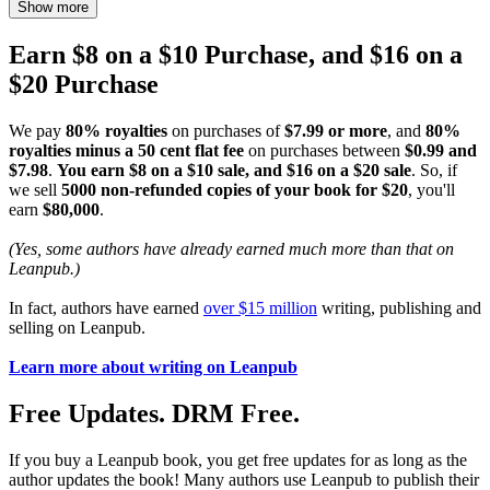
Show more
Earn $8 on a $10 Purchase, and $16 on a
$20 Purchase
We pay
80% royalties
on purchases of
$7.99 or more
, and
80%
royalties minus a 50 cent flat fee
on purchases between
$0.99 and
$7.98
.
You earn $8 on a $10 sale, and $16 on a $20 sale
. So, if
we sell
5000 non-refunded copies of your book for $20
, you'll
earn
$80,000
.
(Yes, some authors have already earned much more than that on
Leanpub.)
In fact, authors have earned
over $15 million
writing, publishing and
selling on Leanpub.
Learn more about writing on Leanpub
Free Updates. DRM Free.
If you buy a Leanpub book, you get free updates for as long as the
author updates the book! Many authors use Leanpub to publish their