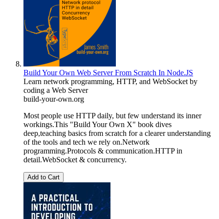
Build Your Own Web Server From Scratch In Node.JS
Learn network programming, HTTP, and WebSocket by
coding a Web Server
build-your-own.org
Most people use HTTP daily, but few understand its inner
workings.This "Build Your Own X" book dives
deep,teaching basics from scratch for a clearer understanding
of the tools and tech we rely on.Network
programming.Protocols & communication.HTTP in
detail.WebSocket & concurrency.
Add to Cart