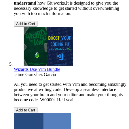
understand
how Git works.It is designed to give you the
necessary knowledge to get started without overwhelming
you with too much information.
Add to Cart
Wizards Use Vim Bundle
Jaime González García
All you need to get started with Vim and becoming amazingly
productive at writing code. Develop a seamless interface
between your brain and your editor and make your thoughts
become code. W0000t. Hell yeah.
Add to Cart