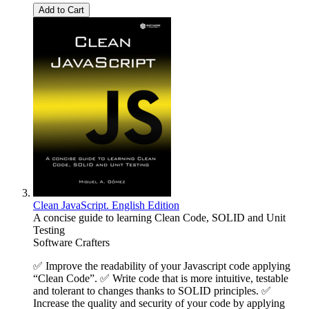
Add to Cart
Clean JavaScript. English Edition
A concise guide to learning Clean Code, SOLID and Unit
Testing
Software Crafters
✅ Improve the readability of your Javascript code applying
“Clean Code”. ✅ Write code that is more intuitive, testable
and tolerant to changes thanks to SOLID principles. ✅
Increase the quality and security of your code by applying