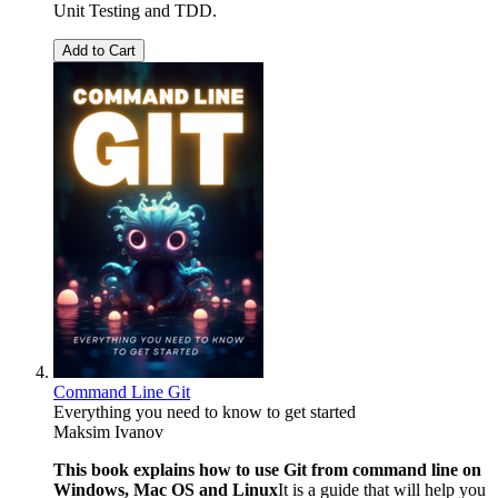
Unit Testing and TDD.
Add to Cart
Command Line Git
Everything you need to know to get started
Maksim Ivanov
This book explains how to use Git from command line on
Windows, Mac OS and Linux
It is a guide that will help you