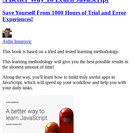
Save Yourself From 1000 Hours of Trial and Error
Experiences!
Ajdin Imsirovic
This book is based on a tried and tested learning methodology.
This learning methodology will give you the best possible results in
the shortest amount of time!
Along the way, you'll learn how to build truly useful apps in
JavaScript, which will speed up your workflow and help you with
your daily tasks.