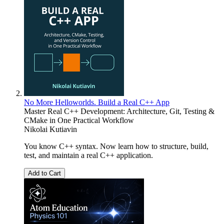
No More Helloworlds. Build a Real C++ App
Master Real C++ Development: Architecture, Git, Testing &
CMake in One Practical Workflow
Nikolai Kutiavin
You know C++ syntax. Now learn how to structure, build,
test, and maintain a real C++ application.
Add to Cart