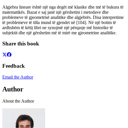
Algjebra lineare është një nga degët më klasike dhe më të bukura të
matematikës. Bazat e saj janë një gërshetim i metodave dhe
problemeve të gjeometrisë analitike dhe algjebrës. Disa interpretime
të problemeve të tilla mund të gjendet në [104]. Në një botim të
ardhshëm të këtij libri ne synojmë një përqasje më historike të
subjektit dhe një gërshetim më të mirë me gjeometrine analitike.
Share this book
Feedback
Email the Author
Author
About the Author