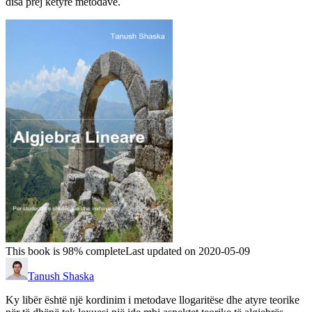
disa prej këtyre metodave.
This book is 98% complete
Last updated on 2020-05-09
Tanush Shaska
Ky libër është një kordinim i metodave llogaritëse dhe atyre teorike