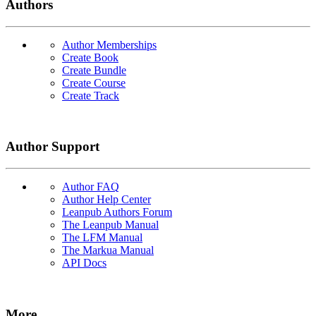
Authors
Author Memberships
Create Book
Create Bundle
Create Course
Create Track
Author Support
Author FAQ
Author Help Center
Leanpub Authors Forum
The Leanpub Manual
The LFM Manual
The Markua Manual
API Docs
More