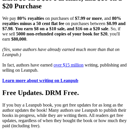
$20 Purchase
We pay
80% royalties
on purchases of
$7.99 or more
, and
80%
royalties minus a 50 cent flat fee
on purchases between
$0.99 and
$7.98
.
You earn $8 on a $10 sale, and $16 on a $20 sale
. So, if
we sell
5000 non-refunded copies of your book for $20
, you'll
earn
$80,000
.
(Yes, some authors have already earned much more than that on
Leanpub.)
In fact, authors have earned
over $15 million
writing, publishing and
selling on Leanpub.
Learn more about writing on Leanpub
Free Updates. DRM Free.
If you buy a Leanpub book, you get free updates for as long as the
author updates the book! Many authors use Leanpub to publish their
books in-progress, while they are writing them. All readers get free
updates, regardless of when they bought the book or how much they
paid (including free).