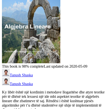
This book is 98% complete
Last updated on 2020-05-09
Tanush Shaska
Tanush Shaska
Ky libër është një kordinim i metodave llogaritëse dhe atyre teorike
për të dhënë tek lexuesi një ide mbi aspektet teorike të algjebrës
lineare dhe zbatimeve të saj. Rëndësi i është kushtuar pjesës
algoritmike për t’u dhënë studentëve një shije të implementimit të