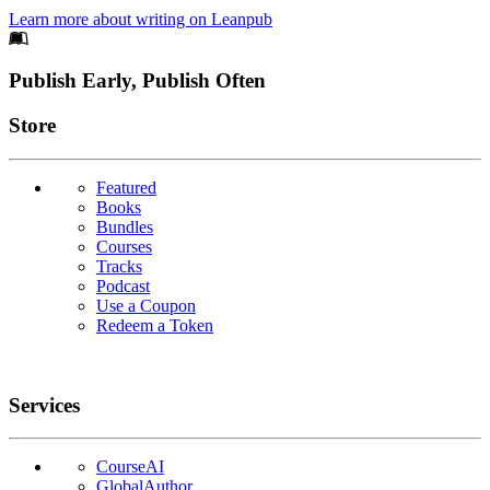
Learn more about writing on Leanpub
Footer
Publish Early, Publish Often
Links
Store
Featured
Books
Bundles
Courses
Tracks
Podcast
Use a Coupon
Redeem a Token
Services
CourseAI
GlobalAuthor