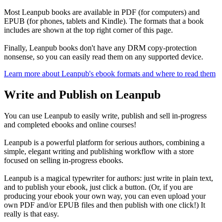
Most Leanpub books are available in PDF (for computers) and
EPUB (for phones, tablets and Kindle). The formats that a book
includes are shown at the top right corner of this page.
Finally, Leanpub books don't have any DRM copy-protection
nonsense, so you can easily read them on any supported device.
Learn more about Leanpub's ebook formats and where to read them
Write and Publish on Leanpub
You can use Leanpub to easily write, publish and sell in-progress
and completed ebooks and online courses!
Leanpub is a powerful platform for serious authors, combining a
simple, elegant writing and publishing workflow with a store
focused on selling in-progress ebooks.
Leanpub is a magical typewriter for authors: just write in plain text,
and to publish your ebook, just click a button. (Or, if you are
producing your ebook your own way, you can even upload your
own PDF and/or EPUB files and then publish with one click!) It
really is that easy.