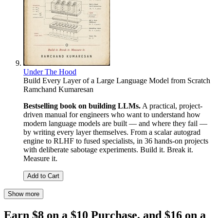
Under The Hood
Build Every Layer of a Large Language Model from Scratch
Ramchand Kumaresan
Bestselling book on building LLMs.
A practical, project-
driven manual for engineers who want to understand how
modern language models are built — and where they fail —
by writing every layer themselves. From a scalar autograd
engine to RLHF to fused specialists, in 36 hands-on projects
with deliberate sabotage experiments. Build it. Break it.
Measure it.
Add to Cart
Show more
Earn $8 on a $10 Purchase, and $16 on a