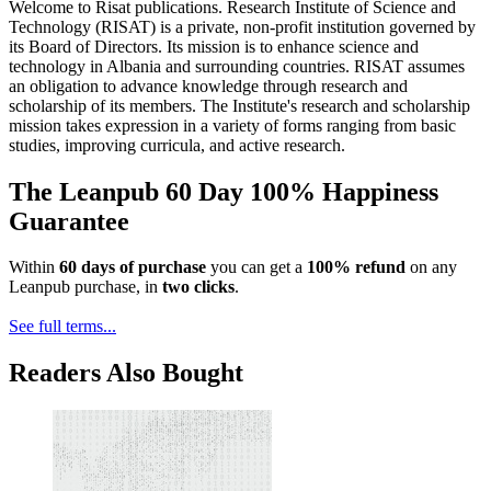
Welcome to Risat publications. Research Institute of Science and
Technology (RISAT) is a private, non-profit institution governed by
its Board of Directors. Its mission is to enhance science and
technology in Albania and surrounding countries. RISAT assumes
an obligation to advance knowledge through research and
scholarship of its members. The Institute's research and scholarship
mission takes expression in a variety of forms ranging from basic
studies, improving curricula, and active research.
The Leanpub 60 Day 100% Happiness
Guarantee
Within
60 days of purchase
you can get a
100% refund
on any
Leanpub purchase, in
two clicks
.
See full terms...
Readers Also Bought