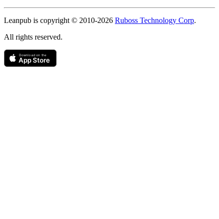
Copyright
Leanpub is copyright © 2010-
2026
Ruboss Technology Corp
.
All rights reserved.