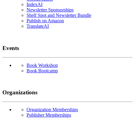
IndexAI
Newsletter Sponsorships
Shelf Spot and Newsletter Bundle
Publish on Amazon
TranslateAI
Events
Book Workshop
Book Bootcamp
Organizations
Organization Memberships
Publisher Memberships