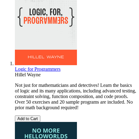
Logic for Programmers
Hillel Wayne
Not just for mathematicians and detectives! Learn the basics
of logic and its many applications, including advanced testing,
constraint solving, function composition, and code proofs.
Over 50 exercises and 20 sample programs are included. No
prior math background required!
Add to Cart