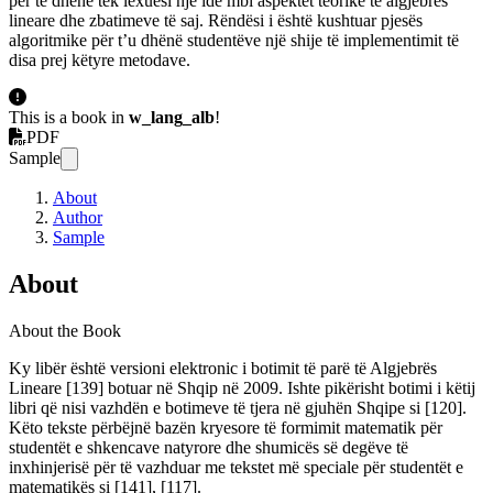
për të dhënë tek lexuesi një ide mbi aspektet teorike të algjebrës
lineare dhe zbatimeve të saj. Rëndësi i është kushtuar pjesës
algoritmike për t’u dhënë studentëve një shije të implementimit të
disa prej këtyre metodave.
This is a book in
w_lang_alb
!
PDF
Sample
About
Author
Sample
About
About the Book
Ky libër është versioni elektronic i botimit të parë të Algjebrës
Lineare [139] botuar në Shqip në 2009. Ishte pikërisht botimi i këtij
libri që nisi vazhdën e botimeve të tjera në gjuhën Shqipe si [120].
Këto tekste përbëjnë bazën kryesore të formimit matematik për
studentët e shkencave natyrore dhe shumicës së degëve të
inxhinjerisë për të vazhduar me tekstet më speciale për studentët e
matematikës si [141], [117].