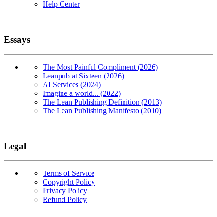
Help Center
Essays
The Most Painful Compliment (2026)
Leanpub at Sixteen (2026)
AI Services (2024)
Imagine a world... (2022)
The Lean Publishing Definition (2013)
The Lean Publishing Manifesto (2010)
Legal
Terms of Service
Copyright Policy
Privacy Policy
Refund Policy