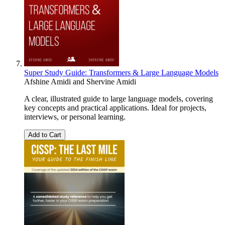
Super Study Guide: Transformers & Large Language Models
Afshine Amidi
and
Shervine Amidi
A clear, illustrated guide to large language models, covering
key concepts and practical applications. Ideal for projects,
interviews, or personal learning.
Add to Cart