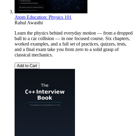
Atom Education: Physics 101
Rahul Awasthi
Learn the physics behind everyday motion — from a dropped
ball to a car collision — in one focused course. Six chapters,
worked examples, and a full set of practices, quizzes, tests,
and a final exam take you from zero to a solid grasp of
classical mechanics.
Add to Cart