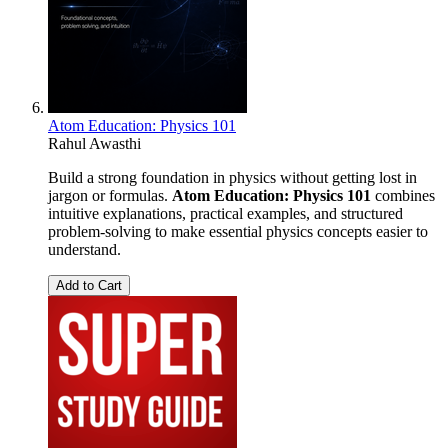
Atom Education: Physics 101
Rahul Awasthi
Build a strong foundation in physics without getting lost in
jargon or formulas.
Atom Education: Physics 101
combines
intuitive explanations, practical examples, and structured
problem-solving to make essential physics concepts easier to
understand.
Add to Cart