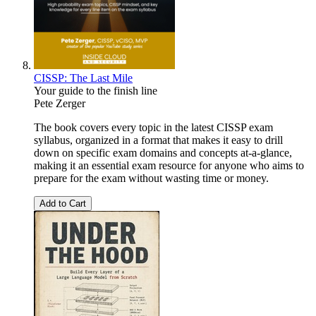
CISSP: The Last Mile
Your guide to the finish line
Pete Zerger
The book covers every topic in the latest CISSP exam
syllabus, organized in a format that makes it easy to drill
down on specific exam domains and concepts at-a-glance,
making it an essential exam resource for anyone who aims to
prepare for the exam without wasting time or money.
Add to Cart