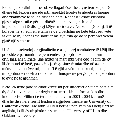
Eshtë një kordinim i metodave llogaritëse dhe atyre teorike për të
dhënë tek lexuesi një ide mbi aspektet teorike të algjebrës lineare
dhe zbatimeve të saj në fushat e tjera. Rëndësi i është kushtuar
pjesës algoritmike për t’u dhënë studentëve një shije të
implementimit të disa prej këtyre metodave. Ne kemi qënë mjaft të
kursyer në zgjedhjen e temave që u përfshin në këtë tekst për vete
faktin se ky libër është shkruar me synimin që do të përdoret vetëm
gjatë një semestri.
Unë nuk pretendoj origjinalitetin e asnjë prej rezultateve të këtij libri,
po është e pamundur të përmendësh pas çdo rezultati autorin
origjinal. Megjithatë, unë nxitoj të marr mbi vete çdo gabim që ky
libër mund të ketë, pasi këto janë gabime të miat dhe në asnjë
mënyrë të autorëve origjinalë. Të gjitha vërejtjet e korrigjimet janë të
mirëpritura e ndoshta do të më ndihmojnë në përgatitjen e një botimi
të dytë në të ardhmen.
Këto leksione janë shkruar kryesisht për studentët e vitit të parë e të
dytë të universitetit për degët e matematikës, informatikës dhe
inxhinierisë. Fillimet e tyre i kanë në vitin 2001-2003 kur unë
dhashë disa herë rresht lëndën e algjebrës lineare në University of
California-Irvine. Në vitin 2004 u botua i pari version i këtij libri në
anglisht, i cili është përdorur si tekst në University of Idaho dhe
Oakland University.