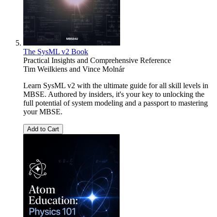
The SysML v2 Book
Practical Insights and Comprehensive Reference
Tim Weilkiens
and
Vince Molnár
Learn SysML v2 with the ultimate guide for all skill levels in
MBSE. Authored by insiders, it's your key to unlocking the
full potential of system modeling and a passport to mastering
your MBSE.
Add to Cart