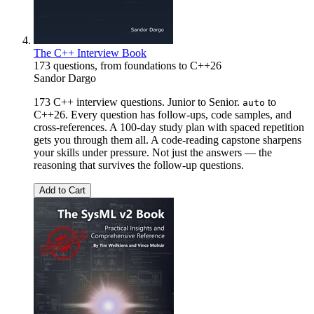
The C++ Interview Book
173 questions, from foundations to C++26
Sandor Dargo
173 C++ interview questions. Junior to Senior.
to
auto
C++26. Every question has follow-ups, code samples, and
cross-references. A 100-day study plan with spaced repetition
gets you through them all. A code-reading capstone sharpens
your skills under pressure. Not just the answers — the
reasoning that survives the follow-up questions.
Add to Cart