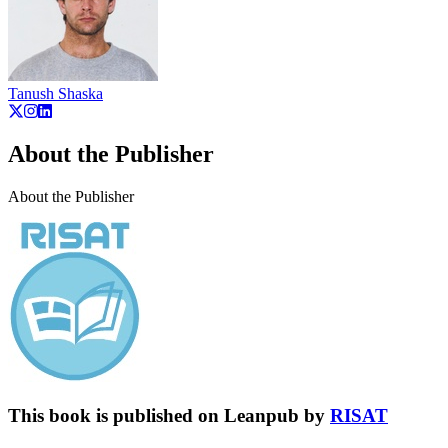
Tanush Shaska
About the Publisher
About the Publisher
This book is published on Leanpub by
RISAT