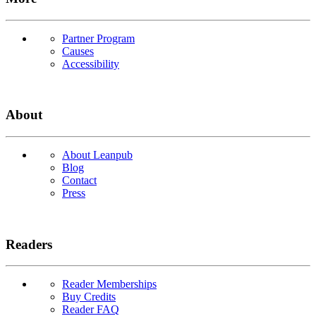
Partner Program
Causes
Accessibility
About
About Leanpub
Blog
Contact
Press
Readers
Reader Memberships
Buy Credits
Reader FAQ