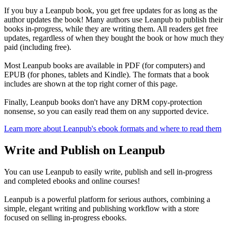
If you buy a Leanpub book, you get free updates for as long as the
author updates the book! Many authors use Leanpub to publish their
books in-progress, while they are writing them. All readers get free
updates, regardless of when they bought the book or how much they
paid (including free).
Most Leanpub books are available in PDF (for computers) and
EPUB (for phones, tablets and Kindle). The formats that a book
includes are shown at the top right corner of this page.
Finally, Leanpub books don't have any DRM copy-protection
nonsense, so you can easily read them on any supported device.
Learn more about Leanpub's ebook formats and where to read them
Write and Publish on Leanpub
You can use Leanpub to easily write, publish and sell in-progress
and completed ebooks and online courses!
Leanpub is a powerful platform for serious authors, combining a
simple, elegant writing and publishing workflow with a store
focused on selling in-progress ebooks.