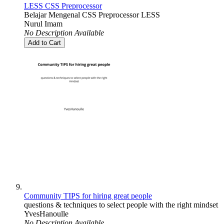
LESS CSS Preprocessor
Belajar Mengenal CSS Preprocessor LESS
Nurul Imam
No Description Available
Add to Cart
Community TIPS for hiring great people
questions & techniques to select people with the right mindset
YvesHanoulle
No Description Available