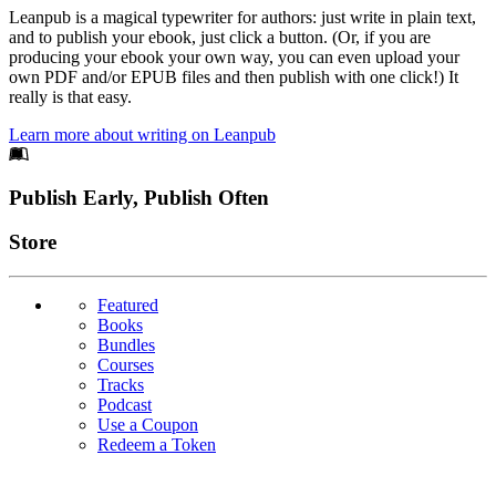
Leanpub is a magical typewriter for authors: just write in plain text,
and to publish your ebook, just click a button. (Or, if you are
producing your ebook your own way, you can even upload your
own PDF and/or EPUB files and then publish with one click!) It
really is that easy.
Learn more about writing on Leanpub
Footer
Publish Early, Publish Often
Links
Store
Featured
Books
Bundles
Courses
Tracks
Podcast
Use a Coupon
Redeem a Token