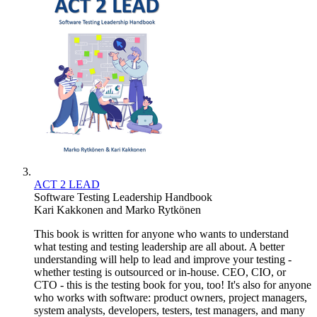
ACT 2 LEAD
Software Testing Leadership Handbook
Kari Kakkonen
and
Marko Rytkönen
This book is written for anyone who wants to understand
what testing and testing leadership are all about. A better
understanding will help to lead and improve your testing -
whether testing is outsourced or in-house. CEO, CIO, or
CTO - this is the testing book for you, too! It's also for anyone
who works with software: product owners, project managers,
system analysts, developers, testers, test managers, and many