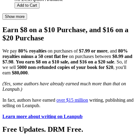
Add to Cart
Show more
Earn $8 on a $10 Purchase, and $16 on a
$20 Purchase
We pay
80% royalties
on purchases of
$7.99 or more
, and
80%
royalties minus a 50 cent flat fee
on purchases between
$0.99 and
$7.98
.
You earn $8 on a $10 sale, and $16 on a $20 sale
. So, if
we sell
5000 non-refunded copies of your book for $20
, you'll
earn
$80,000
.
(Yes, some authors have already earned much more than that on
Leanpub.)
In fact, authors have earned
over $15 million
writing, publishing and
selling on Leanpub.
Learn more about writing on Leanpub
Free Updates. DRM Free.