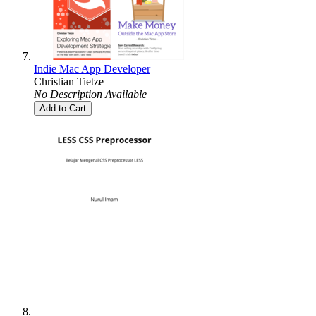
Indie Mac App Developer
Christian Tietze
No Description Available
Add to Cart