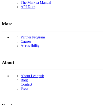
The Markua Manual
API Docs
More
Partner Program
Causes
Accessibility
About
About Leanpub
Blog
Contact
Press