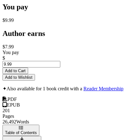
You pay
$9.99
Author earns
$7.99
You pay
$
Add to Cart
Add to Wishlist
✦
Also available for 1 book credit with a
Reader Membership
PDF
EPUB
201
Pages
26,492
Words
Table of Contents