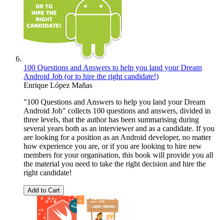
100 Questions and Answers to help you land your Dream
Android Job (or to hire the right candidate!)
Enrique López Mañas
"100 Questions and Answers to help you land your Dream
Android Job" collects 100 questions and answers, divided in
three levels, that the author has been summarising during
several years both as an interviewer and as a candidate. If you
are looking for a position as an Android developer, no matter
how experience you are, or if you are looking to hire new
members for your organisation, this book will provide you all
the material you need to take the right decision and hire the
right candidate!
Add to Cart