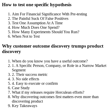
How to test one specific hypothesis
Aim For Financial Significance With Pre-testing
The Painful Suck Of False Positives
Test One Assumption At A Time
How Much Does One Spend?
How Many Experiments Should You Run?
When Not to Test
Why customer outcome discovery trumps product
discovery
When do you know you have a useful outcome?
1. A Specific Person, Company, or Role in a Narrow Market
Segment
2. Their success metric
3. No side effects
4. Easy to execute or confirm
Case Study
What if my releases require Herculean efforts?
Why discovering outcomes first matters even more than
discovering product
Key Takeaways