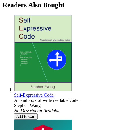
Readers Also Bought
Self-Expressive Code
A handbook of write readable code.
Stephen Wang
No Description Available
Add to Cart