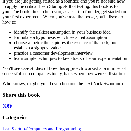
If you are just getting started as a founder, and you're not sure how
to apply the critical Lean Startup skill of testing, this book is for
you. The book aims to help you, as a startup founder, get started on
your first experiment. When you've read the book, you'll discover
how to:
identify the riskiest assumption in your business idea
formulate a hypothesis which tests that assumption
choose a metric the captures the essence of that risk, and
establish a signpost value
practice a customer development interview
learn simple techniques to keep track of your experimentation
You'll see case studies of how this approach worked at a number of
successful tech companies today, back when they were still startups.
Who knows, maybe you'll even become the next Nick Swinmurn.
Share this book
Categories
Lean
Startups
Computers and Programming