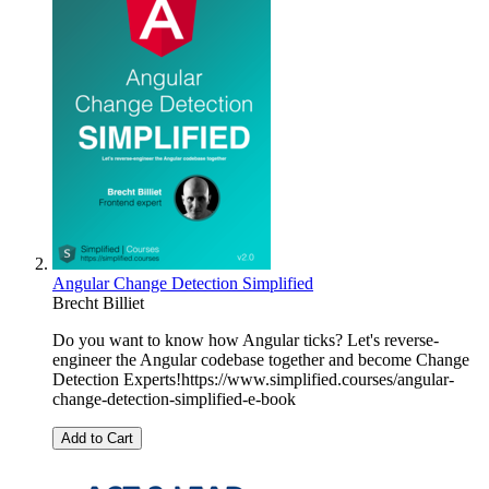
Angular Change Detection Simplified
Brecht Billiet
Do you want to know how Angular ticks? Let's reverse-
engineer the Angular codebase together and become Change
Detection Experts!https://www.simplified.courses/angular-
change-detection-simplified-e-book
Add to Cart