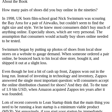
About the Book
How many pairs of shoes did you buy online in the nineties?
In 1998, UK born film-school grad Nick Swinmurn was scouring
the Bay Area for a pair of Airwalks, but couldn't seem to find the
right size and style. Yet he knew most consumers didn't buy much of
anything online. Especially shoes, which are very personal. The
assumption that consumers would actually buy shoes online needed
to be tested.
Swinmurn began by putting up photos of shoes from local shoe
stores on a website to gauge demand. When someone ordered a pair
online, he bounced back to his local shoe store, bought it, and
shipped it out at a slight loss.
Even though he lost a bit of cash up front, Zappos won out in the
long run. Instead of investing in technology and inventory, Zappos
answered the single most important question: will consumers accept
the online distribution channel for shoes? And they did. To the tune
of 1.9 bln USD, when Amazon acquired Zappos ten years after it
was founded.
Lots of recent converts to Lean Startup think that the main thing you
need to be running a lean startup is a minimum viable product
(MVP). Yet annoyingly, if you start your startup by immediately