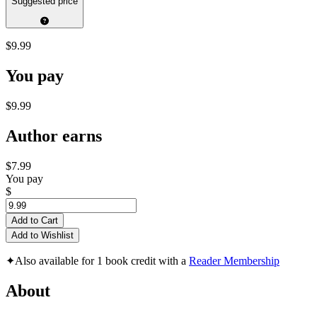
Suggested price
$9.99
You pay
$9.99
Author earns
$7.99
You pay
$
Add to Cart
Add to Wishlist
✦
Also available for 1 book credit with a
Reader Membership
About