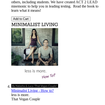
others, including students. We have created ACT 2 LEAD
mnemonic to help you in leading testing. Read the book to
learn what it means!
Add to Cart
Minimalist Living - How to?
less is more.
That Vegan Couple