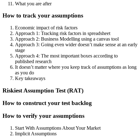
What you are after
How to track your assumptions
Economic impact of risk factors
Approach 1: Tracking risk factors in spreadsheet
Approach 2: Business Modelling using a canvas tool
Approach 3: Going even wider doesn’t make sense at an early
stage
Approach 4: The most important boxes according to
published research
It doesn’t matter where you keep track of assumptions as long
as you do
Key takeaways
Riskiest Assumption Test (RAT)
How to construct your test backlog
How to verify your assumptions
Start With Assumptions About Your Market
Implicit Assumptions