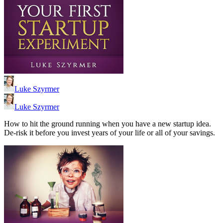
Luke Szyrmer
Luke Szyrmer
How to hit the ground running when you have a new startup idea.
De-risk it before you invest years of your life or all of your savings.