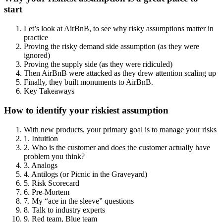
start
Let’s look at AirBnB, to see why risky assumptions matter in
practice
Proving the risky demand side assumption (as they were
ignored)
Proving the supply side (as they were ridiculed)
Then AirBnB were attacked as they drew attention scaling up
Finally, they built monuments to AirBnB.
Key Takeaways
How to identify your riskiest assumption
With new products, your primary goal is to manage your risks
1. Intuition
2. Who is the customer and does the customer actually have
problem you think?
3. Analogs
4. Antilogs (or Picnic in the Graveyard)
5. Risk Scorecard
6. Pre-Mortem
7. My “ace in the sleeve” questions
8. Talk to industry experts
9. Red team, Blue team