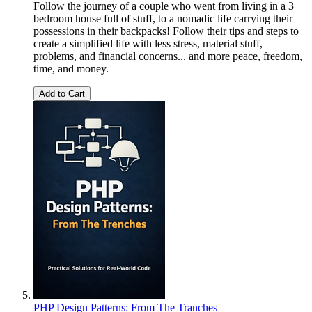
Follow the journey of a couple who went from living in a 3
bedroom house full of stuff, to a nomadic life carrying their
possessions in their backpacks! Follow their tips and steps to
create a simplified life with less stress, material stuff,
problems, and financial concerns... and more peace, freedom,
time, and money.
Add to Cart
PHP Design Patterns: From The Tranches