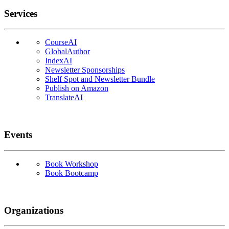
Services
CourseAI
GlobalAuthor
IndexAI
Newsletter Sponsorships
Shelf Spot and Newsletter Bundle
Publish on Amazon
TranslateAI
Events
Book Workshop
Book Bootcamp
Organizations