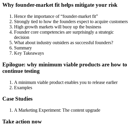
Why founder-market fit helps mitigate your risk
Hence the importance of “founder-market fit”
Strongly tied to how the founders expect to acquire customers
High growth markets will buoy up the business
Founder core competencies are surprisingly a strategic
decision
What about industry outsiders as successful founders?
Summary
Key Takeaways
Epilogue: why minimum viable products are how to
continue testing
A minimum viable product enables you to release earlier
Examples
Case Studies
A Marketing Experiment: The content upgrade
Take action now