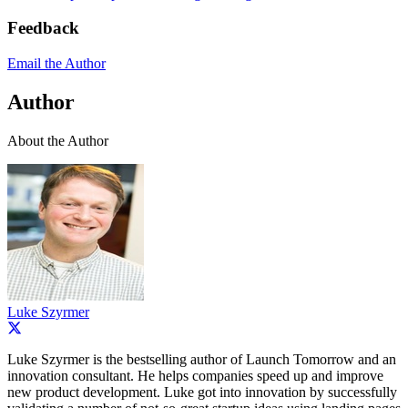
Feedback
Email the Author
Author
About the Author
Luke Szyrmer
Luke Szyrmer is the bestselling author of Launch Tomorrow and an
innovation consultant. He helps companies speed up and improve
new product development. Luke got into innovation by successfully