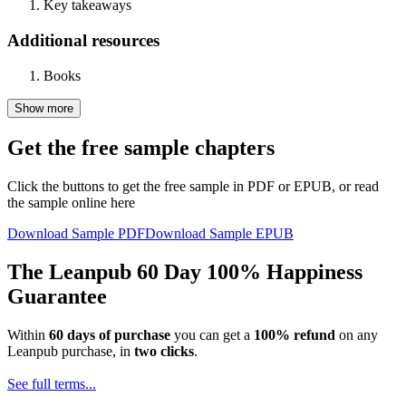
Key takeaways
Additional resources
Books
Show more
Get the free sample chapters
Click the buttons to get the free sample in PDF or EPUB, or read
the sample online here
Download Sample PDF
Download Sample EPUB
The Leanpub 60 Day 100% Happiness
Guarantee
Within
60 days of purchase
you can get a
100% refund
on any
Leanpub purchase, in
two clicks
.
See full terms...