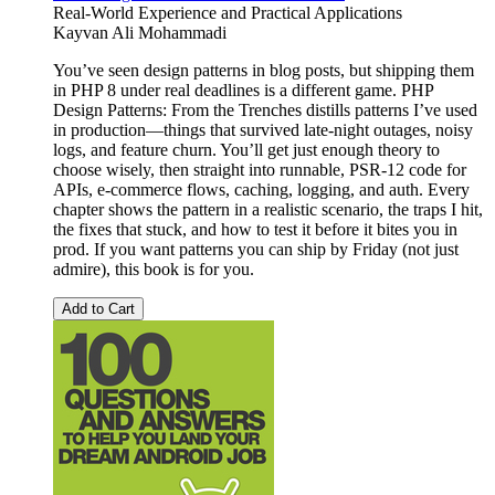
Real-World Experience and Practical Applications
Kayvan Ali Mohammadi
You’ve seen design patterns in blog posts, but shipping them
in PHP 8 under real deadlines is a different game. PHP
Design Patterns: From the Trenches distills patterns I’ve used
in production—things that survived late-night outages, noisy
logs, and feature churn. You’ll get just enough theory to
choose wisely, then straight into runnable, PSR-12 code for
APIs, e-commerce flows, caching, logging, and auth. Every
chapter shows the pattern in a realistic scenario, the traps I hit,
the fixes that stuck, and how to test it before it bites you in
prod. If you want patterns you can ship by Friday (not just
admire), this book is for you.
Add to Cart