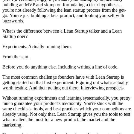
building an MVP and skimp on formulating a clear hypothesis,
you're not already following the lean startup process from the get-
go. You're just building a beta product, and fooling yourself with
buzzwords.
What's the difference between a Lean Startup talker and a Lean
Startup doer?
Experiments. Actually running them.
From the start.
Before you do anything else. Including writing a line of code.
The most common challenge founders have with Lean Startup is
getting started on that first experiment. Figuring out what's actually
worth testing. And then getting out there. Interviewing prospects.
Without running experiments and learning systematically, you pretty
much guarantee your product's mediocrity. You're stuck with the
same checklists, tools, and best practices which your competitors are
already using. Not only that, Lean Startup gives you the tools to test
what matters the most for a new product: the market and the
marketing.