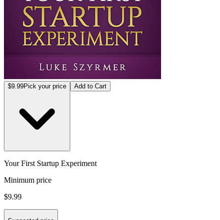
$9.99
Pick your price
Add to Cart
Your First Startup Experiment
Minimum price
$9.99