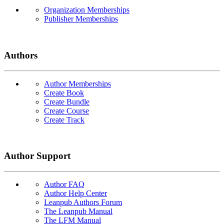
Organization Memberships
Publisher Memberships
Authors
Author Memberships
Create Book
Create Bundle
Create Course
Create Track
Author Support
Author FAQ
Author Help Center
Leanpub Authors Forum
The Leanpub Manual
The LFM Manual