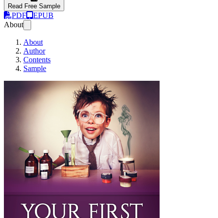
Read Free Sample
PDF
EPUB
About
About
Author
Contents
Sample
Your First Startup