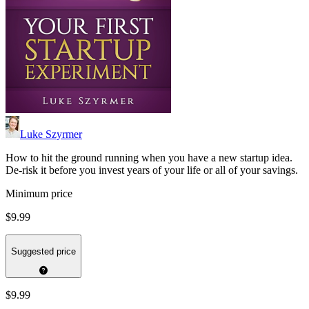
Luke Szyrmer
How to hit the ground running when you have a new startup idea.
De-risk it before you invest years of your life or all of your savings.
Minimum price
$9.99
Suggested price
$9.99