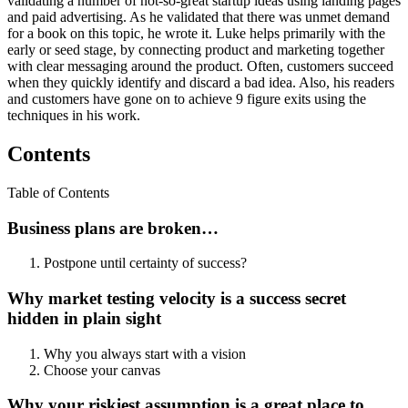
validating a number of not-so-great startup ideas using landing pages
and paid advertising. As he validated that there was unmet demand
for a book on this topic, he wrote it. Luke helps primarily with the
early or seed stage, by connecting product and marketing together
with clear messaging around the product. Often, customers succeed
when they quickly identify and discard a bad idea. Also, his readers
and customers have gone on to achieve 9 figure exits using the
techniques in his work.
Contents
Table of Contents
Business plans are broken…
Postpone until certainty of success?
Why market testing velocity is a success secret
hidden in plain sight
Why you always start with a vision
Choose your canvas
Why your riskiest assumption is a great place to