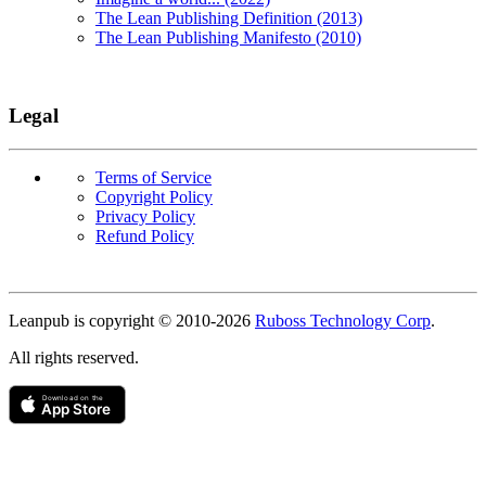
The Lean Publishing Definition (2013)
The Lean Publishing Manifesto (2010)
Legal
Terms of Service
Copyright Policy
Privacy Policy
Refund Policy
Copyright
Leanpub is copyright © 2010-
2026
Ruboss Technology Corp
.
All rights reserved.