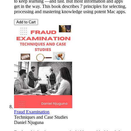
to keep learning —and fast. But most information and apps
get in the way. This book describes 7 principles for selecting,
processing and mastering knowledge using potent Mac apps.
Add to Cart
Fraud Examination
Techniques and Case Studies
Daniel Njuguna