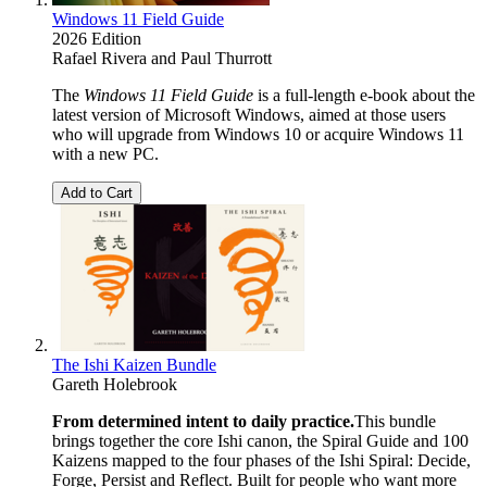
Windows 11 Field Guide
2026 Edition
Rafael Rivera
and
Paul Thurrott
The
Windows 11 Field Guide
is a full-length e-book about the
latest version of Microsoft Windows, aimed at those users
who will upgrade from Windows 10 or acquire Windows 11
with a new PC.
Add to Cart
The Ishi Kaizen Bundle
Gareth Holebrook
From determined intent to daily practice.
This bundle
brings together the core Ishi canon, the Spiral Guide and 100
Kaizens mapped to the four phases of the Ishi Spiral: Decide,
Forge, Persist and Reflect. Built for people who want more