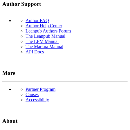
Author Support
Author FAQ
Author Help Center
Leanpub Authors Forum
The Leanpub Manual
The LFM Manual
The Markua Manual
API Docs
More
Partner Program
Causes
Accessibility
About