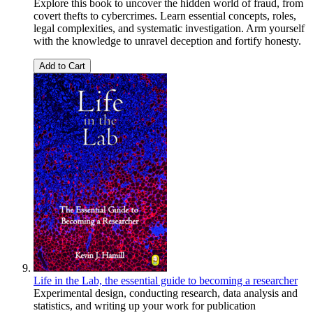
Explore this book to uncover the hidden world of fraud, from
covert thefts to cybercrimes. Learn essential concepts, roles,
legal complexities, and systematic investigation. Arm yourself
with the knowledge to unravel deception and fortify honesty.
Add to Cart
Life in the Lab, the essential guide to becoming a researcher
Experimental design, conducting research, data analysis and
statistics, and writing up your work for publication