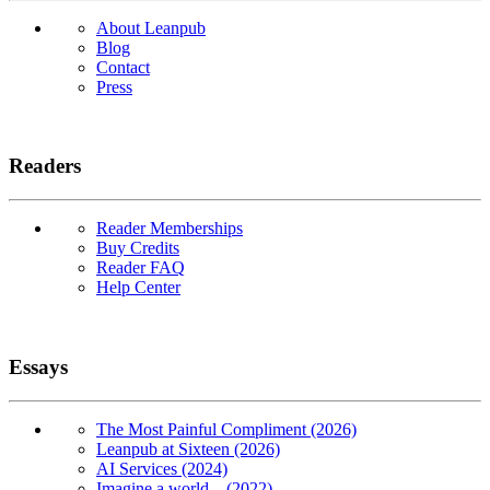
About Leanpub
Blog
Contact
Press
Readers
Reader Memberships
Buy Credits
Reader FAQ
Help Center
Essays
The Most Painful Compliment (2026)
Leanpub at Sixteen (2026)
AI Services (2024)
Imagine a world... (2022)