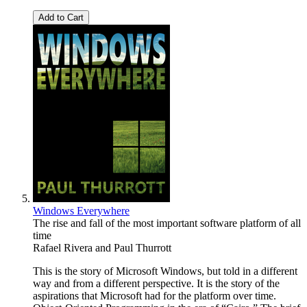
Add to Cart
Windows Everywhere
The rise and fall of the most important software platform of all
time
Rafael Rivera
and
Paul Thurrott
This is the story of Microsoft Windows, but told in a different
way and from a different perspective. It is the story of the
aspirations that Microsoft had for the platform over time.