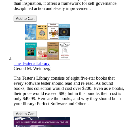
than inspiration, it offers a framework for self-governance,
disciplined action and steady improvement.
Add to Cart
The Tester's Library
Gerald M. Weinberg
The Tester's Library consists of eight five-star books that
every software tester should read and re-read. As bound
books, this collection would cost over $200. Even as e-books,
their price would exceed $80, but in this bundle, their cost is
only $49.99. Here are the books, and why they should be in
your library: Perfect Software and Other...
Add to Cart