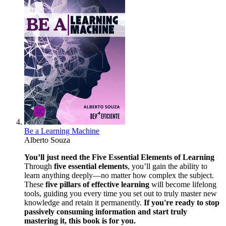
Be a Learning Machine
Alberto Souza
You’ll just need the Five Essential Elements of Learning
Through
five essential elements
, you’ll gain the ability to
learn anything deeply—no matter how complex the subject.
These
five pillars of effective learning
will become lifelong
tools, guiding you every time you set out to truly master new
knowledge and retain it permanently.
If you're ready to stop
passively consuming information and start truly
mastering it, this book is for you.