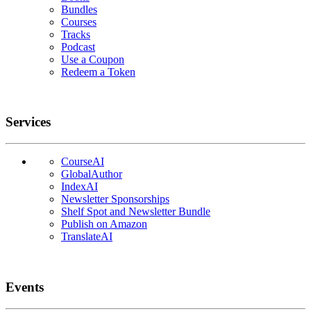
Bundles
Courses
Tracks
Podcast
Use a Coupon
Redeem a Token
Services
CourseAI
GlobalAuthor
IndexAI
Newsletter Sponsorships
Shelf Spot and Newsletter Bundle
Publish on Amazon
TranslateAI
Events