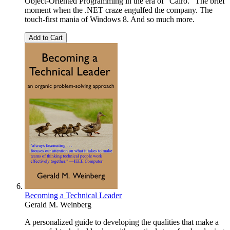
Object-Oriented Programming in the era of “Cairo.” The brief
moment when the .NET craze engulfed the company. The
touch-first mania of Windows 8. And so much more.
Add to Cart
Becoming a Technical Leader
Gerald M. Weinberg
A personalized guide to developing the qualities that make a