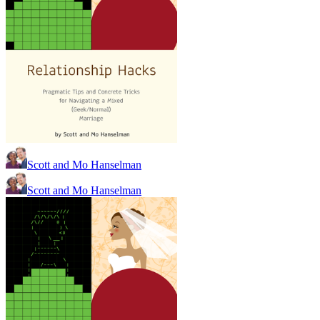
Scott and Mo Hanselman
Scott and Mo Hanselman