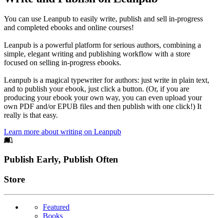
You can use Leanpub to easily write, publish and sell in-progress
and completed ebooks and online courses!
Leanpub is a powerful platform for serious authors, combining a
simple, elegant writing and publishing workflow with a store
focused on selling in-progress ebooks.
Leanpub is a magical typewriter for authors: just write in plain text,
and to publish your ebook, just click a button. (Or, if you are
producing your ebook your own way, you can even upload your
own PDF and/or EPUB files and then publish with one click!) It
really is that easy.
Learn more about writing on Leanpub
Footer
Publish Early, Publish Often
Links
Store
Featured
Books