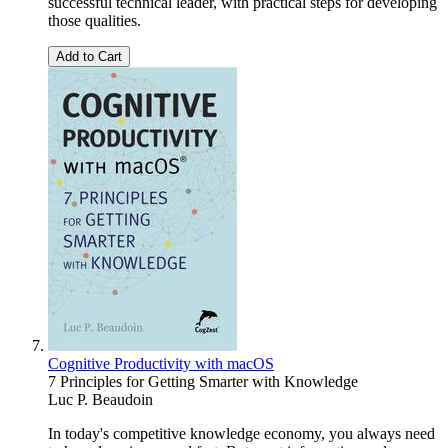
successful technical leader, with practical steps for developing
those qualities.
Add to Cart
Cognitive Productivity with macOS
7 Principles for Getting Smarter with Knowledge
Luc P. Beaudoin
In today's competitive knowledge economy, you always need