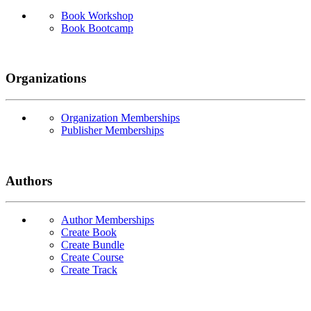
Book Workshop
Book Bootcamp
Organizations
Organization Memberships
Publisher Memberships
Authors
Author Memberships
Create Book
Create Bundle
Create Course
Create Track