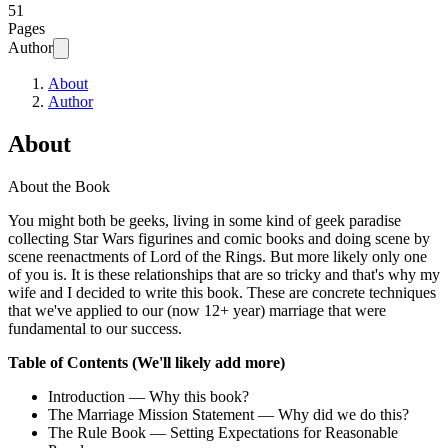
51
Pages
Author
About
Author
About
About the Book
You might both be geeks, living in some kind of geek paradise
collecting Star Wars figurines and comic books and doing scene by
scene reenactments of Lord of the Rings. But more likely only one
of you is. It is these relationships that are so tricky and that's why my
wife and I decided to write this book. These are concrete techniques
that we've applied to our (now 12+ year) marriage that were
fundamental to our success.
Table of Contents (We'll likely add more)
Introduction — Why this book?
The Marriage Mission Statement — Why did we do this?
The Rule Book — Setting Expectations for Reasonable