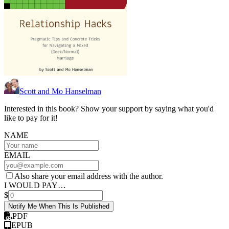
Scott and Mo Hanselman
Interested in this book? Show your support by saying what you'd
like to pay for it!
NAME
EMAIL
Also share your email address with the author.
I WOULD PAY…
$
Notify Me When This Is Published
PDF
EPUB