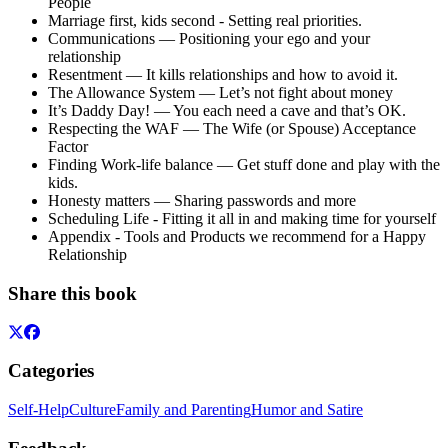
People
Marriage first, kids second - Setting real priorities.
Communications — Positioning your ego and your
relationship
Resentment — It kills relationships and how to avoid it.
The Allowance System — Let’s not fight about money
It’s Daddy Day! — You each need a cave and that’s OK.
Respecting the WAF — The Wife (or Spouse) Acceptance
Factor
Finding Work-life balance — Get stuff done and play with the
kids.
Honesty matters — Sharing passwords and more
Scheduling Life - Fitting it all in and making time for yourself
Appendix - Tools and Products we recommend for a Happy
Relationship
Share this book
Categories
Self-Help
Culture
Family and Parenting
Humor and Satire