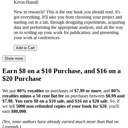
Kevin Hamill
New to research? This is the one book you should read. It's
got everything. It'll take you from choosing your project and
starting out in a lab, through designing experiments, acquiring
data and performing the appropriate analysis, and all the way
on to writing up your work for publication, and presenting
your work at conferences.
Add to Cart
Show more
Earn $8 on a $10 Purchase, and $16 on a
$20 Purchase
We pay
80% royalties
on purchases of
$7.99 or more
, and
80%
royalties minus a 50 cent flat fee
on purchases between
$0.99 and
$7.98
.
You earn $8 on a $10 sale, and $16 on a $20 sale
. So, if
we sell
5000 non-refunded copies of your book for $20
, you'll
earn
$80,000
.
(Yes, some authors have already earned much more than that on
Leanpub.)