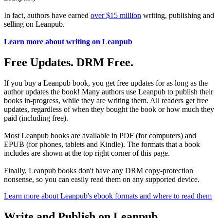
In fact, authors have earned
over $15 million
writing, publishing and
selling on Leanpub.
Learn more about writing on Leanpub
Free Updates. DRM Free.
If you buy a Leanpub book, you get free updates for as long as the
author updates the book! Many authors use Leanpub to publish their
books in-progress, while they are writing them. All readers get free
updates, regardless of when they bought the book or how much they
paid (including free).
Most Leanpub books are available in PDF (for computers) and
EPUB (for phones, tablets and Kindle). The formats that a book
includes are shown at the top right corner of this page.
Finally, Leanpub books don't have any DRM copy-protection
nonsense, so you can easily read them on any supported device.
Learn more about Leanpub's ebook formats and where to read them
Write and Publish on Leanpub