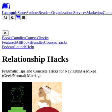
Leanpub Header
Leanpub Navigation
Skip to main content
Go to Leanpub.com
Leanpub
Store
Authors
Readers
Organizations
Services
Marketing
Conn
Filter
Books
Bundles
Courses
Tracks
Featured
All
Books
Bundles
Courses
Tracks
Podcast
Launch
Help
Relationship Hacks
Pragmatic Tips and Concrete Tricks for Navigating a Mixed
(Geek/Normal) Marriage