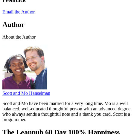
Feedback
Email the Author
Author
About the Author
Scott and Mo Hanselman
Scott and Mo have been married for a very long time. Mo is a well-
balanced, well-educated thoughtful person with an advanced degree
who always sends a thoughtful note and a thank you card. Scott is a
programmer.
The Leanpub 60 Day 100% Happiness