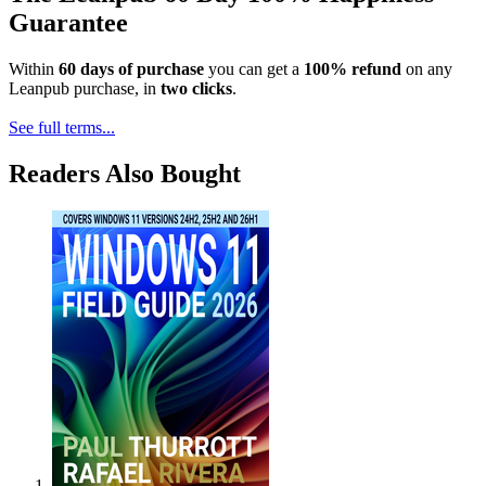
Guarantee
Within
60 days of purchase
you can get a
100% refund
on any
Leanpub purchase, in
two clicks
.
See full terms...
Readers Also Bought