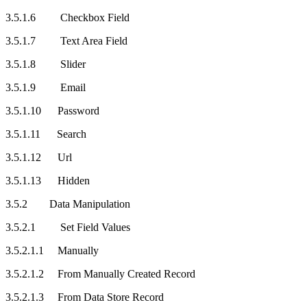
3.5.1.6 Checkbox Field
3.5.1.7 Text Area Field
3.5.1.8 Slider
3.5.1.9 Email
3.5.1.10 Password
3.5.1.11 Search
3.5.1.12 Url
3.5.1.13 Hidden
3.5.2 Data Manipulation
3.5.2.1 Set Field Values
3.5.2.1.1 Manually
3.5.2.1.2 From Manually Created Record
3.5.2.1.3 From Data Store Record