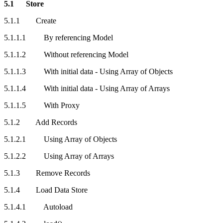
5.1 Store
5.1.1 Create
5.1.1.1 By referencing Model
5.1.1.2 Without referencing Model
5.1.1.3 With initial data - Using Array of Objects
5.1.1.4 With initial data - Using Array of Arrays
5.1.1.5 With Proxy
5.1.2 Add Records
5.1.2.1 Using Array of Objects
5.1.2.2 Using Array of Arrays
5.1.3 Remove Records
5.1.4 Load Data Store
5.1.4.1 Autoload