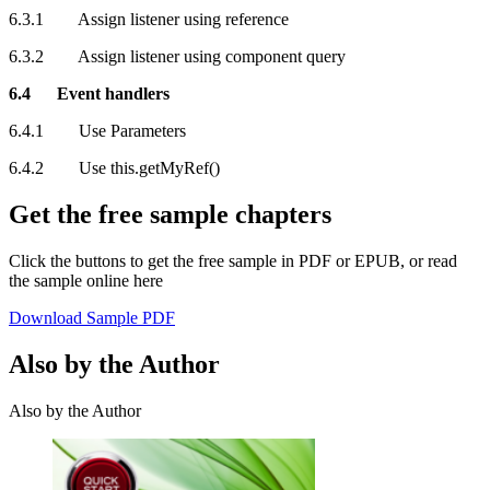
6.3.1 Assign listener using reference
6.3.2 Assign listener using component query
6.4 Event handlers
6.4.1 Use Parameters
6.4.2 Use this.getMyRef()
Get the free sample chapters
Click the buttons to get the free sample in PDF or EPUB, or read
the sample online here
Download Sample PDF
Also by the Author
Also by the Author