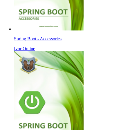
Spring Boot - Accessories
Ivor Online