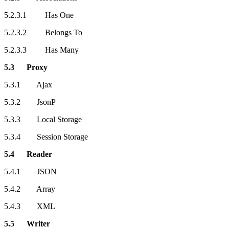
5.2.3.1 Has One
5.2.3.2 Belongs To
5.2.3.3 Has Many
5.3 Proxy
5.3.1 Ajax
5.3.2 JsonP
5.3.3 Local Storage
5.3.4 Session Storage
5.4 Reader
5.4.1 JSON
5.4.2 Array
5.4.3 XML
5.5 Writer