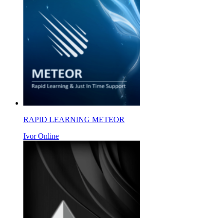
RAPID LEARNING METEOR
Ivor Online