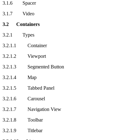
3.1.6 Spacer
3.1.7 Video
3.2 Containers
3.2.1 Types
3.2.1.1 Container
3.2.1.2 Viewport
3.2.1.3 Segmented Button
3.2.1.4 Map
3.2.1.5 Tabbed Panel
3.2.1.6 Carousel
3.2.1.7 Navigation View
3.2.1.8 Toolbar
3.2.1.9 Titlebar