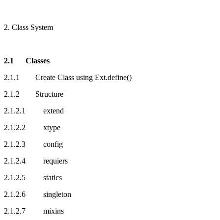
2. Class System
2.1 Classes
2.1.1 Create Class using Ext.define()
2.1.2 Structure
2.1.2.1 extend
2.1.2.2 xtype
2.1.2.3 config
2.1.2.4 requiers
2.1.2.5 statics
2.1.2.6 singleton
2.1.2.7 mixins