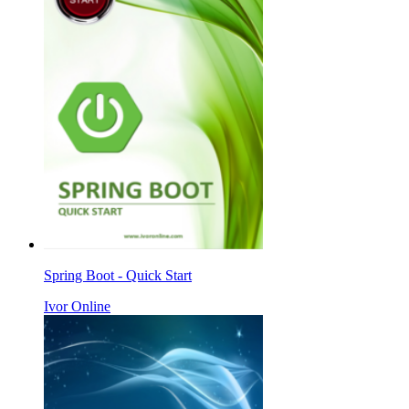
Spring Boot - Quick Start
Ivor Online