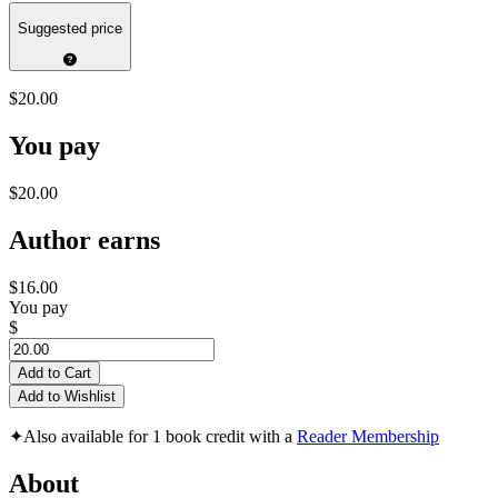
Suggested price
$20.00
You pay
$20.00
Author earns
$16.00
You pay
$
Add to Cart
Add to Wishlist
✦
Also available for 1 book credit with a
Reader Membership
About