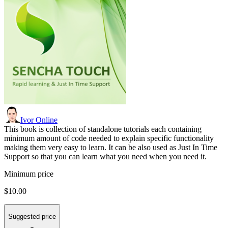
Ivor Online
This book is collection of standalone tutorials each containing
minimum amount of code needed to explain specific functionality
making them very easy to learn. It can be also used as Just In Time
Support so that you can learn what you need when you need it.
Minimum price
$10.00
Suggested price