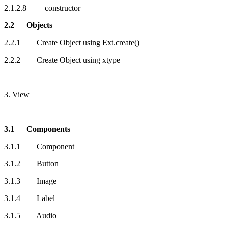
2.1.2.8 constructor
2.2 Objects
2.2.1 Create Object using Ext.create()
2.2.2 Create Object using xtype
3. View
3.1 Components
3.1.1 Component
3.1.2 Button
3.1.3 Image
3.1.4 Label
3.1.5 Audio