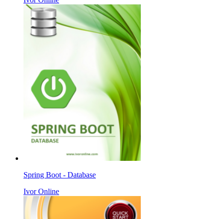
Spring Boot - Database
Ivor Online