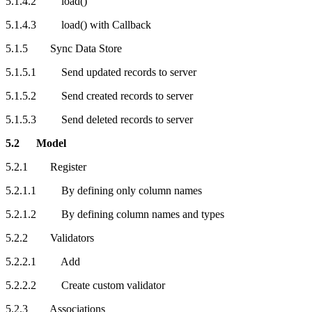
5.1.4.2 load()
5.1.4.3 load() with Callback
5.1.5 Sync Data Store
5.1.5.1 Send updated records to server
5.1.5.2 Send created records to server
5.1.5.3 Send deleted records to server
5.2 Model
5.2.1 Register
5.2.1.1 By defining only column names
5.2.1.2 By defining column names and types
5.2.2 Validators
5.2.2.1 Add
5.2.2.2 Create custom validator
5.2.3 Associations