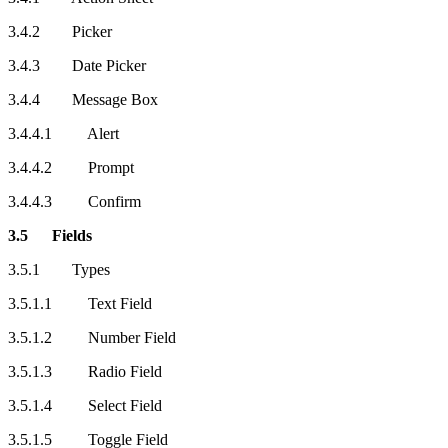
3.4.2 Picker
3.4.3 Date Picker
3.4.4 Message Box
3.4.4.1 Alert
3.4.4.2 Prompt
3.4.4.3 Confirm
3.5 Fields
3.5.1 Types
3.5.1.1 Text Field
3.5.1.2 Number Field
3.5.1.3 Radio Field
3.5.1.4 Select Field
3.5.1.5 Toggle Field