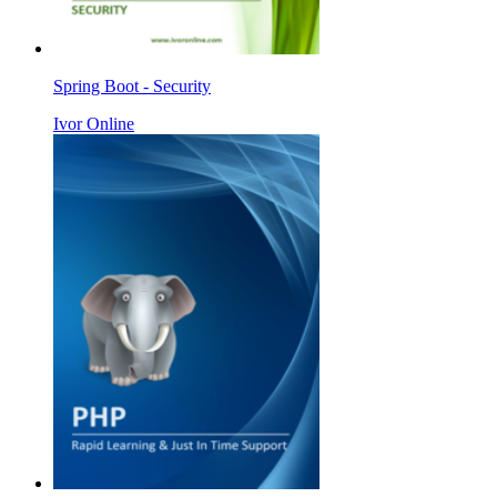
Spring Boot - Security
Ivor Online