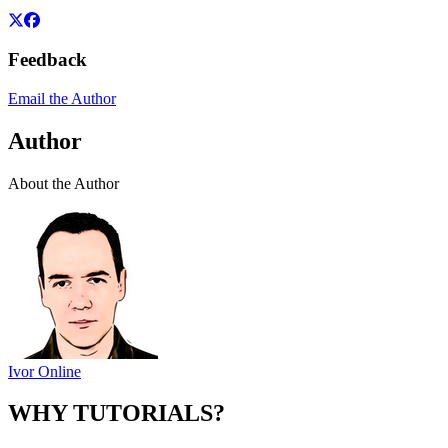
Feedback
Email the Author
Author
About the Author
Ivor Online
WHY TUTORIALS?