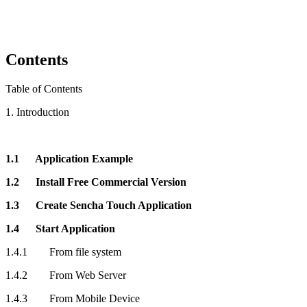
Contents
Table of Contents
1. Introduction
1.1 Application Example
1.2 Install Free Commercial Version
1.3 Create Sencha Touch Application
1.4 Start Application
1.4.1 From file system
1.4.2 From Web Server
1.4.3 From Mobile Device