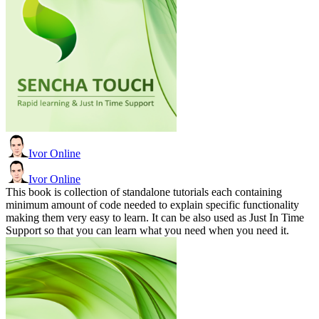
Ivor Online
Ivor Online
This book is collection of standalone tutorials each containing
minimum amount of code needed to explain specific functionality
making them very easy to learn. It can be also used as Just In Time
Support so that you can learn what you need when you need it.