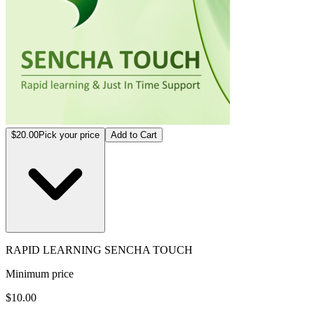
$20.00
Pick your price
Add to Cart
RAPID LEARNING SENCHA TOUCH
Minimum price
$10.00