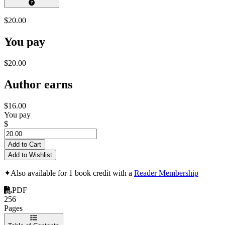
$20.00
You pay
$20.00
Author earns
$16.00
You pay
$
Add to Cart
Add to Wishlist
✦
Also available for 1 book credit with a
Reader Membership
PDF
256
Pages