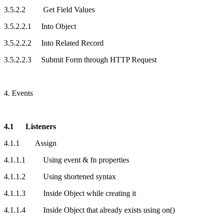
3.5.2.2 Get Field Values
3.5.2.2.1 Into Object
3.5.2.2.2 Into Related Record
3.5.2.2.3 Submit Form through HTTP Request
4. Events
4.1 Listeners
4.1.1 Assign
4.1.1.1 Using event & fn properties
4.1.1.2 Using shortened syntax
4.1.1.3 Inside Object while creating it
4.1.1.4 Inside Object that already exists using on()