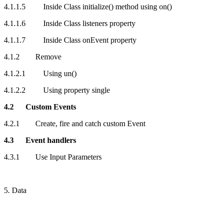
4.1.1.5 Inside Class initialize() method using on()
4.1.1.6 Inside Class listeners property
4.1.1.7 Inside Class onEvent property
4.1.2 Remove
4.1.2.1 Using un()
4.1.2.2 Using property single
4.2 Custom Events
4.2.1 Create, fire and catch custom Event
4.3 Event handlers
4.3.1 Use Input Parameters
5. Data