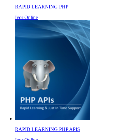
RAPID LEARNING PHP
Ivor Online
RAPID LEARNING PHP APIS
Ivor Online