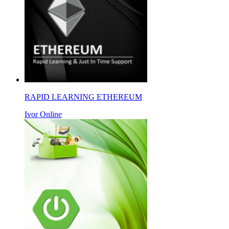
RAPID LEARNING ETHEREUM
Ivor Online