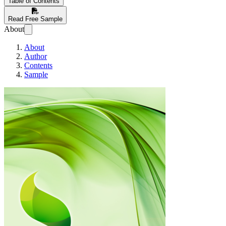
Table of Contents
Read Free Sample
About
About
Author
Contents
Sample
RAPID LEARNI