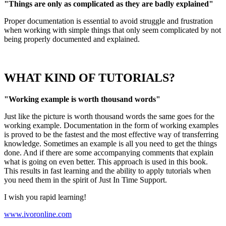
"Things are only as complicated as they are badly explained"
Proper documentation is essential to avoid struggle and frustration
when working with simple things that only seem complicated by not
being properly documented and explained.
WHAT KIND OF TUTORIALS?
"Working example is worth thousand words"
Just like the picture is worth thousand words the same goes for the
working example. Documentation in the form of working examples
is proved to be the fastest and the most effective way of transferring
knowledge. Sometimes an example is all you need to get the things
done. And if there are some accompanying comments that explain
what is going on even better. This approach is used in this book.
This results in fast learning and the ability to apply tutorials when
you need them in the spirit of Just In Time Support.
I wish you rapid learning!
www.ivoronline.com