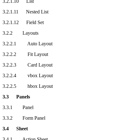
3.2.1.10 List
3.2.1.11 Nested List
3.2.1.12 Field Set
3.2.2 Layouts
3.2.2.1 Auto Layout
3.2.2.2 Fit Layout
3.2.2.3 Card Layout
3.2.2.4 vbox Layout
3.2.2.5 hbox Layout
3.3 Panels
3.3.1 Panel
3.3.2 Form Panel
3.4 Sheet
3.4.1 Action Sheet