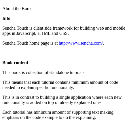
About the Book
Info
Sencha Touch is client side framework for building web and mobile
apps in JavaScript, HTML and CSS.
Sencha Touch home page is at
http://www.sencha.com/
.
Book content
This book is collection of standalone tutorials.
This means that each tutorial contains minimum amount of code
needed to explain specific functionality.
This is in contrast to building a single application where each new
functionality is added on top of already explained ones.
Each tutorial has minimum amount of supporting text making
emphasis on the code example to do the explaining.