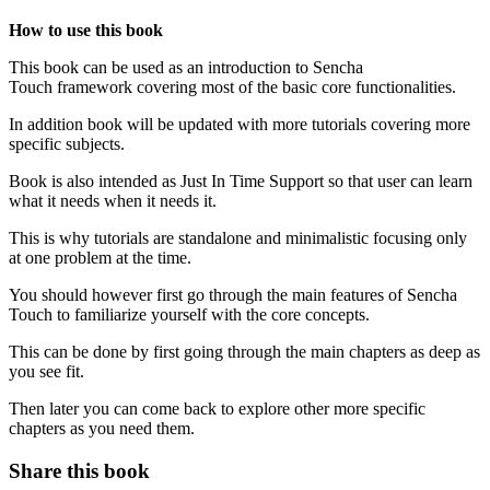
How to use this book
This book can be used as an introduction to Sencha
Touch framework covering most of the basic core functionalities.
In addition book will be updated with more tutorials covering more
specific subjects.
Book is also intended as Just In Time Support so that user can learn
what it needs when it needs it.
This is why tutorials are standalone and minimalistic focusing only
at one problem at the time.
You should however first go through the main features of Sencha
Touch to familiarize yourself with the core concepts.
This can be done by first going through the main chapters as deep as
you see fit.
Then later you can come back to explore other more specific
chapters as you need them.
Share this book