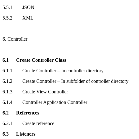
5.5.1 JSON
5.5.2 XML
6. Controller
6.1 Create Controller Class
6.1.1 Create Controller – In controller directory
6.1.2 Create Controller – In subfolder of controller directory
6.1.3 Create View Controller
6.1.4 Controller Application Controller
6.2 References
6.2.1 Create reference
6.3 Listeners