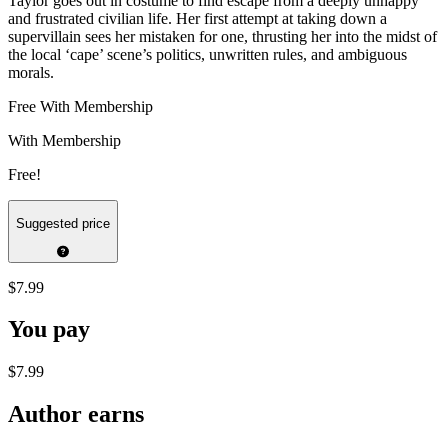
Taylor goes out in costume to find escape from a deeply unhappy
and frustrated civilian life. Her first attempt at taking down a
supervillain sees her mistaken for one, thrusting her into the midst of
the local ‘cape’ scene’s politics, unwritten rules, and ambiguous
morals.
Free With Membership
With Membership
Free!
Suggested price
$7.99
You pay
$7.99
Author earns