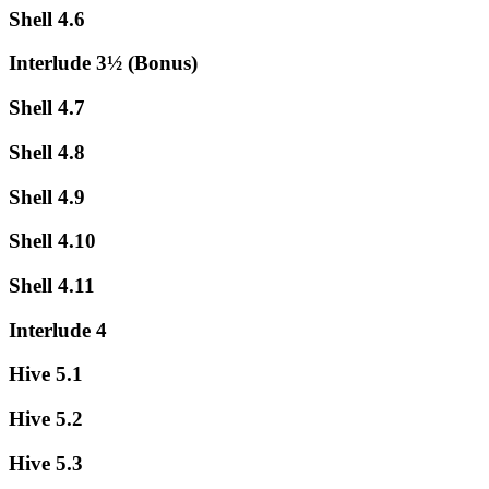
Shell 4.6
Interlude 3½ (Bonus)
Shell 4.7
Shell 4.8
Shell 4.9
Shell 4.10
Shell 4.11
Interlude 4
Hive 5.1
Hive 5.2
Hive 5.3