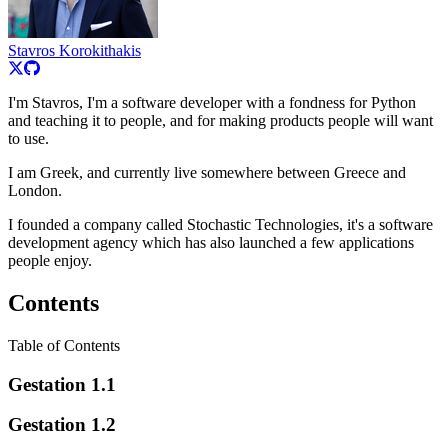
Stavros Korokithakis
I'm Stavros, I'm a software developer with a fondness for Python
and teaching it to people, and for making products people will want
to use.
I am Greek, and currently live somewhere between Greece and
London.
I founded a company called Stochastic Technologies, it's a software
development agency which has also launched a few applications
people enjoy.
Contents
Table of Contents
Gestation 1.1
Gestation 1.2