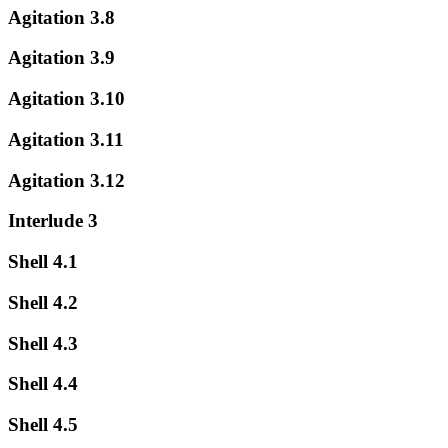
Agitation 3.8
Agitation 3.9
Agitation 3.10
Agitation 3.11
Agitation 3.12
Interlude 3
Shell 4.1
Shell 4.2
Shell 4.3
Shell 4.4
Shell 4.5