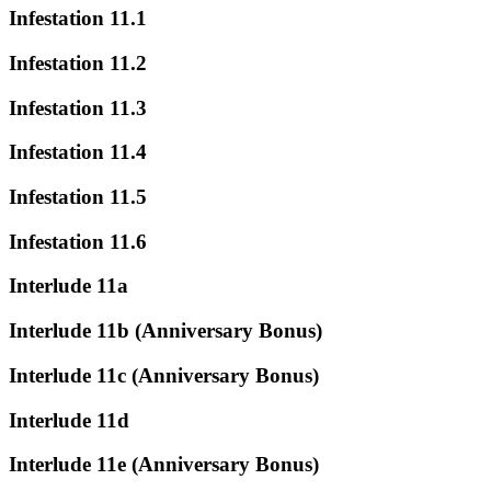
Infestation 11.1
Infestation 11.2
Infestation 11.3
Infestation 11.4
Infestation 11.5
Infestation 11.6
Interlude 11a
Interlude 11b (Anniversary Bonus)
Interlude 11c (Anniversary Bonus)
Interlude 11d
Interlude 11e (Anniversary Bonus)