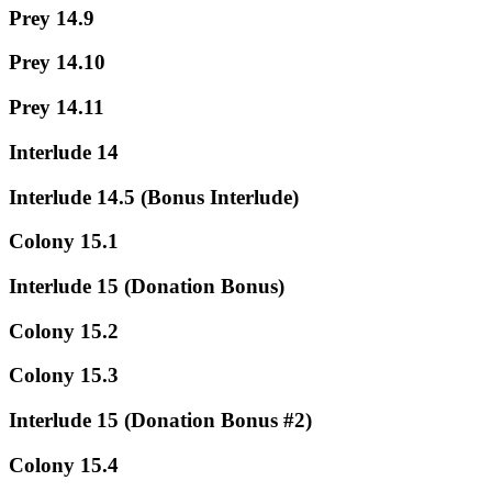
Prey 14.9
Prey 14.10
Prey 14.11
Interlude 14
Interlude 14.5 (Bonus Interlude)
Colony 15.1
Interlude 15 (Donation Bonus)
Colony 15.2
Colony 15.3
Interlude 15 (Donation Bonus #2)
Colony 15.4