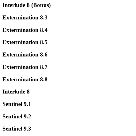
Interlude 8 (Bonus)
Extermination 8.3
Extermination 8.4
Extermination 8.5
Extermination 8.6
Extermination 8.7
Extermination 8.8
Interlude 8
Sentinel 9.1
Sentinel 9.2
Sentinel 9.3