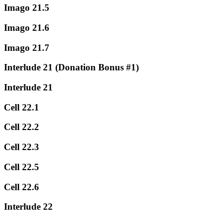
Imago 21.5
Imago 21.6
Imago 21.7
Interlude 21 (Donation Bonus #1)
Interlude 21
Cell 22.1
Cell 22.2
Cell 22.3
Cell 22.5
Cell 22.6
Interlude 22