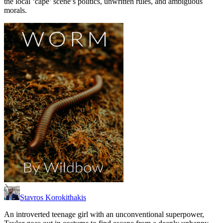
the local ‘cape’ scene’s politics, unwritten rules, and ambiguous
morals.
Stavros Korokithakis
An introverted teenage girl with an unconventional superpower,