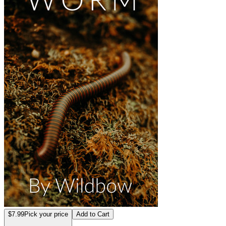
$7.99
Pick your price
Add to Cart