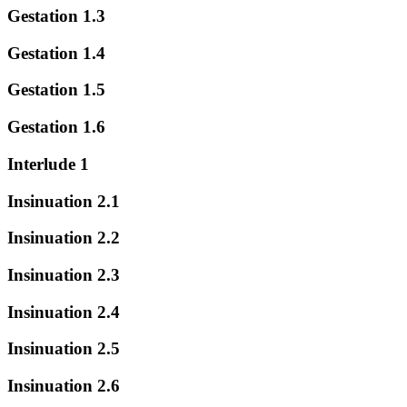
Gestation 1.3
Gestation 1.4
Gestation 1.5
Gestation 1.6
Interlude 1
Insinuation 2.1
Insinuation 2.2
Insinuation 2.3
Insinuation 2.4
Insinuation 2.5
Insinuation 2.6