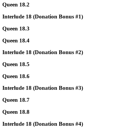
Queen 18.2
Interlude 18 (Donation Bonus #1)
Queen 18.3
Queen 18.4
Interlude 18 (Donation Bonus #2)
Queen 18.5
Queen 18.6
Interlude 18 (Donation Bonus #3)
Queen 18.7
Queen 18.8
Interlude 18 (Donation Bonus #4)