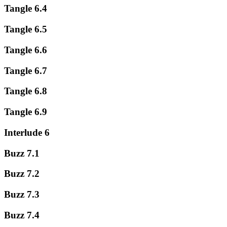
Tangle 6.4
Tangle 6.5
Tangle 6.6
Tangle 6.7
Tangle 6.8
Tangle 6.9
Interlude 6
Buzz 7.1
Buzz 7.2
Buzz 7.3
Buzz 7.4