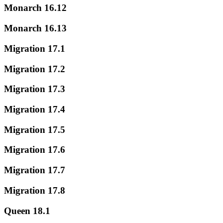
Monarch 16.12
Monarch 16.13
Migration 17.1
Migration 17.2
Migration 17.3
Migration 17.4
Migration 17.5
Migration 17.6
Migration 17.7
Migration 17.8
Queen 18.1