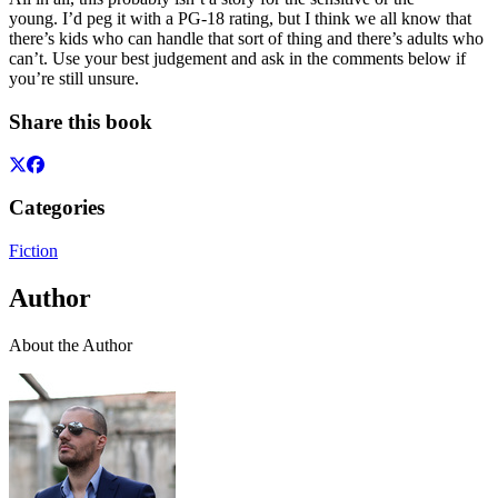
young. I’d peg it with a PG-18 rating, but I think we all know that
there’s kids who can handle that sort of thing and there’s adults who
can’t. Use your best judgement and ask in the comments below if
you’re still unsure.
Share this book
Categories
Fiction
Author
About the Author