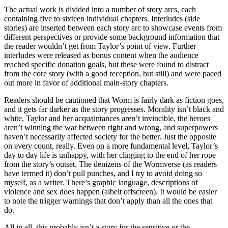
The actual work is divided into a number of story arcs, each
containing five to sixteen individual chapters. Interludes (side
stories) are inserted between each story arc to showcase events from
different perspectives or provide some background information that
the reader wouldn’t get from Taylor’s point of view. Further
interludes were released as bonus content when the audience
reached specific donation goals, but these were found to distract
from the core story (with a good reception, but still) and were paced
out more in favor of additional main-story chapters.
Readers should be cautioned that Worm is fairly dark as fiction goes,
and it gets far darker as the story progresses. Morality isn’t black and
white, Taylor and her acquaintances aren’t invincible, the heroes
aren’t winning the war between right and wrong, and superpowers
haven’t necessarily affected society for the better. Just the opposite
on every count, really. Even on a more fundamental level, Taylor’s
day to day life is unhappy, with her clinging to the end of her rope
from the story’s outset. The denizens of the Wormverse (as readers
have termed it) don’t pull punches, and I try to avoid doing so
myself, as a writer. There’s graphic language, descriptions of
violence and sex does happen (albeit offscreen). It would be easier
to note the trigger warnings that don’t apply than all the ones that
do.
All in all, this probably isn’t a story for the sensitive or the