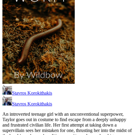
Stavros Korokithakis
Stavros Korokithakis
An introverted teenage girl with an unconventional superpower,
Taylor goes out in costume to find escape from a deeply unhappy
and frustrated civilian life. Her first attempt at taking down a
supervillain sees her mistaken for one, thrusting her into the midst of