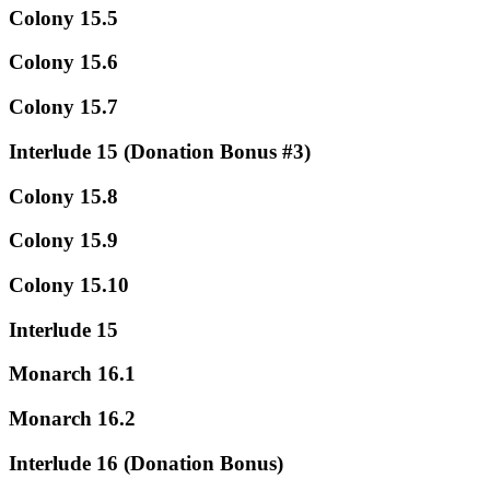
Colony 15.5
Colony 15.6
Colony 15.7
Interlude 15 (Donation Bonus #3)
Colony 15.8
Colony 15.9
Colony 15.10
Interlude 15
Monarch 16.1
Monarch 16.2
Interlude 16 (Donation Bonus)