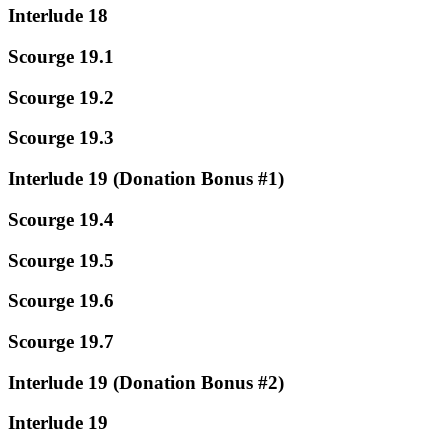
Interlude 18
Scourge 19.1
Scourge 19.2
Scourge 19.3
Interlude 19 (Donation Bonus #1)
Scourge 19.4
Scourge 19.5
Scourge 19.6
Scourge 19.7
Interlude 19 (Donation Bonus #2)
Interlude 19