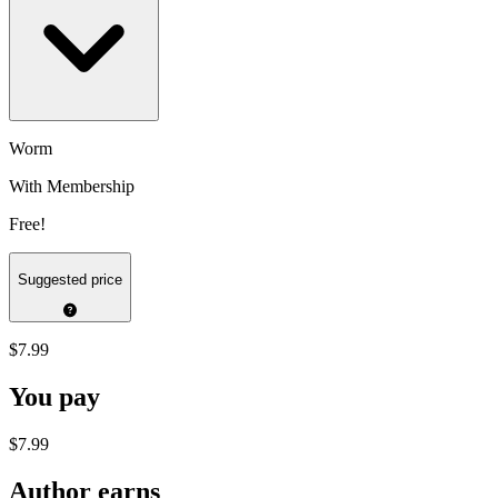
Worm
With Membership
Free!
Suggested price
$7.99
You pay
$7.99
Author earns