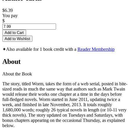
$6.39
You pay
$
Add to Cart
Add to Wishlist
✦
Also available for 1 book credit with a
Reader Membership
About
About the Book
The story, titled Worm, takes the form of a web serial, posted in bite-
sized reads in much the same way that authors such as Mark Twain
would release their works one chapter at a time in the days before
full-fledged novels. Worm started in June 2011, updating twice a
week, and finished in late November, 2013. It totals roughly
1,680,000 words; roughly 26 typical novels in length (or 10-11 very
thick novels). The story updated on Tuesdays and Saturdays, with
bonus chapters appearing on the occasional Thursday, as explained
below.