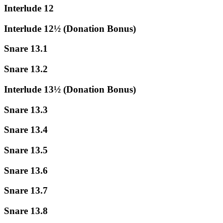
Interlude 12
Interlude 12½ (Donation Bonus)
Snare 13.1
Snare 13.2
Interlude 13½ (Donation Bonus)
Snare 13.3
Snare 13.4
Snare 13.5
Snare 13.6
Snare 13.7
Snare 13.8