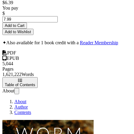
$6.39
You pay
$
Add to Cart
Add to Wishlist
✦
Also available for 1 book credit with a
Reader Membership
PDF
EPUB
5,044
Pages
1,621,222
Words
Table of Contents
About
About
Author
Contents
Worm