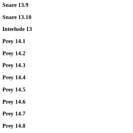
Snare 13.9
Snare 13.10
Interlude 13
Prey 14.1
Prey 14.2
Prey 14.3
Prey 14.4
Prey 14.5
Prey 14.6
Prey 14.7
Prey 14.8