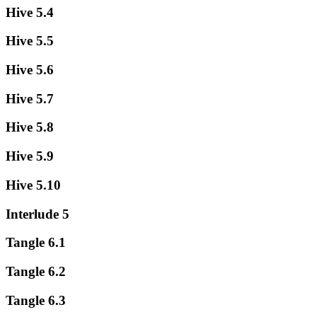
Hive 5.4
Hive 5.5
Hive 5.6
Hive 5.7
Hive 5.8
Hive 5.9
Hive 5.10
Interlude 5
Tangle 6.1
Tangle 6.2
Tangle 6.3