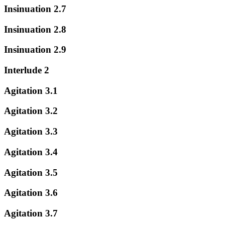
Insinuation 2.7
Insinuation 2.8
Insinuation 2.9
Interlude 2
Agitation 3.1
Agitation 3.2
Agitation 3.3
Agitation 3.4
Agitation 3.5
Agitation 3.6
Agitation 3.7