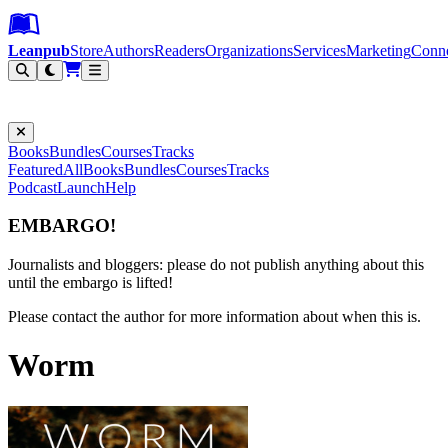
Leanpub Header
Leanpub Navigation
Skip to main content
Go to Leanpub.com
Leanpub
Store
Authors
Readers
Organizations
Services
Marketing
Conn
Filter
Books
Bundles
Courses
Tracks
Featured
All
Books
Bundles
Courses
Tracks
Podcast
Launch
Help
EMBARGO!
Journalists and bloggers: please do not publish anything about this
until the embargo is lifted!
Please contact the author for more information about when this is.
Worm