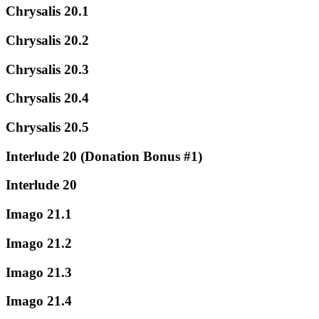
Chrysalis 20.1
Chrysalis 20.2
Chrysalis 20.3
Chrysalis 20.4
Chrysalis 20.5
Interlude 20 (Donation Bonus #1)
Interlude 20
Imago 21.1
Imago 21.2
Imago 21.3
Imago 21.4