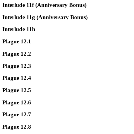
Interlude 11f (Anniversary Bonus)
Interlude 11g (Anniversary Bonus)
Interlude 11h
Plague 12.1
Plague 12.2
Plague 12.3
Plague 12.4
Plague 12.5
Plague 12.6
Plague 12.7
Plague 12.8