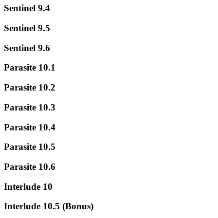
Sentinel 9.4
Sentinel 9.5
Sentinel 9.6
Parasite 10.1
Parasite 10.2
Parasite 10.3
Parasite 10.4
Parasite 10.5
Parasite 10.6
Interlude 10
Interlude 10.5 (Bonus)