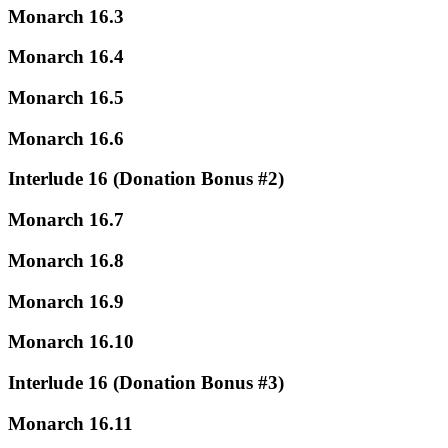
Monarch 16.3
Monarch 16.4
Monarch 16.5
Monarch 16.6
Interlude 16 (Donation Bonus #2)
Monarch 16.7
Monarch 16.8
Monarch 16.9
Monarch 16.10
Interlude 16 (Donation Bonus #3)
Monarch 16.11