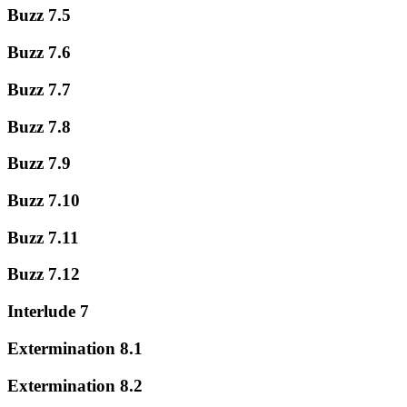
Buzz 7.5
Buzz 7.6
Buzz 7.7
Buzz 7.8
Buzz 7.9
Buzz 7.10
Buzz 7.11
Buzz 7.12
Interlude 7
Extermination 8.1
Extermination 8.2