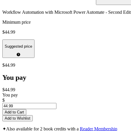
Workflow Automation with Microsoft Power Automate - Second Edit
Minimum price
$44.99
Suggested price
$44.99
You pay
$44.99
You pay
$
Add to Cart
Add to Wishlist
✦
Also available for 2 book credits with a
Reader Membership