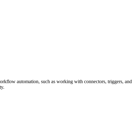
orkflow automation, such as working with connectors, triggers, and
ty.