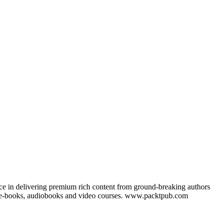
nce in delivering premium rich content from ground-breaking authors
ks, e-books, audiobooks and video courses. www.packtpub.com