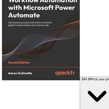
$44.99
Pick your pr