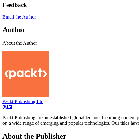
Feedback
Email the Author
Author
About the Author
Packt Publishing Ltd
Packt Publishing are an established global technical learning conten
on a wide range of emerging and popular technologies. Our titles ha
About the Publisher