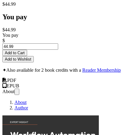
$44.99
You pay
$44.99
You pay
$
Add to Cart
Add to Wishlist
✦
Also available for 2 book credits with a
Reader Membership
PDF
EPUB
About
About
Author
Workflow Automati