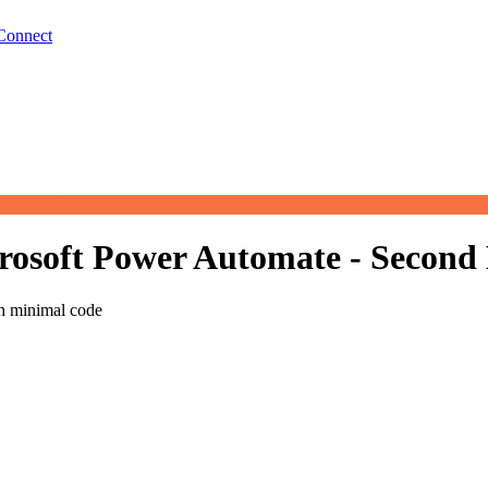
Connect
osoft Power Automate - Second 
th minimal code