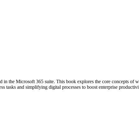
in the Microsoft 365 suite. This book explores the core concepts of w
ss tasks and simplifying digital processes to boost enterprise productivi