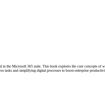
in the Microsoft 365 suite. This book explores the core concepts of w
ss tasks and simplifying digital processes to boost enterprise productivi