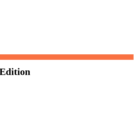
Filter
Edition