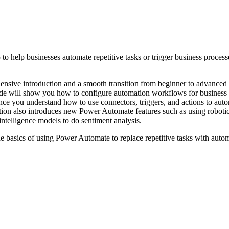
elp businesses automate repetitive tasks or trigger business processes w
nsive introduction and a smooth transition from beginner to advanced t
uide will show you how to configure automation workflows for business
ce you understand how to use connectors, triggers, and actions to auto
dition also introduces new Power Automate features such as using robot
intelligence models to do sentiment analysis.
the basics of using Power Automate to replace repetitive tasks with auto