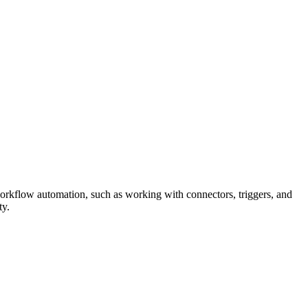
orkflow automation, such as working with connectors, triggers, and
ty.