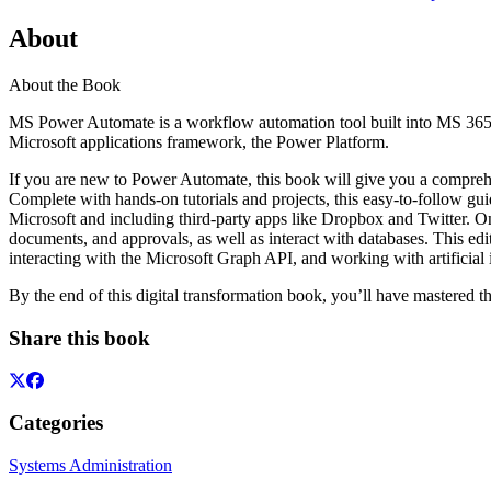
About
About the Book
MS Power Automate is a workflow automation tool built into MS 365 to h
Microsoft applications framework, the Power Platform.
If you are new to Power Automate, this book will give you a comprehe
Complete with hands-on tutorials and projects, this easy-to-follow g
Microsoft and including third-party apps like Dropbox and Twitter. On
documents, and approvals, as well as interact with databases. This e
interacting with the Microsoft Graph API, and working with artificial 
By the end of this digital transformation book, you’ll have mastered 
Share this book
Categories
Systems Administration