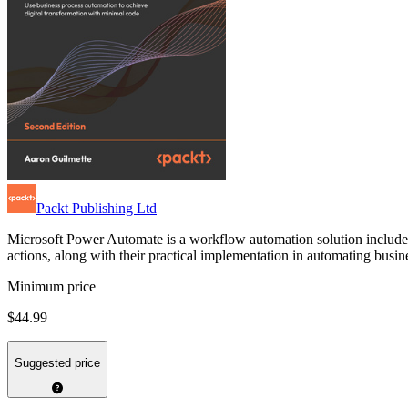
Packt Publishing Ltd
Microsoft Power Automate is a workflow automation solution included 
actions, along with their practical implementation in automating busine
Minimum price
$44.99
Suggested price