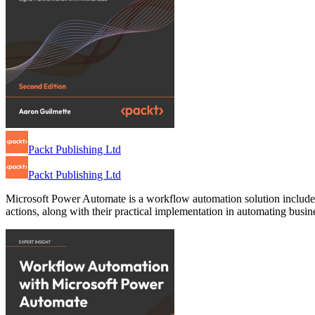
Packt Publishing Ltd
Packt Publishing Ltd
Microsoft Power Automate is a workflow automation solution included 
actions, along with their practical implementation in automating busine