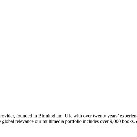
t provider, founded in Birmingham, UK with over twenty years’ experie
ve global relevance our multimedia portfolio includes over 9,000 boo