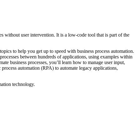
ithout user intervention. It is a low-code tool that is part of the
opics to help you get up to speed with business process automation.
 processes between hundreds of applications, using examples within
mate business processes, you’ll learn how to manage user input,
ic process automation (RPA) to automate legacy applications,
mation technology.