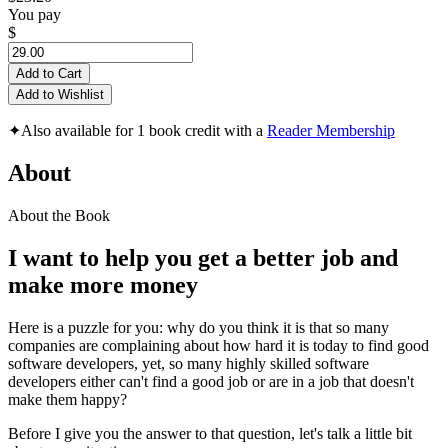
You pay
$
Add to Cart
Add to Wishlist
✦
Also available for 1 book credit with a
Reader Membership
About
About the Book
I want to help you get a better job and
make more money
Here is a puzzle for you: why do you think it is that so many
companies are complaining about how hard it is today to find good
software developers, yet, so many highly skilled software
developers either can't find a good job or are in a job that doesn't
make them happy?
Before I give you the answer to that question, let's talk a little bit