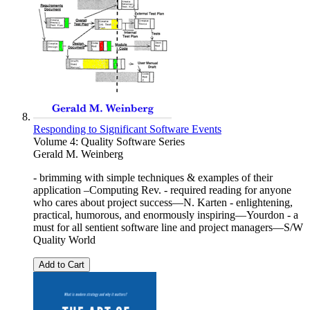
Responding to Significant Software Events
Volume 4: Quality Software Series
Gerald M. Weinberg
- brimming with simple techniques & examples of their
application –Computing Rev. - required reading for anyone
who cares about project success—N. Karten - enlightening,
practical, humorous, and enormously inspiring—Yourdon - a
must for all sentient software line and project managers—S/W
Quality World
Add to Cart