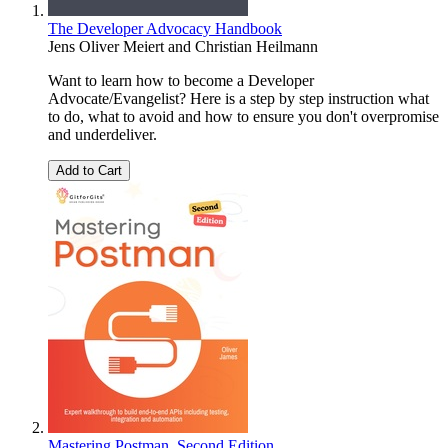
The Developer Advocacy Handbook
Jens Oliver Meiert
and
Christian Heilmann
Want to learn how to become a Developer
Advocate/Evangelist? Here is a step by step instruction what
to do, what to avoid and how to ensure you don't overpromise
and underdeliver.
Add to Cart
Mastering Postman, Second Edition