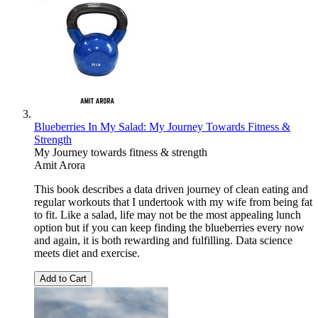
Blueberries In My Salad: My Journey Towards Fitness &
Strength
My Journey towards fitness & strength
Amit Arora
This book describes a data driven journey of clean eating and
regular workouts that I undertook with my wife from being fat
to fit. Like a salad, life may not be the most appealing lunch
option but if you can keep finding the blueberries every now
and again, it is both rewarding and fulfilling. Data science
meets diet and exercise.
Add to Cart