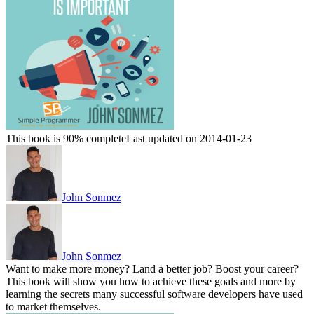
This book is 90% complete
Last updated on 2014-01-23
John Sonmez
John Sonmez
Want to make more money? Land a better job? Boost your career?
This book will show you how to achieve these goals and more by
learning the secrets many successful software developers have used
to market themselves.