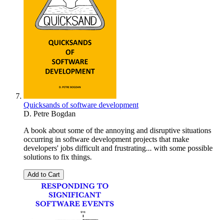
Quicksands of software development
D. Petre Bogdan
A book about some of the annoying and disruptive situations
occurring in software development projects that make
developers' jobs difficult and frustrating... with some possible
solutions to fix things.
Add to Cart