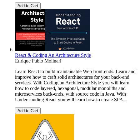
Add to Cart
React & Coding An Architecture Style
Enrique Pablo Molinari
Learn React to build maintainable Web front-ends. Learn and
improve how to craft solid architectures for your back-end
services. With Coding an Architecture Style you will learn
how to code layered, hexagonal, modular monoliths and
microservices back-ends, with source code in Java. With
Understanding React you will learn how to create SPA...
Add to Cart