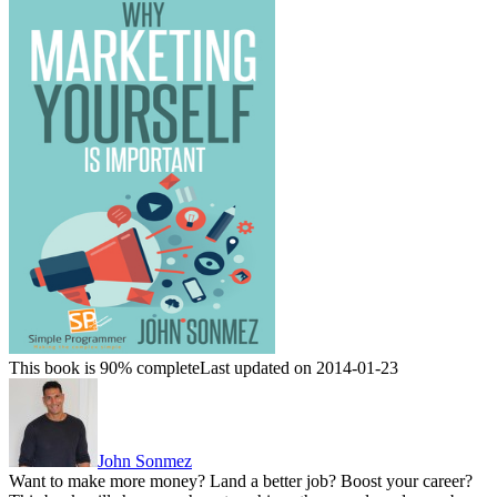
This book is 90% complete
Last updated on 2014-01-23
John Sonmez
Want to make more money? Land a better job? Boost your career?