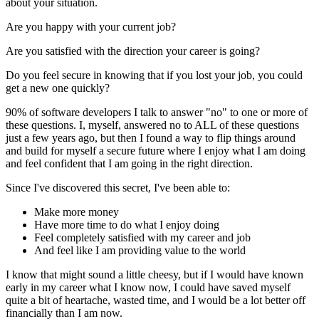
about your situation.
Are you happy with your current job?
Are you satisfied with the direction your career is going?
Do you feel secure in knowing that if you lost your job, you could
get a new one quickly?
90% of software developers I talk to answer "no" to one or more of
these questions. I, myself, answered no to ALL of these questions
just a few years ago, but then I found a way to flip things around
and build for myself a secure future where I enjoy what I am doing
and feel confident that I am going in the right direction.
Since I've discovered this secret, I've been able to:
Make more money
Have more time to do what I enjoy doing
Feel completely satisfied with my career and job
And feel like I am providing value to the world
I know that might sound a little cheesy, but if I would have known
early in my career what I know now, I could have saved myself
quite a bit of heartache, wasted time, and I would be a lot better off
financially than I am now.