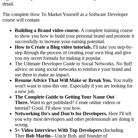
detail.
The complete How To Market Yourself as a Software Developer
course will contain:
Building a Brand video course.
A complete training course
to show you how to build your personal brand and promote it
successfully to increase your earning potential.
How to Create a Blog video tutorials.
I'll take you step-by-
step through the process of creating your own blog and give
you my secret formula for making it popular.
The Ultimate Developer Guide to Social Networks. No fluff
advice on using social networks to reinforce your brand and
use them to make an impact.
Resume Advice That Will Make or Break You.
You really
won't want to miss this one. Especially if you are looking for
a new job.
The Complete Guide to Getting Your Name Out
There.
Want to get published? Create online videos or
tutorial? Good, I'll show you how.
Networking Do's and Don'ts for Developers.
Here I'll tell
you why most developers and other professionals are doing it
wrong.
5+ Video Interviews With Top Developers
(Including
Thee
Bob Martin
-- Uncle Bob, and founder of