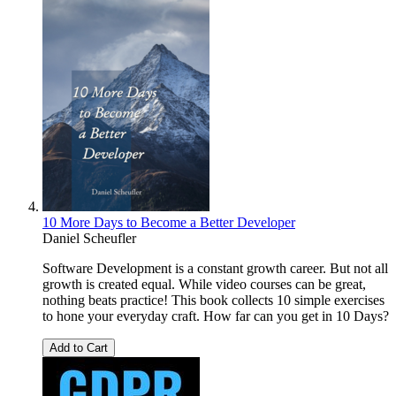
10 More Days to Become a Better Developer
Daniel Scheufler
Software Development is a constant growth career. But not all
growth is created equal. While video courses can be great,
nothing beats practice! This book collects 10 simple exercises
to hone your everyday craft. How far can you get in 10 Days?
Add to Cart