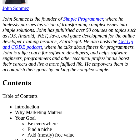
John Sonmez
John Sonmez is the founder of
Simple Programmer
, where he
tirelessly pursues his vision of transforming complex issues into
simple solutions. John has published over 50 courses on topics such
as iOS, Android, .NET, Java, and game development for the online
developer training resource, Pluralsight. He also hosts the
Get Up
and CODE podcast
, where he talks about fitness for programmers.
John is a life coach for software developers, and helps software
engineers, programmers and other technical professionals boost
their careers and live a more fulfilled life. He empowers them to
accomplish their goals by making the complex simple.
Contents
Table of Contents
Introduction
Why Marketing Matters
Your Goal
Be everywhere
Find a niche
Add (mostly) free value