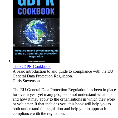
The GDPR Cookbook
A basic introduction to and guide to compliance with the EU
General Data Protection Regulation.
Chris Stevenson
The EU General Data Protection Regulation has been in place
for over a year yet many people do not understand what it is
and how it may apply to the organisations in which they work
or volunteer. If that includes you, this book will help you to
both understand the regulation and help you to approach
compliance with the regulation.