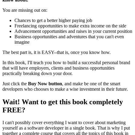
You are missing out on:
Chances to get a better higher paying job
Freelancing opportunities to make extra income on the side
Advancement opportunities and raises in your current position
Business opportunities and adventures that you can't even
imagine
The best part is, it is EASY--that is, once you know how.
In this book, I'll teach you how to build a successful personal brand
that will have employers, clients and business opportunities
practically breaking down your door.
Just click the
Buy Now button
, and make be one of the smart
developers who chooses to make a wise investment in their future.
Wait! Want to get this book completely
FREE?
I can't possibly cover everything I want to cover about marketing
yourself as a software developer in a single book. That is why I put
together a complete course that covers all the topics of this book in