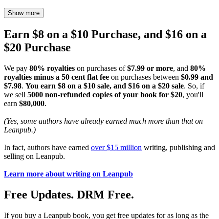
Show more
Earn $8 on a $10 Purchase, and $16 on a
$20 Purchase
We pay
80% royalties
on purchases of
$7.99 or more
, and
80%
royalties minus a 50 cent flat fee
on purchases between
$0.99 and
$7.98
.
You earn $8 on a $10 sale, and $16 on a $20 sale
. So, if
we sell
5000 non-refunded copies of your book for $20
, you'll
earn
$80,000
.
(Yes, some authors have already earned much more than that on
Leanpub.)
In fact, authors have earned
over $15 million
writing, publishing and
selling on Leanpub.
Learn more about writing on Leanpub
Free Updates. DRM Free.
If you buy a Leanpub book, you get free updates for as long as the