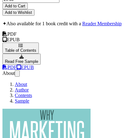
Add to Cart
Add to Wishlist
✦
Also available for 1 book credit with a
Reader Membership
PDF
EPUB
Table of Contents
Read Free Sample
PDF
EPUB
About
About
Author
Contents
Sample
Why Marketing Yourself