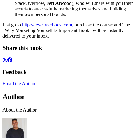
StackOverflow,
Jeff Atwood
), who will share with you their
secrets to successfully marketing themselves and building
their own personal brands.
Just go to
http://devcareerboost.com
, purchase the course and The
"Why Marketing Yourself Is Important Book" will be instantly
delivered to your inbox.
Share this book
Feedback
Email the Author
Author
About the Author