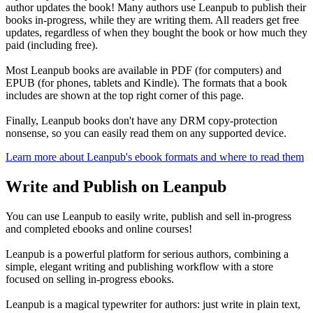
author updates the book! Many authors use Leanpub to publish their
books in-progress, while they are writing them. All readers get free
updates, regardless of when they bought the book or how much they
paid (including free).
Most Leanpub books are available in PDF (for computers) and
EPUB (for phones, tablets and Kindle). The formats that a book
includes are shown at the top right corner of this page.
Finally, Leanpub books don't have any DRM copy-protection
nonsense, so you can easily read them on any supported device.
Learn more about Leanpub's ebook formats and where to read them
Write and Publish on Leanpub
You can use Leanpub to easily write, publish and sell in-progress
and completed ebooks and online courses!
Leanpub is a powerful platform for serious authors, combining a
simple, elegant writing and publishing workflow with a store
focused on selling in-progress ebooks.
Leanpub is a magical typewriter for authors: just write in plain text,