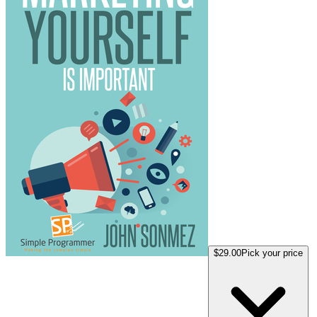
$29.00
Pick your price