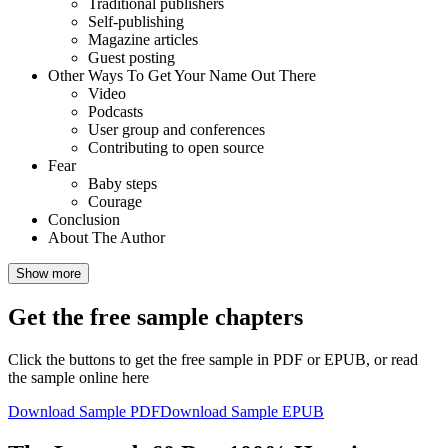
Traditional publishers
Self-publishing
Magazine articles
Guest posting
Other Ways To Get Your Name Out There
Video
Podcasts
User group and conferences
Contributing to open source
Fear
Baby steps
Courage
Conclusion
About The Author
Show more
Get the free sample chapters
Click the buttons to get the free sample in PDF or EPUB, or read
the sample online here
Download Sample PDF
Download Sample EPUB