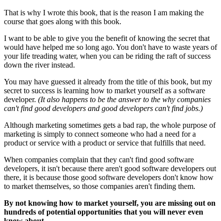
That is why I wrote this book, that is the reason I am making the
course that goes along with this book.
I want to be able to give you the benefit of knowing the secret that
would have helped me so long ago. You don't have to waste years of
your life treading water, when you can be riding the raft of success
down the river instead.
You may have guessed it already from the title of this book, but my
secret to success is learning how to market yourself as a software
developer.
(It also happens to be the answer to the why companies
can't find good developers and good developers can't find jobs.)
Although marketing sometimes gets a bad rap, the whole purpose of
marketing is simply to connect someone who had a need for a
product or service with a product or service that fulfills that need.
When companies complain that they can't find good software
developers, it isn't because there aren't good software developers out
there, it is because those good software developers don't know how
to market themselves, so those companies aren't finding them.
By not knowing how to market yourself, you are missing out on
hundreds of potential opportunities that you will never even
know about.