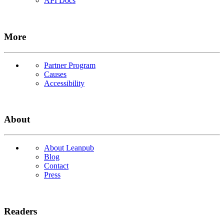
API Docs
More
Partner Program
Causes
Accessibility
About
About Leanpub
Blog
Contact
Press
Readers