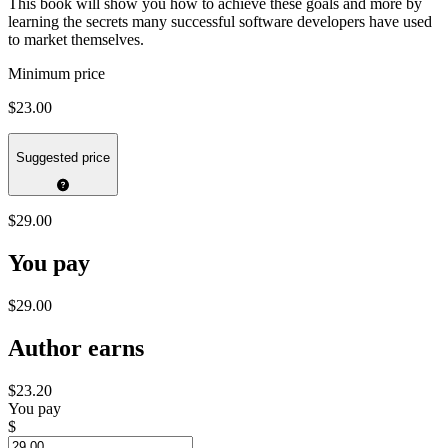
This book will show you how to achieve these goals and more by
learning the secrets many successful software developers have used
to market themselves.
Minimum price
$23.00
Suggested price
$29.00
You pay
$29.00
Author earns
$23.20
You pay
$