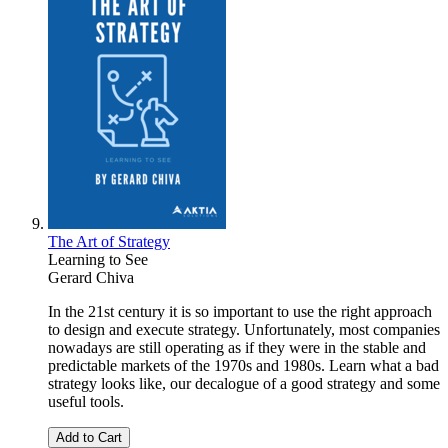
The Art of Strategy
Learning to See
Gerard Chiva
In the 21st century it is so important to use the right approach
to design and execute strategy. Unfortunately, most companies
nowadays are still operating as if they were in the stable and
predictable markets of the 1970s and 1980s. Learn what a bad
strategy looks like, our decalogue of a good strategy and some
useful tools.
Add to Cart