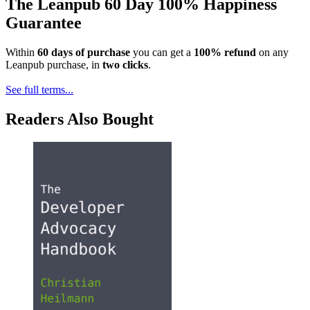
The Leanpub 60 Day 100% Happiness
Guarantee
Within
60 days of purchase
you can get a
100% refund
on any
Leanpub purchase, in
two clicks
.
See full terms...
Readers Also Bought