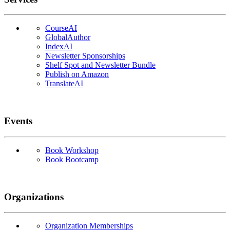
CourseAI
GlobalAuthor
IndexAI
Newsletter Sponsorships
Shelf Spot and Newsletter Bundle
Publish on Amazon
TranslateAI
Events
Book Workshop
Book Bootcamp
Organizations
Organization Memberships