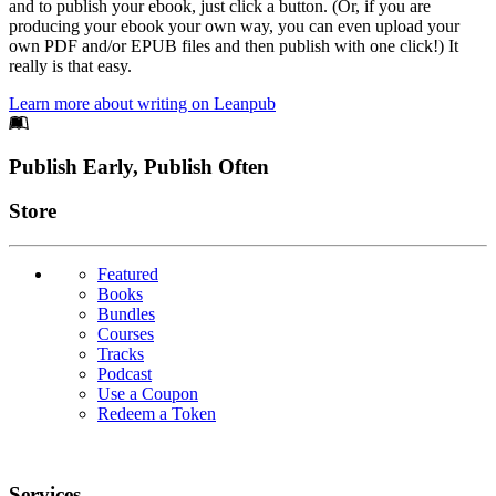
and to publish your ebook, just click a button. (Or, if you are
producing your ebook your own way, you can even upload your
own PDF and/or EPUB files and then publish with one click!) It
really is that easy.
Learn more about writing on Leanpub
Footer
Publish Early, Publish Often
Links
Store
Featured
Books
Bundles
Courses
Tracks
Podcast
Use a Coupon
Redeem a Token
Services