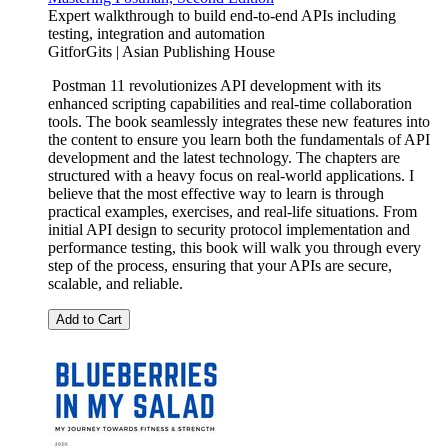
Expert walkthrough to build end-to-end APIs including
testing, integration and automation
GitforGits | Asian Publishing House
Postman 11 revolutionizes API development with its
enhanced scripting capabilities and real-time collaboration
tools. The book seamlessly integrates these new features into
the content to ensure you learn both the fundamentals of API
development and the latest technology. The chapters are
structured with a heavy focus on real-world applications. I
believe that the most effective way to learn is through
practical examples, exercises, and real-life situations. From
initial API design to security protocol implementation and
performance testing, this book will walk you through every
step of the process, ensuring that your APIs are secure,
scalable, and reliable.
Add to Cart