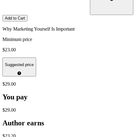
Add to Cart
Why Marketing Yourself Is Important
Minimum price
$23.00
Suggested price
$29.00
You pay
$29.00
Author earns
$23.20