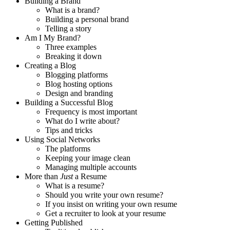
Building a Brand
What is a brand?
Building a personal brand
Telling a story
Am I My Brand?
Three examples
Breaking it down
Creating a Blog
Blogging platforms
Blog hosting options
Design and branding
Building a Successful Blog
Frequency is most important
What do I write about?
Tips and tricks
Using Social Networks
The platforms
Keeping your image clean
Managing multiple accounts
More than
Just
a Resume
What is a resume?
Should you write your own resume?
If you insist on writing your own resume
Get a recruiter to look at your resume
Getting Published