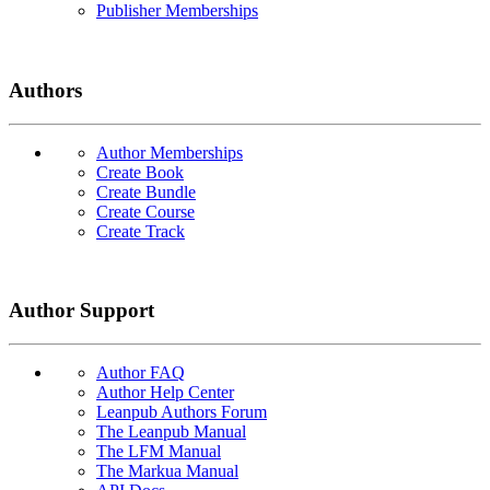
Publisher Memberships
Authors
Author Memberships
Create Book
Create Bundle
Create Course
Create Track
Author Support
Author FAQ
Author Help Center
Leanpub Authors Forum
The Leanpub Manual
The LFM Manual
The Markua Manual