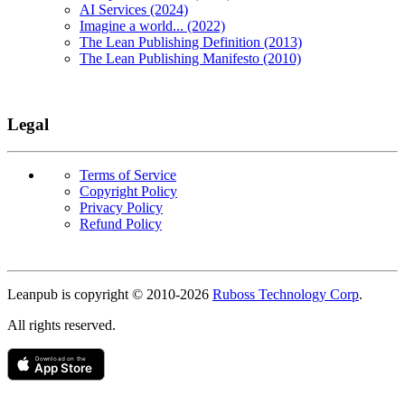
AI Services (2024)
Imagine a world... (2022)
The Lean Publishing Definition (2013)
The Lean Publishing Manifesto (2010)
Legal
Terms of Service
Copyright Policy
Privacy Policy
Refund Policy
Copyright
Leanpub is copyright © 2010-
2026
Ruboss Technology Corp
.
All rights reserved.