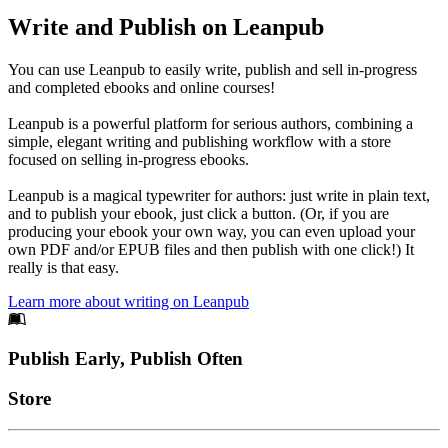
Write and Publish on Leanpub
You can use Leanpub to easily write, publish and sell in-progress
and completed ebooks and online courses!
Leanpub is a powerful platform for serious authors, combining a
simple, elegant writing and publishing workflow with a store
focused on selling in-progress ebooks.
Leanpub is a magical typewriter for authors: just write in plain text,
and to publish your ebook, just click a button. (Or, if you are
producing your ebook your own way, you can even upload your
own PDF and/or EPUB files and then publish with one click!) It
really is that easy.
Learn more about writing on Leanpub
Footer
Publish Early, Publish Often
Links
Store