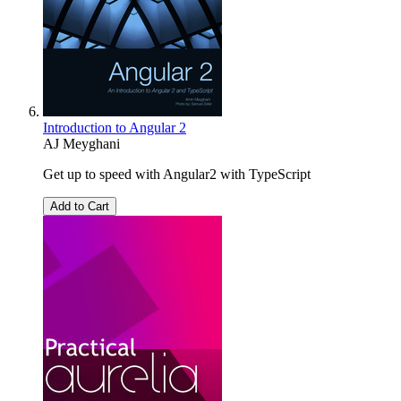
Introduction to Angular 2
AJ Meyghani
Get up to speed with Angular2 with TypeScript
Add to Cart