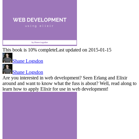
This book is 10% complete
Last updated on 2015-01-15
Shane Logsdon
Shane Logsdon
Are you interested in web development? Seen Erlang and Elixir
around and want to know what the fuss is about? Well, read along to
learn how to apply Elixir for use in web development!