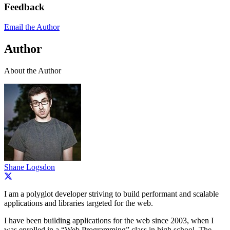
Feedback
Email the Author
Author
About the Author
Shane Logsdon
I am a polyglot developer striving to build performant and scalable
applications and libraries targeted for the web.
I have been building applications for the web since 2003, when I
was enrolled in a “Web Programming” class in high school. The