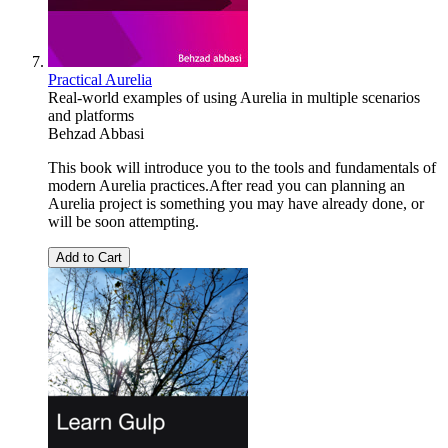
Practical Aurelia
Real-world examples of using Aurelia in multiple scenarios
and platforms
Behzad Abbasi
This book will introduce you to the tools and fundamentals of
modern Aurelia practices.After read you can planning an
Aurelia project is something you may have already done, or
will be soon attempting.
Add to Cart