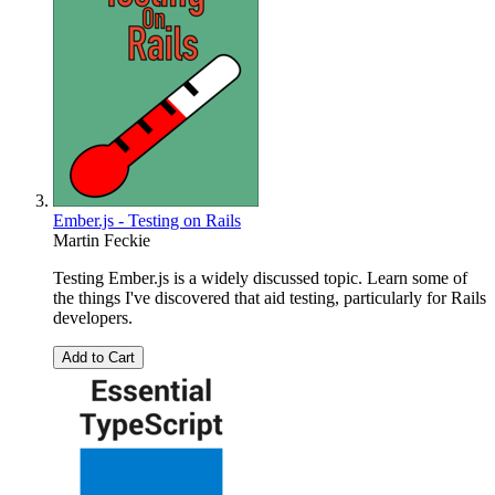
Ember.js - Testing on Rails
Martin Feckie
Testing Ember.js is a widely discussed topic. Learn some of
the things I've discovered that aid testing, particularly for Rails
developers.
Add to Cart