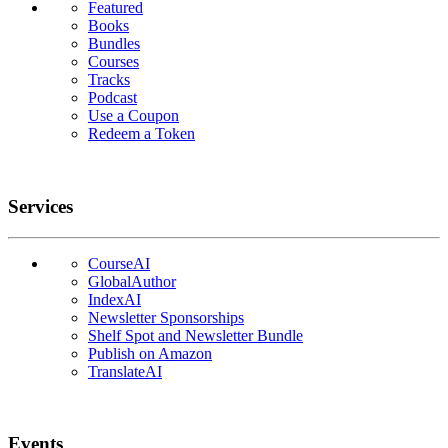
Featured
Books
Bundles
Courses
Tracks
Podcast
Use a Coupon
Redeem a Token
Services
CourseAI
GlobalAuthor
IndexAI
Newsletter Sponsorships
Shelf Spot and Newsletter Bundle
Publish on Amazon
TranslateAI
Events