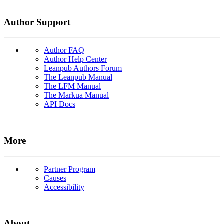
Author Support
Author FAQ
Author Help Center
Leanpub Authors Forum
The Leanpub Manual
The LFM Manual
The Markua Manual
API Docs
More
Partner Program
Causes
Accessibility
About