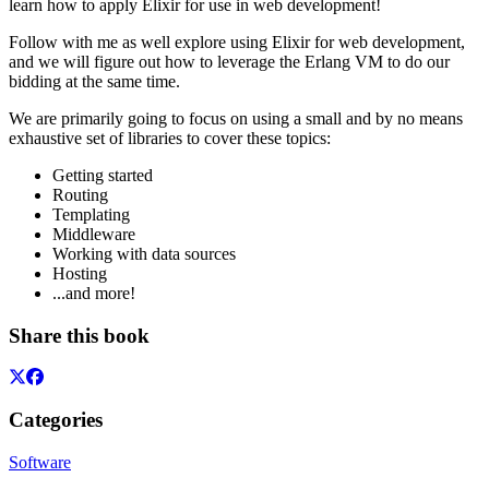
learn how to apply Elixir for use in web development!
Follow with me as well explore using Elixir for web development,
and we will figure out how to leverage the Erlang VM to do our
bidding at the same time.
We are primarily going to focus on using a small and by no means
exhaustive set of libraries to cover these topics:
Getting started
Routing
Templating
Middleware
Working with data sources
Hosting
...and more!
Share this book
Categories
Software