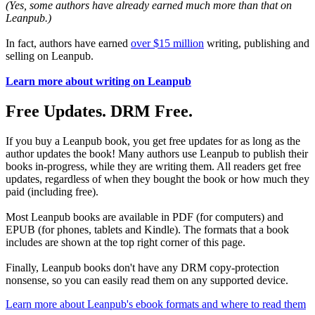
(Yes, some authors have already earned much more than that on
Leanpub.)
In fact, authors have earned
over $15 million
writing, publishing and
selling on Leanpub.
Learn more about writing on Leanpub
Free Updates. DRM Free.
If you buy a Leanpub book, you get free updates for as long as the
author updates the book! Many authors use Leanpub to publish their
books in-progress, while they are writing them. All readers get free
updates, regardless of when they bought the book or how much they
paid (including free).
Most Leanpub books are available in PDF (for computers) and
EPUB (for phones, tablets and Kindle). The formats that a book
includes are shown at the top right corner of this page.
Finally, Leanpub books don't have any DRM copy-protection
nonsense, so you can easily read them on any supported device.
Learn more about Leanpub's ebook formats and where to read them