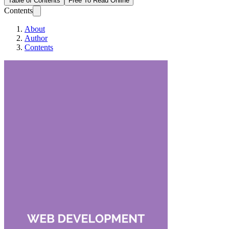
Table of Contents
Free To Read Online
Contents
About
Author
Contents
Web Development U