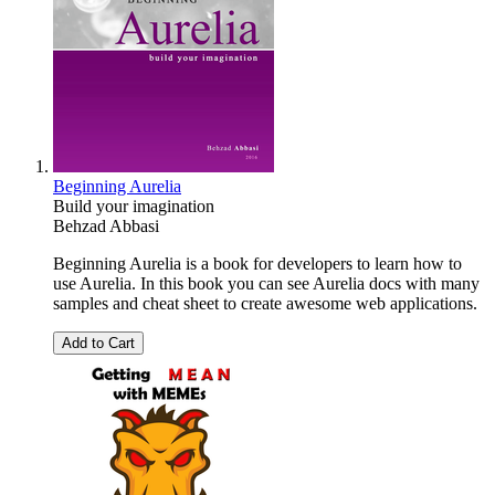
Beginning Aurelia
Build your imagination
Behzad Abbasi
Beginning Aurelia is a book for developers to learn how to
use Aurelia. In this book you can see Aurelia docs with many
samples and cheat sheet to create awesome web applications.
Add to Cart