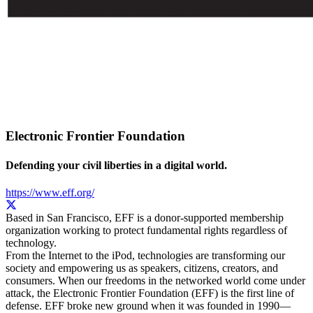
Electronic Frontier Foundation
Defending your civil liberties in a digital world.
https://www.eff.org/
Based in San Francisco, EFF is a donor-supported membership
organization working to protect fundamental rights regardless of
technology.
From the Internet to the iPod, technologies are transforming our
society and empowering us as speakers, citizens, creators, and
consumers. When our freedoms in the networked world come under
attack, the Electronic Frontier Foundation (EFF) is the first line of
defense. EFF broke new ground when it was founded in 1990—