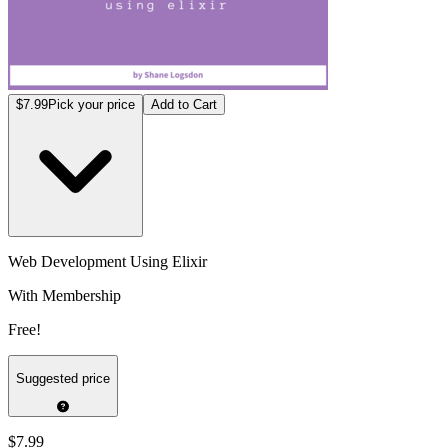
$7.99
Pick your price
Add to Cart
Web Development Using Elixir
With Membership
Free!
Suggested price
$7.99