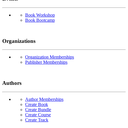
Book Workshop
Book Bootcamp
Organizations
Organization Memberships
Publisher Memberships
Authors
Author Memberships
Create Book
Create Bundle
Create Course
Create Track