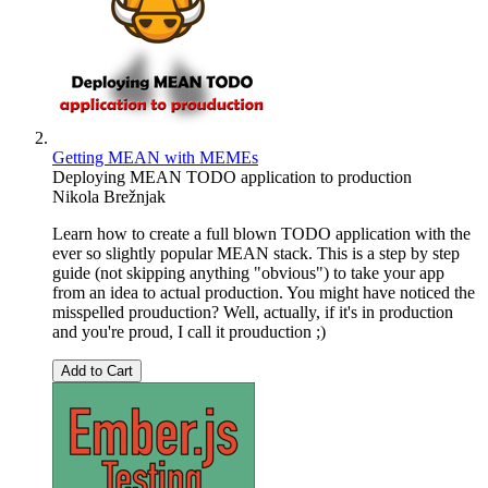
Getting MEAN with MEMEs
Deploying MEAN TODO application to production
Nikola Brežnjak
Learn how to create a full blown TODO application with the
ever so slightly popular MEAN stack. This is a step by step
guide (not skipping anything "obvious") to take your app
from an idea to actual production. You might have noticed the
misspelled prouduction? Well, actually, if it's in production
and you're proud, I call it prouduction ;)
Add to Cart