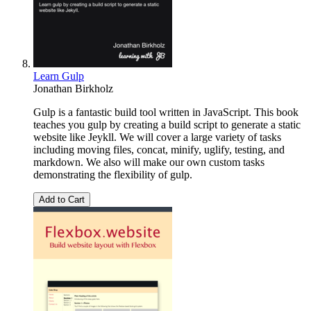
Learn Gulp
Jonathan Birkholz
Gulp is a fantastic build tool written in JavaScript. This book
teaches you gulp by creating a build script to generate a static
website like Jeykll. We will cover a large variety of tasks
including moving files, concat, minify, uglify, testing, and
markdown. We also will make our own custom tasks
demonstrating the flexibility of gulp.
Add to Cart