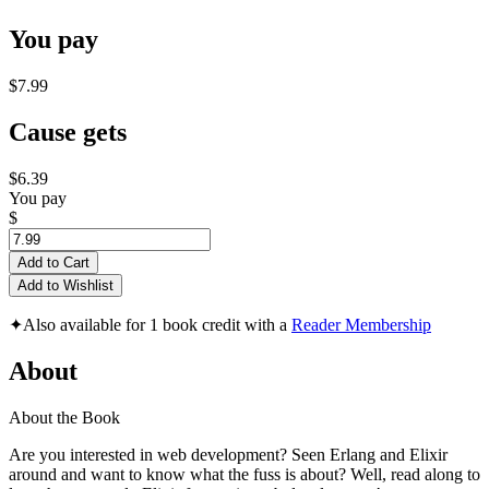
You pay
$7.99
Cause gets
$6.39
You pay
$
Add to Cart
Add to Wishlist
✦
Also available for 1 book credit with a
Reader Membership
About
About the Book
Are you interested in web development? Seen Erlang and Elixir
around and want to know what the fuss is about? Well, read along to