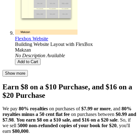
Flexbox Website
Building Website Layout with FlexBox
Makzan
No Description Available
Add to Cart
Show more
Earn $8 on a $10 Purchase, and $16 on a
$20 Purchase
We pay
80% royalties
on purchases of
$7.99 or more
, and
80%
royalties minus a 50 cent flat fee
on purchases between
$0.99 and
$7.98
.
You earn $8 on a $10 sale, and $16 on a $20 sale
. So, if
we sell
5000 non-refunded copies of your book for $20
, you'll
earn
$80,000
.