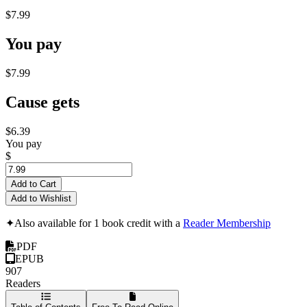
$7.99
You pay
$7.99
Cause gets
$6.39
You pay
$
Add to Cart
Add to Wishlist
✦
Also available for 1 book credit with a
Reader Membership
PDF
EPUB
907
Readers