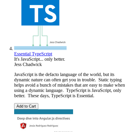
Essential TypeScript
It's JavaScript... only better.
Jess Chadwick
JavaScript is the defacto language of the world, but its
dynamic nature can often get you in trouble. Static typing
helps avoid a bunch of mistakes that are easy to make when
using a dynamic language. TypeScript is JavaScript, only
better. These days, TypeScript is Essential.
Add to Cart