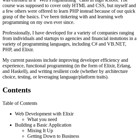
course was supposed to cover only HTML and CSS, but myself and
a few others were offered to learn PHP instead because of our quick
grasp of the basics. I’ve been tinkering with and learning web
programming on my own ever since.
Professionally, I have developed for a variety of companies ranging
from individuals and startups to agencies and financial instutions in a
variety of programming languages, including C# and VB.NET,
PHP, and Elixir.
My current passions include improving developer efficiency and
experience, functional programming (in the form of Elixir, Erlang,
and Haskell), and writing resilient code (whether by architecture
choice, testing, or leveraging language/platform traits).
Contents
Table of Contents
Web Development with Elixir
What you need
Building a Basic Application
Mixing It Up
Getting Down to Business