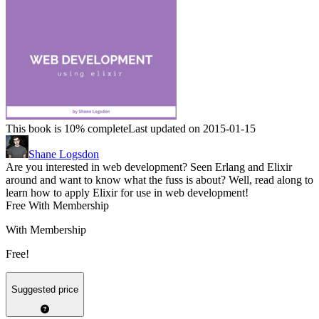
This book is 10% complete
Last updated on 2015-01-15
Shane Logsdon
Are you interested in web development? Seen Erlang and Elixir
around and want to know what the fuss is about? Well, read along to
learn how to apply Elixir for use in web development!
Free With Membership
With Membership
Free!
Suggested price