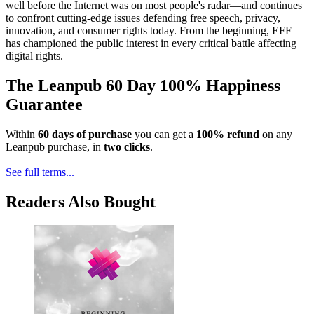
well before the Internet was on most people's radar—and continues
to confront cutting-edge issues defending free speech, privacy,
innovation, and consumer rights today. From the beginning, EFF
has championed the public interest in every critical battle affecting
digital rights.
The Leanpub 60 Day 100% Happiness
Guarantee
Within
60 days of purchase
you can get a
100% refund
on any
Leanpub purchase, in
two clicks
.
See full terms...
Readers Also Bought