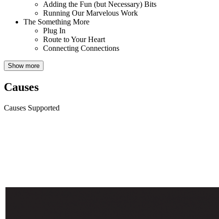
Adding the Fun (but Necessary) Bits
Running Our Marvelous Work
The Something More
Plug In
Route to Your Heart
Connecting Connections
Show more
Causes
Causes Supported