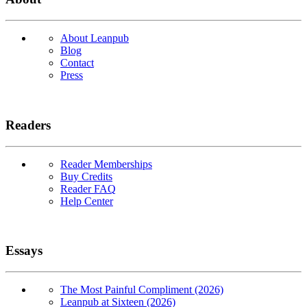
About Leanpub
Blog
Contact
Press
Readers
Reader Memberships
Buy Credits
Reader FAQ
Help Center
Essays
The Most Painful Compliment (2026)
Leanpub at Sixteen (2026)