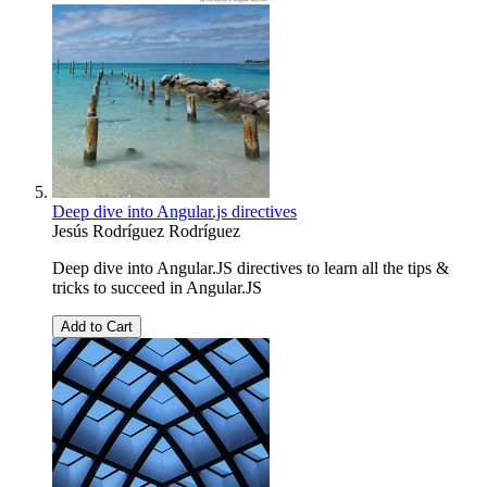
Deep dive into Angular.js directives
Jesús Rodríguez Rodríguez
Deep dive into Angular.JS directives to learn all the tips &
tricks to succeed in Angular.JS
Add to Cart