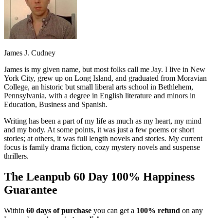
James J. Cudney
James is my given name, but most folks call me Jay. I live in New
York City, grew up on Long Island, and graduated from Moravian
College, an historic but small liberal arts school in Bethlehem,
Pennsylvania, with a degree in English literature and minors in
Education, Business and Spanish.
Writing has been a part of my life as much as my heart, my mind
and my body. At some points, it was just a few poems or short
stories; at others, it was full length novels and stories. My current
focus is family drama fiction, cozy mystery novels and suspense
thrillers.
The Leanpub 60 Day 100% Happiness
Guarantee
Within
60 days of purchase
you can get a
100% refund
on any