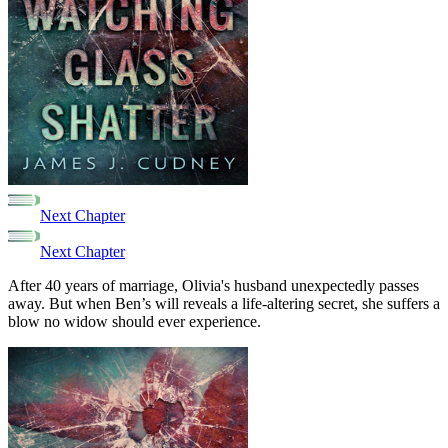
Next Chapter
Next Chapter
After 40 years of marriage, Olivia's husband unexpectedly passes
away. But when Ben’s will reveals a life-altering secret, she suffers a
blow no widow should ever experience.