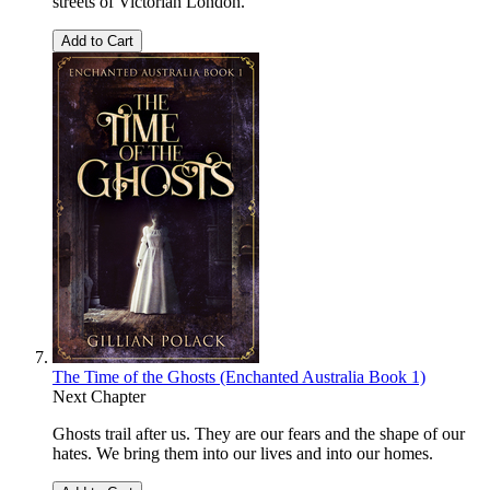
streets of Victorian London.
Add to Cart
The Time of the Ghosts (Enchanted Australia Book 1)
Next Chapter
Ghosts trail after us. They are our fears and the shape of our
hates. We bring them into our lives and into our homes.