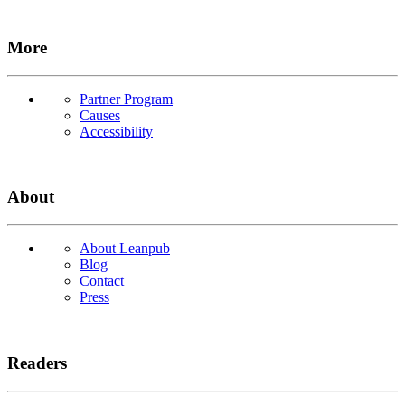
More
Partner Program
Causes
Accessibility
About
About Leanpub
Blog
Contact
Press
Readers