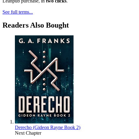
Leanpub purchase, in
two clicks
.
See full terms...
Readers Also Bought
Derecho (Gideon Rayne Book 2)
Next Chapter