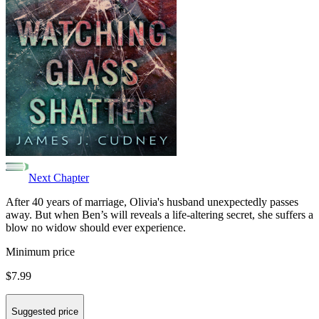
Next Chapter
After 40 years of marriage, Olivia's husband unexpectedly passes
away. But when Ben’s will reveals a life-altering secret, she suffers a
blow no widow should ever experience.
Minimum price
$7.99
Suggested price