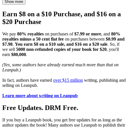
Show more
Earn $8 on a $10 Purchase, and $16 on a
$20 Purchase
We pay
80% royalties
on purchases of
$7.99 or more
, and
80%
royalties minus a 50 cent flat fee
on purchases between
$0.99 and
$7.98
.
You earn $8 on a $10 sale, and $16 on a $20 sale
. So, if
we sell
5000 non-refunded copies of your book for $20
, you'll
earn
$80,000
.
(Yes, some authors have already earned much more than that on
Leanpub.)
In fact, authors have earned
over $15 million
writing, publishing and
selling on Leanpub.
Learn more about writing on Leanpub
Free Updates. DRM Free.
If you buy a Leanpub book, you get free updates for as long as the
author updates the book! Many authors use Leanpub to publish their