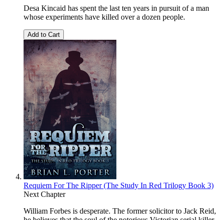
Desa Kincaid has spent the last ten years in pursuit of a man
whose experiments have killed over a dozen people.
Add to Cart
Requiem For The Ripper (The Study In Red Trilogy Book 3)
Next Chapter
William Forbes is desperate. The former solicitor to Jack Reid,
he believes that the soul of the notorious Victorian serial killer,