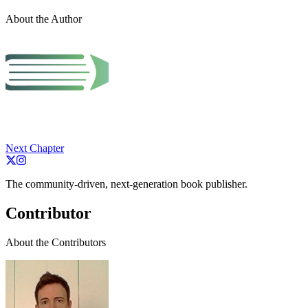
About the Author
Next Chapter
The community-driven, next-generation book publisher.
Contributor
About the Contributors