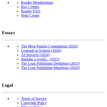
Reader Memberships
Buy Credits
Reader FAQ
Help Center
Essays
The Most Painful Compliment (2026)
Leanpub at Sixteen (2026)
AI Services (2024)
Imagine a world... (2022)
The Lean Publishing Definition (2013)
The Lean Publishing Manifesto (2010)
Legal
Terms of Service
Copyright Policy