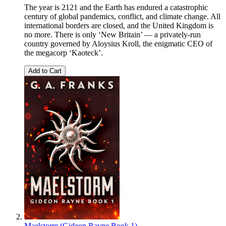
The year is 2121 and the Earth has endured a catastrophic
century of global pandemics, conflict, and climate change. All
international borders are closed, and the United Kingdom is
no more. There is only ‘New Britain’ — a privately-run
country governed by Aloysius Kroll, the enigmatic CEO of
the megacorp ‘Kaoteck’.
Add to Cart
Maelstorm (Gideon Rayne Book 1)