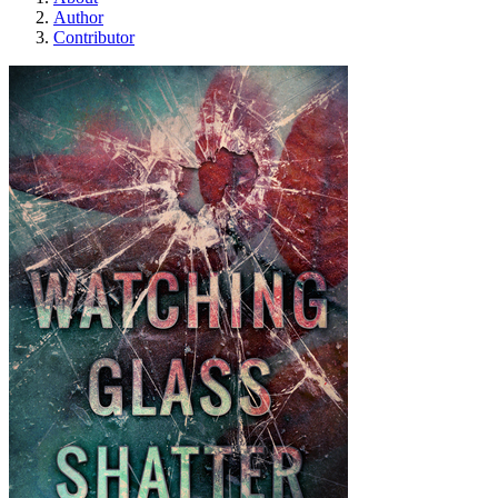
Author
Contributor
Watching Glass Shatt