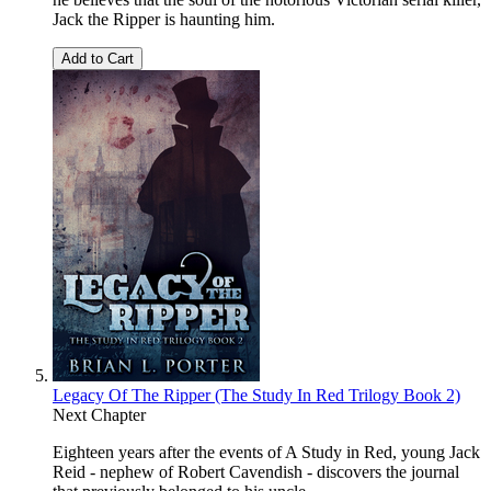
Jack the Ripper is haunting him.
Add to Cart
Legacy Of The Ripper (The Study In Red Trilogy Book 2)
Next Chapter
Eighteen years after the events of A Study in Red, young Jack
Reid - nephew of Robert Cavendish - discovers the journal