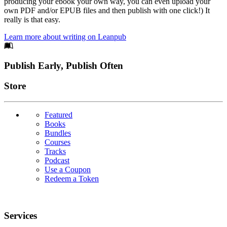
producing your ebook your own way, you can even upload your
own PDF and/or EPUB files and then publish with one click!) It
really is that easy.
Learn more about writing on Leanpub
Footer
Publish Early, Publish Often
Links
Store
Featured
Books
Bundles
Courses
Tracks
Podcast
Use a Coupon
Redeem a Token
Services