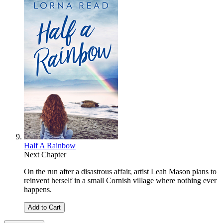
Half A Rainbow
Next Chapter
On the run after a disastrous affair, artist Leah Mason plans to
reinvent herself in a small Cornish village where nothing ever
happens.
Add to Cart