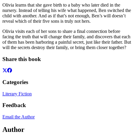
Olivia learns that she gave birth to a baby who later died in the
nursery. Instead of telling his wife what happened, Ben switched the
child with another. And as if that’s not enough, Ben’s will doesn’t
reveal which of their five sons is truly not hers.
Olivia visits each of her sons to share a final connection before
facing the truth that will change their family, and discovers that each
of them has been harboring a painful secret, just like their father. But
will the secrets destroy their family, or bring them closer together?
Share this book
Categories
Literary Fiction
Feedback
Email the Author
Author