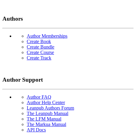
Authors
Author Memberships
Create Book
Create Bundle
Create Course
Create Track
Author Support
Author FAQ
Author Help Center
Leanpub Authors Forum
The Leanpub Manual
The LFM Manual
The Markua Manual
API Docs