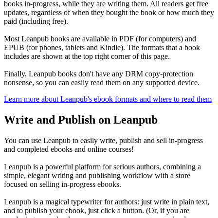
books in-progress, while they are writing them. All readers get free
updates, regardless of when they bought the book or how much they
paid (including free).
Most Leanpub books are available in PDF (for computers) and
EPUB (for phones, tablets and Kindle). The formats that a book
includes are shown at the top right corner of this page.
Finally, Leanpub books don't have any DRM copy-protection
nonsense, so you can easily read them on any supported device.
Learn more about Leanpub's ebook formats and where to read them
Write and Publish on Leanpub
You can use Leanpub to easily write, publish and sell in-progress
and completed ebooks and online courses!
Leanpub is a powerful platform for serious authors, combining a
simple, elegant writing and publishing workflow with a store
focused on selling in-progress ebooks.
Leanpub is a magical typewriter for authors: just write in plain text,
and to publish your ebook, just click a button. (Or, if you are