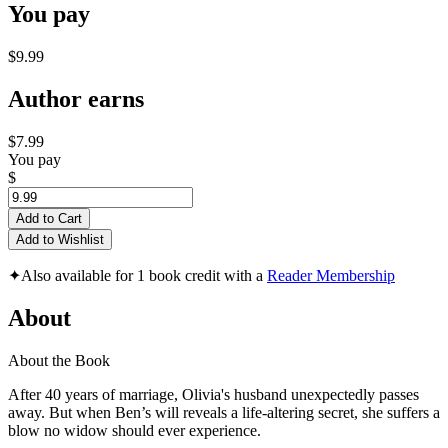
You pay
$9.99
Author earns
$7.99
You pay
$
Add to Cart
Add to Wishlist
✦
Also available for 1 book credit with a
Reader Membership
About
About the Book
After 40 years of marriage, Olivia's husband unexpectedly passes
away. But when Ben’s will reveals a life-altering secret, she suffers a
blow no widow should ever experience.