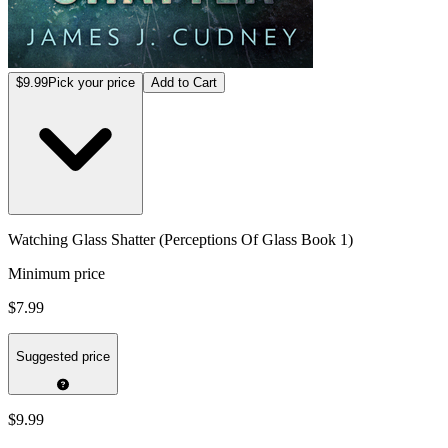
$9.99
Pick your price
Add to Cart
Watching Glass Shatter (Perceptions Of Glass Book 1)
Minimum price
$7.99
Suggested price
$9.99