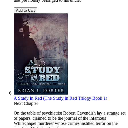
that previously belonged to his uncle.
Add to Cart
A Study In Red (The Study In Red Trilogy Book 1)
Next Chapter
On the table of psychiatrist Robert Cavendish lay a strange set
of papers, claimed to be the journal of the infamous
Whitechapel murderer whose crimes instilled terror on the