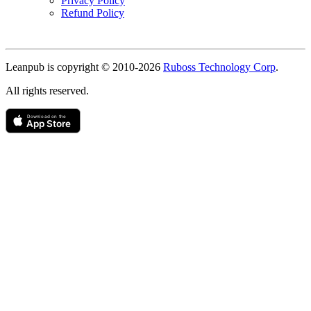
Privacy Policy
Refund Policy
Copyright
Leanpub is copyright © 2010-
2026
Ruboss Technology Corp
.
All rights reserved.