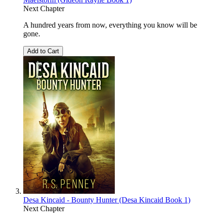
Next Chapter
A hundred years from now, everything you know will be
gone.
Add to Cart
Desa Kincaid - Bounty Hunter (Desa Kincaid Book 1)
Next Chapter