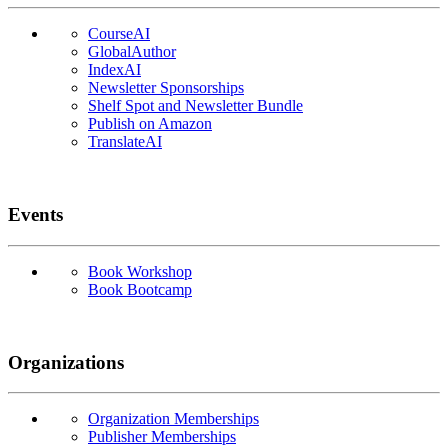
CourseAI
GlobalAuthor
IndexAI
Newsletter Sponsorships
Shelf Spot and Newsletter Bundle
Publish on Amazon
TranslateAI
Events
Book Workshop
Book Bootcamp
Organizations
Organization Memberships
Publisher Memberships