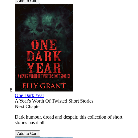
Add to Cart
One Dark Year
A Year's Worth Of Twisted Short Stories
Next Chapter
Dark humour, dread and despair, this collection of short
stories has it all.
Add to Cart