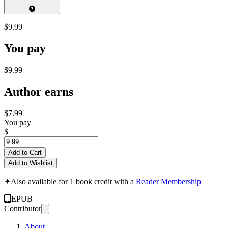
$9.99
You pay
$9.99
Author earns
$7.99
You pay
$
Add to Cart
Add to Wishlist
✦
Also available for 1 book credit with a
Reader Membership
EPUB
Contributor
About