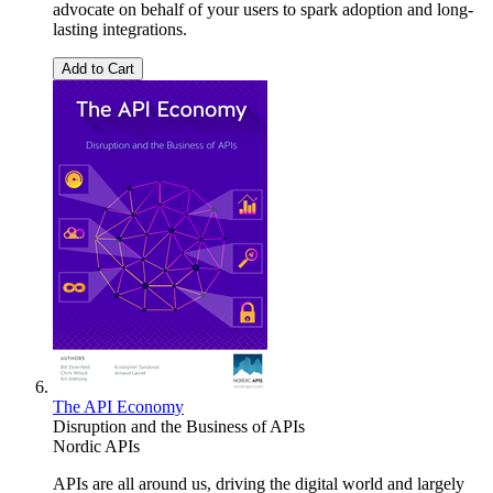
advocate on behalf of your users to spark adoption and long-
lasting integrations.
Add to Cart
The API Economy
Disruption and the Business of APIs
Nordic APIs
APIs are all around us, driving the digital world and largely