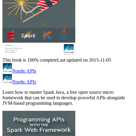
This book is 100% complete
Last updated on 2015-11-05
Nordic APIs
Nordic APIs
Learn how to master Spark Java, a free open source micro
framework that can be used to develop powerful APIs alongside
JVM-based programming languages.