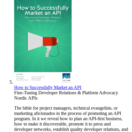
How to Successfully Market an API
Fine-Tuning Developer Relations & Platform Advocacy
Nordic APIs
The bible for project managers, technical evangelists, or
marketing aficionados in the process of promoting an API
program. In it we reveal how to plan an API-first business,
how to make it discoverable, promote it to press and
developer networks, establish quality developer relations, and