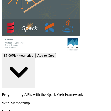
$7.99
Pick your price
Add to Cart
Programming APIs with the Spark Web Framework
With Membership