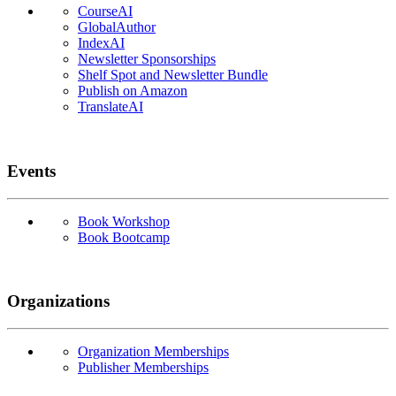
CourseAI
GlobalAuthor
IndexAI
Newsletter Sponsorships
Shelf Spot and Newsletter Bundle
Publish on Amazon
TranslateAI
Events
Book Workshop
Book Bootcamp
Organizations
Organization Memberships
Publisher Memberships