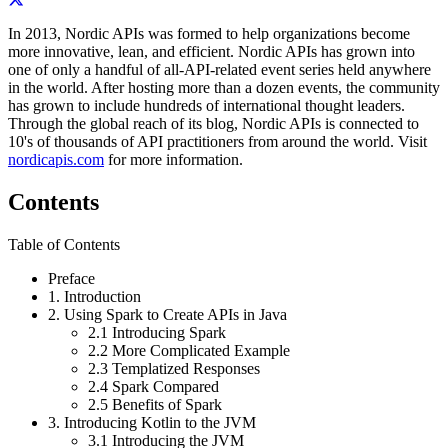
In 2013, Nordic APIs was formed to help organizations become
more innovative, lean, and efficient. Nordic APIs has grown into
one of only a handful of all-­API-­related event series held anywhere
in the world. After hosting more than a dozen events, the community
has grown to include hundreds of international thought leaders.
Through the global reach of its blog, Nordic APIs is connected to
10's of thousands of API practitioners from around the world. Visit
nordicapis.com
for more information.
Contents
Table of Contents
Preface
1.
Introduction
2.
Using Spark to Create APIs in Java
2.1
Introducing Spark
2.2
More Complicated Example
2.3
Templatized Responses
2.4
Spark Compared
2.5
Benefits of Spark
3.
Introducing Kotlin to the JVM
3.1
Introducing the JVM