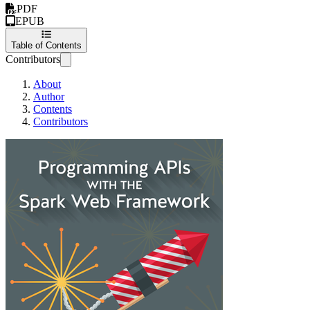
PDF
EPUB
Table of Contents
Contributors
About
Author
Contents
Contributors
Programming APIs 