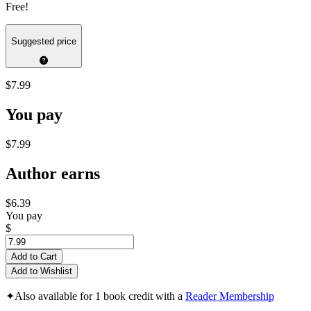
Free!
Suggested price
$7.99
You pay
$7.99
Author earns
$6.39
You pay
$
Add to Cart
Add to Wishlist
✦
Also available for 1 book credit with a
Reader Membership