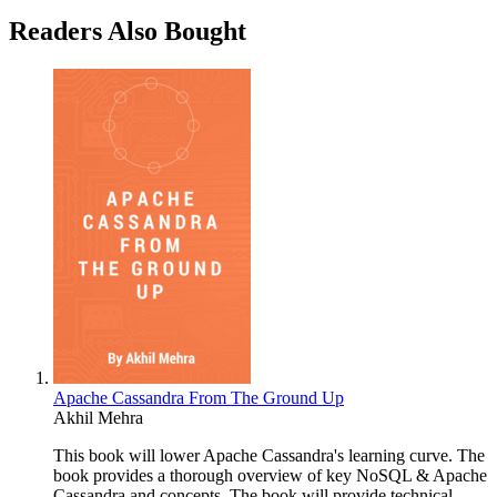
Readers Also Bought
Apache Cassandra From The Ground Up
Akhil Mehra
This book will lower Apache Cassandra's learning curve. The
book provides a thorough overview of key NoSQL & Apache
Cassandra and concepts. The book will provide technical