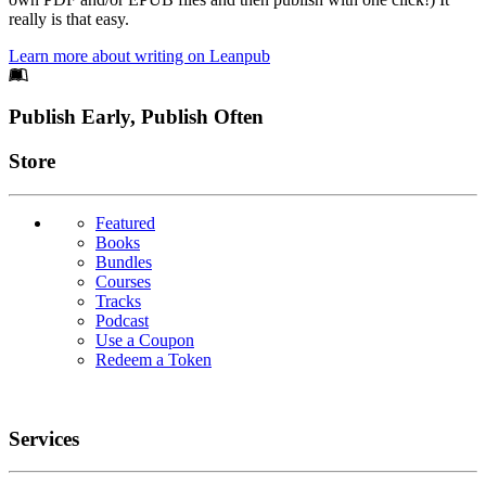
really is that easy.
Learn more about writing on Leanpub
Footer
Publish Early, Publish Often
Links
Store
Featured
Books
Bundles
Courses
Tracks
Podcast
Use a Coupon
Redeem a Token
Services