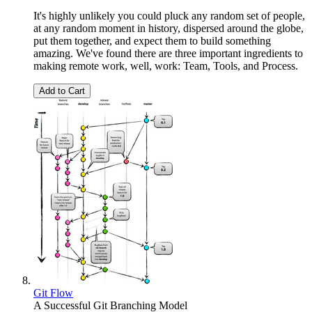
It's highly unlikely you could pluck any random set of people,
at any random moment in history, dispersed around the globe,
put them together, and expect them to build something
amazing. We've found there are three important ingredients to
making remote work, well, work: Team, Tools, and Process.
Add to Cart
Git Flow
A Successful Git Branching Model