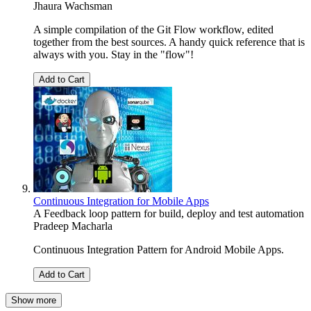
Jhaura Wachsman
A simple compilation of the Git Flow workflow, edited
together from the best sources. A handy quick reference that is
always with you. Stay in the "flow"!
Add to Cart
Continuous Integration for Mobile Apps
A Feedback loop pattern for build, deploy and test automation
Pradeep Macharla
Continuous Integration Pattern for Android Mobile Apps.
Add to Cart
Show more