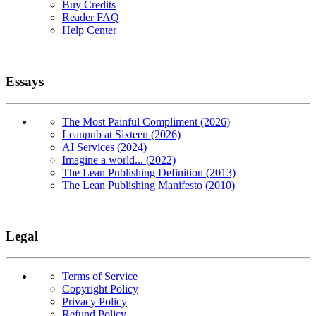
Buy Credits
Reader FAQ
Help Center
Essays
The Most Painful Compliment (2026)
Leanpub at Sixteen (2026)
AI Services (2024)
Imagine a world... (2022)
The Lean Publishing Definition (2013)
The Lean Publishing Manifesto (2010)
Legal
Terms of Service
Copyright Policy
Privacy Policy
Refund Policy