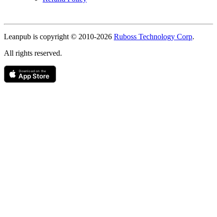
Copyright
Leanpub is copyright © 2010-
2026
Ruboss Technology Corp
.
All rights reserved.