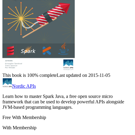
This book is 100% complete
Last updated on 2015-11-05
Nordic APIs
Learn how to master Spark Java, a free open source micro
framework that can be used to develop powerful APIs alongside
JVM-based programming languages.
Free With Membership
With Membership