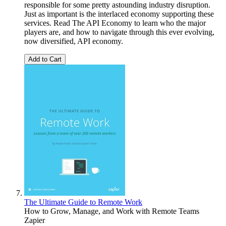
responsible for some pretty astounding industry disruption.
Just as important is the interlaced economy supporting these
services. Read The API Economy to learn who the major
players are, and how to navigate through this ever evolving,
now diversified, API economy.
Add to Cart
The Ultimate Guide to Remote Work
How to Grow, Manage, and Work with Remote Teams
Zapier