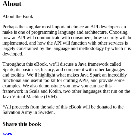
About
About the Book
Perhaps the singular most important choice an API developer can
make is one of programming language and architecture. Choosing
how an API will communicate with consumers, how security will be
implemented, and how the API will function with other services is
largely constrained by the language and methodology by which it is
developed.
Throughout this eBook, we’ll discuss a Java framework called
Spark, its basic use, history, and compare it with other languages
and toolkits. We’ll highlight what makes Java Spark an incredibly
functional and useful toolkit for crafting APIs, and provide some
examples. We also demonstrate you how you can use this
framework in Scala and Kotlin, two other languages that run on the
Java Virtual Machine (JVM).
*All proceeds from the sale of this eBook will be donated to the
Salvation Army in Sweden.
Share this book