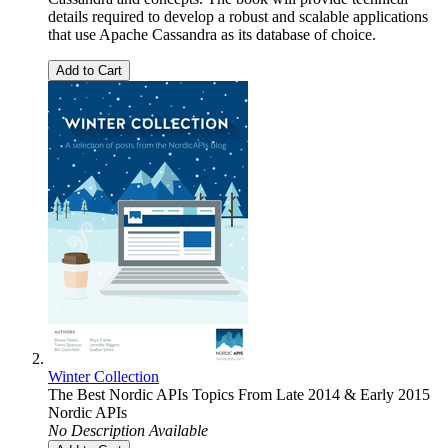
details required to develop a robust and scalable applications
that use Apache Cassandra as its database of choice.
Add to Cart
Winter Collection
The Best Nordic APIs Topics From Late 2014 & Early 2015
Nordic APIs
No Description Available