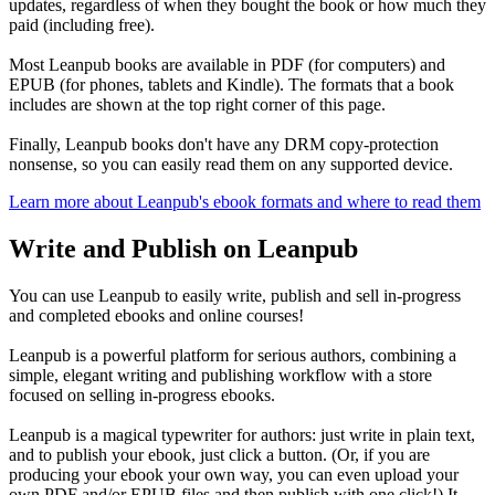
updates, regardless of when they bought the book or how much they
paid (including free).
Most Leanpub books are available in PDF (for computers) and
EPUB (for phones, tablets and Kindle). The formats that a book
includes are shown at the top right corner of this page.
Finally, Leanpub books don't have any DRM copy-protection
nonsense, so you can easily read them on any supported device.
Learn more about Leanpub's ebook formats and where to read them
Write and Publish on Leanpub
You can use Leanpub to easily write, publish and sell in-progress
and completed ebooks and online courses!
Leanpub is a powerful platform for serious authors, combining a
simple, elegant writing and publishing workflow with a store
focused on selling in-progress ebooks.
Leanpub is a magical typewriter for authors: just write in plain text,
and to publish your ebook, just click a button. (Or, if you are
producing your ebook your own way, you can even upload your
own PDF and/or EPUB files and then publish with one click!) It