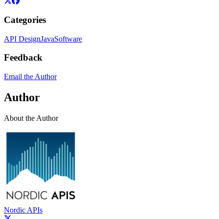
Categories
API Design
Java
Software
Feedback
Email the Author
Author
About the Author
Nordic APIs