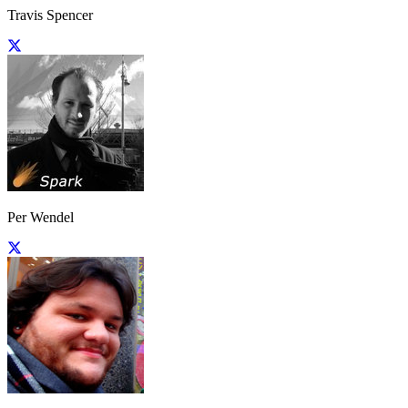
Travis Spencer
Per Wendel