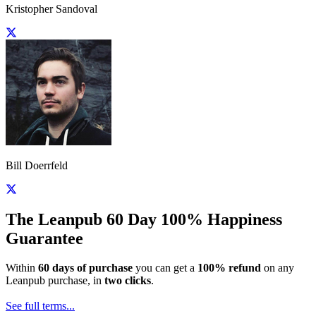
Kristopher Sandoval
Bill Doerrfeld
The Leanpub 60 Day 100% Happiness
Guarantee
Within
60 days of purchase
you can get a
100% refund
on any
Leanpub purchase, in
two clicks
.
See full terms...