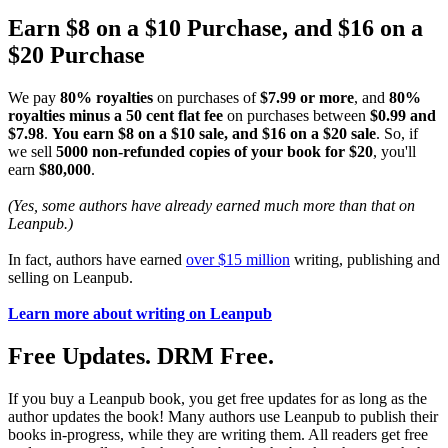
Earn $8 on a $10 Purchase, and $16 on a
$20 Purchase
We pay
80% royalties
on purchases of
$7.99 or more
, and
80%
royalties minus a 50 cent flat fee
on purchases between
$0.99 and
$7.98
.
You earn $8 on a $10 sale, and $16 on a $20 sale
. So, if
we sell
5000 non-refunded copies of your book for $20
, you'll
earn
$80,000
.
(Yes, some authors have already earned much more than that on
Leanpub.)
In fact, authors have earned
over $15 million
writing, publishing and
selling on Leanpub.
Learn more about writing on Leanpub
Free Updates. DRM Free.
If you buy a Leanpub book, you get free updates for as long as the
author updates the book! Many authors use Leanpub to publish their
books in-progress, while they are writing them. All readers get free