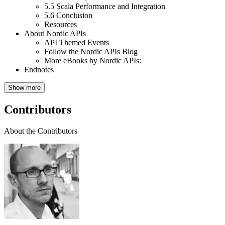
5.5
Scala Performance and Integration
5.6
Conclusion
Resources
About Nordic APIs
API Themed Events
Follow the Nordic APIs Blog
More eBooks by Nordic APIs:
Endnotes
Show more
Contributors
About the Contributors