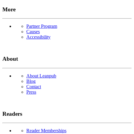
More
Partner Program
Causes
Accessibility
About
About Leanpub
Blog
Contact
Press
Readers
Reader Memberships