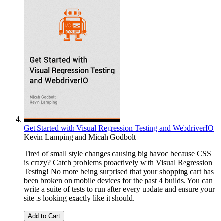
Get Started with Visual Regression Testing and WebdriverIO
Kevin Lamping
and
Micah Godbolt
Tired of small style changes causing big havoc because CSS
is crazy? Catch problems proactively with Visual Regression
Testing! No more being surprised that your shopping cart has
been broken on mobile devices for the past 4 builds. You can
write a suite of tests to run after every update and ensure your
site is looking exactly like it should.
Add to Cart