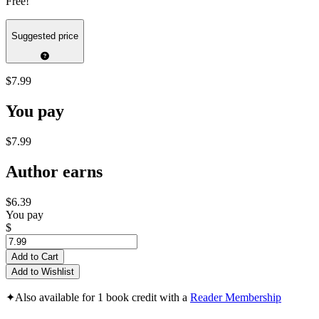
Free!
Suggested price
$7.99
You pay
$7.99
Author earns
$6.39
You pay
$
Add to Cart
Add to Wishlist
✦
Also available for 1 book credit with a
Reader Membership