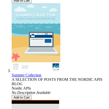
Add to Cart
Summer Collection
A SELECTION OF POSTS FROM THE NORDIC APIS
BLOG
Nordic APIs
No Description Available
Add to Cart