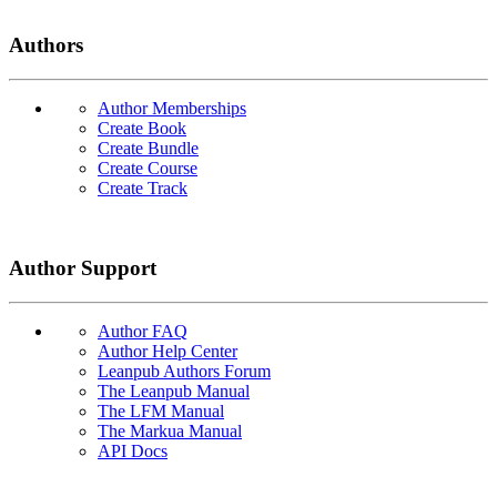
Authors
Author Memberships
Create Book
Create Bundle
Create Course
Create Track
Author Support
Author FAQ
Author Help Center
Leanpub Authors Forum
The Leanpub Manual
The LFM Manual
The Markua Manual
API Docs