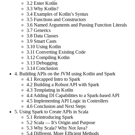
3.2
Enter Kotlin
3.3
Why Kotlin?
3.4
Examples of Kotlin’s Syntax
3.5
Functions and Constructors
3.6
Named Arguments and Passing Function Literals
3.7
Generics
3.8
Data Classes
3.9
Smart Casts
3.10
Using Kotlin
3.11
Converting Existing Code
3.12
Compiling Kotlin
3.13
Debugging
3.14
Conclusion
4.
Building APIs on the JVM using Kotlin and Spark
4.1
Recapped Intro to Spark
4.2
Building a Robust API with Spark
4.3
Templating in Kotlin
4.4
Adding DI Capabilities to a Spark-based API
4.5
Implementing API Logic in Controllers
4.6
Conclusion and Next Steps
5.
Using Spark to Create APIs in Scala
5.1
Reintroducing Spark
5.2
Scala — It’s Origin and Purpose
5.3
Why Scala? Why Not Java?
5.4
Different, More Efficient Methods