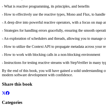
- What is reactive programming, its principles, and benefits
- How to effectively use the reactive types, Mono and Flux, to handl
- A deep dive into powerful reactive operators, with a focus on map 
- Strategies for handling errors gracefully, ensuring the smooth operat
- An exploration of schedulers and threads, allowing you to manage c
- How to utilize the Context API to propagate metadata across your re
- How to work with blocking calls in a non-blocking environment
- Instructions for testing reactive streams with StepVerifier in many ty
By the end of this book, you will have gained a solid understanding of
modern software development with confidence.
Share this book
Categories