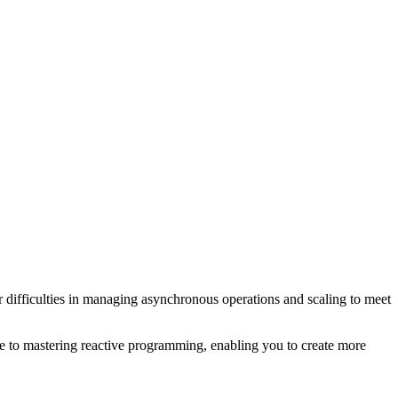
 difficulties in managing asynchronous operations and scaling to meet
e to mastering reactive programming, enabling you to create more