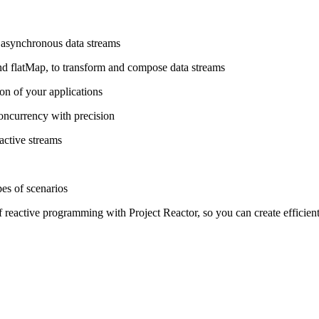
e asynchronous data streams
and flatMap, to transform and compose data streams
ion of your applications
oncurrency with precision
active streams
pes of scenarios
 reactive programming with Project Reactor, so you can create efficient 