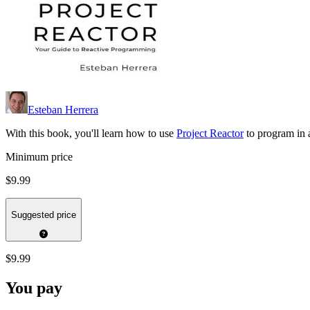
Esteban Herrera
With this book, you'll learn how to use
Project Reactor
to program in 
Minimum price
$9.99
Suggested price
$9.99
You pay