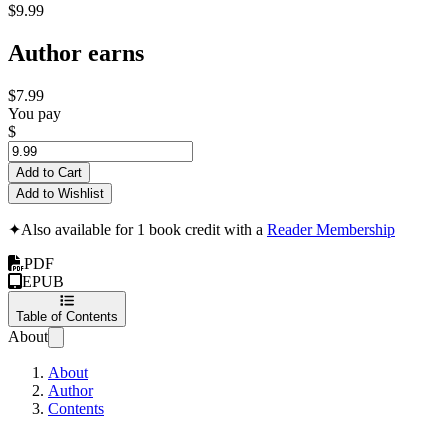
$9.99
Author earns
$7.99
You pay
$
Add to Cart
Add to Wishlist
✦
Also available for 1 book credit with a
Reader Membership
PDF
EPUB
Table of Contents
About
About
Author
Contents
Unraveling Project R