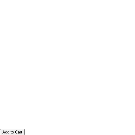
Add to Cart