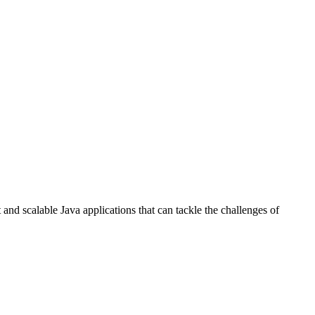
and scalable Java applications that can tackle the challenges of