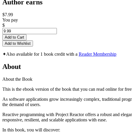
Author earns
$7.99
You pay
$
Add to Cart
Add to Wishlist
✦
Also available for 1 book credit with a
Reader Membership
About
About the Book
This is the ebook version of the book that you can read online for fre
As software applications grow increasingly complex, traditional prog
the demand of users.
Reactive programming with Project Reactor offers a robust and elegan
responsive, resilient, and scalable applications with ease.
In this book, you will discover: