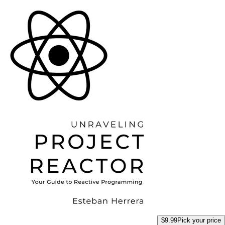
$9.99
Pick your price