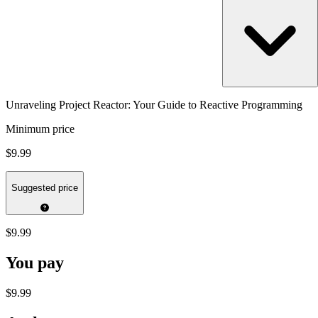
Unraveling Project Reactor: Your Guide to Reactive Programming
Minimum price
$9.99
Suggested price
$9.99
You pay
$9.99