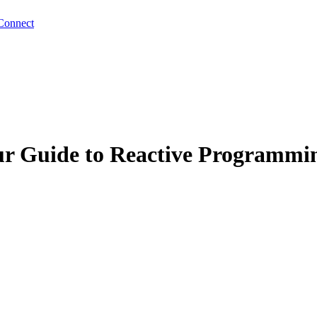
Connect
our Guide to Reactive Programmi