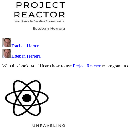
Esteban Herrera
Esteban Herrera
With this book, you'll learn how to use
Project Reactor
to program in 