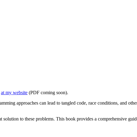
e
at my website
(PDF coming soon).
ramming approaches can lead to tangled code, race conditions, and other
t solution to these problems. This book provides a comprehensive guid