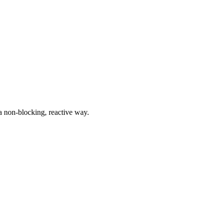
a non-blocking, reactive way.