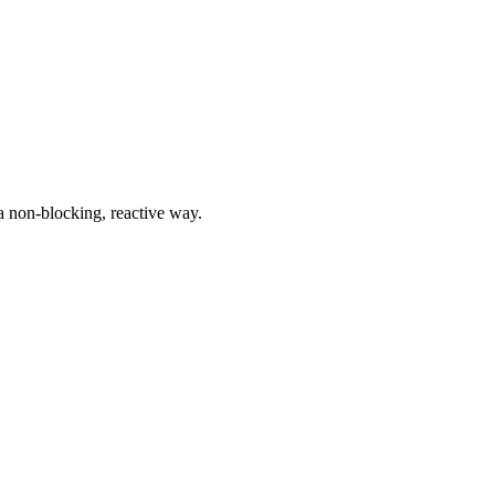
a non-blocking, reactive way.