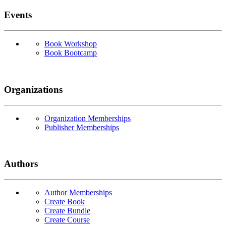
Events
Book Workshop
Book Bootcamp
Organizations
Organization Memberships
Publisher Memberships
Authors
Author Memberships
Create Book
Create Bundle
Create Course