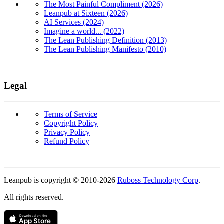
The Most Painful Compliment (2026)
Leanpub at Sixteen (2026)
AI Services (2024)
Imagine a world... (2022)
The Lean Publishing Definition (2013)
The Lean Publishing Manifesto (2010)
Legal
Terms of Service
Copyright Policy
Privacy Policy
Refund Policy
Copyright
Leanpub is copyright © 2010-
2026
Ruboss Technology Corp
.
All rights reserved.