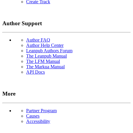
Create Track
Author Support
Author FAQ
Author Help Center
Leanpub Authors Forum
The Leanpub Manual
The LFM Manual
The Markua Manual
API Docs
More
Partner Program
Causes
Accessibility