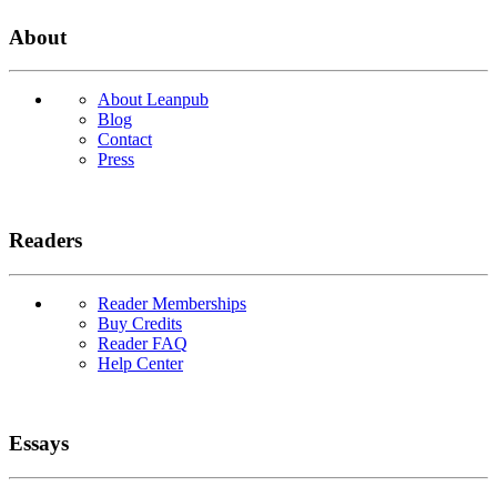
About
About Leanpub
Blog
Contact
Press
Readers
Reader Memberships
Buy Credits
Reader FAQ
Help Center
Essays