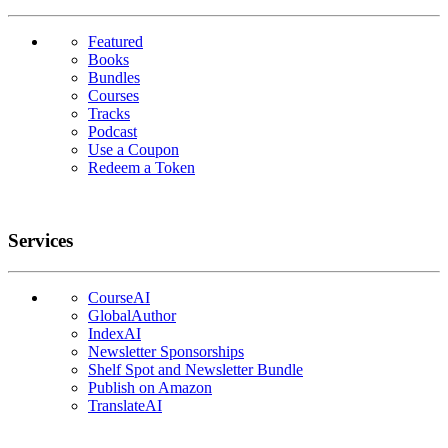
Featured
Books
Bundles
Courses
Tracks
Podcast
Use a Coupon
Redeem a Token
Services
CourseAI
GlobalAuthor
IndexAI
Newsletter Sponsorships
Shelf Spot and Newsletter Bundle
Publish on Amazon
TranslateAI