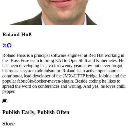
Roland Huß
Roland Huss is a principal software engineer at Red Hat working in
the JBoss Fuse team to bring EAI to OpenShift and Kubernetes. He
has been developing in Java for twenty years now but never forgot
his roots as system administrator. Roland is an active open source
contributor, lead developer of the JMX-HTTP bridge Jolokia and the
popular fabric8io/docker-maven-plugin. Beside coding he likes to
spread the word on conferences and writing. And yes, he loves chilli
pepper.
Footer
Publish Early, Publish Often
Links
Store