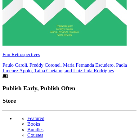
Fun Retrospectives
Paulo Caroli
,
Freddy Coronel
,
María Fernanda Escudero
,
Paola
Jimenez Apolo
,
Taina Caetano
, and
Luiz Lula Rodrigues
Footer
Publish Early, Publish Often
Links
Store
Featured
Books
Bundles
Courses