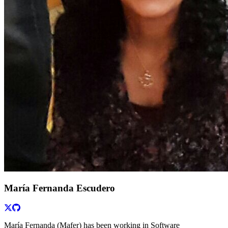
María Fernanda Escudero
María Fernanda (Mafer) has been working in Software