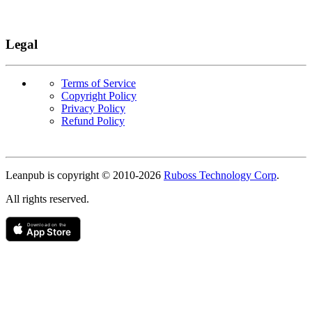
Legal
Terms of Service
Copyright Policy
Privacy Policy
Refund Policy
Copyright
Leanpub is copyright © 2010-
2026
Ruboss Technology Corp
.
All rights reserved.