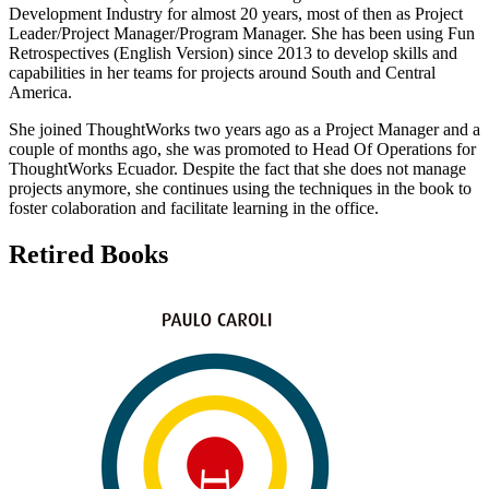
Development Industry for almost 20 years, most of then as Project
Leader/Project Manager/Program Manager. She has been using Fun
Retrospectives (English Version) since 2013 to develop skills and
capabilities in her teams for projects around South and Central
America.
She joined ThoughtWorks two years ago as a Project Manager and a
couple of months ago, she was promoted to Head Of Operations for
ThoughtWorks Ecuador. Despite the fact that she does not manage
projects anymore, she continues using the techniques in the book to
foster colaboration and facilitate learning in the office.
Retired Books