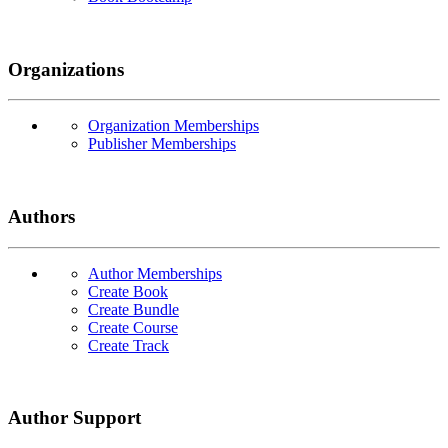
Organizations
Organization Memberships
Publisher Memberships
Authors
Author Memberships
Create Book
Create Bundle
Create Course
Create Track
Author Support