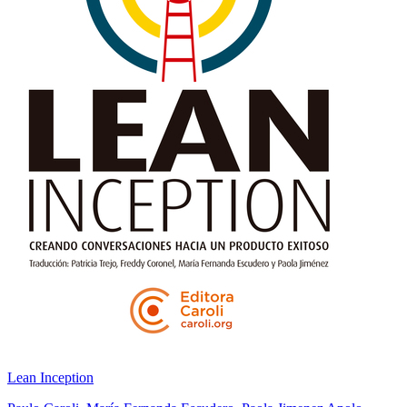
Lean Inception