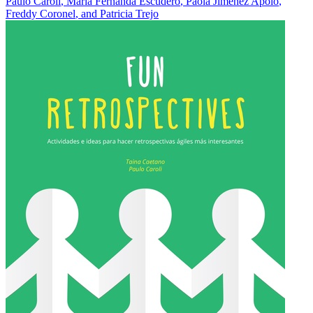
Paulo Caroli
,
María Fernanda Escudero
,
Paola Jimenez Apolo
,
Freddy Coronel
, and
Patricia Trejo