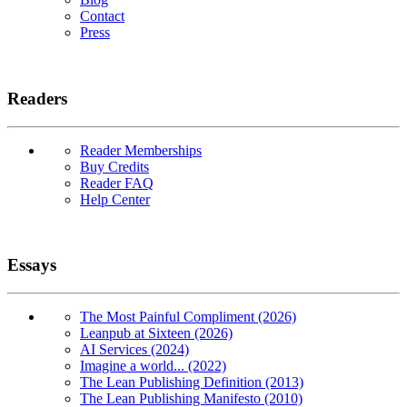
Contact
Press
Readers
Reader Memberships
Buy Credits
Reader FAQ
Help Center
Essays
The Most Painful Compliment (2026)
Leanpub at Sixteen (2026)
AI Services (2024)
Imagine a world... (2022)
The Lean Publishing Definition (2013)
The Lean Publishing Manifesto (2010)