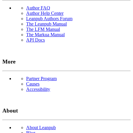
Author FAQ
Author Help Center
Leanpub Authors Forum
The Leanpub Manual
The LFM Manual
The Markua Manual
API Docs
More
Partner Program
Causes
Accessibility
About
About Leanpub
Blog