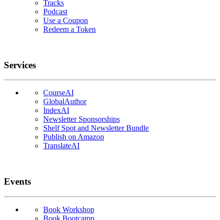
Tracks
Podcast
Use a Coupon
Redeem a Token
Services
CourseAI
GlobalAuthor
IndexAI
Newsletter Sponsorships
Shelf Spot and Newsletter Bundle
Publish on Amazon
TranslateAI
Events
Book Workshop
Book Bootcamp