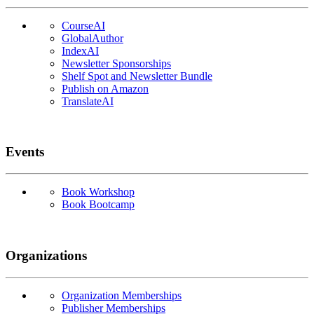
CourseAI
GlobalAuthor
IndexAI
Newsletter Sponsorships
Shelf Spot and Newsletter Bundle
Publish on Amazon
TranslateAI
Events
Book Workshop
Book Bootcamp
Organizations
Organization Memberships
Publisher Memberships