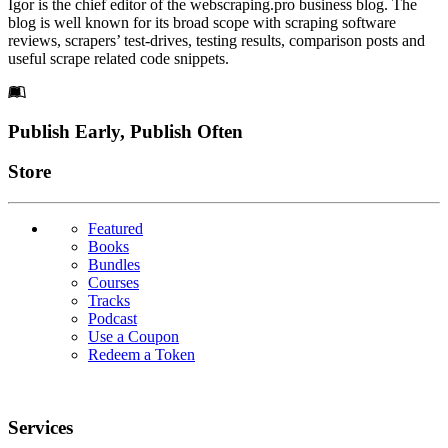
Igor is the chief editor of the webscraping.pro business blog. The
blog is well known for its broad scope with scraping software
reviews, scrapers’ test-drives, testing results, comparison posts and
useful scrape related code snippets.
Footer
Publish Early, Publish Often
Links
Store
Featured
Books
Bundles
Courses
Tracks
Podcast
Use a Coupon
Redeem a Token
Services