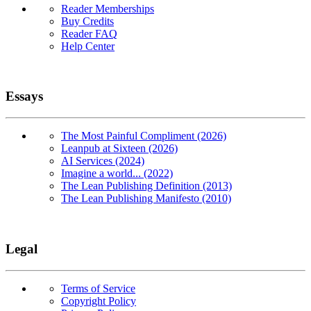
Reader Memberships
Buy Credits
Reader FAQ
Help Center
Essays
The Most Painful Compliment (2026)
Leanpub at Sixteen (2026)
AI Services (2024)
Imagine a world... (2022)
The Lean Publishing Definition (2013)
The Lean Publishing Manifesto (2010)
Legal
Terms of Service
Copyright Policy