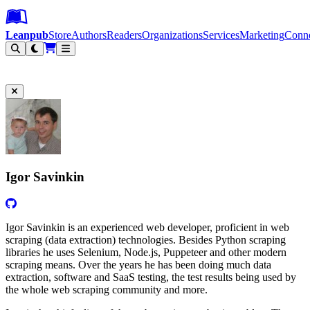
Leanpub Header
Leanpub Navigation
Skip to main content
Go to Leanpub.com
Leanpub
Store
Authors
Readers
Organizations
Services
Marketing
Conn
Filter
Igor Savinkin
Igor Savinkin is an experienced web developer, proficient in web
scraping (data extraction) technologies. Besides Python scraping
libraries he uses Selenium, Node.js, Puppeteer and other modern
scraping means. Over the years he has been doing much data
extraction, software and SaaS testing, the test results being used by
the whole web scraping community and more.