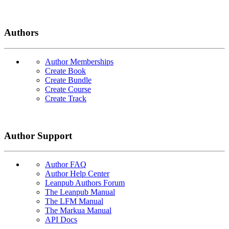
Authors
Author Memberships
Create Book
Create Bundle
Create Course
Create Track
Author Support
Author FAQ
Author Help Center
Leanpub Authors Forum
The Leanpub Manual
The LFM Manual
The Markua Manual
API Docs