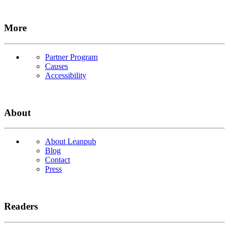
More
Partner Program
Causes
Accessibility
About
About Leanpub
Blog
Contact
Press
Readers