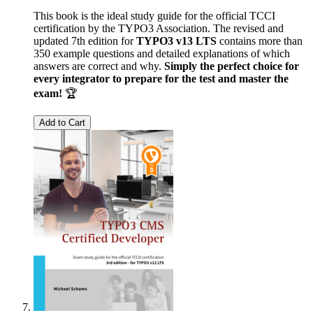
This book is the ideal study guide for the official TCCI
certification by the TYPO3 Association. The revised and
updated 7th edition for
TYPO3 v13 LTS
contains more than
350 example questions and detailed explanations of which
answers are correct and why.
Simply the perfect choice for
every integrator to prepare for the test and master the
exam!
🏆
Add to Cart