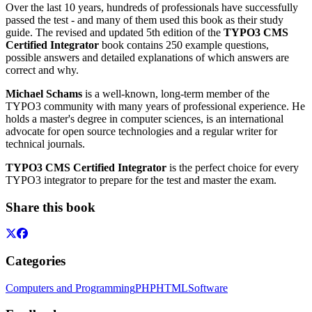
Over the last 10 years, hundreds of professionals have successfully
passed the test - and many of them used this book as their study
guide. The revised and updated 5th edition of the
TYPO3 CMS
Certified Integrator
book contains 250 example questions,
possible answers and detailed explanations of which answers are
correct and why.
Michael Schams
​​ is a well-known, long-term member of the
TYPO3 community with many years of professional experience. He
holds a master's degree in computer sciences, is an international
advocate for open source technologies and a regular writer for
technical journals.
TYPO3 CMS Certified Integrator
is the perfect choice for every
TYPO3 integrator to prepare for the test and master the exam.
Share this book
Categories
Computers and Programming
PHP
HTML
Software