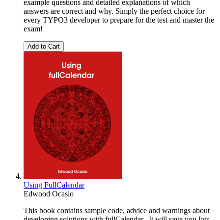
example questions and detailed explanations of which
answers are correct and why. Simply the perfect choice for
every TYPO3 developer to prepare for the test and master the
exam!
Add to Cart
Using FullCalendar
Edwood Ocasio
This book contains sample code, advice and warnings about
developing solutions with fullCalendar. It will save you lots