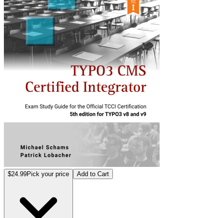
$24.99
Pick your price
Add to Cart