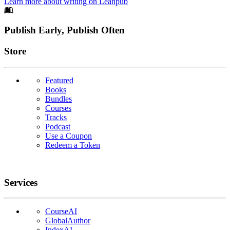
Learn more about writing on Leanpub
Footer
Publish Early, Publish Often
Links
Store
Featured
Books
Bundles
Courses
Tracks
Podcast
Use a Coupon
Redeem a Token
Services
CourseAI
GlobalAuthor
IndexAI