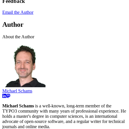
Feedback
Email the Author
Author
About the Author
Michael Schams
Michael Schams
is a well-known, long-term member of the
TYPO3 community with many years of professional experience. He
holds a master's degree in computer sciences, is an international
advocate of open-source software, and a regular writer for technical
journals and online media.