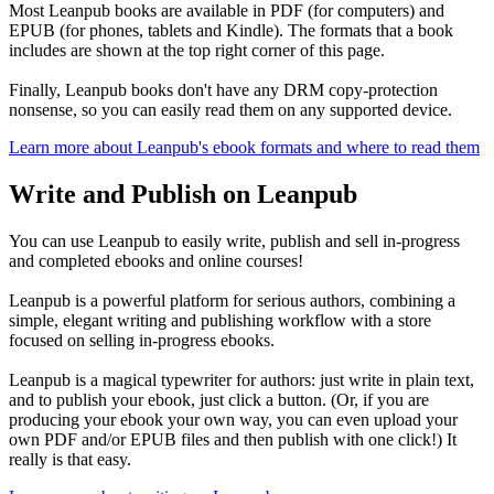
Most Leanpub books are available in PDF (for computers) and
EPUB (for phones, tablets and Kindle). The formats that a book
includes are shown at the top right corner of this page.
Finally, Leanpub books don't have any DRM copy-protection
nonsense, so you can easily read them on any supported device.
Learn more about Leanpub's ebook formats and where to read them
Write and Publish on Leanpub
You can use Leanpub to easily write, publish and sell in-progress
and completed ebooks and online courses!
Leanpub is a powerful platform for serious authors, combining a
simple, elegant writing and publishing workflow with a store
focused on selling in-progress ebooks.
Leanpub is a magical typewriter for authors: just write in plain text,
and to publish your ebook, just click a button. (Or, if you are
producing your ebook your own way, you can even upload your
own PDF and/or EPUB files and then publish with one click!) It
really is that easy.