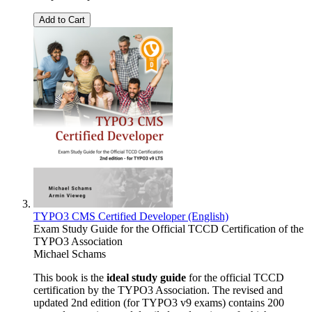
Add to Cart
TYPO3 CMS Certified Developer (English)
Exam Study Guide for the Official TCCD Certification of the
TYPO3 Association
Michael Schams
This book is the
ideal study guide
for the official TCCD
certification by the TYPO3 Association. The revised and
updated 2nd edition (for TYPO3 v9 exams) contains 200