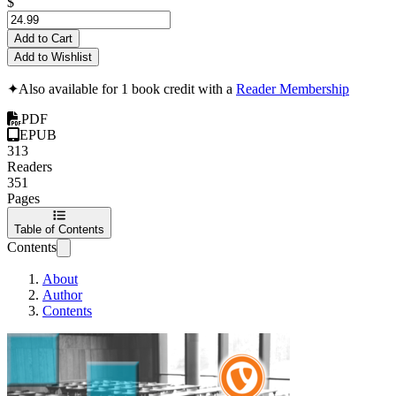
$
Add to Cart
Add to Wishlist
✦
Also available for 1 book credit with a
Reader Membership
PDF
EPUB
313
Readers
351
Pages
Table of Contents
Contents
About
Author
Contents
TYPO3 CMS Certifi