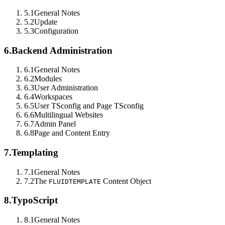
5.1
General Notes
5.2
Update
5.3
Configuration
6.
Backend Administration
6.1
General Notes
6.2
Modules
6.3
User Administration
6.4
Workspaces
6.5
User TSconfig and Page TSconfig
6.6
Multilingual Websites
6.7
Admin Panel
6.8
Page and Content Entry
7.
Templating
7.1
General Notes
7.2
The
Content Object
FLUIDTEMPLATE
8.
TypoScript
8.1
General Notes