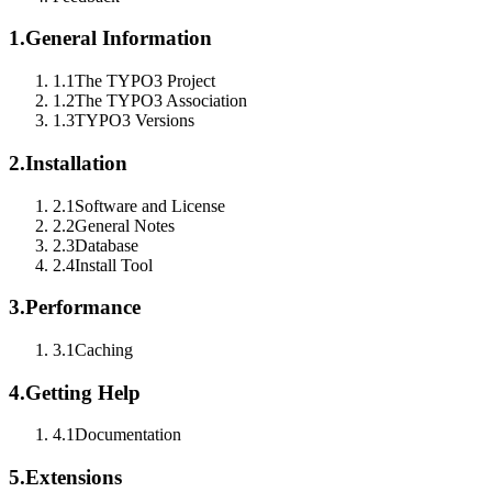
1.
General Information
1.1
The TYPO3 Project
1.2
The TYPO3 Association
1.3
TYPO3 Versions
2.
Installation
2.1
Software and License
2.2
General Notes
2.3
Database
2.4
Install Tool
3.
Performance
3.1
Caching
4.
Getting Help
4.1
Documentation
5.
Extensions