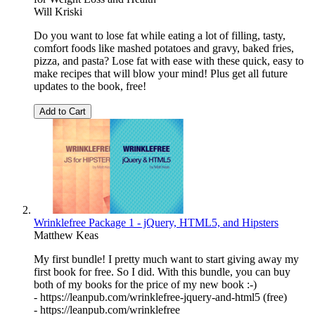
Will Kriski
Do you want to lose fat while eating a lot of filling, tasty,
comfort foods like mashed potatoes and gravy, baked fries,
pizza, and pasta? Lose fat with ease with these quick, easy to
make recipes that will blow your mind! Plus get all future
updates to the book, free!
Add to Cart
Wrinklefree Package 1 - jQuery, HTML5, and Hipsters
Matthew Keas
My first bundle! I pretty much want to start giving away my
first book for free. So I did. With this bundle, you can buy
both of my books for the price of my new book :-)
- https://leanpub.com/wrinklefree-jquery-and-html5 (free)
- https://leanpub.com/wrinklefree