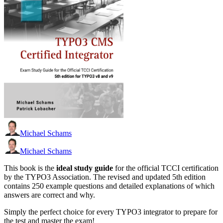
Michael Schams
Michael Schams
This book is the
ideal study guide
for the official TCCI certification
by the TYPO3 Association. The revised and updated 5th edition
contains 250 example questions and detailed explanations of which
answers are correct and why.
Simply the perfect choice for every TYPO3 integrator to prepare for
the test and master the exam!