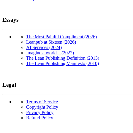
Essays
The Most Painful Compliment (2026)
Leanpub at Sixteen (2026)
AI Services (2024)
Imagine a world... (2022)
The Lean Publishing Definition (2013)
The Lean Publishing Manifesto (2010)
Legal
Terms of Service
Copyright Policy
Privacy Policy
Refund Policy