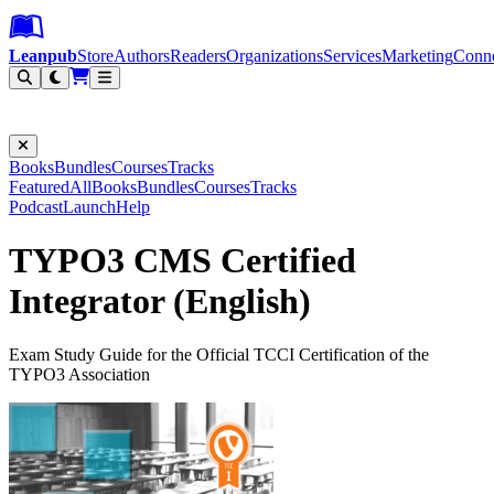
Leanpub Header
Leanpub Navigation
Skip to main content
Go to Leanpub.com
Leanpub
Store
Authors
Readers
Organizations
Services
Marketing
Conn
Filter
Books
Bundles
Courses
Tracks
Featured
All
Books
Bundles
Courses
Tracks
Podcast
Launch
Help
TYPO3 CMS Certified
Integrator (English)
Exam Study Guide for the Official TCCI Certification of the
TYPO3 Association