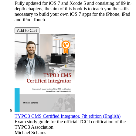
Fully updated for iOS 7 and Xcode 5 and consisting of 89 in-
depth chapters, the aim of this book is to teach you the skills
necessary to build your own iOS 7 apps for the iPhone, iPad
and iPod Touch.
Add to Cart
TYPO3 CMS Certified Integrator, 7th edition (English)
Exam study guide for the official TCCI certification of the
TYPO3 Association
Michael Schams