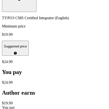
TYPO3 CMS Certified Integrator (English)
Minimum price
$19.99
Suggested price
$24.99
You pay
$24.99
Author earns
$19.99
You pay