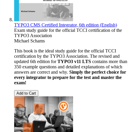
TYPO3 CMS Certified Integrator, 6th edition (English)
Exam study guide for the official TCCI certification of the
TYPO3 Association
Michael Schams
This book is the ideal study guide for the official TCCI
certification by the TYPO3 Association. The revised and
updated 6th edition for
TYPO3 v11 LTS
contains more than
350 example questions and detailed explanations of which
answers are correct and why.
Simply the perfect choice for
every integrator to prepare for the test and master the
exam!
Add to Cart