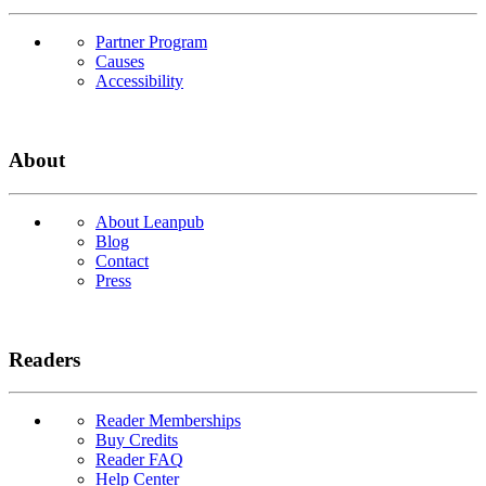
Partner Program
Causes
Accessibility
About
About Leanpub
Blog
Contact
Press
Readers
Reader Memberships
Buy Credits
Reader FAQ
Help Center