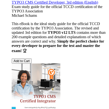
TYPO3 CMS Certified Developer, 3rd edition (English)
Exam study guide for the official TCCD certification of the
TYPO3 Association
Michael Schams
This eBook is the ideal study guide for the official TCCD
certification by the TYPO3 Association. The revised and
updated 3rd edition for
TYPO3 v12 LTS
contains more than
200 example questions and detailed explanations of which
answers are correct and why.
Simply the perfect choice for
every developer to prepare for the test and master the
exam!
🏆
Add to Cart