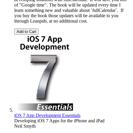
of "Google time". The book will be updated every time I
learn something new and valuable about `fullCalendar`. If
you buy the book those updates will be available to you
through Leanpub, at no additional cost.
Add to Cart
iOS 7 App Development Essentials
Developing iOS 7 Apps for the iPhone and iPad
Neil Smyth