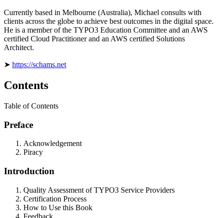
Currently based in Melbourne (Australia), Michael consults with
clients across the globe to achieve best outcomes in the digital space.
He is a member of the TYPO3 Education Committee and an AWS
certified Cloud Practitioner and an AWS certified Solutions
Architect.
➤
https://schams.net
Contents
Table of Contents
Preface
Acknowledgement
Piracy
Introduction
Quality Assessment of TYPO3 Service Providers
Certification Process
How to Use this Book
Feedback