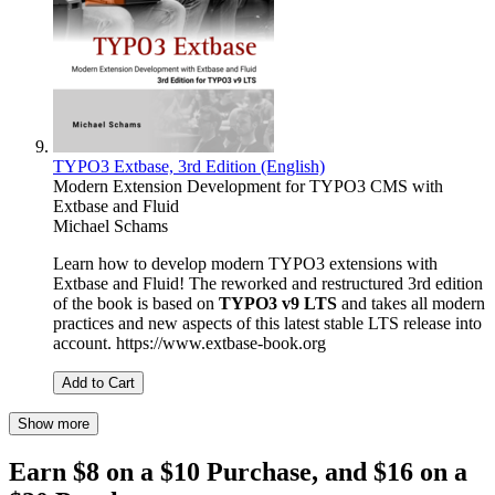
TYPO3 Extbase, 3rd Edition (English)
Modern Extension Development for TYPO3 CMS with
Extbase and Fluid
Michael Schams
Learn how to develop modern TYPO3 extensions with
Extbase and Fluid! The reworked and restructured 3rd edition
of the book is based on
TYPO3 v9 LTS
and takes all modern
practices and new aspects of this latest stable LTS release into
account. https://www.extbase-book.org
Add to Cart
Show more
Earn $8 on a $10 Purchase, and $16 on a