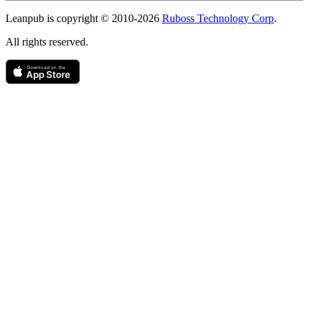
Copyright
Leanpub is copyright © 2010-
2026
Ruboss Technology Corp
.
All rights reserved.