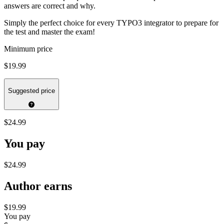
answers are correct and why.
Simply the perfect choice for every TYPO3 integrator to prepare for
the test and master the exam!
Minimum price
$19.99
Suggested price
$24.99
You pay
$24.99
Author earns
$19.99
You pay