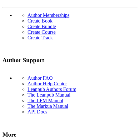
Author Memberships
Create Book
Create Bundle
Create Course
Create Track
Author Support
Author FAQ
Author Help Center
Leanpub Authors Forum
The Leanpub Manual
The LFM Manual
The Markua Manual
API Docs
More