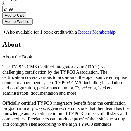
$
Add to Cart
Add to Wishlist
✦
Also available for 1 book credit with a
Reader Membership
About
About the Book
The TYPO3 CMS Certified Integrator exam (TCCI) is a
challenging certification by the TYPO3 Association. The
certification covers various topics around the open source enterprise
content management system TYPO3 CMS, including installation
and configuration, performance tuning, TypoScript, backend
administration, documentation and more.
Officially certified TYPO3 integrators benefit from the certification
program in many ways. Agencies demonstrate that their team has the
knowledge and experience to build TYPO3 projects of all sizes and
complexities. Freelancers can produce proof of their skills to set up
and configure sites according to the high TYPO3 standards.