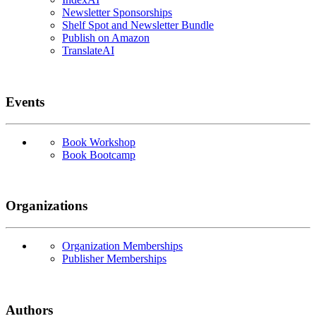
Newsletter Sponsorships
Shelf Spot and Newsletter Bundle
Publish on Amazon
TranslateAI
Events
Book Workshop
Book Bootcamp
Organizations
Organization Memberships
Publisher Memberships
Authors