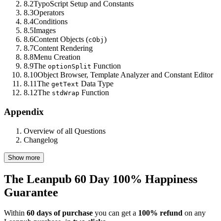
8.2
TypoScript Setup and Constants
8.3
Operators
8.4
Conditions
8.5
Images
8.6
Content Objects (
)
cObj
8.7
Content Rendering
8.8
Menu Creation
8.9
The
Function
optionSplit
8.10
Object Browser, Template Analyzer and Constant Editor
8.11
The
Data Type
getText
8.12
The
Function
stdWrap
Appendix
Overview of all Questions
Changelog
Show more
The Leanpub 60 Day 100% Happiness
Guarantee
Within
60 days of purchase
you can get a
100% refund
on any