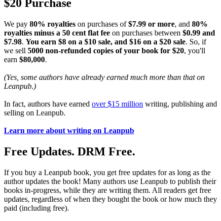
$20 Purchase
We pay
80% royalties
on purchases of
$7.99 or more
, and
80%
royalties minus a 50 cent flat fee
on purchases between
$0.99 and
$7.98
.
You earn $8 on a $10 sale, and $16 on a $20 sale
. So, if
we sell
5000 non-refunded copies of your book for $20
, you'll
earn
$80,000
.
(Yes, some authors have already earned much more than that on
Leanpub.)
In fact, authors have earned
over $15 million
writing, publishing and
selling on Leanpub.
Learn more about writing on Leanpub
Free Updates. DRM Free.
If you buy a Leanpub book, you get free updates for as long as the
author updates the book! Many authors use Leanpub to publish their
books in-progress, while they are writing them. All readers get free
updates, regardless of when they bought the book or how much they
paid (including free).