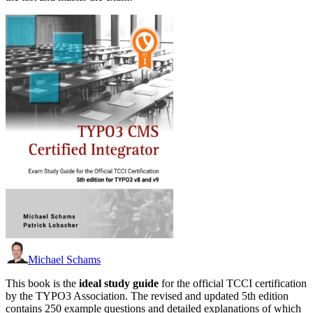
Michael Schams
This book is the
ideal study guide
for the official TCCI certification
by the TYPO3 Association. The revised and updated 5th edition
contains 250 example questions and detailed explanations of which