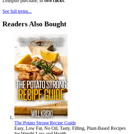
Leanpub purchase, in
two clicks
.
See full terms...
Readers Also Bought
The Potato Strong Recipe Guide
Easy, Low Fat, No Oil, Tasty, Filling, Plant-Based Recipes
for Weight Loss and Health