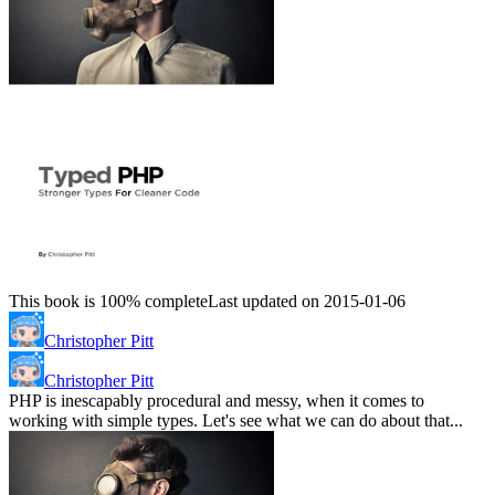
This book is 100% complete
Last updated on 2015-01-06
Christopher Pitt
Christopher Pitt
PHP is inescapably procedural and messy, when it comes to
working with simple types. Let's see what we can do about that...