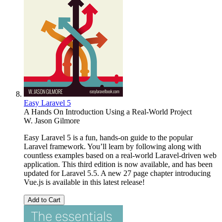
Easy Laravel 5
A Hands On Introduction Using a Real-World Project
W. Jason Gilmore
Easy Laravel 5 is a fun, hands-on guide to the popular
Laravel framework. You’ll learn by following along with
countless examples based on a real-world Laravel-driven web
application. This third edition is now available, and has been
updated for Laravel 5.5. A new 27 page chapter introducing
Vue.js is available in this latest release!
Add to Cart