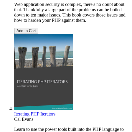
Web application security is complex, there's no doubt about
that. Thankfully a large part of the problems can be boiled
down to ten major issues. This book covers those issues and
how to harden your PHP against them.
Add to Cart
Iterating PHP Iterators
Cal Evans
Learn to use the power tools built into the PHP language to