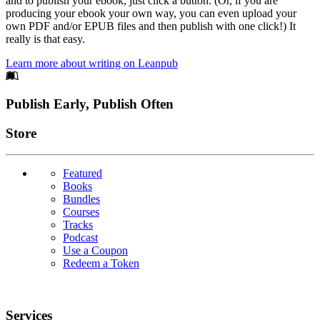
and to publish your ebook, just click a button. (Or, if you are
producing your ebook your own way, you can even upload your
own PDF and/or EPUB files and then publish with one click!) It
really is that easy.
Learn more about writing on Leanpub
Footer
Publish Early, Publish Often
Links
Store
Featured
Books
Bundles
Courses
Tracks
Podcast
Use a Coupon
Redeem a Token
Services