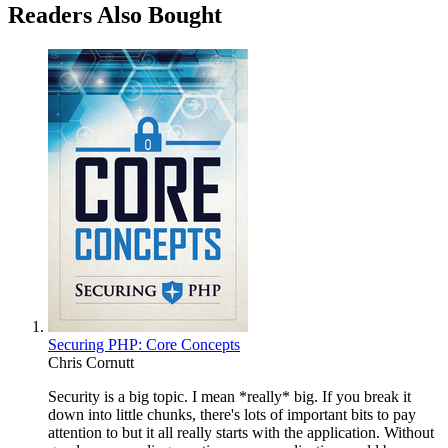
Readers Also Bought
Securing PHP: Core Concepts
Chris Cornutt
Security is a big topic. I mean *really* big. If you break it
down into little chunks, there's lots of important bits to pay
attention to but it all really starts with the application. Without