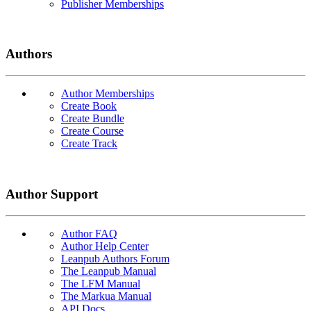
Publisher Memberships
Authors
Author Memberships
Create Book
Create Bundle
Create Course
Create Track
Author Support
Author FAQ
Author Help Center
Leanpub Authors Forum
The Leanpub Manual
The LFM Manual
The Markua Manual
API Docs