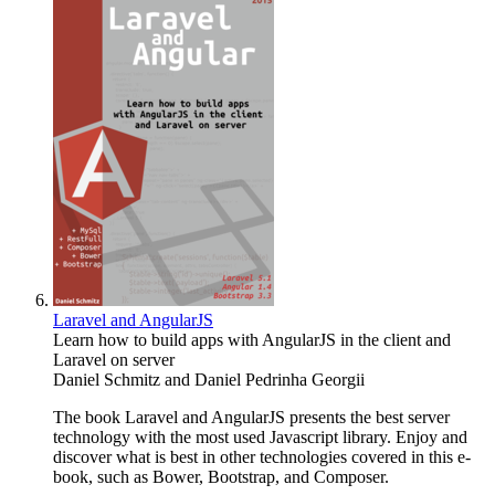
Laravel and AngularJS
Learn how to build apps with AngularJS in the client and
Laravel on server
Daniel Schmitz
and
Daniel Pedrinha Georgii
The book Laravel and AngularJS presents the best server
technology with the most used Javascript library. Enjoy and
discover what is best in other technologies covered in this e-
book, such as Bower, Bootstrap, and Composer.