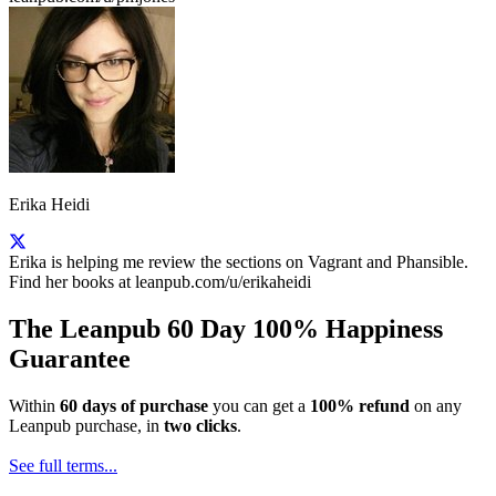
Erika Heidi
Erika is helping me review the sections on Vagrant and Phansible.
Find her books at leanpub.com/u/erikaheidi
The Leanpub 60 Day 100% Happiness
Guarantee
Within
60 days of purchase
you can get a
100% refund
on any
Leanpub purchase, in
two clicks
.
See full terms...