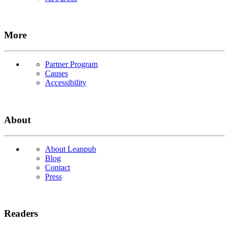
More
Partner Program
Causes
Accessibility
About
About Leanpub
Blog
Contact
Press
Readers