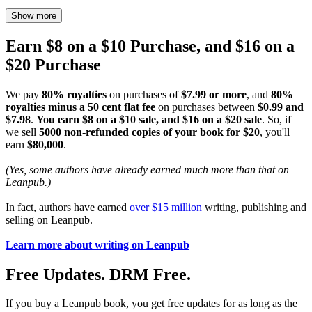
Show more
Earn $8 on a $10 Purchase, and $16 on a
$20 Purchase
We pay
80% royalties
on purchases of
$7.99 or more
, and
80%
royalties minus a 50 cent flat fee
on purchases between
$0.99 and
$7.98
.
You earn $8 on a $10 sale, and $16 on a $20 sale
. So, if
we sell
5000 non-refunded copies of your book for $20
, you'll
earn
$80,000
.
(Yes, some authors have already earned much more than that on
Leanpub.)
In fact, authors have earned
over $15 million
writing, publishing and
selling on Leanpub.
Learn more about writing on Leanpub
Free Updates. DRM Free.
If you buy a Leanpub book, you get free updates for as long as the