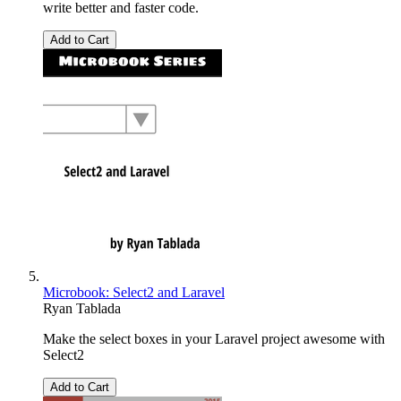
write better and faster code.
Add to Cart
Microbook: Select2 and Laravel
Ryan Tablada
Make the select boxes in your Laravel project awesome with
Select2
Add to Cart