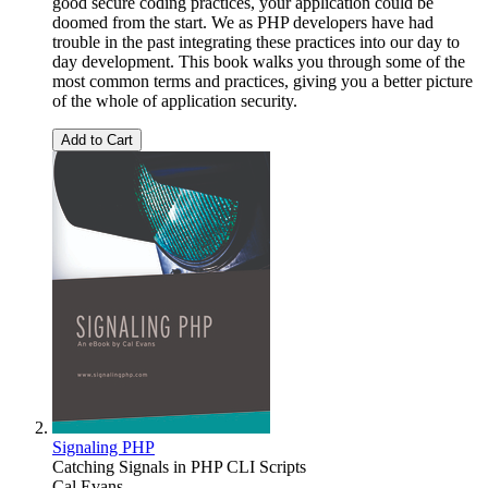
good secure coding practices, your application could be
doomed from the start. We as PHP developers have had
trouble in the past integrating these practices into our day to
day development. This book walks you through some of the
most common terms and practices, giving you a better picture
of the whole of application security.
Add to Cart
Signaling PHP
Catching Signals in PHP CLI Scripts
Cal Evans