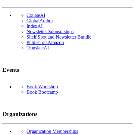
CourseAI
GlobalAuthor
IndexAI
Newsletter Sponsorships
Shelf Spot and Newsletter Bundle
Publish on Amazon
TranslateAI
Events
Book Workshop
Book Bootcamp
Organizations
Organization Memberships