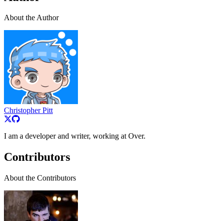
About the Author
Christopher Pitt
I am a developer and writer, working at Over.
Contributors
About the Contributors