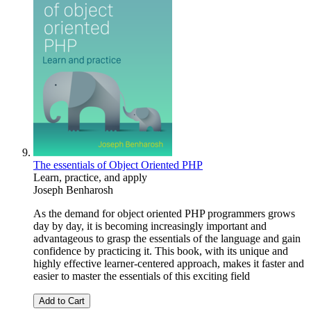
The essentials of Object Oriented PHP
Learn, practice, and apply
Joseph Benharosh
As the demand for object oriented PHP programmers grows
day by day, it is becoming increasingly important and
advantageous to grasp the essentials of the language and gain
confidence by practicing it. This book, with its unique and
highly effective learner-centered approach, makes it faster and
easier to master the essentials of this exciting field
Add to Cart