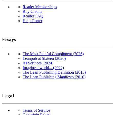
Reader Memberships
Buy Credits
Reader FAQ
Help Center
Essays
The Most Painful Compliment (2026)
Leanpub at Sixteen (2026)
AI Services (2024)
Imagine a world... (2022)
The Lean Publishing Definition (2013)
The Lean Publishing Manifesto (2010)
Legal
Terms of Service
Copyright Policy