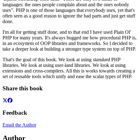
languages: the ones people complain about and the ones nobody
uses". PHP is one of those languages that
everybody
uses, yet that's
often seen as a good reason to ignore the bad parts and just get stuff
done.
I'm all for getting stuff done, and to that end I have used Plain Ol'
PHP for many years. It's always bugged me how procedural PHP is,
in an ecosystem of OOP libraries and frameworks. So I decided to
take a deeper look at building a stronger type system on top of PHP.
That's the goal of this book. We look at using
standard
PHP
libraries. We look at using user-land libraries. We look at using
extensions and cross-compilers. All this is works towards creating a
set of reusable tools which unify and ease the scalar types of PHP.
Share this book
Feedback
Email the Author
Author