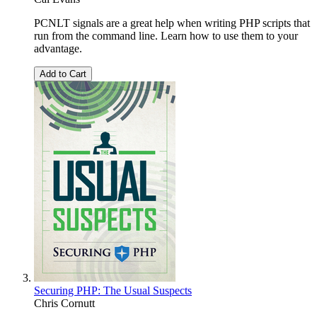
PCNLT signals are a great help when writing PHP scripts that
run from the command line. Learn how to use them to your
advantage.
Add to Cart
Securing PHP: The Usual Suspects
Chris Cornutt