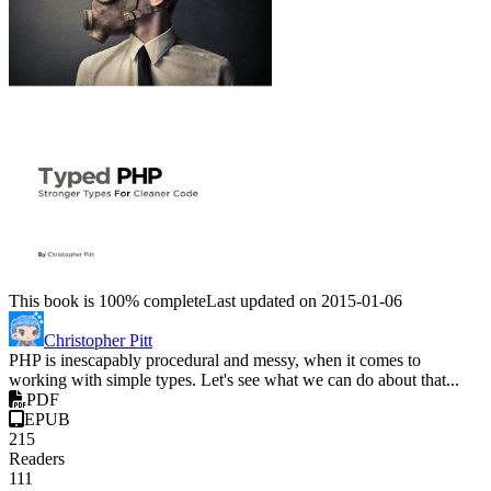
This book is 100% complete
Last updated on 2015-01-06
Christopher Pitt
PHP is inescapably procedural and messy, when it comes to
working with simple types. Let's see what we can do about that...
PDF
EPUB
215
Readers
111