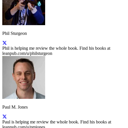
Phil Sturgeon
Phil is helping me review the whole book. Find his books at
leanpub.com/u/philsturgeon
Paul M. Jones
Paul is helping me review the whole book. Find his books at
leanpub.com/u/pmjones