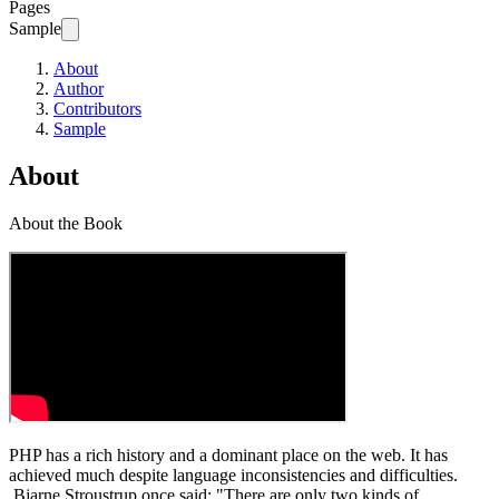
Pages
Sample
About
Author
Contributors
Sample
About
About the Book
PHP has a rich history and a dominant place on the web. It has
achieved much despite language inconsistencies and difficulties.
Bjarne Stroustrup once said: "There are only two kinds of