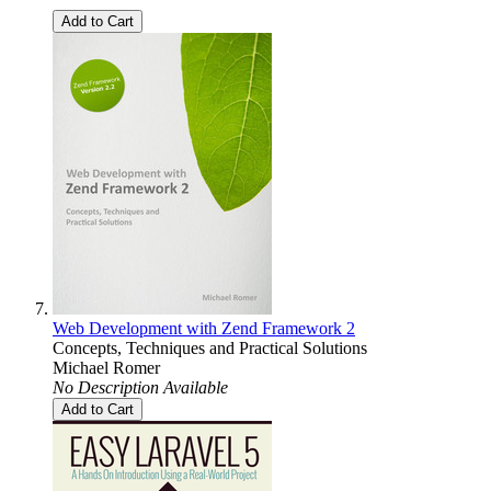
Add to Cart
Web Development with Zend Framework 2
Concepts, Techniques and Practical Solutions
Michael Romer
No Description Available
Add to Cart