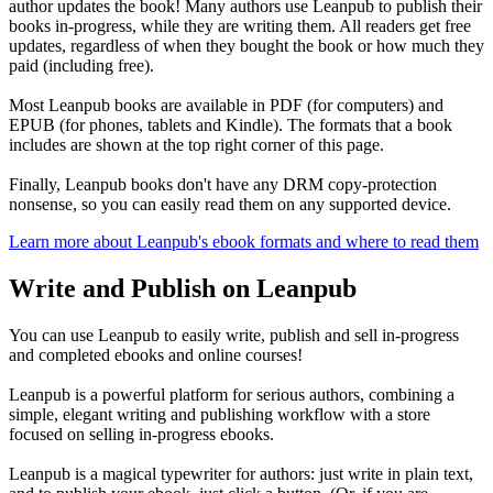
author updates the book! Many authors use Leanpub to publish their
books in-progress, while they are writing them. All readers get free
updates, regardless of when they bought the book or how much they
paid (including free).
Most Leanpub books are available in PDF (for computers) and
EPUB (for phones, tablets and Kindle). The formats that a book
includes are shown at the top right corner of this page.
Finally, Leanpub books don't have any DRM copy-protection
nonsense, so you can easily read them on any supported device.
Learn more about Leanpub's ebook formats and where to read them
Write and Publish on Leanpub
You can use Leanpub to easily write, publish and sell in-progress
and completed ebooks and online courses!
Leanpub is a powerful platform for serious authors, combining a
simple, elegant writing and publishing workflow with a store
focused on selling in-progress ebooks.
Leanpub is a magical typewriter for authors: just write in plain text,