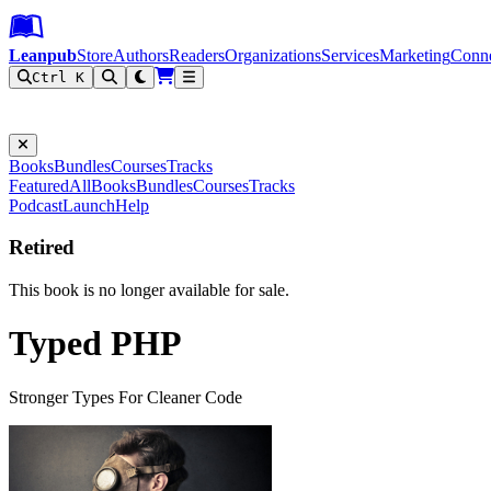
Leanpub Header
Leanpub Navigation
Skip to main content
Go to Leanpub.com
Leanpub
Store
Authors
Readers
Organizations
Services
Marketing
Conn
Ctrl K
Filter
Books
Bundles
Courses
Tracks
Featured
All
Books
Bundles
Courses
Tracks
Podcast
Launch
Help
Retired
This book is no longer available for sale.
Typed PHP
Stronger Types For Cleaner Code