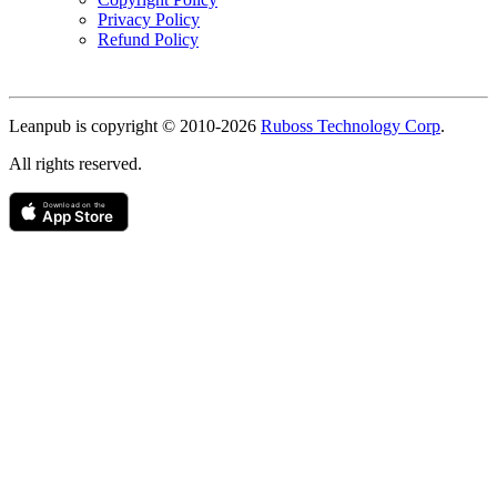
Privacy Policy
Refund Policy
Copyright
Leanpub is copyright © 2010-
2026
Ruboss Technology Corp
.
All rights reserved.