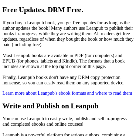
Free Updates. DRM Free.
If you buy a Leanpub book, you get free updates for as long as the
author updates the book! Many authors use Leanpub to publish their
books in-progress, while they are writing them. All readers get free
updates, regardless of when they bought the book or how much they
paid (including free).
Most Leanpub books are available in PDF (for computers) and
EPUB (for phones, tablets and Kindle). The formats that a book
includes are shown at the top right corner of this page.
Finally, Leanpub books don't have any DRM copy-protection
nonsense, so you can easily read them on any supported device.
Learn more about Leanpub's ebook formats and where to read them
Write and Publish on Leanpub
You can use Leanpub to easily write, publish and sell in-progress
and completed ebooks and online courses!
Leanpub is a powerful platform for serious authors, combining a