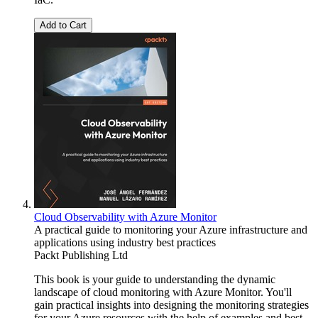
Add to Cart
Cloud Observability with Azure Monitor
A practical guide to monitoring your Azure infrastructure and
applications using industry best practices
Packt Publishing Ltd
This book is your guide to understanding the dynamic
landscape of cloud monitoring with Azure Monitor. You'll
gain practical insights into designing the monitoring strategies
for your Azure resources with the help of examples and best