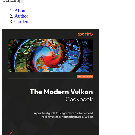
About
Author
Contents
The Modern Vulk