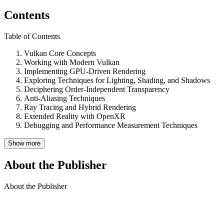
Contents
Table of Contents
Vulkan Core Concepts
Working with Modern Vulkan
Implementing GPU-Driven Rendering
Exploring Techniques for Lighting, Shading, and Shadows
Deciphering Order-Independent Transparency
Anti-Aliasing Techniques
Ray Tracing and Hybrid Rendering
Extended Reality with OpenXR
Debugging and Performance Measurement Techniques
Show more
About the Publisher
About the Publisher