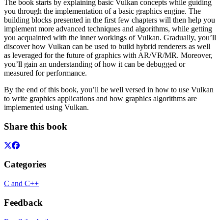
The book starts by explaining basic Vulkan concepts while guiding
you through the implementation of a basic graphics engine. The
building blocks presented in the first few chapters will then help you
implement more advanced techniques and algorithms, while getting
you acquainted with the inner workings of Vulkan. Gradually, you’ll
discover how Vulkan can be used to build hybrid renderers as well
as leveraged for the future of graphics with AR/VR/MR. Moreover,
you’ll gain an understanding of how it can be debugged or
measured for performance.
By the end of this book, you’ll be well versed in how to use Vulkan
to write graphics applications and how graphics algorithms are
implemented using Vulkan.
Share this book
Categories
C and C++
Feedback