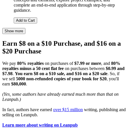
complete an end-to-end application through step-by-step
guidance.
Add to Cart
Show more
Earn $8 on a $10 Purchase, and $16 on a
$20 Purchase
We pay
80% royalties
on purchases of
$7.99 or more
, and
80%
royalties minus a 50 cent flat fee
on purchases between
$0.99 and
$7.98
.
You earn $8 on a $10 sale, and $16 on a $20 sale
. So, if
we sell
5000 non-refunded copies of your book for $20
, you'll
earn
$80,000
.
(Yes, some authors have already earned much more than that on
Leanpub.)
In fact, authors have earned
over $15 million
writing, publishing and
selling on Leanpub.
Learn more about writing on Leanpub