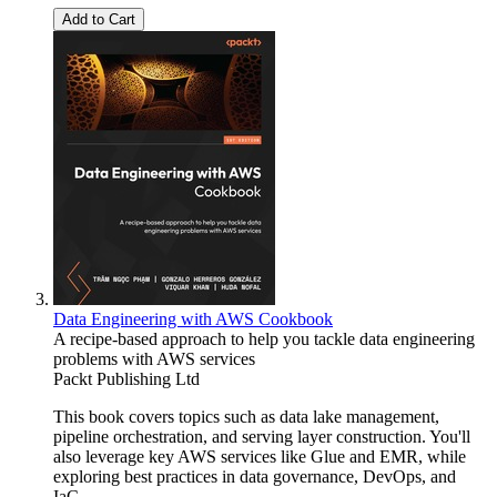
Add to Cart
Data Engineering with AWS Cookbook
A recipe-based approach to help you tackle data engineering
problems with AWS services
Packt Publishing Ltd
This book covers topics such as data lake management,
pipeline orchestration, and serving layer construction. You'll
also leverage key AWS services like Glue and EMR, while
exploring best practices in data governance, DevOps, and
IaC.