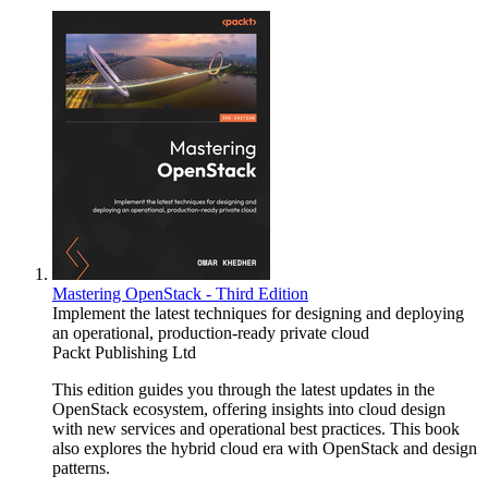
Mastering OpenStack - Third Edition
Implement the latest techniques for designing and deploying
an operational, production-ready private cloud
Packt Publishing Ltd
This edition guides you through the latest updates in the
OpenStack ecosystem, offering insights into cloud design
with new services and operational best practices. This book
also explores the hybrid cloud era with OpenStack and design
patterns.