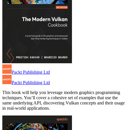
Packt Publishing Ltd
Packt Publishing Ltd
This book will help you leverage modern graphics programming
techniques. You’ll cover a cohesive set of examples that use the
same underlying API, discovering Vulkan concepts and their usage
in real-world applications.