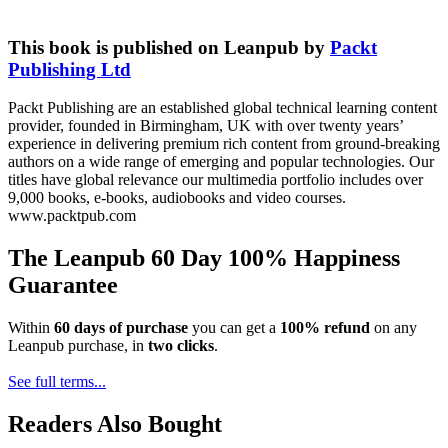
This book is published on Leanpub by
Packt
Publishing Ltd
Packt Publishing are an established global technical learning content
provider, founded in Birmingham, UK with over twenty years’
experience in delivering premium rich content from ground-breaking
authors on a wide range of emerging and popular technologies. Our
titles have global relevance our multimedia portfolio includes over
9,000 books, e-books, audiobooks and video courses.
www.packtpub.com
The Leanpub 60 Day 100% Happiness
Guarantee
Within
60 days of purchase
you can get a
100% refund
on any
Leanpub purchase, in
two clicks
.
See full terms...
Readers Also Bought