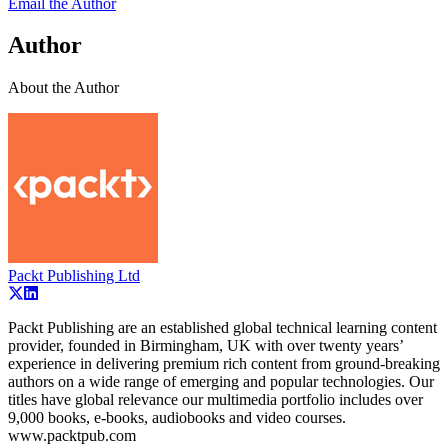
Email the Author
Author
About the Author
Packt Publishing Ltd
Packt Publishing are an established global technical learning content
provider, founded in Birmingham, UK with over twenty years’
experience in delivering premium rich content from ground-breaking
authors on a wide range of emerging and popular technologies. Our
titles have global relevance our multimedia portfolio includes over
9,000 books, e-books, audiobooks and video courses.
www.packtpub.com