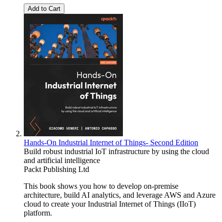
Add to Cart
Hands-On Industrial Internet of Things- Second Edition
Build robust industrial IoT infrastructure by using the cloud
and artificial intelligence
Packt Publishing Ltd
This book shows you how to develop on-premise
architecture, build AI analytics, and leverage AWS and Azure
cloud to create your Industrial Internet of Things (IIoT)
platform.