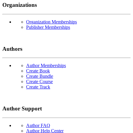
Organizations
Organization Memberships
Publisher Memberships
Authors
Author Memberships
Create Book
Create Bundle
Create Course
Create Track
Author Support
Author FAQ
Author Help Center