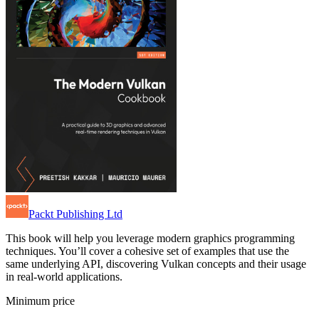
Packt Publishing Ltd
This book will help you leverage modern graphics programming
techniques. You’ll cover a cohesive set of examples that use the
same underlying API, discovering Vulkan concepts and their usage
in real-world applications.
Minimum price