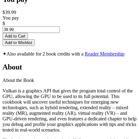
$39.99
You pay
$
Add to Cart
Add to Wishlist
✦
Also available for 2 book credits with a
Reader Membership
About
About the Book
Vulkan is a graphics API that gives the program total control of the
GPU, allowing the GPU to be used to its full potential. This
cookbook will uncover useful techniques for emerging new
technologies, such as hybrid rendering, extended reality – mixed
reality (MR), augmented reality (AR), virtual reality (VR) – and
GPU-driven rendering, and even features a dedicated chapter to help
you debug and profile your graphics applications with tips and tricks
tested in real-world scenarios.