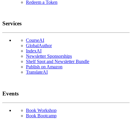
Redeem a Token
Services
CourseAI
GlobalAuthor
IndexAI
Newsletter Sponsorships
Shelf Spot and Newsletter Bundle
Publish on Amazon
TranslateAI
Events
Book Workshop
Book Bootcamp