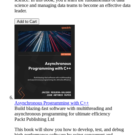
science and managing data teams to become an effective data
leader.
Add to Cart
Asynchronous Programming with C++
Build blazing-fast software with multithreading and
asynchronous programming for ultimate efficiency
Packt Publishing Ltd
This book will show you how to develop, test, and debug
high-performance software by using concurrent and