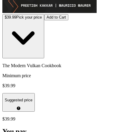
$39.99
Pick your price
Add to Cart
The Modern Vulkan Cookbook
Minimum price
$39.99
Suggested price
$39.99
You pay