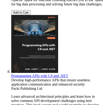
for big data processing and solving future big data challenges.
Add to Cart
Programming APIs with C# and .NET
Develop high-performance APIs that ensure seamless
application communication and enhanced security
Packt Publishing Ltd
Learn advanced architectural principles and learn how to
solve common API development challenges using best
practices. This book covers real-world examples to develop