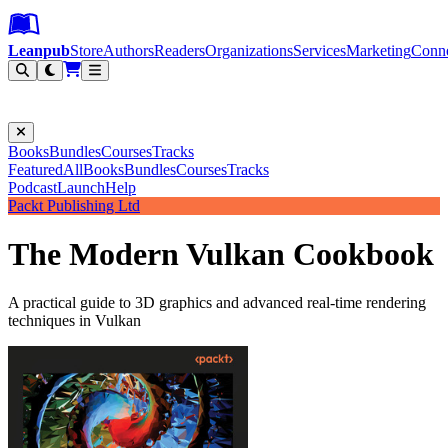
Leanpub Header
Leanpub Navigation
Skip to main content
Go to Leanpub.com
Leanpub
Store
Authors
Readers
Organizations
Services
Marketing
Conn
Filter
Books
Bundles
Courses
Tracks
Featured
All
Books
Bundles
Courses
Tracks
Podcast
Launch
Help
Packt Publishing Ltd
The Modern Vulkan Cookbook
A practical guide to 3D graphics and advanced real-time rendering
techniques in Vulkan