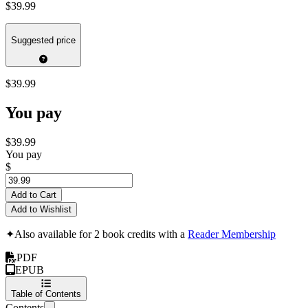
$39.99
Suggested price
$39.99
You pay
$39.99
You pay
$
Add to Cart
Add to Wishlist
✦
Also available for 2 book credits with a
Reader Membership
PDF
EPUB
Table of Contents
Contents