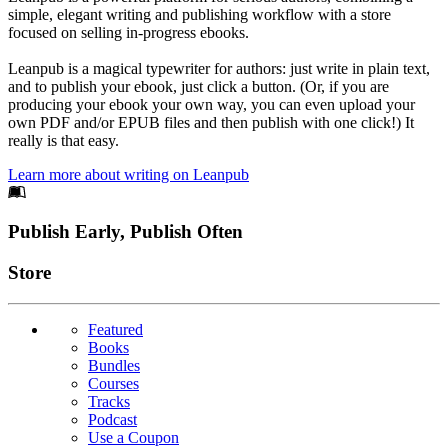
simple, elegant writing and publishing workflow with a store
focused on selling in-progress ebooks.
Leanpub is a magical typewriter for authors: just write in plain text,
and to publish your ebook, just click a button. (Or, if you are
producing your ebook your own way, you can even upload your
own PDF and/or EPUB files and then publish with one click!) It
really is that easy.
Learn more about writing on Leanpub
Footer
Publish Early, Publish Often
Links
Store
Featured
Books
Bundles
Courses
Tracks
Podcast
Use a Coupon