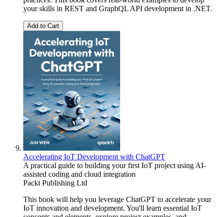
your skills in REST and GraphQL API development in .NET.
Add to Cart
Accelerating IoT Development with ChatGPT
A practical guide to building your first IoT project using AI-
assisted coding and cloud integration
Packt Publishing Ltd
This book will help you leverage ChatGPT to accelerate your
IoT innovation and development. You'll learn essential IoT
concepts and elements, explore project examples, and