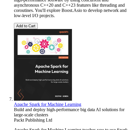
asynchronous C++20 and C++23 features like threading and
coroutines. You'll explore Boost.Asio to develop network and
low-level I/O projects.
Add to Cart
Apache Spark for Machine Learning
Build and deploy high-performance big data AI solutions for
large-scale clusters
Packt Publishing Ltd
Apache Spark for Machine Learning teaches you to use Spark