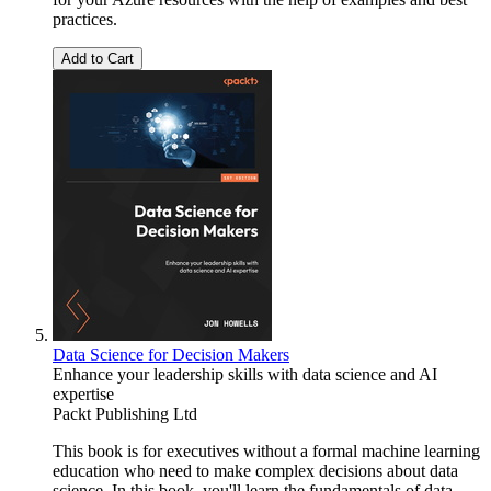
practices.
Add to Cart
Data Science for Decision Makers
Enhance your leadership skills with data science and AI
expertise
Packt Publishing Ltd
This book is for executives without a formal machine learning
education who need to make complex decisions about data
science. In this book, you'll learn the fundamentals of data