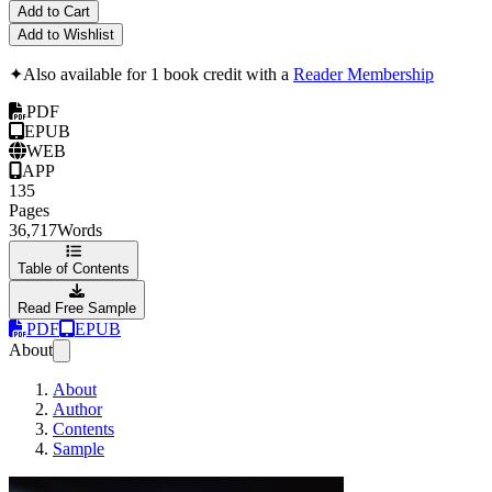
Add to Cart
Add to Wishlist
✦
Also available for 1 book credit with a
Reader Membership
PDF
EPUB
WEB
APP
135
Pages
36,717
Words
Table of Contents
Read Free Sample
PDF
EPUB
About
About
Author
Contents
Sample
The HTTP/3 Book