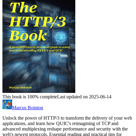
This book is 100% complete
Last updated on 2025-06-14
Marcus Bointon
Unlock the power of HTTP/3 to transform the delivery of your web
applications, and learn how QUIC's reimagining of TCP and
advanced multiplexing reshape performance and security with the
web's newest protocols. Essential reading and practical tips for