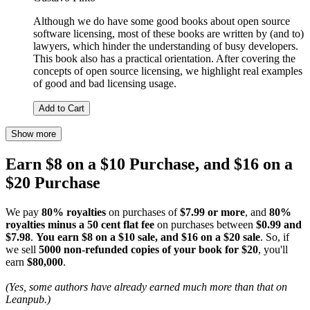
Although we do have some good books about open source
software licensing, most of these books are written by (and to)
lawyers, which hinder the understanding of busy developers.
This book also has a practical orientation. After covering the
concepts of open source licensing, we highlight real examples
of good and bad licensing usage.
Add to Cart
Show more
Earn $8 on a $10 Purchase, and $16 on a
$20 Purchase
We pay
80% royalties
on purchases of
$7.99 or more
, and
80%
royalties minus a 50 cent flat fee
on purchases between
$0.99 and
$7.98
.
You earn $8 on a $10 sale, and $16 on a $20 sale
. So, if
we sell
5000 non-refunded copies of your book for $20
, you'll
earn
$80,000
.
(Yes, some authors have already earned much more than that on
Leanpub.)