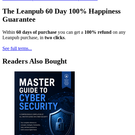
The Leanpub 60 Day 100% Happiness
Guarantee
Within
60 days of purchase
you can get a
100% refund
on any
Leanpub purchase, in
two clicks
.
See full terms...
Readers Also Bought