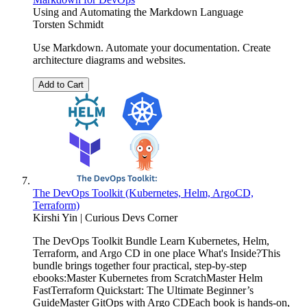
Using and Automating the Markdown Language
Torsten Schmidt
Use Markdown. Automate your documentation. Create
architecture diagrams and websites.
Add to Cart
The DevOps Toolkit (Kubernetes, Helm, ArgoCD,
Terraform)
Kirshi Yin | Curious Devs Corner
The DevOps Toolkit Bundle Learn Kubernetes, Helm,
Terraform, and Argo CD in one place What's Inside?This
bundle brings together four practical, step-by-step
ebooks:Master Kubernetes from ScratchMaster Helm
FastTerraform Quickstart: The Ultimate Beginner’s
GuideMaster GitOps with Argo CDEach book is hands-on,