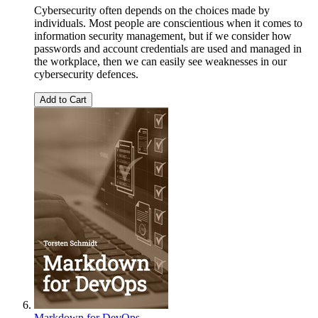
Cybersecurity often depends on the choices made by
individuals. Most people are conscientious when it comes to
information security management, but if we consider how
passwords and account credentials are used and managed in
the workplace, then we can easily see weaknesses in our
cybersecurity defences.
Add to Cart
Markdown for DevOps