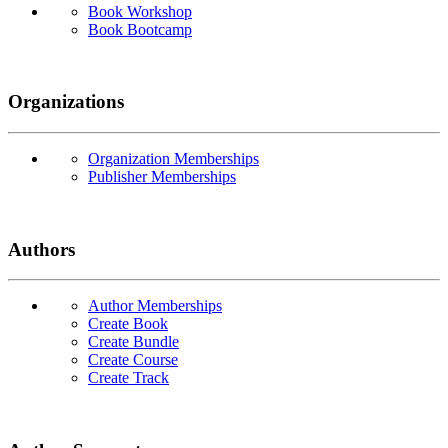
Book Workshop
Book Bootcamp
Organizations
Organization Memberships
Publisher Memberships
Authors
Author Memberships
Create Book
Create Bundle
Create Course
Create Track