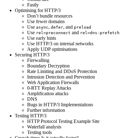
Fastly
Optimising for HTTP/3
Don’t bundle resources
Use fewer domains
Use
,
, and
async
defer
preload
Use
and
rel=preconnect
rel=dns-prefetch
Use early hints
Use HTTP/3 on internal networks
Apply UDP optimisations
Securing HTTP/3
Firewalling
Boundary Decryption
Rate Limiting and DDoS Protection
Intrusion Detection and Prevention
Web Application Firewalls
0-RTT Replay Attacks
Amplification attacks
DNS
Bugs in HTTP/3 Implementations
Further information
Testing HTTP/3
HTTP Protocol Testing Example Site
Waterfall analysis
Testing tools
Crunch time: Is it actually faster?