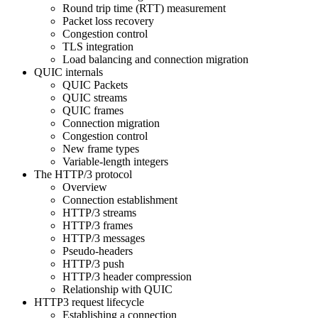
Round trip time (RTT) measurement
Packet loss recovery
Congestion control
TLS integration
Load balancing and connection migration
QUIC internals
QUIC Packets
QUIC streams
QUIC frames
Connection migration
Congestion control
New frame types
Variable-length integers
The HTTP/3 protocol
Overview
Connection establishment
HTTP/3 streams
HTTP/3 frames
HTTP/3 messages
Pseudo-headers
HTTP/3 push
HTTP/3 header compression
Relationship with QUIC
HTTP3 request lifecycle
Establishing a connection