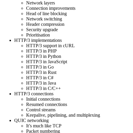
Network layers
Connection improvements
Head of line blocking
Network switching
Header compression
Security upgrade
Prioritisation
HTTP/3 implementations
HTTP/3 support in cURL
HTTP/3 in PHP
HTTP/3 in Python
HTTP/3 in JavaScript
HTTP/3 in Go
HTTP/3 in Rust
HTTP/3 in C#
HTTP/3 in Java
HTTP/3 in C/C++
HTTP/3 connections
Initial connections
Resumed connections
Control streams
Keepalive, pipelining, and multiplexing
QUIC networking
It’s much like TCP
Packet numbering