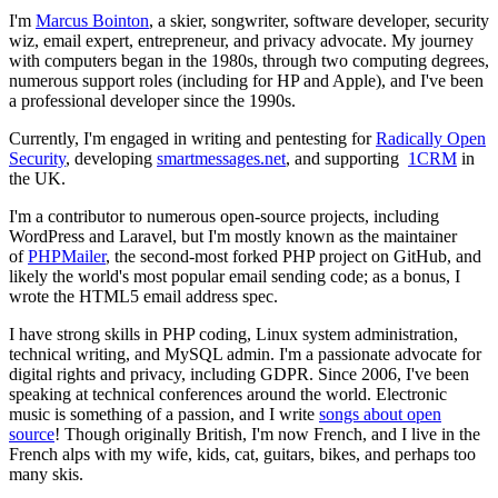
I'm
Marcus Bointon
, a skier, songwriter, software developer, security
wiz, email expert, entrepreneur, and privacy advocate. My journey
with computers began in the 1980s, through two computing degrees,
numerous support roles (including for HP and Apple), and I've been
a professional developer since the 1990s.
Currently, I'm engaged in writing and pentesting for
Radically Open
Security
, developing
smartmessages.net
, and supporting
1CRM
in
the UK.
I'm a contributor to numerous open-source projects, including
WordPress and Laravel, but I'm mostly known as the maintainer
of
PHPMailer
, the second-most forked PHP project on GitHub, and
likely the world's most popular email sending code; as a bonus, I
wrote the HTML5 email address spec.
I have strong skills in PHP coding, Linux system administration,
technical writing, and MySQL admin. I'm a passionate advocate for
digital rights and privacy, including GDPR. Since 2006, I've been
speaking at technical conferences around the world. Electronic
music is something of a passion, and I write
songs about open
source
! Though originally British, I'm now French, and I live in the
French alps with my wife, kids, cat, guitars, bikes, and perhaps too
many skis.