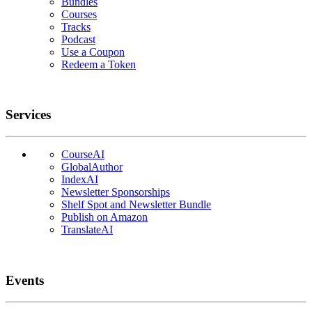
Bundles
Courses
Tracks
Podcast
Use a Coupon
Redeem a Token
Services
CourseAI
GlobalAuthor
IndexAI
Newsletter Sponsorships
Shelf Spot and Newsletter Bundle
Publish on Amazon
TranslateAI
Events