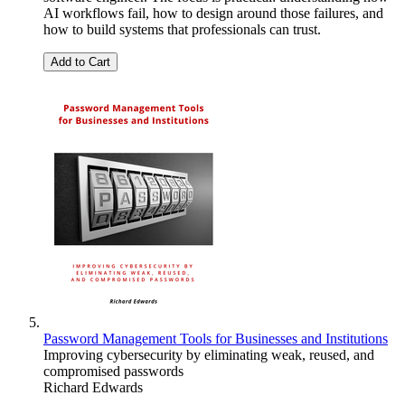
AI workflows fail, how to design around those failures, and
how to build systems that professionals can trust.
Add to Cart
Password Management Tools for Businesses and Institutions
Improving cybersecurity by eliminating weak, reused, and
compromised passwords
Richard Edwards