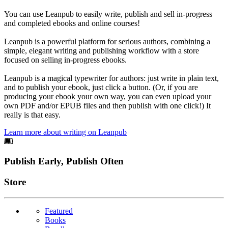
You can use Leanpub to easily write, publish and sell in-progress
and completed ebooks and online courses!
Leanpub is a powerful platform for serious authors, combining a
simple, elegant writing and publishing workflow with a store
focused on selling in-progress ebooks.
Leanpub is a magical typewriter for authors: just write in plain text,
and to publish your ebook, just click a button. (Or, if you are
producing your ebook your own way, you can even upload your
own PDF and/or EPUB files and then publish with one click!) It
really is that easy.
Learn more about writing on Leanpub
Footer
Publish Early, Publish Often
Links
Store
Featured
Books