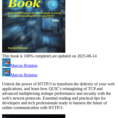
This book is 100% complete
Last updated on 2025-06-14
Marcus Bointon
Marcus Bointon
Unlock the power of HTTP/3 to transform the delivery of your web
applications, and learn how QUIC's reimagining of TCP and
advanced multiplexing reshape performance and security with the
web's newest protocols. Essential reading and practical tips for
developers and tech professionals ready to harness the future of
online communication with HTTP/3.