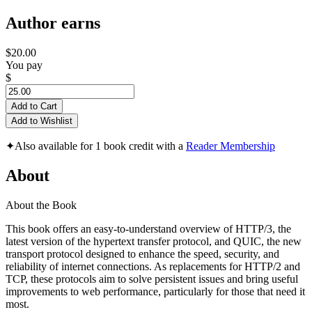
Author earns
$20.00
You pay
$
Add to Cart
Add to Wishlist
✦
Also available for 1 book credit with a
Reader Membership
About
About the Book
This book offers an easy-to-understand overview of HTTP/3, the
latest version of the hypertext transfer protocol, and QUIC, the new
transport protocol designed to enhance the speed, security, and
reliability of internet connections. As replacements for HTTP/2 and
TCP, these protocols aim to solve persistent issues and bring useful
improvements to web performance, particularly for those that need it
most.