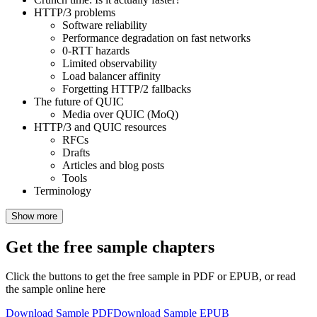
HTTP/3 problems
Software reliability
Performance degradation on fast networks
0-RTT hazards
Limited observability
Load balancer affinity
Forgetting HTTP/2 fallbacks
The future of QUIC
Media over QUIC (MoQ)
HTTP/3 and QUIC resources
RFCs
Drafts
Articles and blog posts
Tools
Terminology
Show more
Get the free sample chapters
Click the buttons to get the free sample in PDF or EPUB, or read
the sample online here
Download Sample PDF
Download Sample EPUB