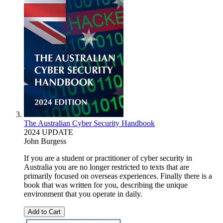
The Australian Cyber Security Handbook
2024 UPDATE
John Burgess
If you are a student or practitioner of cyber security in
Australia you are no longer restricted to texts that are
primarily focused on overseas experiences. Finally there is a
book that was written for you, describing the unique
environment that you operate in daily.
Add to Cart