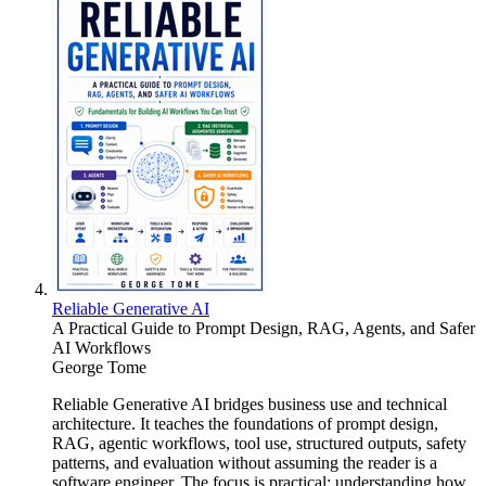
Reliable Generative AI
A Practical Guide to Prompt Design, RAG, Agents, and Safer
AI Workflows
George Tome
Reliable Generative AI bridges business use and technical
architecture. It teaches the foundations of prompt design,
RAG, agentic workflows, tool use, structured outputs, safety
patterns, and evaluation without assuming the reader is a
software engineer. The focus is practical: understanding how