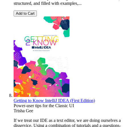
structured, and filled with examples,...
Add to Cart
Getting to Know IntelliJ IDEA (First Edition)
Power-user tips for the Classic UI
Trisha Gee
If we treat our IDE as a text editor, we are doing ourselves a
disservice. Using a combination of tutorials and a questions-