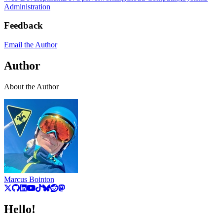
Administration
Feedback
Email the Author
Author
About the Author
Marcus Bointon
Hello!