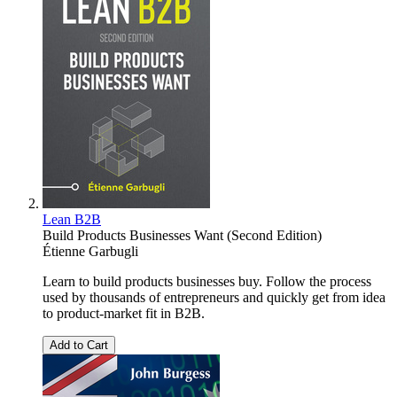
Lean B2B
Build Products Businesses Want (Second Edition)
Étienne Garbugli
Learn to build products businesses buy. Follow the process
used by thousands of entrepreneurs and quickly get from idea
to product-market fit in B2B.
Add to Cart