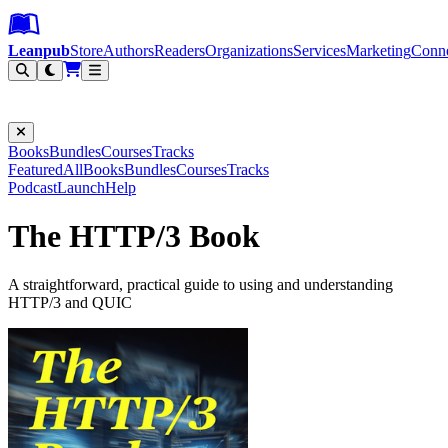
Leanpub Header
Leanpub Navigation
Skip to main content
Go to Leanpub.com
Leanpub
Store
Authors
Readers
Organizations
Services
Marketing
Conn
Filter
Books
Bundles
Courses
Tracks
Featured
All
Books
Bundles
Courses
Tracks
Podcast
Launch
Help
The HTTP/3 Book
A straightforward, practical guide to using and understanding
HTTP/3 and QUIC