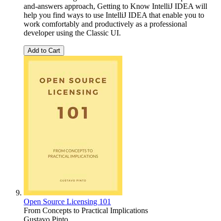
and-answers approach, Getting to Know IntelliJ IDEA will
help you find ways to use IntelliJ IDEA that enable you to
work comfortably and productively as a professional
developer using the Classic UI.
Add to Cart
Open Source Licensing 101
From Concepts to Practical Implications
Gustavo Pinto