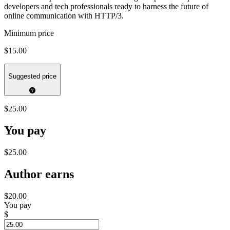
developers and tech professionals ready to harness the future of
online communication with HTTP/3.
Minimum price
$15.00
Suggested price
$25.00
You pay
$25.00
Author earns
$20.00
You pay
$