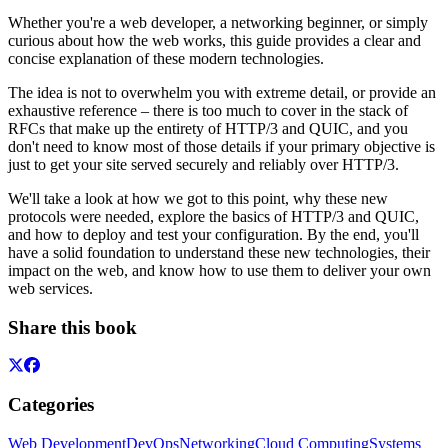
Whether you're a web developer, a networking beginner, or simply
curious about how the web works, this guide provides a clear and
concise explanation of these modern technologies.
The idea is not to overwhelm you with extreme detail, or provide an
exhaustive reference – there is too much to cover in the stack of
RFCs that make up the entirety of HTTP/3 and QUIC, and you
don't need to know most of those details if your primary objective is
just to get your site served securely and reliably over HTTP/3.
We'll take a look at how we got to this point, why these new
protocols were needed, explore the basics of HTTP/3 and QUIC,
and how to deploy and test your configuration. By the end, you'll
have a solid foundation to understand these new technologies, their
impact on the web, and know how to use them to deliver your own
web services.
Share this book
Categories
Web Development
DevOps
Networking
Cloud Computing
Systems