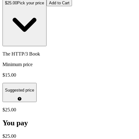
$25.00
Pick your price
Add to Cart
The HTTP/3 Book
Minimum price
$15.00
Suggested price
$25.00
You pay
$25.00