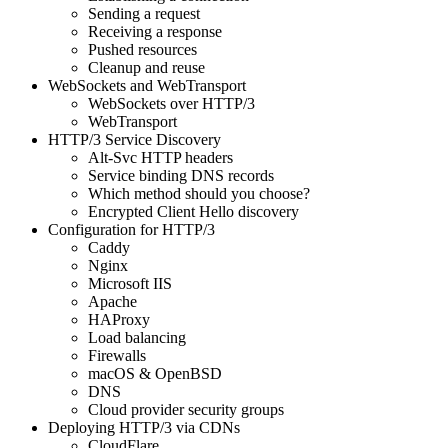
Sending a request
Receiving a response
Pushed resources
Cleanup and reuse
WebSockets and WebTransport
WebSockets over HTTP/3
WebTransport
HTTP/3 Service Discovery
Alt-Svc HTTP headers
Service binding DNS records
Which method should you choose?
Encrypted Client Hello discovery
Configuration for HTTP/3
Caddy
Nginx
Microsoft IIS
Apache
HAProxy
Load balancing
Firewalls
macOS & OpenBSD
DNS
Cloud provider security groups
Deploying HTTP/3 via CDNs
CloudFlare