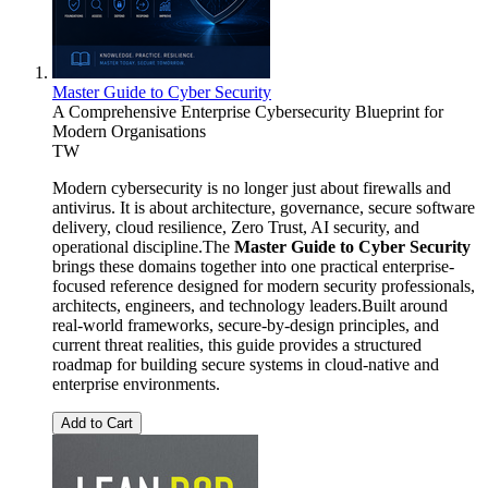
Master Guide to Cyber Security
A Comprehensive Enterprise Cybersecurity Blueprint for
Modern Organisations
TW
Modern cybersecurity is no longer just about firewalls and
antivirus. It is about architecture, governance, secure software
delivery, cloud resilience, Zero Trust, AI security, and
operational discipline.The
Master Guide to Cyber Security
brings these domains together into one practical enterprise-
focused reference designed for modern security professionals,
architects, engineers, and technology leaders.Built around
real-world frameworks, secure-by-design principles, and
current threat realities, this guide provides a structured
roadmap for building secure systems in cloud-native and
enterprise environments.
Add to Cart