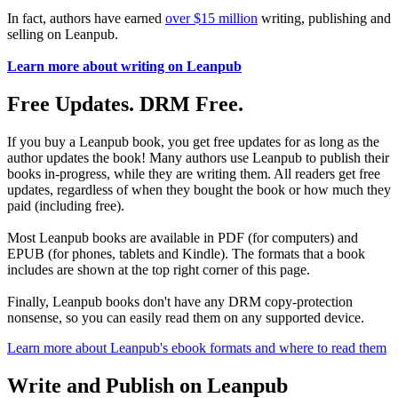
In fact, authors have earned
over $15 million
writing, publishing and
selling on Leanpub.
Learn more about writing on Leanpub
Free Updates. DRM Free.
If you buy a Leanpub book, you get free updates for as long as the
author updates the book! Many authors use Leanpub to publish their
books in-progress, while they are writing them. All readers get free
updates, regardless of when they bought the book or how much they
paid (including free).
Most Leanpub books are available in PDF (for computers) and
EPUB (for phones, tablets and Kindle). The formats that a book
includes are shown at the top right corner of this page.
Finally, Leanpub books don't have any DRM copy-protection
nonsense, so you can easily read them on any supported device.
Learn more about Leanpub's ebook formats and where to read them
Write and Publish on Leanpub