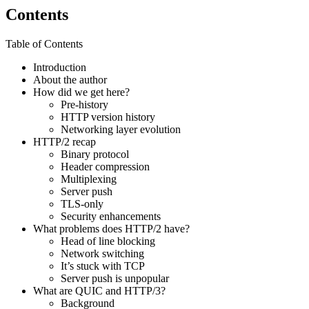
Contents
Table of Contents
Introduction
About the author
How did we get here?
Pre-history
HTTP version history
Networking layer evolution
HTTP/2 recap
Binary protocol
Header compression
Multiplexing
Server push
TLS-only
Security enhancements
What problems does HTTP/2 have?
Head of line blocking
Network switching
It’s stuck with TCP
Server push is unpopular
What are QUIC and HTTP/3?
Background