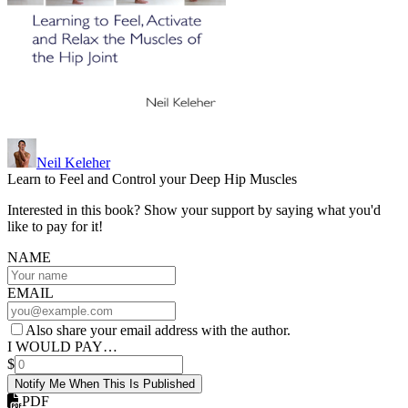
Neil Keleher
Learn to Feel and Control your Deep Hip Muscles
Interested in this book? Show your support by saying what you'd
like to pay for it!
NAME
EMAIL
Also share your email address with the author.
I WOULD PAY…
$
Notify Me When This Is Published
PDF