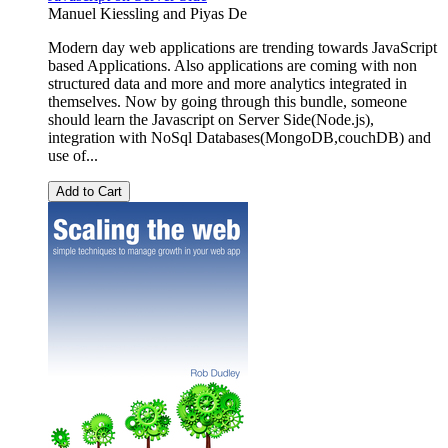
Manuel Kiessling
and
Piyas De
Modern day web applications are trending towards JavaScript
based Applications. Also applications are coming with non
structured data and more and more analytics integrated in
themselves. Now by going through this bundle, someone
should learn the Javascript on Server Side(Node.js),
integration with NoSql Databases(MongoDB,couchDB) and
use of...
Add to Cart