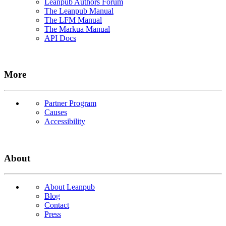
Leanpub Authors Forum
The Leanpub Manual
The LFM Manual
The Markua Manual
API Docs
More
Partner Program
Causes
Accessibility
About
About Leanpub
Blog
Contact
Press