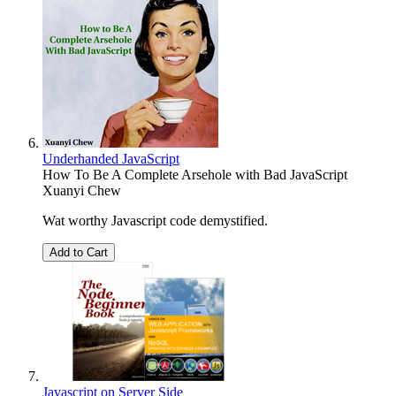
Underhanded JavaScript
How To Be A Complete Arsehole with Bad JavaScript
Xuanyi Chew
Wat worthy Javascript code demystified.
Add to Cart
Javascript on Server Side