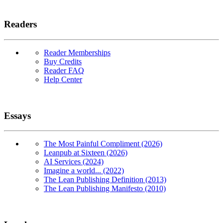
Readers
Reader Memberships
Buy Credits
Reader FAQ
Help Center
Essays
The Most Painful Compliment (2026)
Leanpub at Sixteen (2026)
AI Services (2024)
Imagine a world... (2022)
The Lean Publishing Definition (2013)
The Lean Publishing Manifesto (2010)