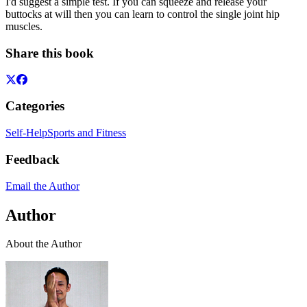
I'd suggest a simple test. If you can squeeze and release your
buttocks at will then you can learn to control the single joint hip
muscles.
Share this book
Categories
Self-Help
Sports and Fitness
Feedback
Email the Author
Author
About the Author