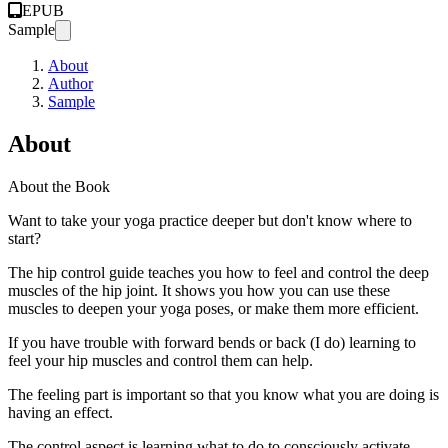
EPUB
Sample
About
Author
Sample
About
About the Book
Want to take your yoga practice deeper but don't know where to
start?
The hip control guide teaches you how to feel and control the deep
muscles of the hip joint. It shows you how you can use these
muscles to deepen your yoga poses, or make them more efficient.
If you have trouble with forward bends or back (I do) learning to
feel your hip muscles and control them can help.
The feeling part is important so that you know what you are doing is
having an effect.
The control aspect is learning what to do to consciously activate