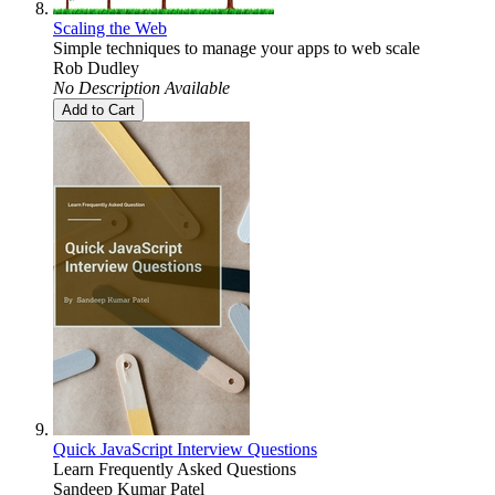
Scaling the Web
Simple techniques to manage your apps to web scale
Rob Dudley
No Description Available
Add to Cart
Quick JavaScript Interview Questions
Learn Frequently Asked Questions
Sandeep Kumar Patel