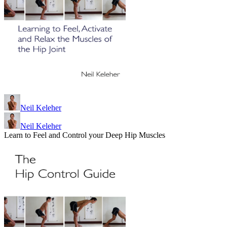
Neil Keleher
Neil Keleher
Learn to Feel and Control your Deep Hip Muscles