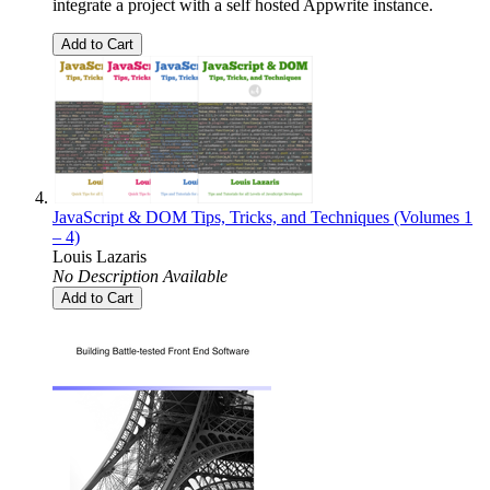
integrate a project with a self hosted Appwrite instance.
Add to Cart
JavaScript & DOM Tips, Tricks, and Techniques (Volumes 1
– 4)
Louis Lazaris
No Description Available
Add to Cart