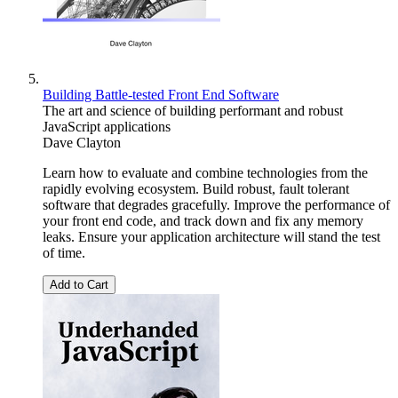
Building Battle-tested Front End Software
The art and science of building performant and robust
JavaScript applications
Dave Clayton
Learn how to evaluate and combine technologies from the
rapidly evolving ecosystem. Build robust, fault tolerant
software that degrades gracefully. Improve the performance of
your front end code, and track down and fix any memory
leaks. Ensure your application architecture will stand the test
of time.
Add to Cart