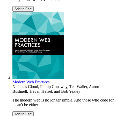
Add to Cart
Modern Web Practices
Nicholas Cloud
,
Phillip Conaway
,
Ted Waller
,
Aaron
Bushnell
,
Trevan Hetzel
, and
Bob Yexley
The modern web is no longer simple. And those who code for
it can't be either.
Add to Cart