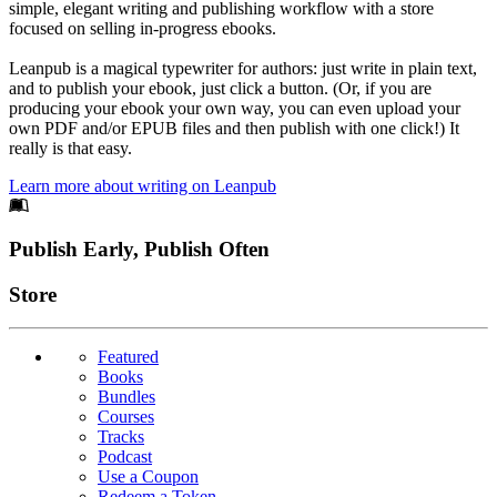
simple, elegant writing and publishing workflow with a store
focused on selling in-progress ebooks.
Leanpub is a magical typewriter for authors: just write in plain text,
and to publish your ebook, just click a button. (Or, if you are
producing your ebook your own way, you can even upload your
own PDF and/or EPUB files and then publish with one click!) It
really is that easy.
Learn more about writing on Leanpub
Footer
Publish Early, Publish Often
Links
Store
Featured
Books
Bundles
Courses
Tracks
Podcast
Use a Coupon
Redeem a Token