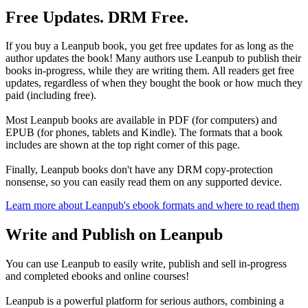
Free Updates. DRM Free.
If you buy a Leanpub book, you get free updates for as long as the
author updates the book! Many authors use Leanpub to publish their
books in-progress, while they are writing them. All readers get free
updates, regardless of when they bought the book or how much they
paid (including free).
Most Leanpub books are available in PDF (for computers) and
EPUB (for phones, tablets and Kindle). The formats that a book
includes are shown at the top right corner of this page.
Finally, Leanpub books don't have any DRM copy-protection
nonsense, so you can easily read them on any supported device.
Learn more about Leanpub's ebook formats and where to read them
Write and Publish on Leanpub
You can use Leanpub to easily write, publish and sell in-progress
and completed ebooks and online courses!
Leanpub is a powerful platform for serious authors, combining a