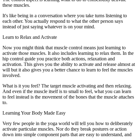
these muscles.
It's like being in a conversation where you take turns listening to
each other. You actually respond to what the other person says
instead of just saying whatever is on your mind.
Learn to Relax and Activate
Now you might think that muscle control means just learning to
activate those muscles. It also includes learning to relax them. In the
hip control guide you practice both actions, relaxation and
activation. This gives you the ability to activate and release almost at
will but it also gives you a better chance to learn to feel the muscles
involved.
What is it you feel? The target muscle activating and then relaxing.
And even if the muscle itself is to small to feel, what you can learn
to feel instead is the movement of the bones that the muscle attaches
to.
Learning Your Body Made Easy
Very few people in the yoga world will tell you how to deliberately
activate particular muscles. Nor do they break postures or action
down into simple component parts that are easy to understand, and