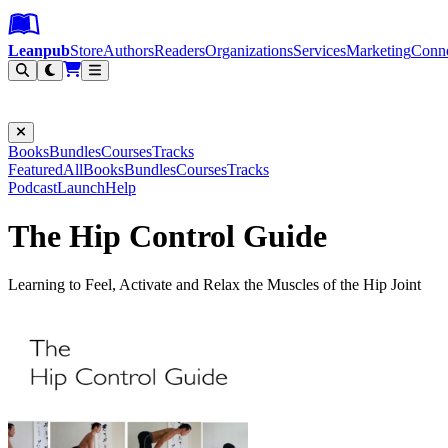
Leanpub Header
Leanpub Navigation
Skip to main content
Go to Leanpub.com
Leanpub
Store
Authors
Readers
Organizations
Services
Marketing
Conn
Filter
Books
Bundles
Courses
Tracks
Featured
All
Books
Bundles
Courses
Tracks
Podcast
Launch
Help
The Hip Control Guide
Learning to Feel, Activate and Relax the Muscles of the Hip Joint