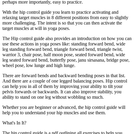
perhaps more importantly, easy to practice.
With the hip control guide you learn to practice activating and
relaxing target muscles in 8 different positions from easy to slightly
more challenging. The intent is so that you can then activate the
target muscles at will in yoga poses.
The Hip control guide also provides an introduction on how you can
use these actions in yoga poses like: standing forward bend, wide
leg standing forward bend, triangle forward bend, triangle twist,
warrior 3, chair pose, half moon pose, seated forward bend, wide
leg seated forward bend, butterfly pose, janu sirsasana, bridge pose,
wheel pose, low lunge and high lunge.
There are forward bends and backward bending poses in that list.
And there are a couple of one legged balancing poses. Hip control
can help you in all of them by improving your ability to tilt your
pelvis forwards or backwards. It can also improve stability, you
ability to stand on one leg without wobbling so much.
Whether you are beginner or advanced, the hip control guide will
help you to understand your hip muscles and use them.
What's In It?
The hip control guide is a pdf outlining all exercises to help you