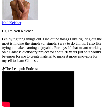
Neil Keleher
Hi, I'm Neil Keleher
I enjoy figuring things out. One of the things I like figuring out the
most is finding the simple (or simpler) way to do things. I also like
trying to make learning enjoyable. For myself, that meant working
on a Chinese dictionary project for about 20 years just so it would
be easier for me to create material to make it more enjoyable for
myself to learn Chinese.
The Leanpub Podcast