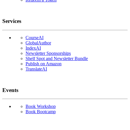
Services
CourseAI
GlobalAuthor
IndexAI
Newsletter Sponsorships
Shelf Spot and Newsletter Bundle
Publish on Amazon
TranslateAI
Events
Book Workshop
Book Bootcamp