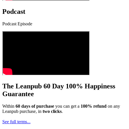
Podcast
Podcast Episode
The Leanpub 60 Day 100% Happiness
Guarantee
Within
60 days of purchase
you can get a
100% refund
on any
Leanpub purchase, in
two clicks
.
See full terms...