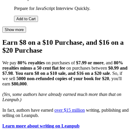
Prepare for JavaScript Interview Quickly.
Add to Cart
Show more
Earn $8 on a $10 Purchase, and $16 on a
$20 Purchase
We pay
80% royalties
on purchases of
$7.99 or more
, and
80%
royalties minus a 50 cent flat fee
on purchases between
$0.99 and
$7.98
.
You earn $8 on a $10 sale, and $16 on a $20 sale
. So, if
we sell
5000 non-refunded copies of your book for $20
, you'll
earn
$80,000
.
(Yes, some authors have already earned much more than that on
Leanpub.)
In fact, authors have earned
over $15 million
writing, publishing and
selling on Leanpub.
Learn more about writing on Leanpub