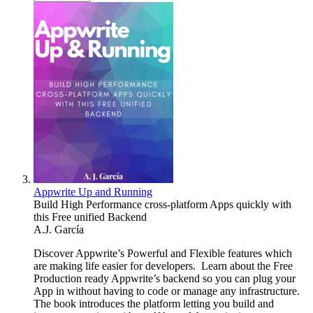
Appwrite Up and Running
Build High Performance cross-platform Apps quickly with
this Free unified Backend
A.J. García
Discover Appwrite’s Powerful and Flexible features which
are making life easier for developers. Learn about the Free
Production ready Appwrite’s backend so you can plug your
App in without having to code or manage any infrastructure.
The book introduces the platform letting you build and