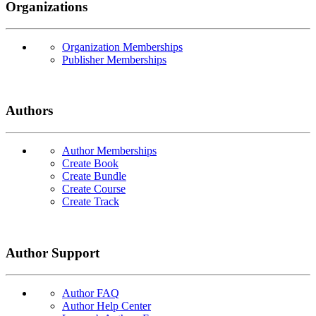
Organizations
Organization Memberships
Publisher Memberships
Authors
Author Memberships
Create Book
Create Bundle
Create Course
Create Track
Author Support
Author FAQ
Author Help Center