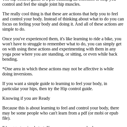
control and feel the single joint hip muscles.
The really cool thing is that these are actions that help you to feel
and control your body. Instead of thinking about what to do you can
focus on feeling your body and doing it. And all of these actions are
simple to do.
Once you've experienced them, it's like learning to ride a bike, you
won't have to struggle to remember what to do, you can simply get
on with using these actions and experimenting with them in any
yoga pose where you are standing, or sitting, or even while back
bending.
*One area in which these actions may not be affective is while
doing inversions.
If you want a simple guide to learning to feel your body, in
particular your hips, then try the Hip control guide.
Knowing if you are Ready
Because this is about learning to feel and control your body, there
may be some people who can't learn from a pdf (or mobi or epub
file).