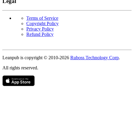
Legal
Terms of Service
Copyright Policy
Privacy Policy
Refund Policy
Copyright
Leanpub is copyright © 2010-
2026
Ruboss Technology Corp
.
All rights reserved.