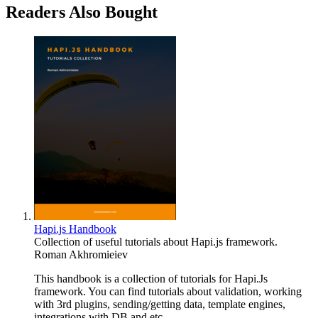
Readers Also Bought
Hapi.js Handbook
Collection of useful tutorials about Hapi.js framework.
Roman Akhromieiev
This handbook is a collection of tutorials for Hapi.Js
framework. You can find tutorials about validation, working
with 3rd plugins, sending/getting data, template engines,
integrations with DB and etc.