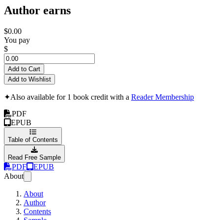
Author earns
$0.00
You pay
$
Add to Cart
Add to Wishlist
✦
Also available for 1 book credit with a
Reader Membership
PDF
EPUB
Table of Contents
Read Free Sample
PDF
EPUB
About
About
Author
Contents