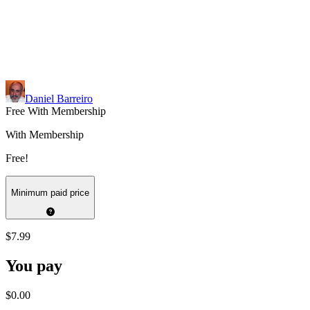
Daniel Barreiro
Free With Membership
With Membership
Free!
Minimum paid price
$7.99
You pay
$0.00