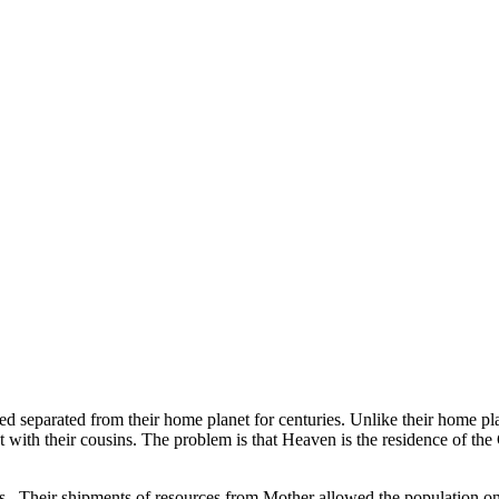
ed separated from their home planet for centuries. Unlike their home pl
 with their cousins. The problem is that Heaven is the residence of the
s. Their shipments of resources from Mother allowed the population on H