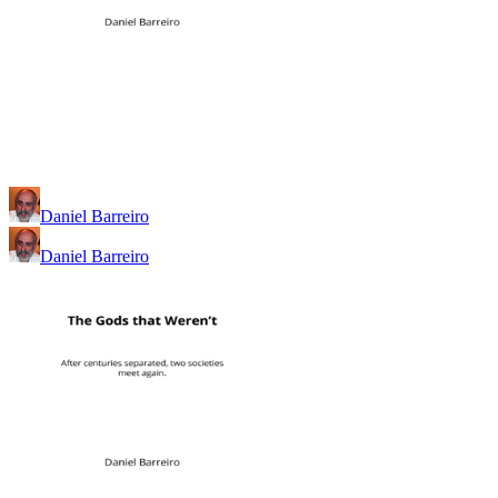
Daniel Barreiro
Daniel Barreiro