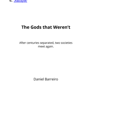
Sample
The Gods that Weren'