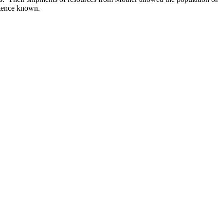
istence known.