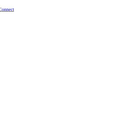
Connect