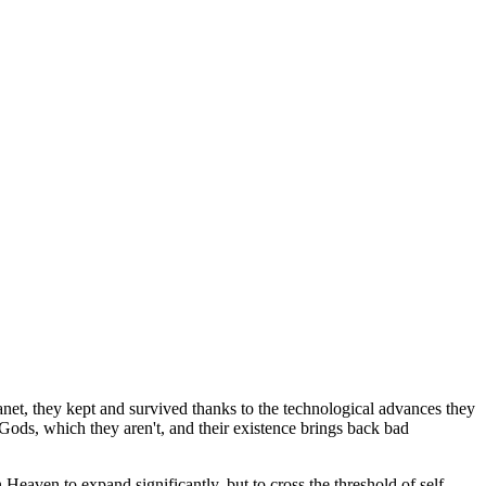
anet, they kept and survived thanks to the technological advances they
 Gods, which they aren't, and their existence brings back bad
eaven to expand significantly, but to cross the threshold of self-