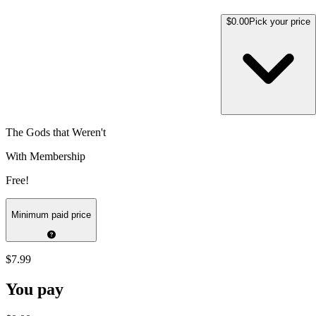
$0.00
Pick your price
The Gods that Weren't
With Membership
Free!
Minimum paid price
$7.99
You pay