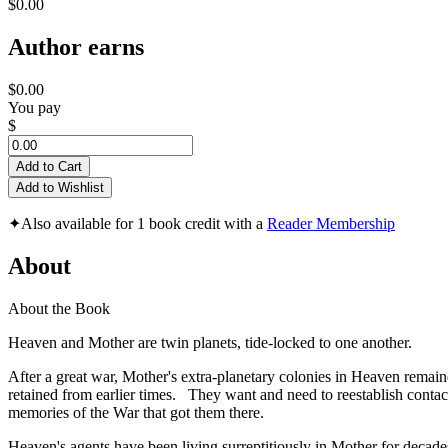
$0.00
Author earns
$0.00
You pay
$
Add to Cart
Add to Wishlist
✦
Also available for 1 book credit with a
Reader Membership
About
About the Book
Heaven and Mother are twin planets, tide-locked to one another.
After a great war, Mother's extra-planetary colonies in Heaven remain
retained from earlier times. They want and need to reestablish contact
memories of the War that got them there.
Heaven's agents have been living surreptitiously in Mother for decade