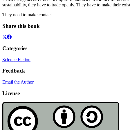
sustainability, they have to trade openly. They have to make their ex
They need to make contact.
Share this book
Categories
Science Fiction
Feedback
Email the Author
License