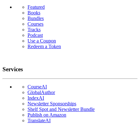
Featured
Books
Bundles
Courses
Tracks
Podcast
Use a Coupon
Redeem a Token
Services
CourseAI
GlobalAuthor
IndexAI
Newsletter Sponsorships
Shelf Spot and Newsletter Bundle
Publish on Amazon
TranslateAI