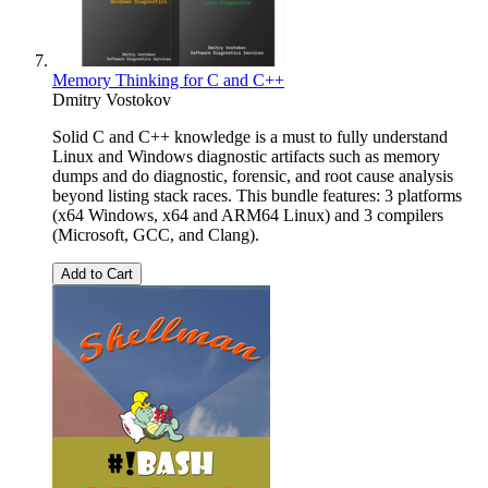
Memory Thinking for C and C++
Dmitry Vostokov
Solid C and C++ knowledge is a must to fully understand
Linux and Windows diagnostic artifacts such as memory
dumps and do diagnostic, forensic, and root cause analysis
beyond listing stack races. This bundle features: 3 platforms
(x64 Windows, x64 and ARM64 Linux) and 3 compilers
(Microsoft, GCC, and Clang).
Add to Cart