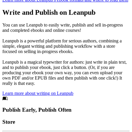
Write and Publish on Leanpub
You can use Leanpub to easily write, publish and sell in-progress
and completed ebooks and online courses!
Leanpub is a powerful platform for serious authors, combining a
simple, elegant writing and publishing workflow with a store
focused on selling in-progress ebooks.
Leanpub is a magical typewriter for authors: just write in plain text,
and to publish your ebook, just click a button. (Or, if you are
producing your ebook your own way, you can even upload your
own PDF and/or EPUB files and then publish with one click!) It
really is that easy.
Learn more about writing on Leanpub
Footer
Publish Early, Publish Often
Links
Store