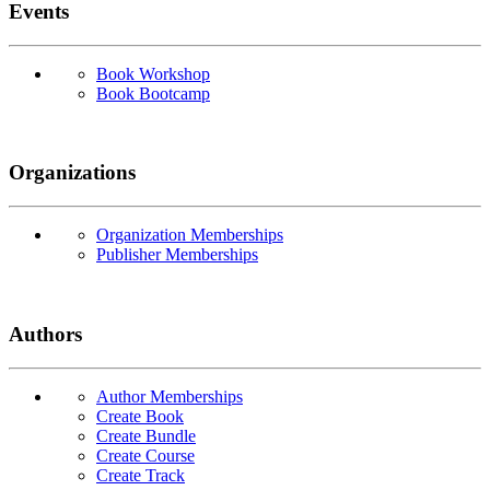
Events
Book Workshop
Book Bootcamp
Organizations
Organization Memberships
Publisher Memberships
Authors
Author Memberships
Create Book
Create Bundle
Create Course
Create Track