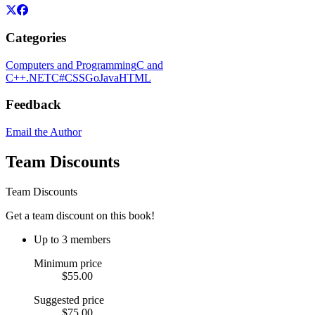
Categories
Computers and Programming
C and
C++
.NET
C#
CSS
Go
Java
HTML
Feedback
Email the Author
Team Discounts
Team Discounts
Get a team discount on this book!
Up to 3 members
Minimum price
$55.00
Suggested price
$75.00