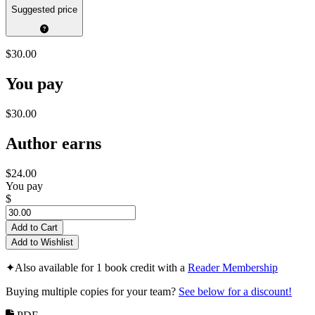
Suggested price
$30.00
You pay
$30.00
Author earns
$24.00
You pay
$
Add to Cart
Add to Wishlist
✦
Also available for 1 book credit with a
Reader Membership
Buying multiple copies for your team?
See below for a discount!