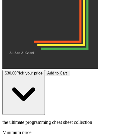
$30.00
Pick your price
Add to Cart
the ultimate programming cheat sheet collection
Minimum price