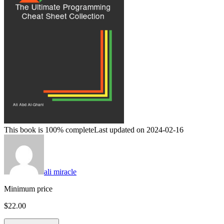
This book is 100% complete
Last updated on 2024-02-16
ali miracle
Minimum price
$22.00