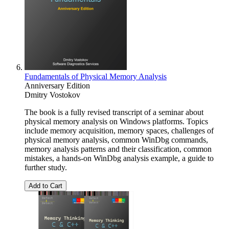
Fundamentals of Physical Memory Analysis
Anniversary Edition
Dmitry Vostokov
The book is a fully revised transcript of a seminar about
physical memory analysis on Windows platforms. Topics
include memory acquisition, memory spaces, challenges of
physical memory analysis, common WinDbg commands,
memory analysis patterns and their classification, common
mistakes, a hands-on WinDbg analysis example, a guide to
further study.
Add to Cart