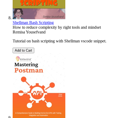
Shellman Bash Scripting
How to reduce complexity by right tools and mindset
Remisa Yousefvand
Tutorial on bash scripting with Shellman vscode snippet.
Add to Cart