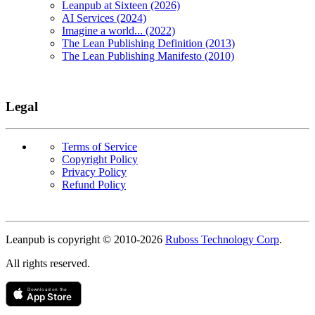
Leanpub at Sixteen (2026)
AI Services (2024)
Imagine a world... (2022)
The Lean Publishing Definition (2013)
The Lean Publishing Manifesto (2010)
Legal
Terms of Service
Copyright Policy
Privacy Policy
Refund Policy
Copyright
Leanpub is copyright © 2010-
2026
Ruboss Technology Corp
.
All rights reserved.