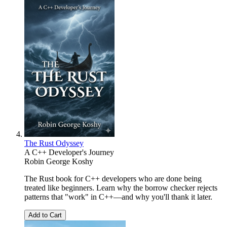
The Rust Odyssey
A C++ Developer's Journey
Robin George Koshy
The Rust book for C++ developers who are done being
treated like beginners. Learn why the borrow checker rejects
patterns that "work" in C++—and why you'll thank it later.
Add to Cart