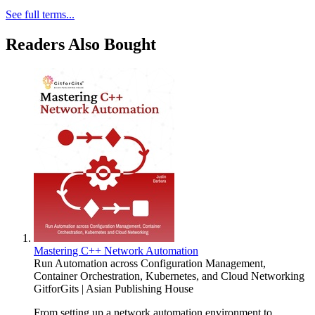
See full terms...
Readers Also Bought
Mastering C++ Network Automation
Run Automation across Configuration Management,
Container Orchestration, Kubernetes, and Cloud Networking
GitforGits | Asian Publishing House
From setting up a network automation environment to