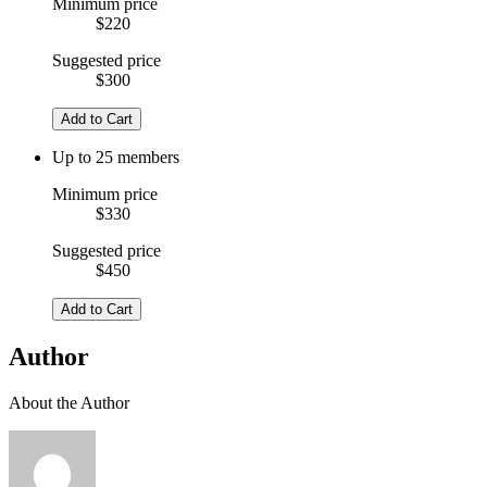
Minimum price
$220
Suggested price
$300
Add to Cart
Up to 25 members
Minimum price
$330
Suggested price
$450
Add to Cart
Author
About the Author