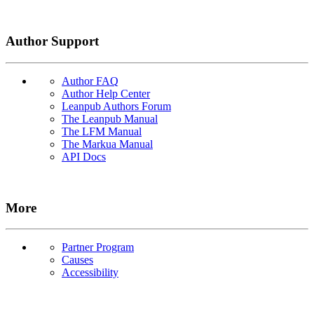
Author Support
Author FAQ
Author Help Center
Leanpub Authors Forum
The Leanpub Manual
The LFM Manual
The Markua Manual
API Docs
More
Partner Program
Causes
Accessibility