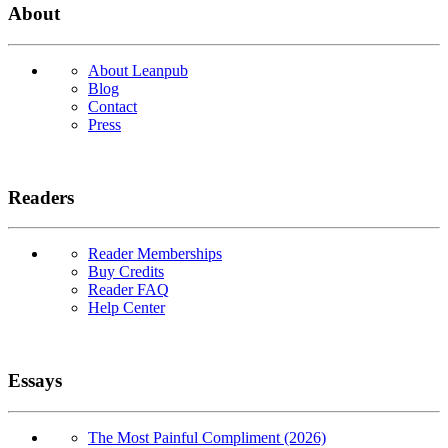
About
About Leanpub
Blog
Contact
Press
Readers
Reader Memberships
Buy Credits
Reader FAQ
Help Center
Essays
The Most Painful Compliment (2026)