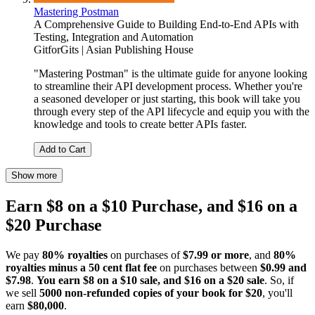
Mastering Postman
A Comprehensive Guide to Building End-to-End APIs with
Testing, Integration and Automation
GitforGits | Asian Publishing House
"Mastering Postman" is the ultimate guide for anyone looking
to streamline their API development process. Whether you're
a seasoned developer or just starting, this book will take you
through every step of the API lifecycle and equip you with the
knowledge and tools to create better APIs faster.
Add to Cart
Show more
Earn $8 on a $10 Purchase, and $16 on a
$20 Purchase
We pay
80% royalties
on purchases of
$7.99 or more
, and
80%
royalties minus a 50 cent flat fee
on purchases between
$0.99 and
$7.98
.
You earn $8 on a $10 sale, and $16 on a $20 sale
. So, if
we sell
5000 non-refunded copies of your book for $20
, you'll
earn
$80,000
.