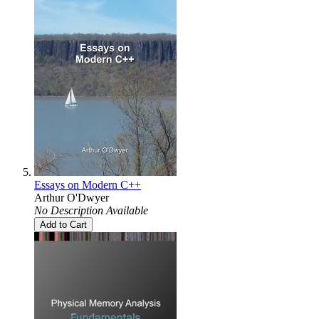
Essays on Modern C++
Arthur O'Dwyer
No Description Available
Add to Cart