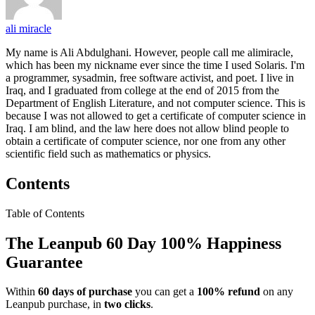
ali miracle
My name is Ali Abdulghani. However, people call me alimiracle,
which has been my nickname ever since the time I used Solaris. I'm
a programmer, sysadmin, free software activist, and poet. I live in
Iraq, and I graduated from college at the end of 2015 from the
Department of English Literature, and not computer science. This is
because I was not allowed to get a certificate of computer science in
Iraq. I am blind, and the law here does not allow blind people to
obtain a certificate of computer science, nor one from any other
scientific field such as mathematics or physics.
Contents
Table of Contents
The Leanpub 60 Day 100% Happiness
Guarantee
Within
60 days of purchase
you can get a
100% refund
on any
Leanpub purchase, in
two clicks
.