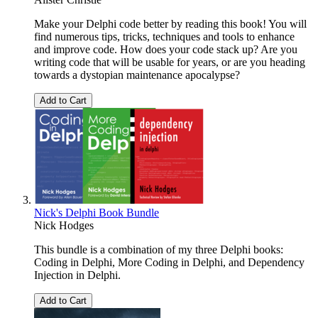
Make your Delphi code better by reading this book! You will
find numerous tips, tricks, techniques and tools to enhance
and improve code. How does your code stack up? Are you
writing code that will be usable for years, or are you heading
towards a dystopian maintenance apocalypse?
Add to Cart
Nick's Delphi Book Bundle
Nick Hodges
This bundle is a combination of my three Delphi books:
Coding in Delphi, More Coding in Delphi, and Dependency
Injection in Delphi.
Add to Cart