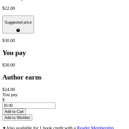
$22.00
Suggested price
$30.00
You pay
$30.00
Author earns
$24.00
You pay
$
Add to Cart
Add to Wishlist
✦
Also available for 1 book credit with a
Reader Membership