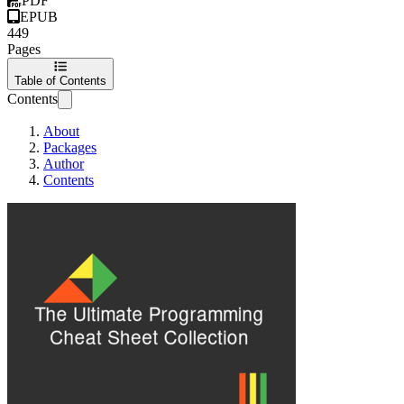
PDF
EPUB
449
Pages
Table of Contents
Contents
About
Packages
Author
Contents
the ultimate progr