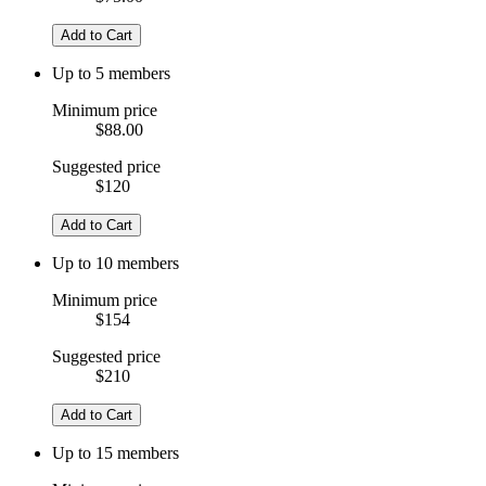
Add to Cart
Up to 5 members
Minimum price
$88.00
Suggested price
$120
Add to Cart
Up to 10 members
Minimum price
$154
Suggested price
$210
Add to Cart
Up to 15 members