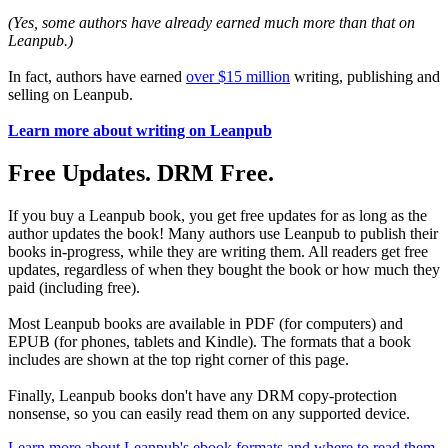
(Yes, some authors have already earned much more than that on
Leanpub.)
In fact, authors have earned
over $15 million
writing, publishing and
selling on Leanpub.
Learn more about writing on Leanpub
Free Updates. DRM Free.
If you buy a Leanpub book, you get free updates for as long as the
author updates the book! Many authors use Leanpub to publish their
books in-progress, while they are writing them. All readers get free
updates, regardless of when they bought the book or how much they
paid (including free).
Most Leanpub books are available in PDF (for computers) and
EPUB (for phones, tablets and Kindle). The formats that a book
includes are shown at the top right corner of this page.
Finally, Leanpub books don't have any DRM copy-protection
nonsense, so you can easily read them on any supported device.
Learn more about Leanpub's ebook formats and where to read them