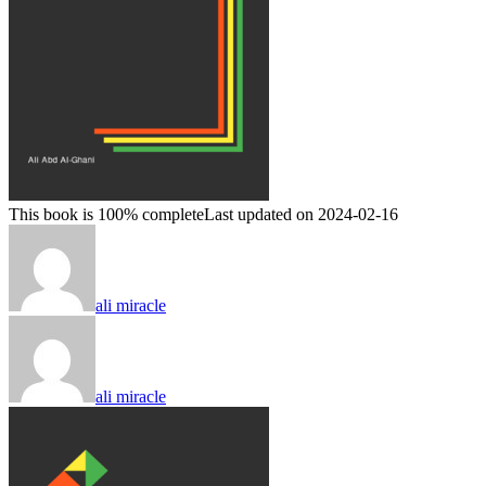
This book is 100% complete
Last updated on 2024-02-16
ali miracle
ali miracle