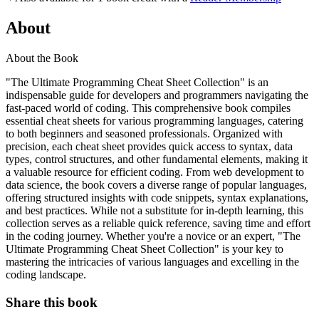
About
About the Book
"The Ultimate Programming Cheat Sheet Collection" is an
indispensable guide for developers and programmers navigating the
fast-paced world of coding. This comprehensive book compiles
essential cheat sheets for various programming languages, catering
to both beginners and seasoned professionals. Organized with
precision, each cheat sheet provides quick access to syntax, data
types, control structures, and other fundamental elements, making it
a valuable resource for efficient coding. From web development to
data science, the book covers a diverse range of popular languages,
offering structured insights with code snippets, syntax explanations,
and best practices. While not a substitute for in-depth learning, this
collection serves as a reliable quick reference, saving time and effort
in the coding journey. Whether you're a novice or an expert, "The
Ultimate Programming Cheat Sheet Collection" is your key to
mastering the intricacies of various languages and excelling in the
coding landscape.
Share this book