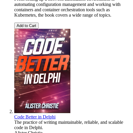
automating configuration management and working with
containers and container orchestration tools such as
Kubernetes, the book covers a wide range of topics.
Add to Cart
Code Better in Delphi
The practice of writing maintainable, reliable, and scalable
code in Delphi.
Alister Christie