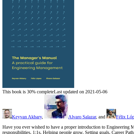
This book is 30% complete
Last updated on 2021-05-06
Keyvan Akbary
,
Alvaro Salazar
, and
Félix Ló
Have you ever wished to have a proper introduction to Engineering M
responsibilities, 1:1s, Helping people grow, Setting goals, Career P