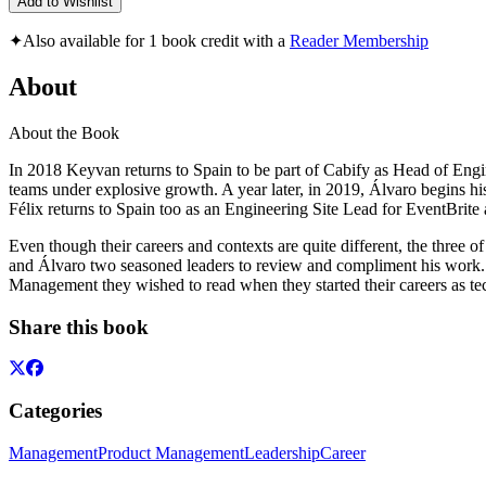
Add to Wishlist
✦
Also available for 1 book credit with a
Reader Membership
About
About the Book
In 2018 Keyvan returns to Spain to be part of Cabify as Head of Engi
teams under explosive growth. A year later, in 2019, Álvaro begins h
Félix returns to Spain too as an Engineering Site Lead for EventBrite 
Even though their careers and contexts are quite different, the three o
and Álvaro two seasoned leaders to review and compliment his work. Due
Management they wished to read when they started their careers as tec
Share this book
Categories
Management
Product Management
Leadership
Career