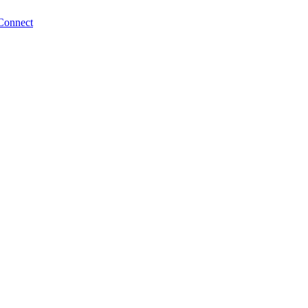
Connect