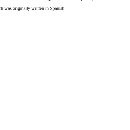
h was originally written in Spanish