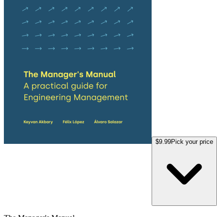
$9.99
Pick your price