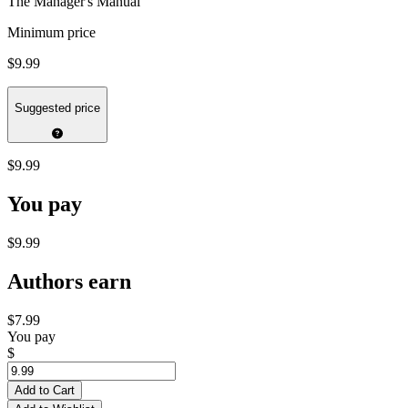
The Manager's Manual
Minimum price
$9.99
Suggested price
$9.99
You pay
$9.99
Authors earn
$7.99
You pay
$
Add to Cart