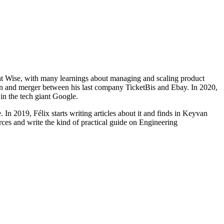
s at Wise, with many learnings about managing and scaling product
tion and merger between his last company TicketBis and Ebay. In 2020,
in the tech giant Google.
 In 2019, Félix starts writing articles about it and finds in Keyvan
rces and write the kind of practical guide on Engineering