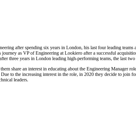
neering after spending six years in London, his last four leading team
is journey as VP of Engineering at Lookiero after a successful acquisi
after three years in London leading high-performing teams, the last two 
f them share an interest in educating about the Engineering Manager role.
 to the increasing interest in the role, in 2020 they decide to join fo
hnical leaders.