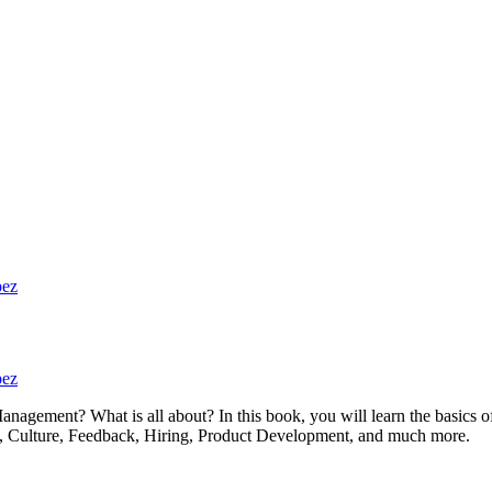
pez
pez
anagement? What is all about? In this book, you will learn the basic
ath, Culture, Feedback, Hiring, Product Development, and much more.