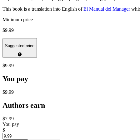
This book is a translation into English of
El Manual del Manager
whic
Minimum price
$9.99
Suggested price
$9.99
You pay
$9.99
Authors earn
$7.99
You pay
$