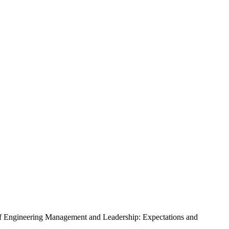
s of Engineering Management and Leadership: Expectations and