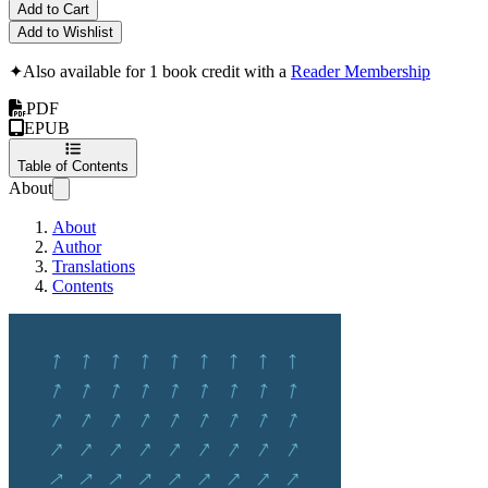
Add to Cart
Add to Wishlist
✦
Also available for 1 book credit with a
Reader Membership
PDF
EPUB
Table of Contents
About
About
Author
Translations
Contents
The Manager's Manu