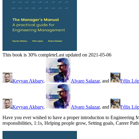
This book is 30% complete
Last updated on 2021-05-06
Keyvan Akbary
,
Alvaro Salazar
, and
Félix Ló
Keyvan Akbary
,
Alvaro Salazar
, and
Félix Ló
Have you ever wished to have a proper introduction to Engineering M
responsibilities, 1:1s, Helping people grow, Setting goals, Career P