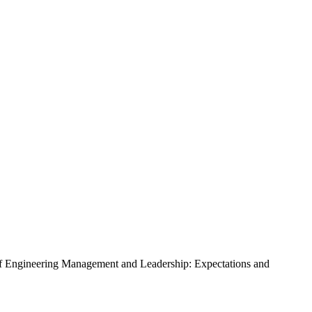
s of Engineering Management and Leadership: Expectations and