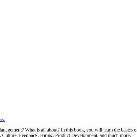
pez
anagement? What is all about? In this book, you will learn the basic
ath, Culture, Feedback, Hiring, Product Development, and much more.