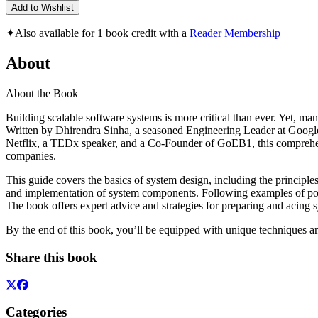
Add to Wishlist
✦
Also available for 1 book credit with a
Reader Membership
About
About the Book
Building scalable software systems is more critical than ever. Yet, ma
Written by Dhirendra Sinha, a seasoned Engineering Leader at Google
Netflix, a TEDx speaker, and a Co-Founder of GoEB1, this comprehensiv
companies.
This guide covers the basics of system design, including the principles
and implementation of system components. Following examples of popul
The book offers expert advice and strategies for preparing and acing
By the end of this book, you’ll be equipped with unique techniques a
Share this book
Categories