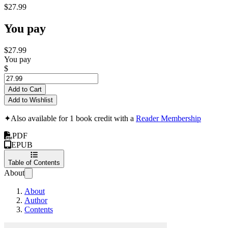
$27.99
You pay
$27.99
You pay
$
Add to Cart
Add to Wishlist
✦
Also available for 1 book credit with a
Reader Membership
PDF
EPUB
Table of Contents
About
About
Author
Contents
System Design Guid