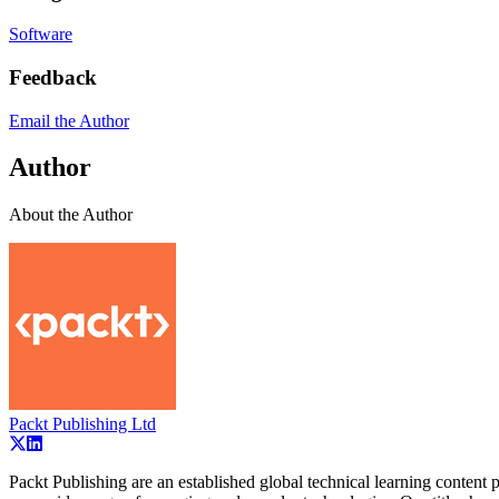
Software
Feedback
Email the Author
Author
About the Author
Packt Publishing Ltd
Packt Publishing are an established global technical learning conten