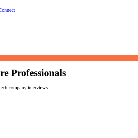
Connect
re Professionals
 tech company interviews