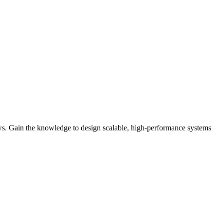
iews. Gain the knowledge to design scalable, high-performance systems