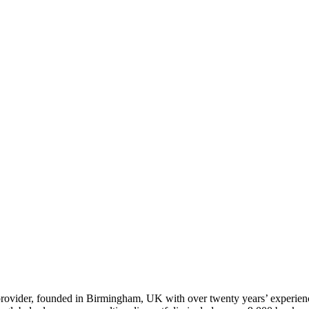
t provider, founded in Birmingham, UK with over twenty years’ experie