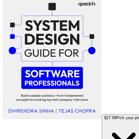
$27.99
Pick your pr