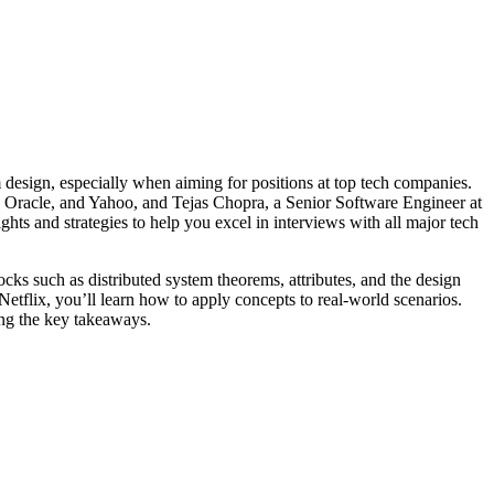
m design, especially when aiming for positions at top tech companies.
 Oracle, and Yahoo, and Tejas Chopra, a Senior Software Engineer at
ts and strategies to help you excel in interviews with all major tech
ocks such as distributed system theorems, attributes, and the design
tflix, you’ll learn how to apply concepts to real-world scenarios.
ing the key takeaways.