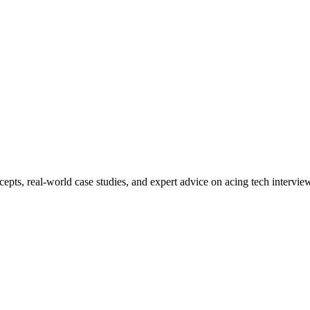
ncepts, real-world case studies, and expert advice on acing tech interv