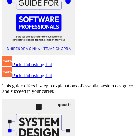
Packt Publishing Ltd
Packt Publishing Ltd
This guide offers in-depth explanations of essential system design co
and succeed in your career.