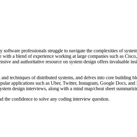
ny software professionals struggle to navigate the complexities of syste
 with a blend of experience working at large companies such as Cisco,
e and authoritative resource on system design offers invaluable insigh
 and techniques of distributed systems, and delves into core building bl
ar applications such as Uber, Twitter, Instagram, Google Docs, and Ne
 system design interviews, along with a mind map/cheat sheet summariz
nd the confidence to solve any coding interview question.