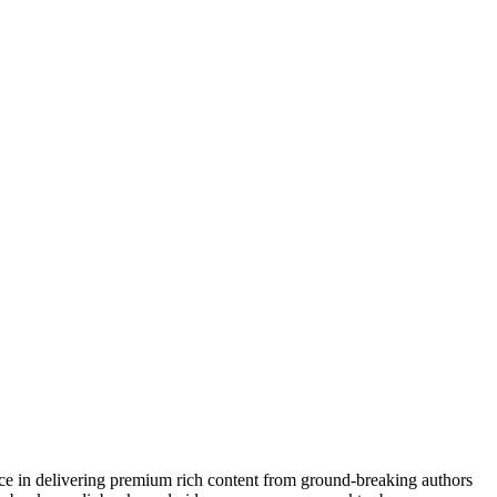
nce in delivering premium rich content from ground-breaking authors