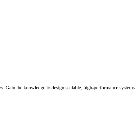
iews. Gain the knowledge to design scalable, high-performance systems