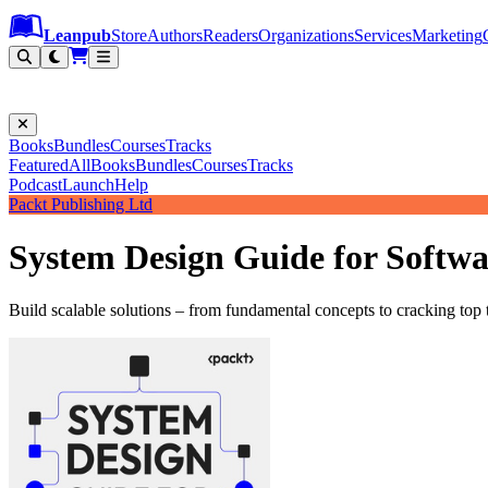
Leanpub Header
Leanpub Navigation
Skip to main content
Go to Leanpub.com
Leanpub
Store
Authors
Readers
Organizations
Services
Marketing
Books
Bundles
Courses
Tracks
Featured
All
Books
Bundles
Courses
Tracks
Podcast
Launch
Help
Packt Publishing Ltd
System Design Guide for Softwa
Build scalable solutions – from fundamental concepts to cracking top