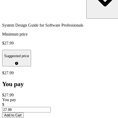
System Design Guide for Software Professionals
Minimum price
$27.99
Suggested price
$27.99
You pay
$27.99
You pay
$
Add to Cart