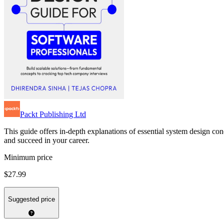
Packt Publishing Ltd
This guide offers in-depth explanations of essential system design co
and succeed in your career.
Minimum price
$27.99
Suggested price