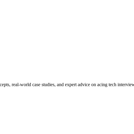
ncepts, real-world case studies, and expert advice on acing tech interv