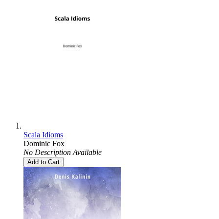
Scala Idioms
Dominic Fox
No Description Available
Add to Cart