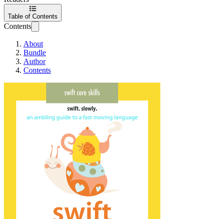
Table of Contents
Contents
About
Bundle
Author
Contents
Swift Documentat