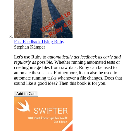
Fast Feedback Using Ruby
Stephan Kämper
Let's use Ruby to
automatically get feedback as early and
regularly as possible
. Whether running automated tests or
creating image files from raw data, Ruby can be used to
automate these tasks. Furthermore, it can also be used to
automate running tasks whenever a file changes. Does that
sound like a good idea? Then this book is for you.
Add to Cart