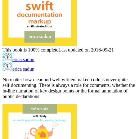
This book is 100% complete
Last updated on 2016-09-21
erica sadun
erica sadun
No matter how clear and well written, naked code is never quite
self-documenting. There is always a role for comments, whether the
in-line narration of key design points or the formal annotation of
public declarations