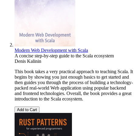
Modern Web Development with Scala
A concise step-by-step guide to the Scala ecosystem
Denis Kalinin
This book takes a very practical approach to teaching Scala. It
begins by showing you just enough basics to get started and
then guides you through the process of building a technology-
packed real-world Web application using popular backend
and frontend technologies. Overall, the book provides a great
introduction to the Scala ecosystem.
Add to Cart