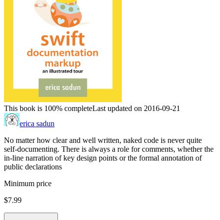
This book is 100% complete
Last updated on 2016-09-21
erica sadun
No matter how clear and well written, naked code is never quite
self-documenting. There is always a role for comments, whether the
in-line narration of key design points or the formal annotation of
public declarations
Minimum price
$7.99