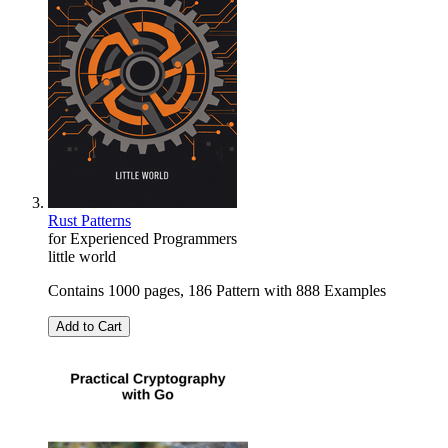
Rust Patterns
for Experienced Programmers
little world
Contains 1000 pages, 186 Pattern with 888 Examples
Add to Cart