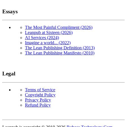
Essays
The Most Painful Compliment (2026)
Leanpub at Sixteen (2026)
AI Services (2024)
Imagine a world... (2022)
The Lean Publishing Definition (2013)
The Lean Publishing Manifesto (2010)
Legal
Terms of Service
Copyright Policy
Privacy Policy
Refund Policy
Copyright