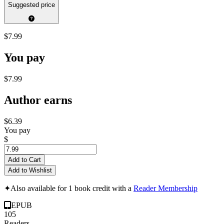
Suggested price
$7.99
You pay
$7.99
Author earns
$6.39
You pay
$
Add to Cart
Add to Wishlist
✦
Also available for 1 book credit with a
Reader Membership
EPUB
105
Readers