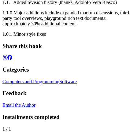
1.1.1 Added revision history (thanks, Adolofo Vera Blasco)
1.1.0 Major additions include expanded markup discussions, third
party tool overviews, playground rich text documents:
approximately 30% additional content.
1.0.1 Minor style fixes
Share this book
Categories
Computers and Programming
Software
Feedback
Email the Author
Installments completed
1
/
1