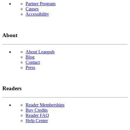
Partner Program
Causes
Accessibility
About
About Leanpub
Blog
Contact
Press
Readers
Reader Memberships
Buy Credits
Reader FAQ
Help Center