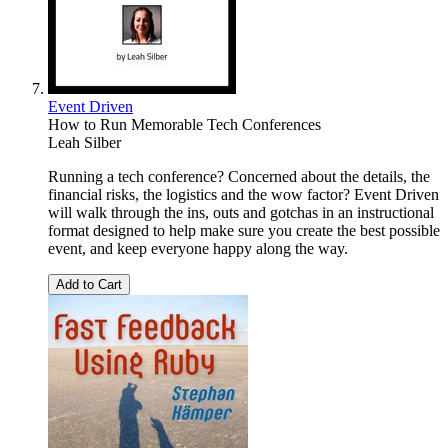
Event Driven
How to Run Memorable Tech Conferences
Leah Silber
Running a tech conference? Concerned about the details, the
financial risks, the logistics and the wow factor? Event Driven
will walk through the ins, outs and gotchas in an instructional
format designed to help make sure you create the best possible
event, and keep everyone happy along the way.
Add to Cart