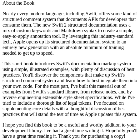
About the Book
Nearly every modern language, including Swift, offers some kind of
structured comment system that documents APIs for developers that
consume them. The new Swift 2 structured documentation uses a
mix of custom keywords and Markdown syntax to create a simple,
easy-to-apply annotation tool. By leveraging this industry-standard
tech, Apple opens up its structured documentation system to an
entirely new generation with an absolute minimum of training
needed to get up to speed.
This short book introduces Swift's documentation markup system
using simple, illustrated examples, with plenty of discussion of best
practices. You'll discover the components that make up Swift's
structured comment system and learn how to best integrate them into
your own code. For the most part, I've built this material out of
examples from Swift's standard library, from release notes, and by
reverse-engineering extensible style-sheet specifications. While I've
tried to include a thorough list of legal tokens, I've focused on
supplementing core details with a thoughtful discussion of best
practices that will stand the test of time as Apple updates this system.
I hope you find this book to be a useful and worthy addition to your
development library. I've had a great time writing it. Hopefully you'll
have a great time reading it. Thank you for purchasing a copy!