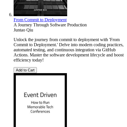
From Commit to Deployment
A Journey Through Software Production
Juntao Qiu
Unlock the journey from commit to deployment with 'From
Commit to Deployment.' Delve into modern coding practices,
automated testing, and continuous integration via GitHub
Actions. Master the software development lifecycle and boost
efficiency today!
Add to Cart