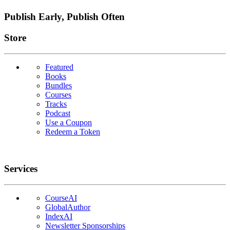
Publish Early, Publish Often
Links
Store
Featured
Books
Bundles
Courses
Tracks
Podcast
Use a Coupon
Redeem a Token
Services
CourseAI
GlobalAuthor
IndexAI
Newsletter Sponsorships