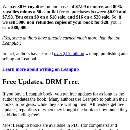
We pay
80% royalties
on purchases of
$7.99 or more
, and
80%
royalties minus a 50 cent flat fee
on purchases between
$0.99 and
$7.98
.
You earn $8 on a $10 sale, and $16 on a $20 sale
. So, if
we sell
5000 non-refunded copies of your book for $20
, you'll
earn
$80,000
.
(Yes, some authors have already earned much more than that on
Leanpub.)
In fact, authors have earned
over $15 million
writing, publishing and
selling on Leanpub.
Learn more about writing on Leanpub
Free Updates. DRM Free.
If you buy a Leanpub book, you get free updates for as long as the
author updates the book! Many authors use Leanpub to publish their
books in-progress, while they are writing them. All readers get free
updates, regardless of when they bought the book or how much they
paid (including free).
Most Leanpub books are available in PDF (for computers) and