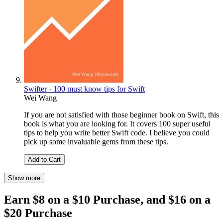
Swifter - 100 must know tips for Swift
Wei Wang
If you are not satisfied with those beginner book on Swift, this
book is what you are looking for. It covers 100 super useful
tips to help you write better Swift code. I believe you could
pick up some invaluable gems from these tips.
Add to Cart
Show more
Earn $8 on a $10 Purchase, and $16 on a
$20 Purchase