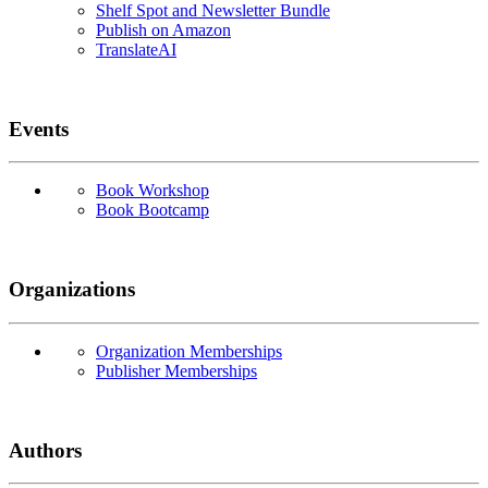
Shelf Spot and Newsletter Bundle
Publish on Amazon
TranslateAI
Events
Book Workshop
Book Bootcamp
Organizations
Organization Memberships
Publisher Memberships
Authors