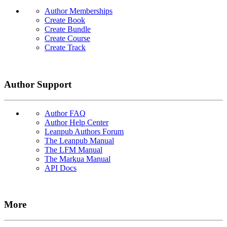
Author Memberships
Create Book
Create Bundle
Create Course
Create Track
Author Support
Author FAQ
Author Help Center
Leanpub Authors Forum
The Leanpub Manual
The LFM Manual
The Markua Manual
API Docs
More