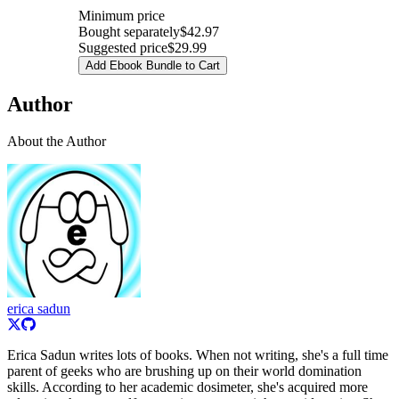
Minimum price
Bought separately
$42.97
Suggested price
$29.99
Add Ebook Bundle to Cart
Author
About the Author
erica sadun
Erica Sadun writes lots of books. When not writing, she's a full time
parent of geeks who are brushing up on their world domination
skills. According to her academic dosimeter, she's acquired more