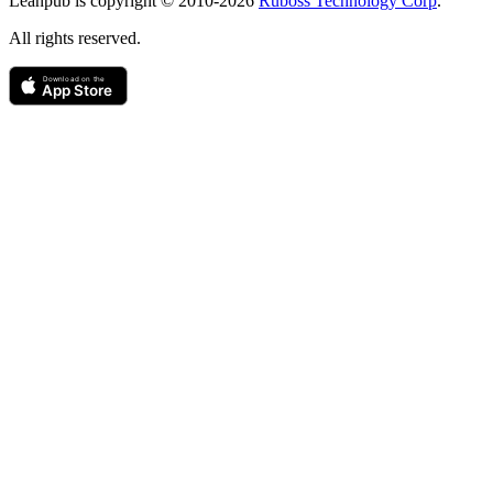
Leanpub is copyright © 2010-
2026
Ruboss Technology Corp
.
All rights reserved.