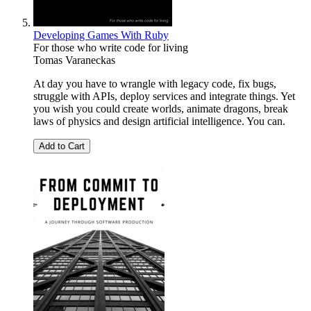
Developing Games With Ruby
For those who write code for living
Tomas Varaneckas
At day you have to wrangle with legacy code, fix bugs,
struggle with APIs, deploy services and integrate things. Yet
you wish you could create worlds, animate dragons, break
laws of physics and design artificial intelligence. You can.
Add to Cart