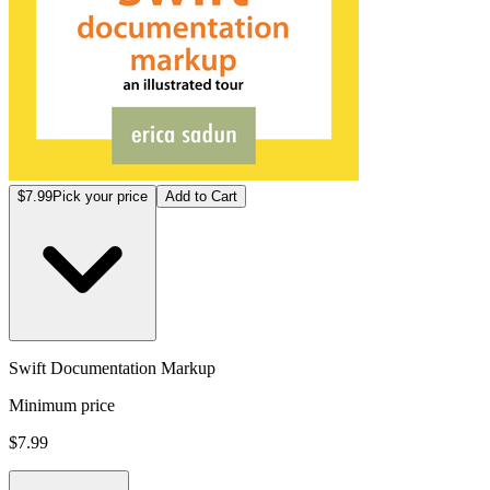
$7.99
Pick your price
Add to Cart
Swift Documentation Markup
Minimum price
$7.99