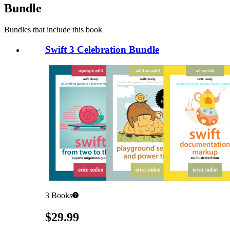
Bundle
Bundles that include this book
Swift 3 Celebration Bundle
3
Books
Pricing
$29.99