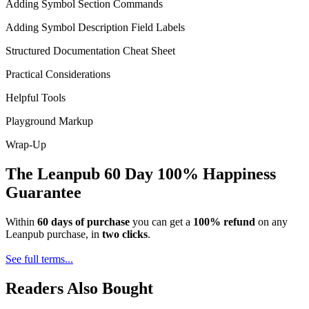
Adding Symbol Section Commands
Adding Symbol Description Field Labels
Structured Documentation Cheat Sheet
Practical Considerations
Helpful Tools
Playground Markup
Wrap-Up
The Leanpub 60 Day 100% Happiness
Guarantee
Within
60 days of purchase
you can get a
100% refund
on any
Leanpub purchase, in
two clicks
.
See full terms...
Readers Also Bought