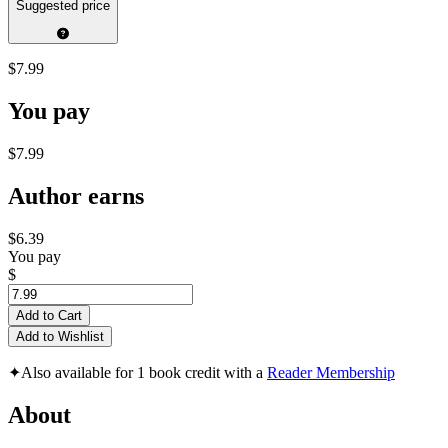
Suggested price
$7.99
You pay
$7.99
Author earns
$6.39
You pay
$
Add to Cart
Add to Wishlist
✦
Also available for 1 book credit with a
Reader Membership
About