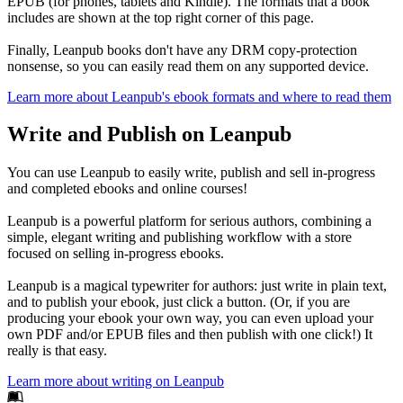
EPUB (for phones, tablets and Kindle). The formats that a book
includes are shown at the top right corner of this page.
Finally, Leanpub books don't have any DRM copy-protection
nonsense, so you can easily read them on any supported device.
Learn more about Leanpub's ebook formats and where to read them
Write and Publish on Leanpub
You can use Leanpub to easily write, publish and sell in-progress
and completed ebooks and online courses!
Leanpub is a powerful platform for serious authors, combining a
simple, elegant writing and publishing workflow with a store
focused on selling in-progress ebooks.
Leanpub is a magical typewriter for authors: just write in plain text,
and to publish your ebook, just click a button. (Or, if you are
producing your ebook your own way, you can even upload your
own PDF and/or EPUB files and then publish with one click!) It
really is that easy.
Learn more about writing on Leanpub
Footer