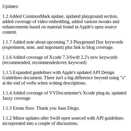
Updates:
1.2 Added CommonMark update, updated playground section,
added coverage of video embedding, added various tweaks and
enhancements based on material found in Apple's open source
content.
1.1.7 Added note about upcoming 7.3 Playground Doc keywords
(experiment, note, and important) plus link to blog coverage.
1.1.6 Added coverage of Xcode 7.3/Swift 2.2's new keywords
(recommended, recommendedover, keyword)
1.1.5 Expanded guidelines with Apple's updated API Design
Guidelines document. There isn't a big difference beyond using "s"
at the end of verbs when writing descriptions.
1.1.4 Added coverage of VVDocumenter's Xcode plug-in, updated
Jazzy coverage
1.1.3 Errata fixes. Thank you Juan Diego.
1.1.2 Minor updates after Swift open sourced with API guidelines
incorporated into a couple of discussions.