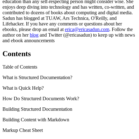
education than any self-respecting person might consider wise. She
enjoys deep diving into technology and has written, co-written, and
contributed to dozens of books about computing and digital media.
Sadun has blogged at TUAW, Ars Technica, O'Reilly, and
Lifehacker. If you have any comments or questions about her
ebooks, please drop an email at
erica@ericasadun.com
. Follow the
author on her
blog
and Twitter (@ericasadun) to keep up with news
and ebook announcements
Contents
Table of Contents
What is Structured Documentation?
What is Quick Help?
How Do Structured Documents Work?
Building Structured Documentation
Building Content with Markdown
Markup Cheat Sheet