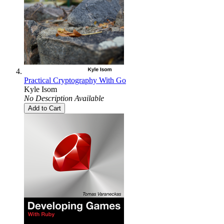
Practical Cryptography With Go
Kyle Isom
No Description Available
Add to Cart