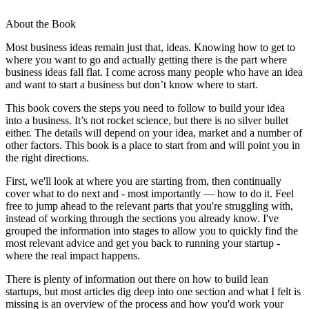
About the Book
Most business ideas remain just that, ideas. Knowing how to get to
where you want to go and actually getting there is the part where
business ideas fall flat. I come across many people who have an idea
and want to start a business but don’t know where to start.
This book covers the steps you need to follow to build your idea
into a business. It’s not rocket science, but there is no silver bullet
either. The details will depend on your idea, market and a number of
other factors. This book is a place to start from and will point you in
the right directions.
First, we'll look at where you are starting from, then continually
cover what to do next and - most importantly — how to do it. Feel
free to jump ahead to the relevant parts that you're struggling with,
instead of working through the sections you already know. I've
grouped the information into stages to allow you to quickly find the
most relevant advice and get you back to running your startup -
where the real impact happens.
There is plenty of information out there on how to build lean
startups, but most articles dig deep into one section and what I felt is
missing is an overview of the process and how you'd work your