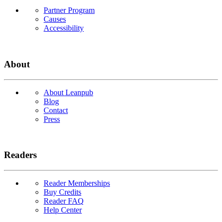
Partner Program
Causes
Accessibility
About
About Leanpub
Blog
Contact
Press
Readers
Reader Memberships
Buy Credits
Reader FAQ
Help Center