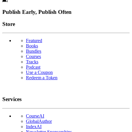
Footer
Publish Early, Publish Often
Links
Store
Featured
Books
Bundles
Courses
Tracks
Podcast
Use a Coupon
Redeem a Token
Services
CourseAI
GlobalAuthor
IndexAI
Newsletter Sponsorships