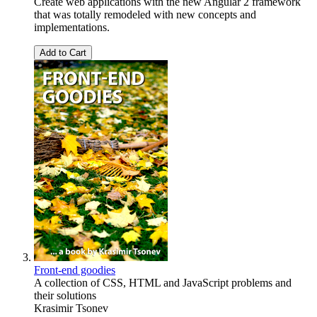
Create web applications with the new Angular 2 framework
that was totally remodeled with new concepts and
implementations.
Add to Cart
Front-end goodies
A collection of CSS, HTML and JavaScript problems and
their solutions
Krasimir Tsonev