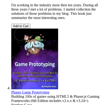
I'm working in the industry more then ten years. During all
these years I met a lot of problems. I started collection the
solutions of those problems in my blog. This book just
summarize the most interesting ones.
Add to Cart
Phaser Game Prototyping
Building 100s of games using HTML5 & Phaser.js Gaming
Frameworks (6th Edition includes v2.x.x & v3.24+)
Stephen Gose