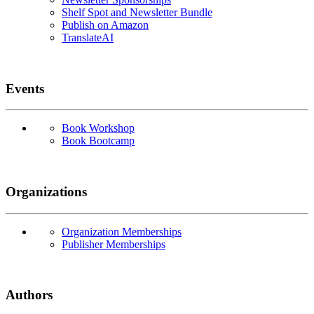
Shelf Spot and Newsletter Bundle
Publish on Amazon
TranslateAI
Events
Book Workshop
Book Bootcamp
Organizations
Organization Memberships
Publisher Memberships
Authors