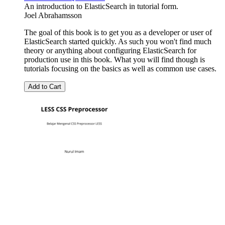
An introduction to ElasticSearch in tutorial form.
Joel Abrahamsson
The goal of this book is to get you as a developer or user of
ElasticSearch started quickly. As such you won't find much
theory or anything about configuring ElasticSearch for
production use in this book. What you will find though is
tutorials focusing on the basics as well as common use cases.
Add to Cart