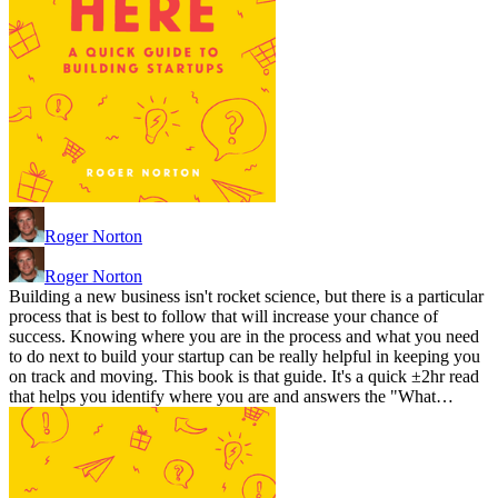
Roger Norton
Roger Norton
Building a new business isn't rocket science, but there is a particular
process that is best to follow that will increase your chance of
success. Knowing where you are in the process and what you need
to do next to build your startup can be really helpful in keeping you
on track and moving. This book is that guide. It's a quick ±2hr read
that helps you identify where you are and answers the "What…