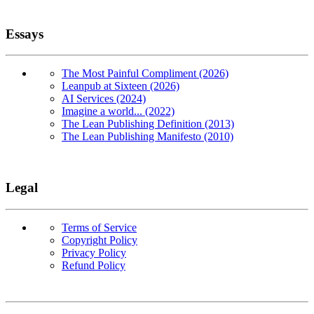
Essays
The Most Painful Compliment (2026)
Leanpub at Sixteen (2026)
AI Services (2024)
Imagine a world... (2022)
The Lean Publishing Definition (2013)
The Lean Publishing Manifesto (2010)
Legal
Terms of Service
Copyright Policy
Privacy Policy
Refund Policy
Copyright