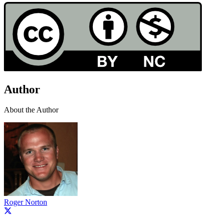
Author
About the Author
Roger Norton