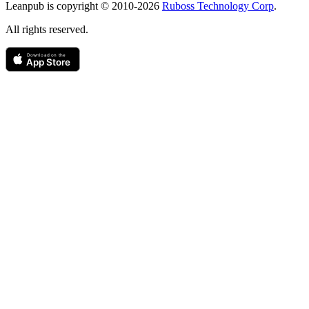
Leanpub is copyright © 2010-
2026
Ruboss Technology Corp
.
All rights reserved.