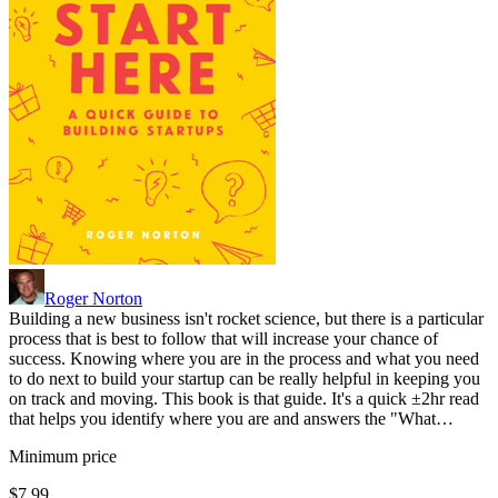
Roger Norton
Building a new business isn't rocket science, but there is a particular
process that is best to follow that will increase your chance of
success. Knowing where you are in the process and what you need
to do next to build your startup can be really helpful in keeping you
on track and moving. This book is that guide. It's a quick ±2hr read
that helps you identify where you are and answers the "What…
Minimum price
$7.99