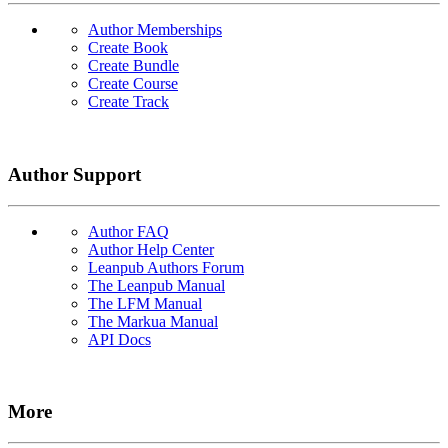
Author Memberships
Create Book
Create Bundle
Create Course
Create Track
Author Support
Author FAQ
Author Help Center
Leanpub Authors Forum
The Leanpub Manual
The LFM Manual
The Markua Manual
API Docs
More