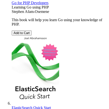
Go for PHP Developers
Learning Go using PHP
Stephen Afam-Osemene
This book will help you learn Go using your knowledge of
PHP.
Add to Cart
ElasticSearch Quick Start