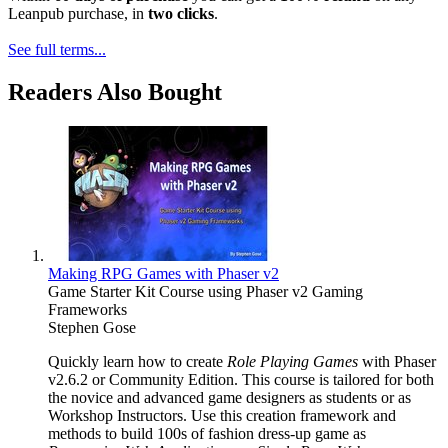
Leanpub purchase, in
two clicks
.
See full terms...
Readers Also Bought
Making RPG Games with Phaser v2
Game Starter Kit Course using Phaser v2 Gaming
Frameworks
Stephen Gose
Quickly learn how to create
Role Playing Games
with Phaser
v2.6.2 or Community Edition. This course is tailored for both
the novice and advanced game designers as students or as
Workshop Instructors. Use this creation framework and
methods to build 100s of fashion dress-up game as