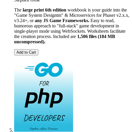
The
large print 6th edition
workbook is your guide into the
"Game System Designtm" & Microservices for Phaser v2.x.x,
v3.24+, or
any JS Game Frameworks.
Easy to read,
humorous approach to "full-stack" game development in
single-player mode using WebSockets. Worksheets facilitate
the creation process. Included are
1,506 files (184 MB
uncompressed).
Add to Cart