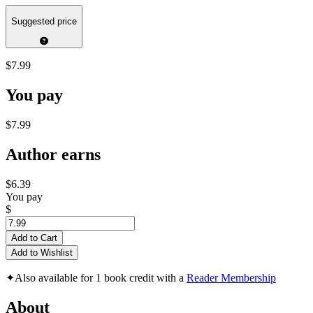
Suggested price
$7.99
You pay
$7.99
Author earns
$6.39
You pay
$
Add to Cart
Add to Wishlist
✦
Also available for 1 book credit with a
Reader Membership
About