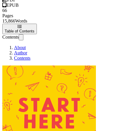
EPUB
66
Pages
15,866
Words
Table of Contents
Contents
About
Author
Contents
Start Here