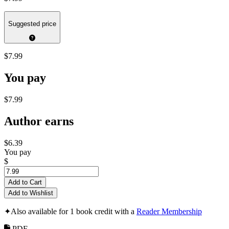
Suggested price
$7.99
You pay
$7.99
Author earns
$6.39
You pay
$
Add to Cart
Add to Wishlist
✦
Also available for 1 book credit with a
Reader Membership
PDF