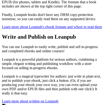
EPUB (for phones, tablets and Kindle). The formats that a book
includes are shown at the top right corner of this page.
Finally, Leanpub books don't have any DRM copy-protection
nonsense, so you can easily read them on any supported device.
Learn more about Leanpub's ebook formats and where to read them
Write and Publish on Leanpub
You can use Leanpub to easily write, publish and sell in-progress
and completed ebooks and online courses!
Leanpub is a powerful platform for serious authors, combining a
simple, elegant writing and publishing workflow with a store
focused on selling in-progress ebooks.
Leanpub is a magical typewriter for authors: just write in plain text,
and to publish your ebook, just click a button. (Or, if you are
producing your ebook your own way, you can even upload your
own PDF and/or EPUB files and then publish with one click!) It
really is that easy.
Learn more about writing on Leanpub