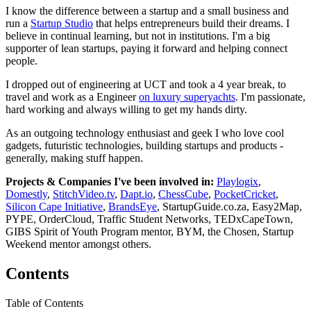
I know the difference between a startup and a small business and
run a
Startup Studio
that helps entrepreneurs build their dreams. I
believe in continual learning, but not in institutions. I'm a big
supporter of lean startups, paying it forward and helping connect
people.
I dropped out of engineering at UCT and took a 4 year break, to
travel and work as a Engineer
on luxury superyachts
. I'm passionate,
hard working and always willing to get my hands dirty.
As an outgoing technology enthusiast and geek I who love cool
gadgets, futuristic technologies, building startups and products -
generally, making stuff happen.
Projects & Companies I've been involved in:
Playlogix
,
Domestly
,
StitchVideo.tv
,
Dapt.io
,
ChessCube
,
PocketCricket
,
Silicon Cape Initiative
,
BrandsEye
, StartupGuide.co.za, Easy2Map,
PYPE, OrderCloud, Traffic Student Networks, TEDxCapeTown,
GIBS Spirit of Youth Program mentor, BYM, the Chosen, Startup
Weekend mentor amongst others.
Contents
Table of Contents