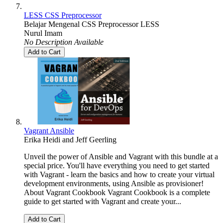
LESS CSS Preprocessor
Belajar Mengenal CSS Preprocessor LESS
Nurul Imam
No Description Available
Add to Cart
Vagrant Ansible
Erika Heidi
and
Jeff Geerling
Unveil the power of Ansible and Vagrant with this bundle at a
special price. You'll have everything you need to get started
with Vagrant - learn the basics and how to create your virtual
development environments, using Ansible as provisioner!
About Vagrant Cookbook Vagrant Cookbook is a complete
guide to get started with Vagrant and create your...
Add to Cart