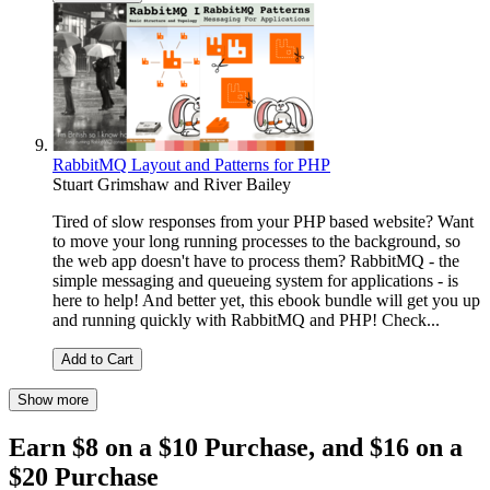
RabbitMQ Layout and Patterns for PHP
Stuart Grimshaw
and
River Bailey
Tired of slow responses from your PHP based website? Want
to move your long running processes to the background, so
the web app doesn't have to process them? RabbitMQ - the
simple messaging and queueing system for applications - is
here to help! And better yet, this ebook bundle will get you up
and running quickly with RabbitMQ and PHP! Check...
Add to Cart
Show more
Earn $8 on a $10 Purchase, and $16 on a
$20 Purchase