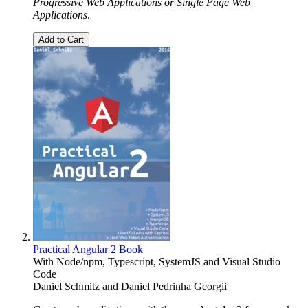
Progressive Web Applications or Single Page Web
Applications
.
Add to Cart
Practical Angular 2 Book
With Node/npm, Typescript, SystemJS and Visual Studio
Code
Daniel Schmitz
and
Daniel Pedrinha Georgii