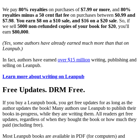
We pay
80% royalties
on purchases of
$7.99 or more
, and
80%
royalties minus a 50 cent flat fee
on purchases between
$0.99 and
$7.98
.
You earn $8 on a $10 sale, and $16 on a $20 sale
. So, if
we sell
5000 non-refunded copies of your book for $20
, you'll
earn
$80,000
.
(Yes, some authors have already earned much more than that on
Leanpub.)
In fact, authors have earned
over $15 million
writing, publishing and
selling on Leanpub.
Learn more about writing on Leanpub
Free Updates. DRM Free.
If you buy a Leanpub book, you get free updates for as long as the
author updates the book! Many authors use Leanpub to publish their
books in-progress, while they are writing them. All readers get free
updates, regardless of when they bought the book or how much they
paid (including free).
Most Leanpub books are available in PDF (for computers) and