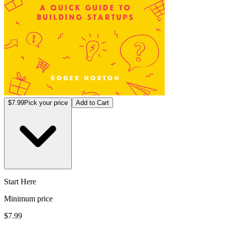
$7.99
Pick your price
Add to Cart
Start Here
Minimum price
$7.99