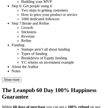
Building your MVP
Step 6: Get people using it
Two steps to getting customers
How to price your product or service
1000 dedicated followers
Step 7:Iterate and Refine
Growth
Stickiness
Revenue
Refine
Funding
Startups aren’t all about funding
Types of funding
Breakdown of Equity funding
VC returns on investment example
About the Author
Notes
Show more
The Leanpub 60 Day 100% Happiness
Guarantee
Within
60 days of purchase
you can get a
100% refund
on any