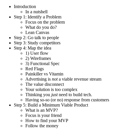
Introduction
In a nutshell
Step 1: Identify a Problem
Focus on the problem
What do you do?
Lean Canvas
Step 2: Go talk to people
Step 3: Study competitors
Step 4: Map the idea
1) User flow
2) Wireframes
3) Functional Spec
Red Flags
Painkiller vs Vitamin
Advertising is
not
a viable revenue stream
The value disconnect
Your solution is too complex
Thinking you
just
need to build tech.
Having so-so (or no) response from customers
Step 5: Build a Minimum Viable Product
What is an MVP?
Focus is your friend
How to find your MVP
Follow the money