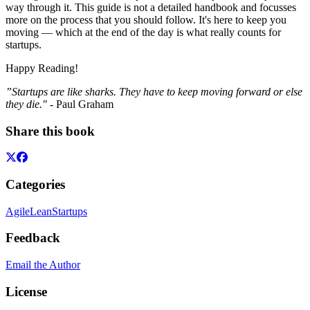
way through it. This guide is not a detailed handbook and focusses
more on the process that you should follow. It's here to keep you
moving — which at the end of the day is what really counts for
startups.
Happy Reading!
”Startups are like sharks. They have to keep moving forward or else
they die."
- Paul Graham
Share this book
Categories
Agile
Lean
Startups
Feedback
Email the Author
License