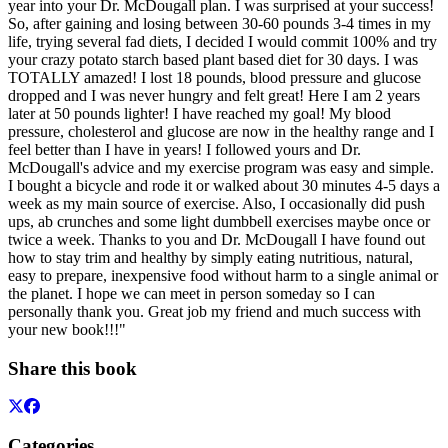
year into your Dr. McDougall plan. I was surprised at your success!
So, after gaining and losing between 30-60 pounds 3-4 times in my
life, trying several fad diets, I decided I would commit 100% and try
your crazy potato starch based plant based diet for 30 days. I was
TOTALLY amazed! I lost 18 pounds, blood pressure and glucose
dropped and I was never hungry and felt great! Here I am 2 years
later at 50 pounds lighter! I have reached my goal! My blood
pressure, cholesterol and glucose are now in the healthy range and I
feel better than I have in years! I followed yours and Dr.
McDougall's advice and my exercise program was easy and simple.
I bought a bicycle and rode it or walked about 30 minutes 4-5 days a
week as my main source of exercise. Also, I occasionally did push
ups, ab crunches and some light dumbbell exercises maybe once or
twice a week. Thanks to you and Dr. McDougall I have found out
how to stay trim and healthy by simply eating nutritious, natural,
easy to prepare, inexpensive food without harm to a single animal or
the planet. I hope we can meet in person someday so I can
personally thank you. Great job my friend and much success with
your new book!!!"
Share this book
Categories