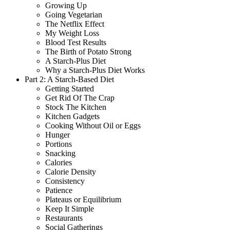
Growing Up
Going Vegetarian
The Netflix Effect
My Weight Loss
Blood Test Results
The Birth of Potato Strong
A Starch-Plus Diet
Why a Starch-Plus Diet Works
Part 2: A Starch-Based Diet
Getting Started
Get Rid Of The Crap
Stock The Kitchen
Kitchen Gadgets
Cooking Without Oil or Eggs
Hunger
Portions
Snacking
Calories
Calorie Density
Consistency
Patience
Plateaus or Equilibrium
Keep It Simple
Restaurants
Social Gatherings