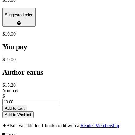
Suggested price
$19.00
You pay
$19.00
Author earns
$15.20
You pay
$
Add to Cart
Add to Wishlist
✦
Also available for 1 book credit with a
Reader Membership