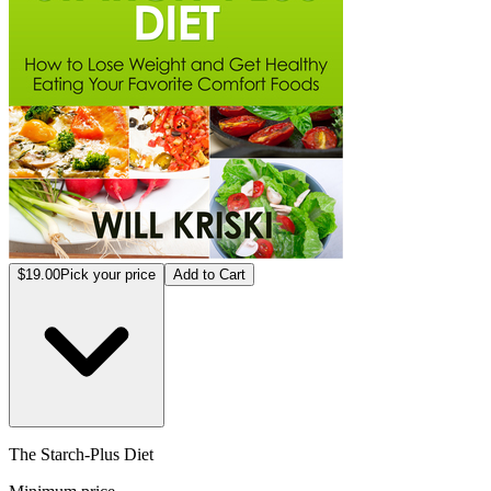
$19.00
Pick your price
Add to Cart
The Starch-Plus Diet