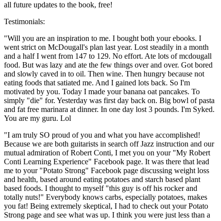
all future updates to the book, free!
Testimonials:
"Will you are an inspiration to me. I bought both your ebooks. I
went strict on McDougall's plan last year. Lost steadily in a month
and a half I went from 147 to 129. No effort. Ate lots of mcdougall
food. But was lazy and ate the few things over and over. Got bored
and slowly caved in to oil. Then wine. Then hungry because not
eating foods that satiated me. And I gained lots back. So I'm
motivated by you. Today I made your banana oat pancakes. To
simply "die" for. Yesterday was first day back on. Big bowl of pasta
and fat free marinara at dinner. In one day lost 3 pounds. I'm Syked.
You are my guru. Lol
"I am truly SO proud of you and what you have accomplished!
Because we are both guitarists in search off Jazz instruction and our
mutual admiration of Robert Conti, I met you on your "My Robert
Conti Learning Experience" Facebook page. It was there that lead
me to your "Potato Strong" Facebook page discussing weight loss
and health, based around eating potatoes and starch based plant
based foods. I thought to myself "this guy is off his rocker and
totally nuts!" Everybody knows carbs, especially potatoes, makes
you fat! Being extremely skeptical, I had to check out your Potato
Strong page and see what was up. I think you were just less than a