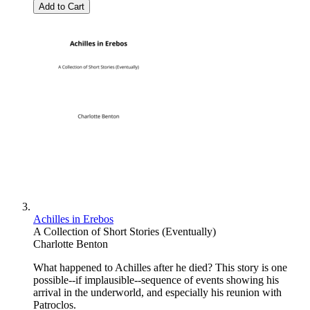
Add to Cart
Achilles in Erebos
A Collection of Short Stories (Eventually)
Charlotte Benton
What happened to Achilles after he died? This story is one
possible--if implausible--sequence of events showing his
arrival in the underworld, and especially his reunion with
Patroclos.