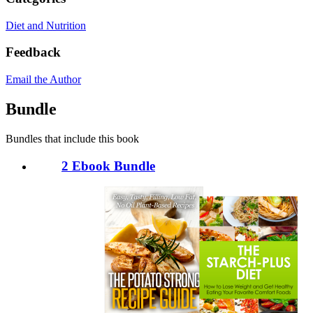
Diet and Nutrition
Feedback
Email the Author
Bundle
Bundles that include this book
2 Ebook Bundle