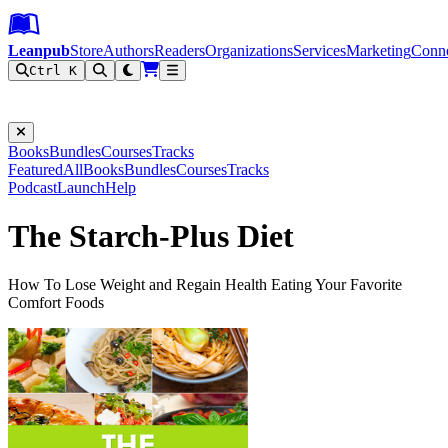
Leanpub Header
Leanpub Navigation
Skip to main content
Go to Leanpub.com
Leanpub
Store
Authors
Readers
Organizations
Services
Marketing
Conn
Ctrl K
Filter
Books
Bundles
Courses
Tracks
Featured
All
Books
Bundles
Courses
Tracks
Podcast
Launch
Help
The Starch-Plus Diet
How To Lose Weight and Regain Health Eating Your Favorite
Comfort Foods