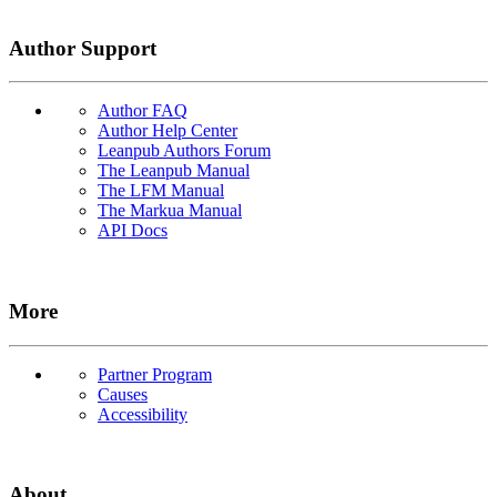
Author Support
Author FAQ
Author Help Center
Leanpub Authors Forum
The Leanpub Manual
The LFM Manual
The Markua Manual
API Docs
More
Partner Program
Causes
Accessibility
About