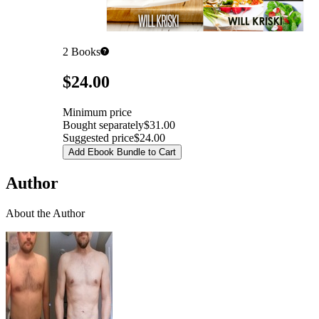
2
Books
Pricing
$24.00
Minimum price
Bought separately
$31.00
Suggested price
$24.00
Add Ebook Bundle to Cart
Author
About the Author