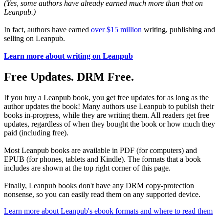
(Yes, some authors have already earned much more than that on
Leanpub.)
In fact, authors have earned
over $15 million
writing, publishing and
selling on Leanpub.
Learn more about writing on Leanpub
Free Updates. DRM Free.
If you buy a Leanpub book, you get free updates for as long as the
author updates the book! Many authors use Leanpub to publish their
books in-progress, while they are writing them. All readers get free
updates, regardless of when they bought the book or how much they
paid (including free).
Most Leanpub books are available in PDF (for computers) and
EPUB (for phones, tablets and Kindle). The formats that a book
includes are shown at the top right corner of this page.
Finally, Leanpub books don't have any DRM copy-protection
nonsense, so you can easily read them on any supported device.
Learn more about Leanpub's ebook formats and where to read them