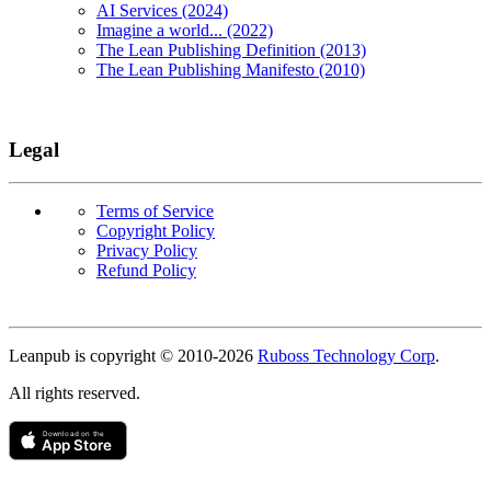
AI Services (2024)
Imagine a world... (2022)
The Lean Publishing Definition (2013)
The Lean Publishing Manifesto (2010)
Legal
Terms of Service
Copyright Policy
Privacy Policy
Refund Policy
Copyright
Leanpub is copyright © 2010-
2026
Ruboss Technology Corp
.
All rights reserved.