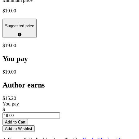
Minimum price
$19.00
Suggested price
$19.00
You pay
$19.00
Author earns
$15.20
You pay
$
Add to Cart
Add to Wishlist