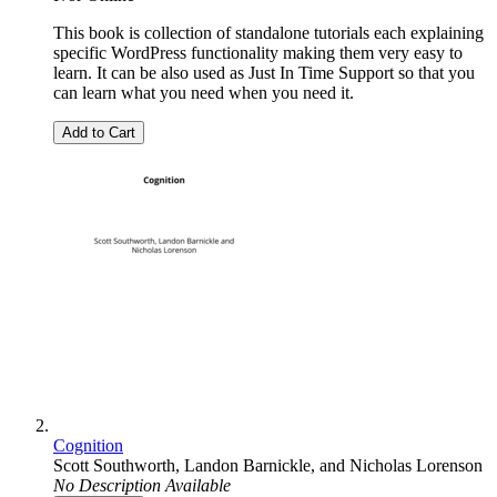
This book is collection of standalone tutorials each explaining
specific WordPress functionality making them very easy to
learn. It can be also used as Just In Time Support so that you
can learn what you need when you need it.
Add to Cart
Cognition
Scott Southworth
,
Landon Barnickle
, and
Nicholas Lorenson
No Description Available