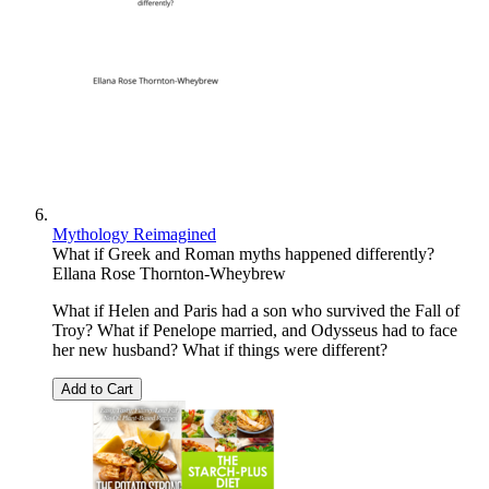
Mythology Reimagined
What if Greek and Roman myths happened differently?
Ellana Rose Thornton-Wheybrew
What if Helen and Paris had a son who survived the Fall of
Troy? What if Penelope married, and Odysseus had to face
her new husband? What if things were different?
Add to Cart