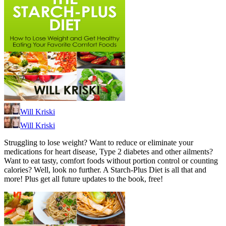
Will Kriski
Will Kriski
Struggling to lose weight? Want to reduce or eliminate your
medications for heart disease, Type 2 diabetes and other ailments?
Want to eat tasty, comfort foods without portion control or counting
calories? Well, look no further. A Starch-Plus Diet is all that and
more! Plus get all future updates to the book, free!