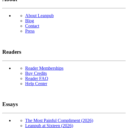
About Leanpub
Blog
Contact
Press
Readers
Reader Memberships
Buy Credits
Reader FAQ
Help Center
Essays
The Most Painful Compliment (2026)
Leanpub at Sixteen (2026)