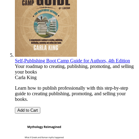
Self-Publishing Boot Camp Guide for Authors, 4th Edition
Your roadmap to creating, publishing, promoting, and selling
your books
Carla King
Learn how to publish professionally with this step-by-step
guide to creating publishing, promoting, and selling your
books.
Add to Cart