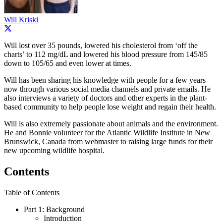
Will Kriski
Will lost over 35 pounds, lowered his cholesterol from ‘off the
charts’ to 112 mg/dL and lowered his blood pressure from 145/85
down to 105/65 and even lower at times.
Will has been sharing his knowledge with people for a few years
now through various social media channels and private emails. He
also interviews a variety of doctors and other experts in the plant-
based community to help people lose weight and regain their health.
Will is also extremely passionate about animals and the environment.
He and Bonnie volunteer for the Atlantic Wildlife Institute in New
Brunswick, Canada from webmaster to raising large funds for their
new upcoming wildlife hospital.
Contents
Table of Contents
Part 1: Background
Introduction