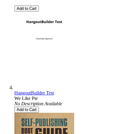
Add to Cart
HangoutBuilder Test
We Like Pie
No Description Available
Add to Cart