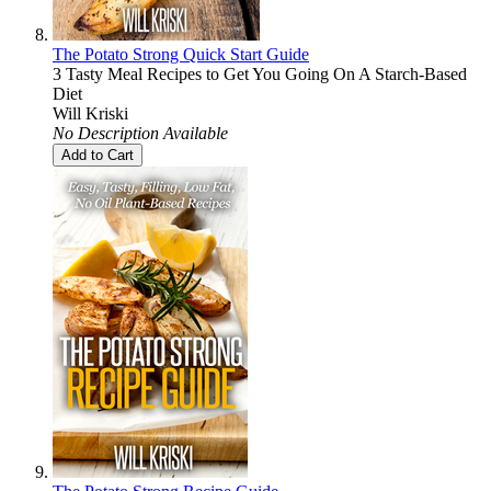
The Potato Strong Quick Start Guide
3 Tasty Meal Recipes to Get You Going On A Starch-Based
Diet
Will Kriski
No Description Available
Add to Cart