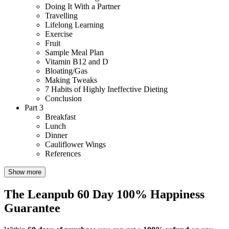
Doing It With a Partner
Travelling
Lifelong Learning
Exercise
Fruit
Sample Meal Plan
Vitamin B12 and D
Bloating/Gas
Making Tweaks
7 Habits of Highly Ineffective Dieting
Conclusion
Part 3
Breakfast
Lunch
Dinner
Cauliflower Wings
References
Show more
The Leanpub 60 Day 100% Happiness
Guarantee