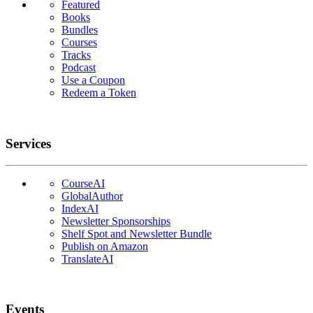
Featured
Books
Bundles
Courses
Tracks
Podcast
Use a Coupon
Redeem a Token
Services
CourseAI
GlobalAuthor
IndexAI
Newsletter Sponsorships
Shelf Spot and Newsletter Bundle
Publish on Amazon
TranslateAI
Events