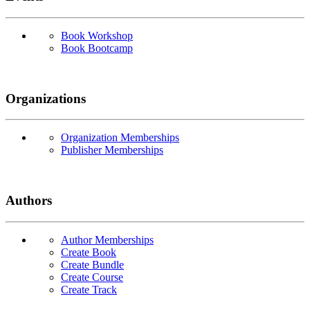
Book Workshop
Book Bootcamp
Organizations
Organization Memberships
Publisher Memberships
Authors
Author Memberships
Create Book
Create Bundle
Create Course
Create Track