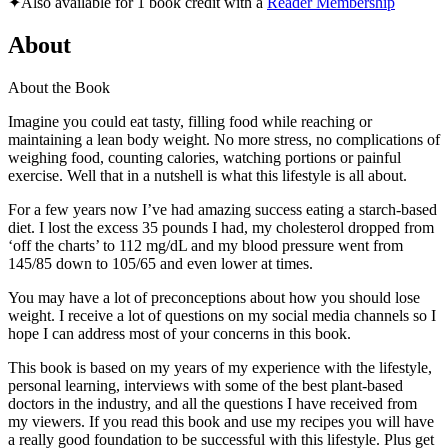
✦
Also available for 1 book credit with a
Reader Membership
About
About the Book
Imagine you could eat tasty, filling food while reaching or
maintaining a lean body weight. No more stress, no complications of
weighing food, counting calories, watching portions or painful
exercise. Well that in a nutshell is what this lifestyle is all about.
For a few years now I’ve had amazing success eating a starch-based
diet. I lost the excess 35 pounds I had, my cholesterol dropped from
‘off the charts’ to 112 mg/dL and my blood pressure went from
145/85 down to 105/65 and even lower at times.
You may have a lot of preconceptions about how you should lose
weight. I receive a lot of questions on my social media channels so I
hope I can address most of your concerns in this book.
This book is based on my years of my experience with the lifestyle,
personal learning, interviews with some of the best plant-based
doctors in the industry, and all the questions I have received from
my viewers. If you read this book and use my recipes you will have
a really good foundation to be successful with this lifestyle. Plus get