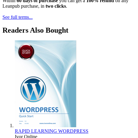
Within
60 days of purchase
you can get a
100% refund
on any
Leanpub purchase, in
two clicks
.
See full terms...
Readers Also Bought
RAPID LEARNING WORDPRESS
Ivor Online