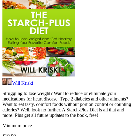
Will Kriski
Struggling to lose weight? Want to reduce or eliminate your
medications for heart disease, Type 2 diabetes and other ailments?
Want to eat tasty, comfort foods without portion control or counting
calories? Well, look no further. A Starch-Plus Diet is all that and
more! Plus get all future updates to the book, free!
Minimum price
$19.00