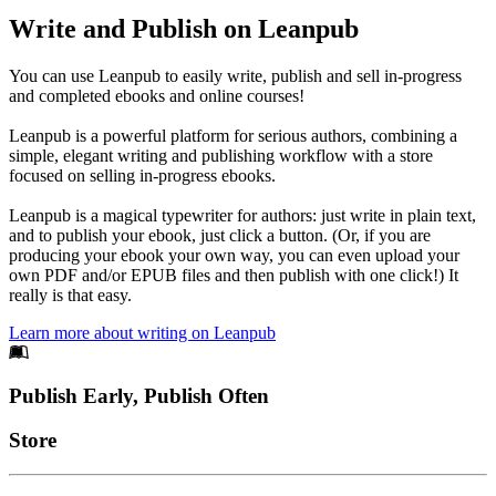
Write and Publish on Leanpub
You can use Leanpub to easily write, publish and sell in-progress
and completed ebooks and online courses!
Leanpub is a powerful platform for serious authors, combining a
simple, elegant writing and publishing workflow with a store
focused on selling in-progress ebooks.
Leanpub is a magical typewriter for authors: just write in plain text,
and to publish your ebook, just click a button. (Or, if you are
producing your ebook your own way, you can even upload your
own PDF and/or EPUB files and then publish with one click!) It
really is that easy.
Learn more about writing on Leanpub
Footer
Publish Early, Publish Often
Links
Store