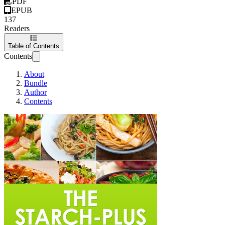
PDF
EPUB
137
Readers
Table of Contents
Contents
About
Bundle
Author
Contents
The Starch-Plus Diet