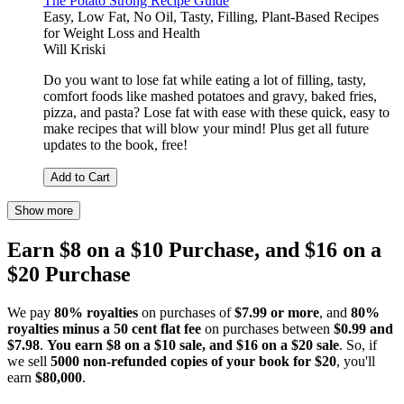
The Potato Strong Recipe Guide
Easy, Low Fat, No Oil, Tasty, Filling, Plant-Based Recipes
for Weight Loss and Health
Will Kriski
Do you want to lose fat while eating a lot of filling, tasty,
comfort foods like mashed potatoes and gravy, baked fries,
pizza, and pasta? Lose fat with ease with these quick, easy to
make recipes that will blow your mind! Plus get all future
updates to the book, free!
Add to Cart
Show more
Earn $8 on a $10 Purchase, and $16 on a
$20 Purchase
We pay
80% royalties
on purchases of
$7.99 or more
, and
80%
royalties minus a 50 cent flat fee
on purchases between
$0.99 and
$7.98
.
You earn $8 on a $10 sale, and $16 on a $20 sale
. So, if
we sell
5000 non-refunded copies of your book for $20
, you'll
earn
$80,000
.