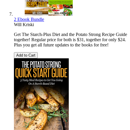
2 Ebook Bundle
Will Kriski
Get The Starch-Plus Diet and the Potato Strong Recipe Guide
together! Regular price for both is $31, together for only $24.
Plus you get all future updates to the books for free!
Add to Cart