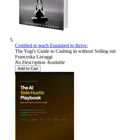
Certified to teach Equipped to thrive:
The Yogi's Guide to Cashing in without Selling out
Franceska Lavaggi
No Description Available
Add to Cart