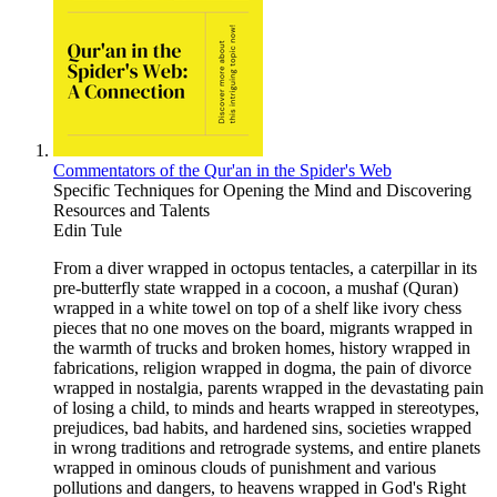
Commentators of the Qur'an in the Spider's Web
Specific Techniques for Opening the Mind and Discovering
Resources and Talents
Edin Tule
From a diver wrapped in octopus tentacles, a caterpillar in its
pre-butterfly state wrapped in a cocoon, a mushaf (Quran)
wrapped in a white towel on top of a shelf like ivory chess
pieces that no one moves on the board, migrants wrapped in
the warmth of trucks and broken homes, history wrapped in
fabrications, religion wrapped in dogma, the pain of divorce
wrapped in nostalgia, parents wrapped in the devastating pain
of losing a child, to minds and hearts wrapped in stereotypes,
prejudices, bad habits, and hardened sins, societies wrapped
in wrong traditions and retrograde systems, and entire planets
wrapped in ominous clouds of punishment and various
pollutions and dangers, to heavens wrapped in God's Right