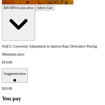
$29.00
Pick your price
Add to Cart
SQF2: Convexity Adjustment in Interest Rate Derivative Pricing
Minimum price
$19.00
Suggested price
$29.00
You pay