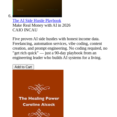
The AI Side Hustle Playbook
Make Real Money with AI in 2026
CAIO INCAU
Five proven AI side hustles with honest income data.
Freelancing, automation services, vibe coding, content
creation, and prompt engineering. No coding required, no
"get rich quick" — just a 90-day playbook from an
engineering leader who builds AI systems for a living.
Add to Cart