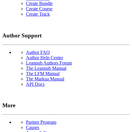
Create Bundle
Create Course
Create Track
Author Support
Author FAQ
Author Help Center
Leanpub Authors Forum
The Leanpub Manual
The LFM Manual
The Markua Manual
API Docs
More
Partner Program
Causes