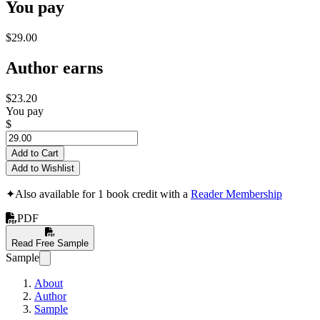
You pay
$29.00
Author earns
$23.20
You pay
$
Add to Cart
Add to Wishlist
✦
Also available for 1 book credit with a
Reader Membership
PDF
Read Free Sample
Sample
About
Author
Sample