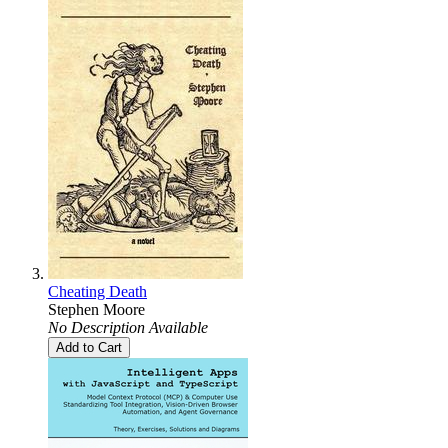
Cheating Death
Stephen Moore
No Description Available
Add to Cart