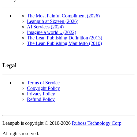
The Most Painful Compliment (2026)
Leanpub at Sixteen (2026)
AI Services (2024)
Imagine a world... (2022)
The Lean Publishing Definition (2013)
The Lean Publishing Manifesto (2010)
Legal
Terms of Service
Copyright Policy
Privacy Policy
Refund Policy
Copyright
Leanpub is copyright © 2010-
2026
Ruboss Technology Corp
.
All rights reserved.