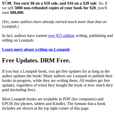
$7.98
.
You earn $8 on a $10 sale, and $16 on a $20 sale
. So, if
we sell
5000 non-refunded copies of your book for $20
, you'll
earn
$80,000
.
(Yes, some authors have already earned much more than that on
Leanpub.)
In fact, authors have earned
over $15 million
writing, publishing and
selling on Leanpub.
Learn more about writing on Leanpub
Free Updates. DRM Free.
If you buy a Leanpub book, you get free updates for as long as the
author updates the book! Many authors use Leanpub to publish their
books in-progress, while they are writing them. All readers get free
updates, regardless of when they bought the book or how much they
paid (including free).
Most Leanpub books are available in PDF (for computers) and
EPUB (for phones, tablets and Kindle). The formats that a book
includes are shown at the top right corner of this page.