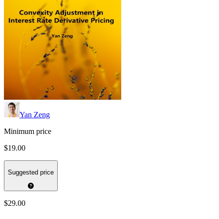
Yan Zeng
Minimum price
$19.00
Suggested price
$29.00