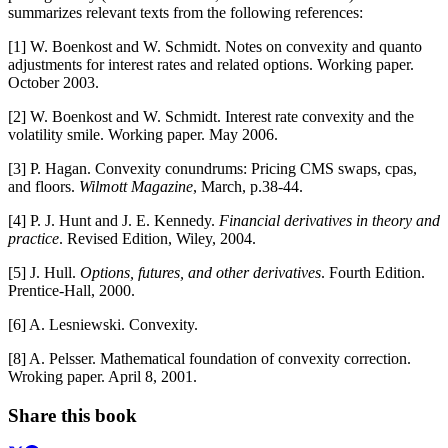
summarizes relevant texts from the following references:
[1] W. Boenkost and W. Schmidt. Notes on convexity and quanto
adjustments for interest rates and related options. Working paper.
October 2003.
[2] W. Boenkost and W. Schmidt. Interest rate convexity and the
volatility smile. Working paper. May 2006.
[3] P. Hagan. Convexity conundrums: Pricing CMS swaps, cpas,
and floors.
Wilmott Magazine
, March, p.38-44.
[4] P. J. Hunt and J. E. Kennedy.
Financial derivatives in theory and
practice
. Revised Edition, Wiley, 2004.
[5] J. Hull.
Options, futures, and other derivatives
. Fourth Edition.
Prentice-Hall, 2000.
[6] A. Lesniewski. Convexity.
[8] A. Pelsser. Mathematical foundation of convexity correction.
Wroking paper. April 8, 2001.
Share this book