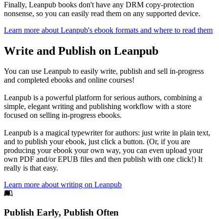
Finally, Leanpub books don't have any DRM copy-protection
nonsense, so you can easily read them on any supported device.
Learn more about Leanpub's ebook formats and where to read them
Write and Publish on Leanpub
You can use Leanpub to easily write, publish and sell in-progress
and completed ebooks and online courses!
Leanpub is a powerful platform for serious authors, combining a
simple, elegant writing and publishing workflow with a store
focused on selling in-progress ebooks.
Leanpub is a magical typewriter for authors: just write in plain text,
and to publish your ebook, just click a button. (Or, if you are
producing your ebook your own way, you can even upload your
own PDF and/or EPUB files and then publish with one click!) It
really is that easy.
Learn more about writing on Leanpub
Footer
Publish Early, Publish Often