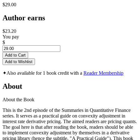
$29.00
Author earns
$23.20
You pay
$
Add to Cart
Add to Wishlist
✦
Also available for 1 book credit with a
Reader Membership
About
About the Book
This is the 2nd episode of the Summaries in Quantitative Finance
series. It serves as a practical guide on convexity adjustment in
interest rate derivative pricing. The aimed readers are pricing quants.
The goal here is that after reading the book, readers should be able
to implement convexity adjustment by themselves in a derivative
pricing library (hence the subtitle, "A Practical Guide"). This book