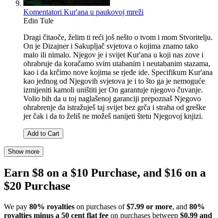
Komentatori Kur'ana u paukovoj mreži
Edin Tule
Dragi čitaoče, želim ti reći još nešto o tvom i mom Stvoritelju.
On je Dizajner i Sakupljač svjetova o kojima znamo tako
malo ili nimalo. Njegov je i svijet Kur'ana u koji nas zove i
ohrabruje da koračamo svim utabanim i neutabanim stazama,
kao i da krčimo nove kojima se rjeđe ide. Specifikum Kur'ana
kao jednog od Njegovih svjetova je i to što ga je nemoguće
izmijeniti kamoli uništiti jer On garantuje njegovo čuvanje.
Volio bih da u toj naglašenoj garanciji prepoznaš Njegovo
ohrabrenje da istražuješ taj svijet bez grča i straha od greške
jer čak i da to želiš ne možeš nanijeti štetu Njegovoj knjizi.
Add to Cart
Show more
Earn $8 on a $10 Purchase, and $16 on a
$20 Purchase
We pay
80% royalties
on purchases of
$7.99 or more
, and
80%
royalties minus a 50 cent flat fee
on purchases between
$0.99 and