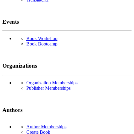
Events
Book Workshop
Book Bootcamp
Organizations
Organization Memberships
Publisher Memberships
Authors
Author Memberships
Create Book