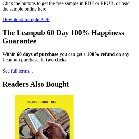
Click the buttons to get the free sample in PDF or EPUB, or read
the sample online here
Download Sample PDF
The Leanpub 60 Day 100% Happiness
Guarantee
Within
60 days of purchase
you can get a
100% refund
on any
Leanpub purchase, in
two clicks
.
See full terms...
Readers Also Bought