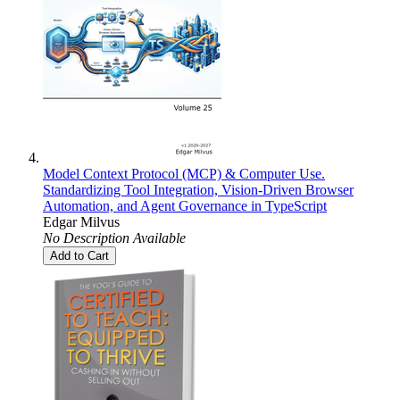
Model Context Protocol (MCP) & Computer Use.
Standardizing Tool Integration, Vision-Driven Browser
Automation, and Agent Governance in TypeScript
Edgar Milvus
No Description Available
Add to Cart