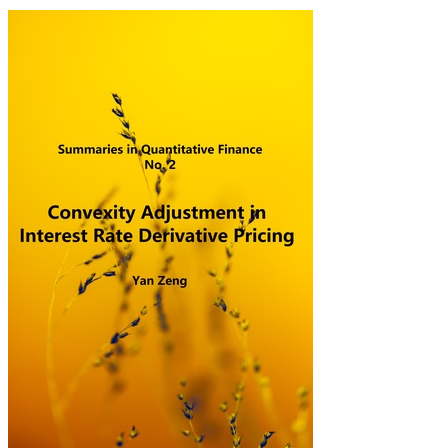
SQF2: Convexity Adju