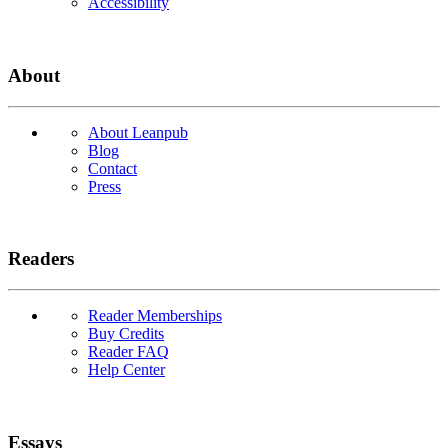
Accessibility
About
About Leanpub
Blog
Contact
Press
Readers
Reader Memberships
Buy Credits
Reader FAQ
Help Center
Essays