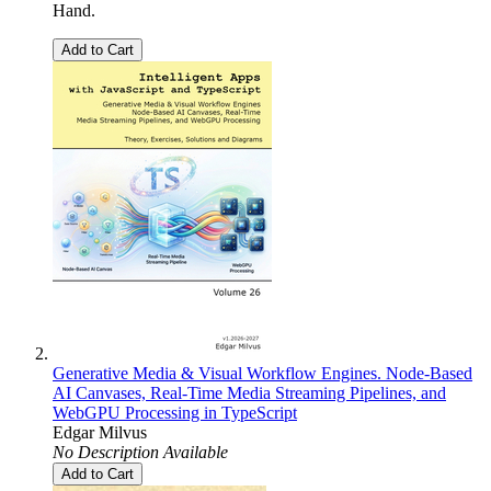
Hand.
Add to Cart
Generative Media & Visual Workflow Engines. Node-Based
AI Canvases, Real-Time Media Streaming Pipelines, and
WebGPU Processing in TypeScript
Edgar Milvus
No Description Available
Add to Cart