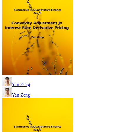
Yan Zeng
Yan Zeng