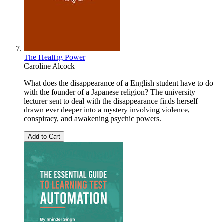
The Healing Power
Caroline Alcock
What does the disappearance of a English student have to do
with the founder of a Japanese religion? The university
lecturer sent to deal with the disappearance finds herself
drawn ever deeper into a mystery involving violence,
conspiracy, and awakening psychic powers.
Add to Cart