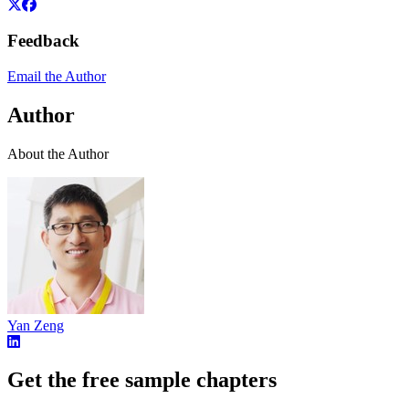
Feedback
Email the Author
Author
About the Author
Yan Zeng
Get the free sample chapters