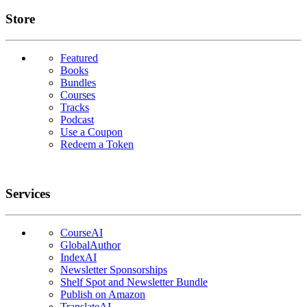
Links
Store
Featured
Books
Bundles
Courses
Tracks
Podcast
Use a Coupon
Redeem a Token
Services
CourseAI
GlobalAuthor
IndexAI
Newsletter Sponsorships
Shelf Spot and Newsletter Bundle
Publish on Amazon
TranslateAI