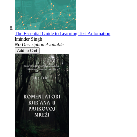
The Essential Guide to Learning Test Automation
Iminder Singh
No Description Available
Add to Cart