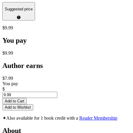
Suggested price
$9.99
You pay
$9.99
Author earns
$7.99
You pay
$
Add to Cart
Add to Wishlist
✦
Also available for 1 book credit with a
Reader Membership
About