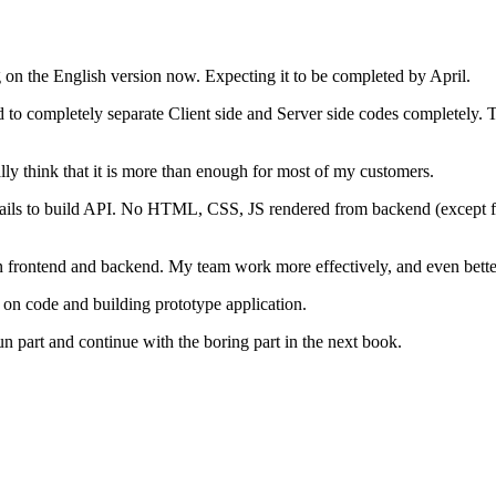
on the English version now. Expecting it to be completed by April.
 to completely separate Client side and Server side codes completely. T
ly think that it is more than enough for most of my customers.
ils to build API. No HTML, CSS, JS rendered from backend (except for 
frontend and backend. My team work more effectively, and even better 
 on code and building prototype application.
 fun part and continue with the boring part in the next book.