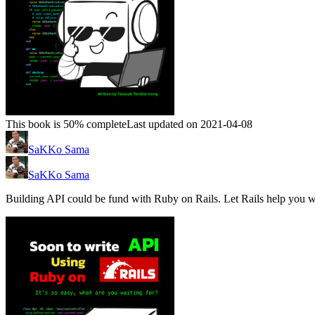
This book is 50% complete
Last updated on 2021-04-08
SaKKo Sama
SaKKo Sama
Building API could be fund with Ruby on Rails. Let Rails help you wi