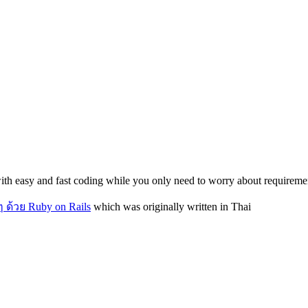
th easy and fast coding while you only need to worry about requiremen
 ด้วย Ruby on Rails
which was originally written in Thai