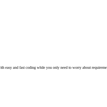
th easy and fast coding while you only need to worry about requiremen