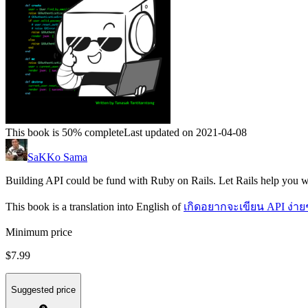
This book is 50% complete
Last updated on 2021-04-08
SaKKo Sama
Building API could be fund with Ruby on Rails. Let Rails help you wi
This book is a translation into English of
เกิดอยากจะเขียน API ง่ายๆ
Minimum price
$7.99
Suggested price