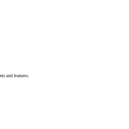
ts and features.