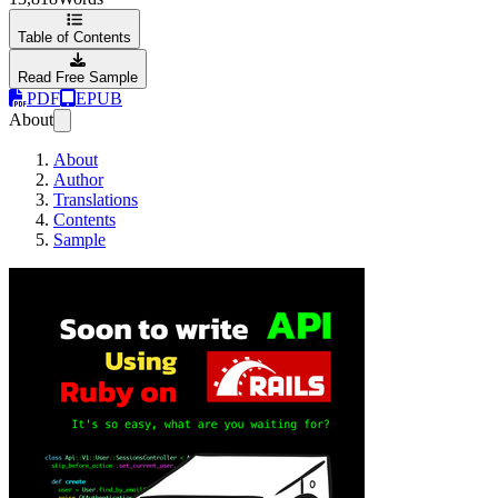
Table of Contents
Read Free Sample
PDF
EPUB
About
About
Author
Translations
Contents
Sample
Soon to be Ruby o