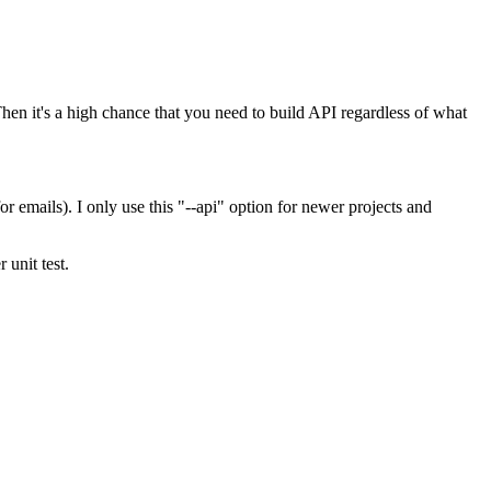
hen it's a high chance that you need to build API regardless of what
emails). I only use this "--api" option for newer projects and
unit test.