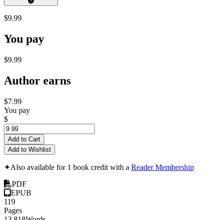
$9.99
You pay
$9.99
Author earns
$7.99
You pay
$
Add to Cart
Add to Wishlist
✦
Also available for 1 book credit with a
Reader Membership
PDF
EPUB
119
Pages
13,818
Words