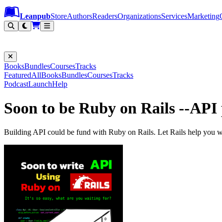
Leanpub Header
Leanpub Navigation
Skip to main content
Go to Leanpub.com
Leanpub
Store
Authors
Readers
Organizations
Services
Marketing
Books
Bundles
Courses
Tracks
Featured
All
Books
Bundles
Courses
Tracks
Podcast
Launch
Help
Soon to be Ruby on Rails --AP
Building API could be fund with Ruby on Rails. Let Rails help you wi