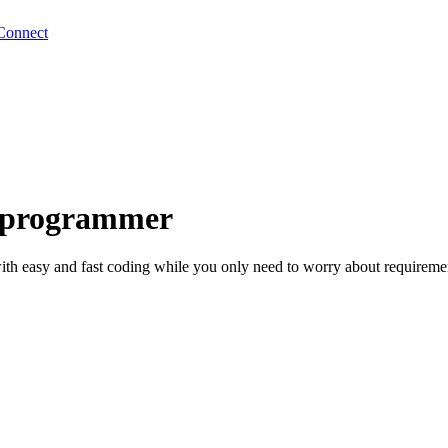
Connect
I programmer
th easy and fast coding while you only need to worry about requiremen