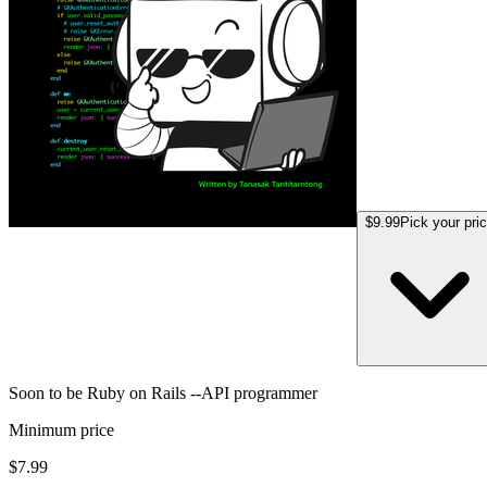
$9.99
Pick your pri
Soon to be Ruby on Rails --API programmer
Minimum price
$7.99