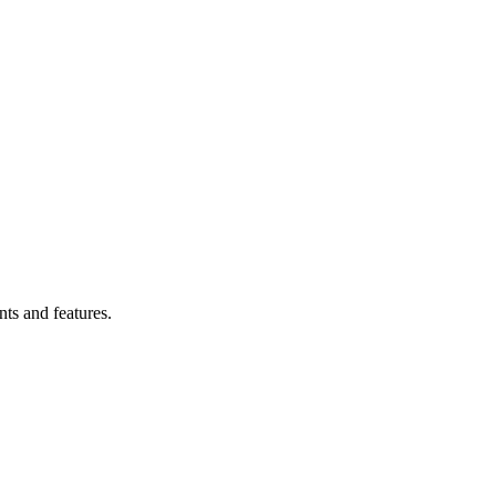
ts and features.