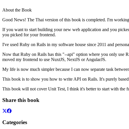
About the Book
Good News! The Thai version of this book is completed. I'm working 
If you want to start building your new web application and you picked
you picked for your frontend.
I've used Ruby on Rails in my software house since 2011 and personal
Now that Ruby on Rails has this "--api" option where you only use Ra
moved my frontend to use NuxtJS, NextJS or AngularJS.
My life is now much simpler because I can now separate task between 
This book is to show you how to write API on Rails. It's purely based
This book will not cover Unit Test, I think it's better to start with the
Share this book
Categories