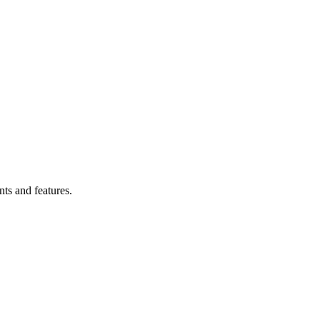
Filter
ts and features.