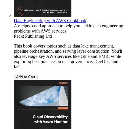
Data Engineering with AWS Cookbook
A recipe-based approach to help you tackle data engineering
problems with AWS services
Packt Publishing Ltd
This book covers topics such as data lake management,
pipeline orchestration, and serving layer construction. You'll
also leverage key AWS services like Glue and EMR, while
exploring best practices in data governance, DevOps, and
IaC.
Add to Cart