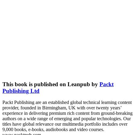
This book is published on Leanpub by
Packt
Publishing Ltd
Packt Publishing are an established global technical learning content
provider, founded in Birmingham, UK with over twenty years’
experience in delivering premium rich content from ground-breaking
authors on a wide range of emerging and popular technologies. Our
titles have global relevance our multimedia portfolio includes over
9,000 books, e-books, audiobooks and video courses.
www.packtpub.com