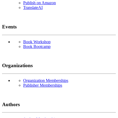
Publish on Amazon
TranslateAI
Events
Book Workshop
Book Bootcamp
Organizations
Organization Memberships
Publisher Memberships
Authors