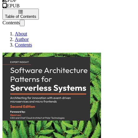
PDF
EPUB
Table of Contents
Contents
About
Author
Contents
Software Architect