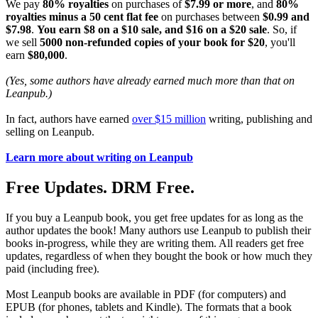
We pay
80% royalties
on purchases of
$7.99 or more
, and
80%
royalties minus a 50 cent flat fee
on purchases between
$0.99 and
$7.98
.
You earn $8 on a $10 sale, and $16 on a $20 sale
. So, if
we sell
5000 non-refunded copies of your book for $20
, you'll
earn
$80,000
.
(Yes, some authors have already earned much more than that on
Leanpub.)
In fact, authors have earned
over $15 million
writing, publishing and
selling on Leanpub.
Learn more about writing on Leanpub
Free Updates. DRM Free.
If you buy a Leanpub book, you get free updates for as long as the
author updates the book! Many authors use Leanpub to publish their
books in-progress, while they are writing them. All readers get free
updates, regardless of when they bought the book or how much they
paid (including free).
Most Leanpub books are available in PDF (for computers) and
EPUB (for phones, tablets and Kindle). The formats that a book