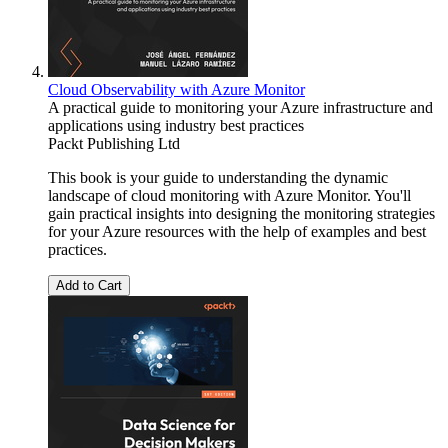
Cloud Observability with Azure Monitor
A practical guide to monitoring your Azure infrastructure and
applications using industry best practices
Packt Publishing Ltd
This book is your guide to understanding the dynamic
landscape of cloud monitoring with Azure Monitor. You'll
gain practical insights into designing the monitoring strategies
for your Azure resources with the help of examples and best
practices.
Add to Cart