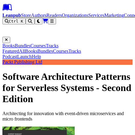
Leanpub Header
Leanpub Navigation
Skip to main content
Go to Leanpub.com
Leanpub
Store
Authors
Readers
Organizations
Services
Marketing
Conn
Ctrl K
Filter
Books
Bundles
Courses
Tracks
Featured
All
Books
Bundles
Courses
Tracks
Podcast
Launch
Help
Packt Publishing Ltd
Software Architecture Patterns
for Serverless Systems - Second
Edition
Architecting for innovation with event-driven microservices and
micro frontends