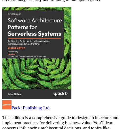
Packt Publishing Ltd
This edition is a comprehensive guide to design architecture and
implement practices for delivering business value. You’ll learn
concepts influencing architectural decisions, and topics like