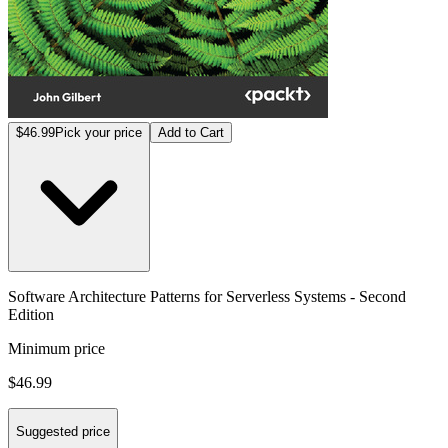
$46.99
Pick your price
Add to Cart
Software Architecture Patterns for Serverless Systems - Second
Edition
Minimum price
$46.99
Suggested price