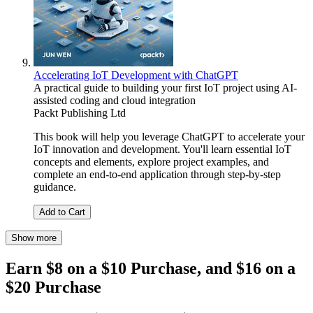
Accelerating IoT Development with ChatGPT
A practical guide to building your first IoT project using AI-
assisted coding and cloud integration
Packt Publishing Ltd
This book will help you leverage ChatGPT to accelerate your
IoT innovation and development. You'll learn essential IoT
concepts and elements, explore project examples, and
complete an end-to-end application through step-by-step
guidance.
Add to Cart
Show more
Earn $8 on a $10 Purchase, and $16 on a
$20 Purchase