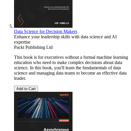
Data Science for Decision Makers
Enhance your leadership skills with data science and AI
expertise
Packt Publishing Ltd
This book is for executives without a formal machine learning
education who need to make complex decisions about data
science. In this book, you'll learn the fundamentals of data
science and managing data teams to become an effective data
leader.
Add to Cart