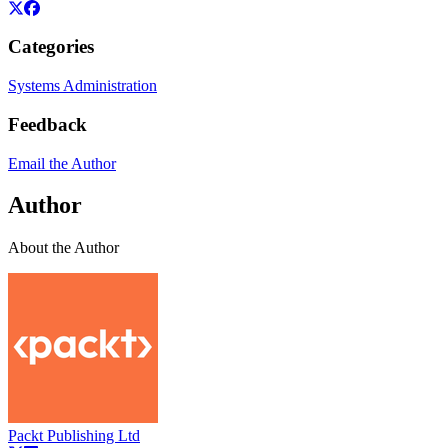
Categories
Systems Administration
Feedback
Email the Author
Author
About the Author
Packt Publishing Ltd