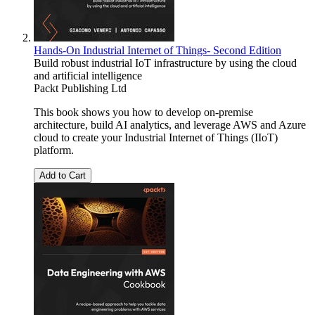
Hands-On Industrial Internet of Things- Second Edition
Build robust industrial IoT infrastructure by using the cloud
and artificial intelligence
Packt Publishing Ltd
This book shows you how to develop on-premise
architecture, build AI analytics, and leverage AWS and Azure
cloud to create your Industrial Internet of Things (IIoT)
platform.
Add to Cart