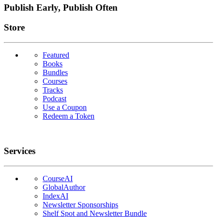
Publish Early, Publish Often
Links
Store
Featured
Books
Bundles
Courses
Tracks
Podcast
Use a Coupon
Redeem a Token
Services
CourseAI
GlobalAuthor
IndexAI
Newsletter Sponsorships
Shelf Spot and Newsletter Bundle