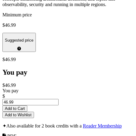
observability, security and running in multiple regions.
Minimum price
$46.99
Suggested price
$46.99
You pay
$46.99
You pay
$
Add to Cart
Add to Wishlist
✦
Also available for 2 book credits with a
Reader Membership