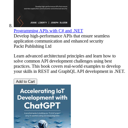
Programming APIs with C# and .NET
Develop high-performance APIs that ensure seamless
application communication and enhanced security
Packt Publishing Ltd
Learn advanced architectural principles and learn how to
solve common API development challenges using best
practices. This book covers real-world examples to develop
your skills in REST and GraphQL API development in .NET.
Add to Cart