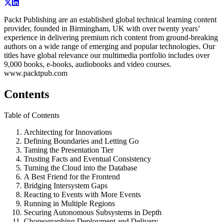
Packt Publishing are an established global technical learning content
provider, founded in Birmingham, UK with over twenty years’
experience in delivering premium rich content from ground-breaking
authors on a wide range of emerging and popular technologies. Our
titles have global relevance our multimedia portfolio includes over
9,000 books, e-books, audiobooks and video courses.
www.packtpub.com
Contents
Table of Contents
Architecting for Innovations
Defining Boundaries and Letting Go
Taming the Presentation Tier
Trusting Facts and Eventual Consistency
Turning the Cloud into the Database
A Best Friend for the Frontend
Bridging Intersystem Gaps
Reacting to Events with More Events
Running in Multiple Regions
Securing Autonomous Subsystems in Depth
Choreographing Deployment and Delivery