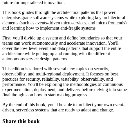
future for unparalleled innovation.
This book guides through the architectural patterns that power
enterprise-grade software systems while exploring key architectural
elements (such as events-driven microservices, and micro frontends)
and learning how to implement anti-fragile systems.
First, you'll divide up a system and define boundaries so that your
teams can work autonomously and accelerate innovation. You'll
cover the low-level event and data patterns that support the entire
architecture while getting up and running with the different
autonomous service design patterns.
This edition is tailored with several new topics on security,
observability, and multi-regional deployment. It focuses on best
practices for security, reliability, testability, observability, and
performance. You'll be exploring the methodologies of continuous
experimentation, deployment, and delivery before delving into some
final thoughts on how to start making progress.
By the end of this book, you'll be able to architect your own event-
driven, serverless systems that are ready to adapt and change.
Share this book