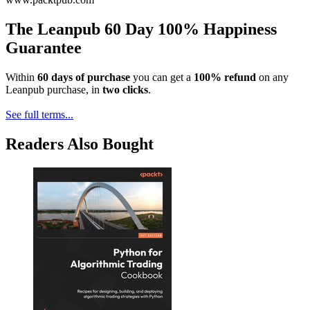
The Leanpub 60 Day 100% Happiness
Guarantee
Within
60 days of purchase
you can get a
100% refund
on any
Leanpub purchase, in
two clicks
.
See full terms...
Readers Also Bought