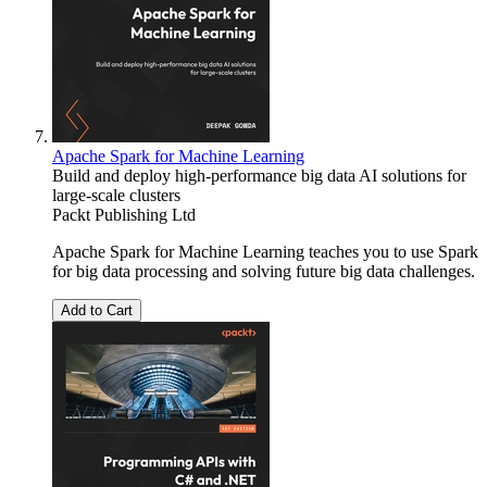
Apache Spark for Machine Learning
Build and deploy high-performance big data AI solutions for
large-scale clusters
Packt Publishing Ltd
Apache Spark for Machine Learning teaches you to use Spark
for big data processing and solving future big data challenges.
Add to Cart