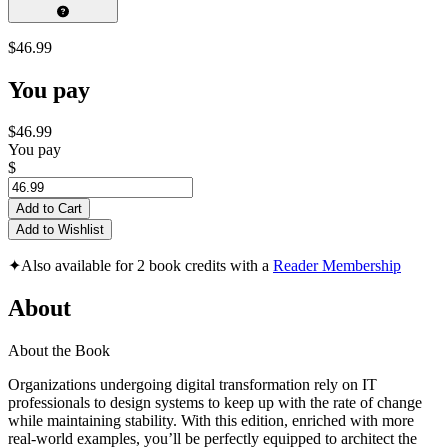
$46.99
You pay
$46.99
You pay
$
Add to Cart
Add to Wishlist
✦
Also available for 2 book credits with a
Reader Membership
About
About the Book
Organizations undergoing digital transformation rely on IT
professionals to design systems to keep up with the rate of change
while maintaining stability. With this edition, enriched with more
real-world examples, you’ll be perfectly equipped to architect the