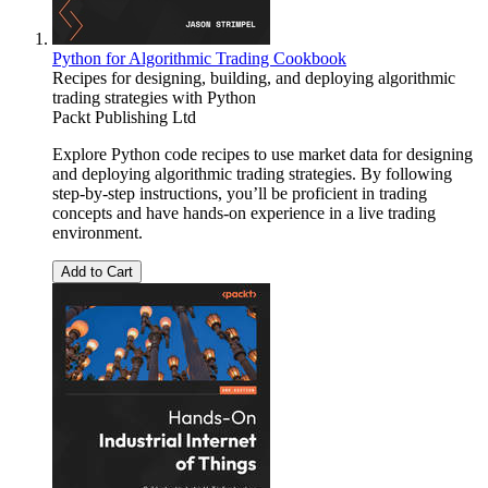
Python for Algorithmic Trading Cookbook
Recipes for designing, building, and deploying algorithmic
trading strategies with Python
Packt Publishing Ltd
Explore Python code recipes to use market data for designing
and deploying algorithmic trading strategies. By following
step-by-step instructions, you’ll be proficient in trading
concepts and have hands-on experience in a live trading
environment.
Add to Cart