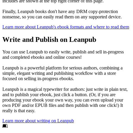
includes are shown at the top right corner of this page.
Finally, Leanpub books don't have any DRM copy-protection
nonsense, so you can easily read them on any supported device.
Learn more about Leanpub's ebook formats and where to read them
Write and Publish on Leanpub
You can use Leanpub to easily write, publish and sell in-progress
and completed ebooks and online courses!
Leanpub is a powerful platform for serious authors, combining a
simple, elegant writing and publishing workflow with a store
focused on selling in-progress ebooks.
Leanpub is a magical typewriter for authors: just write in plain text,
and to publish your ebook, just click a button. (Or, if you are
producing your ebook your own way, you can even upload your
own PDF and/or EPUB files and then publish with one click!) It
really is that easy.
Learn more about writing on Leanpub
Footer