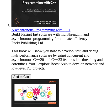
Asynchronous Programming with C++
Build blazing-fast software with multithreading and
asynchronous programming for ultimate efficiency
Packt Publishing Ltd
This book will show you how to develop, test, and debug
high-performance software by using concurrent and
asynchronous C++20 and C++23 features like threading and
coroutines. You'll explore Boost.Asio to develop network and
low-level I/O projects.
Add to Cart