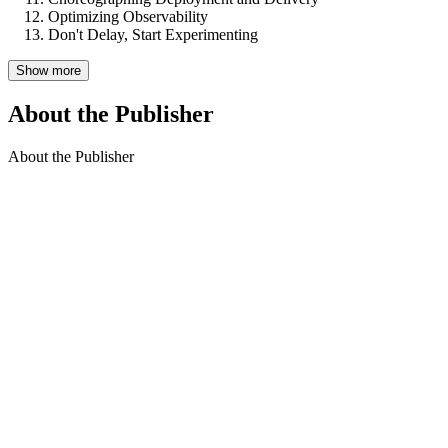
Optimizing Observability
Don't Delay, Start Experimenting
Show more
About the Publisher
About the Publisher