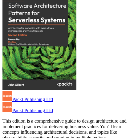
Packt Publishing Ltd
Packt Publishing Ltd
This edition is a comprehensive guide to design architecture and
implement practices for delivering business value. You’ll learn
concepts influencing architectural decisions, and topics like
observability, security and running in multiple regions.