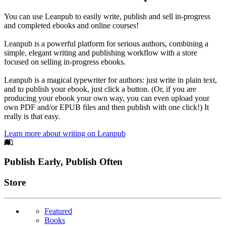
You can use Leanpub to easily write, publish and sell in-progress
and completed ebooks and online courses!
Leanpub is a powerful platform for serious authors, combining a
simple, elegant writing and publishing workflow with a store
focused on selling in-progress ebooks.
Leanpub is a magical typewriter for authors: just write in plain text,
and to publish your ebook, just click a button. (Or, if you are
producing your ebook your own way, you can even upload your
own PDF and/or EPUB files and then publish with one click!) It
really is that easy.
Learn more about writing on Leanpub
Footer
Publish Early, Publish Often
Links
Store
Featured
Books