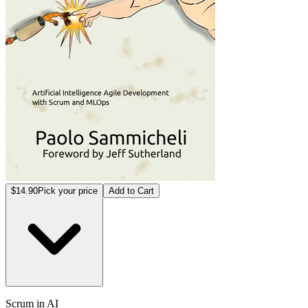
$14.90
Pick your price
Add to Cart
Scrum in AI