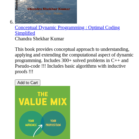
Conceptual Dynamic Programming : Optimal Coding
Simplified
Chandra Shekhar Kumar
This book provides conceptual approach to understanding,
applying and extending the computational aspect of dynamic
programming. Includes 300+ solved problems in C++ and
Pseudo-code !!! Includes basic algorithms with inductive
proofs !!!
Add to Cart