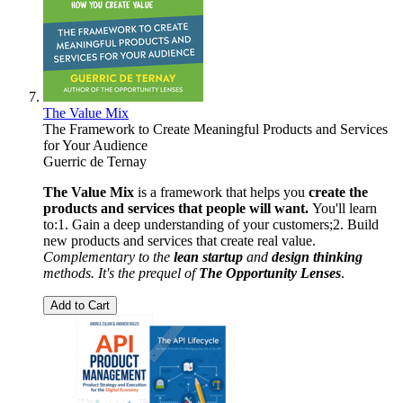
The Value Mix
The Framework to Create Meaningful Products and Services
for Your Audience
Guerric de Ternay
The Value Mix
is a framework that helps you
create the
products and services that people will want.
You'll learn
to:1. Gain a deep understanding of your customers;2. Build
new products and services that create real value.
Complementary to the
lean startup
and
design thinking
methods. It's the prequel of
The Opportunity Lenses
.
Add to Cart