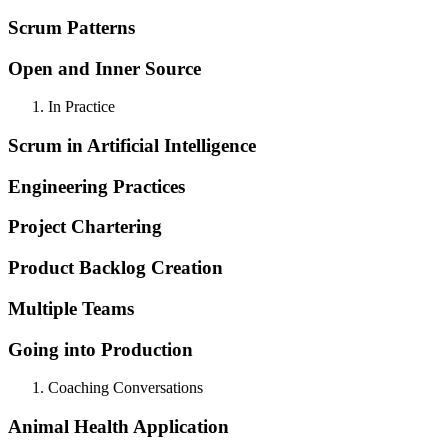
Scrum Patterns
Open and Inner Source
In Practice
Scrum in Artificial Intelligence
Engineering Practices
Project Chartering
Product Backlog Creation
Multiple Teams
Going into Production
Coaching Conversations
Animal Health Application