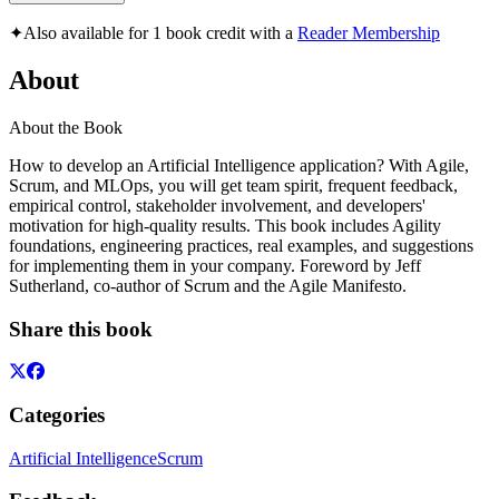
✦
Also available for 1 book credit with a
Reader Membership
About
About the Book
How to develop an Artificial Intelligence application? With Agile,
Scrum, and MLOps, you will get team spirit, frequent feedback,
empirical control, stakeholder involvement, and developers'
motivation for high-quality results. This book includes Agility
foundations, engineering practices, real examples, and suggestions
for implementing them in your company. Foreword by Jeff
Sutherland, co-author of Scrum and the Agile Manifesto.
Share this book
Categories
Artificial Intelligence
Scrum