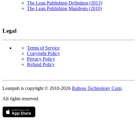
The Lean Publishing Definition (2013)
The Lean Publishing Manifesto (2010)
Legal
Terms of Service
Copyright Policy
Privacy Policy
Refund Policy
Copyright
Leanpub is copyright © 2010-
2026
Ruboss Technology Corp
.
All rights reserved.