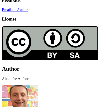
Feedback
Email the Author
License
Author
About the Author