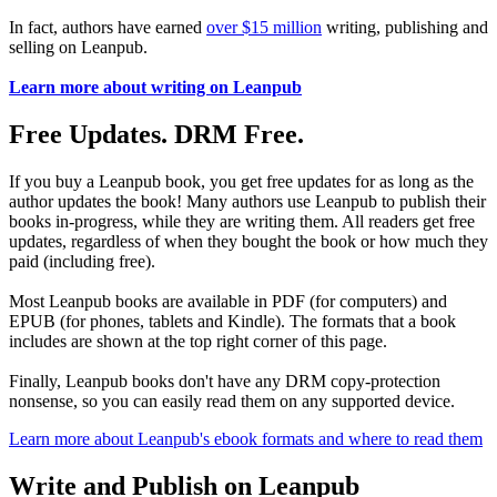
In fact, authors have earned
over $15 million
writing, publishing and
selling on Leanpub.
Learn more about writing on Leanpub
Free Updates. DRM Free.
If you buy a Leanpub book, you get free updates for as long as the
author updates the book! Many authors use Leanpub to publish their
books in-progress, while they are writing them. All readers get free
updates, regardless of when they bought the book or how much they
paid (including free).
Most Leanpub books are available in PDF (for computers) and
EPUB (for phones, tablets and Kindle). The formats that a book
includes are shown at the top right corner of this page.
Finally, Leanpub books don't have any DRM copy-protection
nonsense, so you can easily read them on any supported device.
Learn more about Leanpub's ebook formats and where to read them
Write and Publish on Leanpub