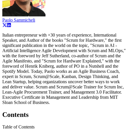
Paolo Sammicheli
Italian entrepreneur with +30 years of experience, International
Speaker, and Author of the books "Scrum for Hardware," the first
significant publication in the world on the topic, "Scrum in AI -
Artificial Intelligence Agile Development with Scrum and MLOps,"
with the foreword by Jeff Sutherland, co-author of Scrum and the
Agile Manifesto, and "Scrum for Hardware Explained," with the
foreword of Henrik Kniberg, author of PO in a Nutshell and the
Spotify Model. Today, Paolo works as an Agile Business Coach,
expert in Scrum, Scrum@Scale, Kanban, Design Thinking, and
Lean Startup, helping organizations uncover better ways to work
and deliver value. Scrum and Scrum@Scale Trainer for Scrum Inc,
Lean-Agile Procurement Trainer, and Management 3.0 Facilitator.
Executive Certificate in Management and Leadership from MIT
Sloan School of Business.
Contents
Table of Contents