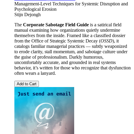
Management-Level Techniques for Systemic Disruption and
Psychological Erosion
Stijn Dejongh
The
Corporate Sabotage Field Guide
is a satirical field
manual examining how organizations quietly undermine
themselves from the inside. Framed like a classified dossier
from the Office of Strategic Systemic Decay (
OSSD
), it
catalogs familiar managerial practices — subtly weaponized
to erode clarity, stall momentum, and sabotage culture under
the guise of professionalism. Darkly humorous,
uncomfortably accurate, and grounded in real systems
behavior, it’s written for those who recognize that dysfunction
often wears a lanyard.
Add to Cart