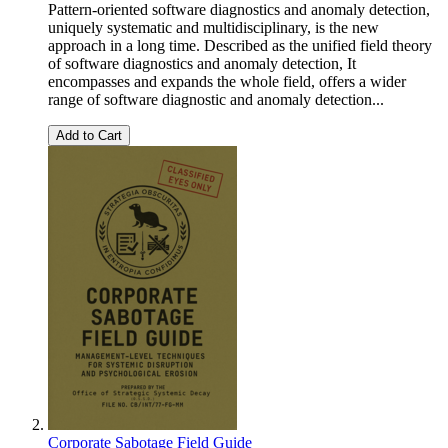
Pattern-oriented software diagnostics and anomaly detection,
uniquely systematic and multidisciplinary, is the new
approach in a long time. Described as the unified field theory
of software diagnostics and anomaly detection, It
encompasses and expands the whole field, offers a wider
range of software diagnostic and anomaly detection...
Add to Cart
Corporate Sabotage Field Guide