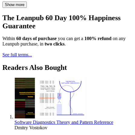
Show more
The Leanpub 60 Day 100% Happiness
Guarantee
Within
60 days of purchase
you can get a
100% refund
on any
Leanpub purchase, in
two clicks
.
See full terms...
Readers Also Bought
Software Diagnostics Theory and Pattern Reference
Dmitry Vostokov