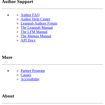
Author Support
Author FAQ
Author Help Center
Leanpub Authors Forum
The Leanpub Manual
The LFM Manual
The Markua Manual
API Docs
More
Partner Program
Causes
Accessibility
About