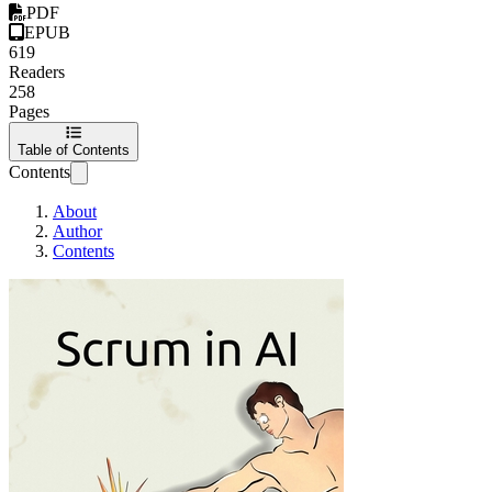
PDF
EPUB
619
Readers
258
Pages
Table of Contents
Contents
About
Author
Contents
Scrum in AI