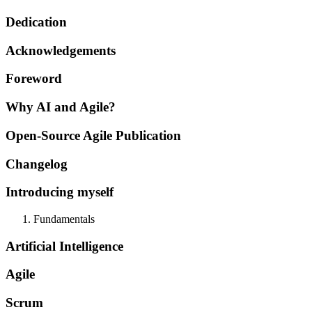
Dedication
Acknowledgements
Foreword
Why AI and Agile?
Open-Source Agile Publication
Changelog
Introducing myself
Fundamentals
Artificial Intelligence
Agile
Scrum