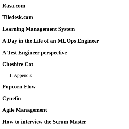
Rasa.com
Tiledesk.com
Learning Management System
A Day in the Life of an MLOps Engineer
A Test Engineer perspective
Cheshire Cat
Appendix
Popcorn Flow
Cynefin
Agile Management
How to interview the Scrum Master