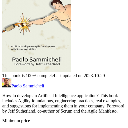
This book is 100% complete
Last updated on 2023-10-29
Paolo Sammicheli
How to develop an Artificial Intelligence application? This book
includes Agility foundations, engineering practices, real examples,
and suggestions for implementing them in your company. Foreword
by Jeff Sutherland, co-author of Scrum and the Agile Manifesto.
Minimum price