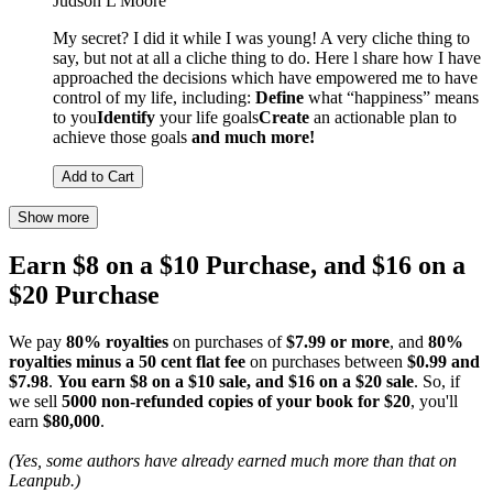
Judson L Moore
My secret? I did it while I was young! A very cliche thing to
say, but not at all a cliche thing to do. Here l share how I have
approached the decisions which have empowered me to have
control of my life, including:
Define
what “happiness” means
to you
Identify
your life goals
Create
an actionable plan to
achieve those goals
and much more!
Add to Cart
Show more
Earn $8 on a $10 Purchase, and $16 on a
$20 Purchase
We pay
80% royalties
on purchases of
$7.99 or more
, and
80%
royalties minus a 50 cent flat fee
on purchases between
$0.99 and
$7.98
.
You earn $8 on a $10 sale, and $16 on a $20 sale
. So, if
we sell
5000 non-refunded copies of your book for $20
, you'll
earn
$80,000
.
(Yes, some authors have already earned much more than that on
Leanpub.)