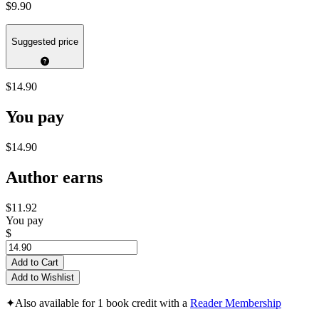
$9.90
Suggested price
$14.90
You pay
$14.90
Author earns
$11.92
You pay
$
Add to Cart
Add to Wishlist
✦
Also available for 1 book credit with a
Reader Membership