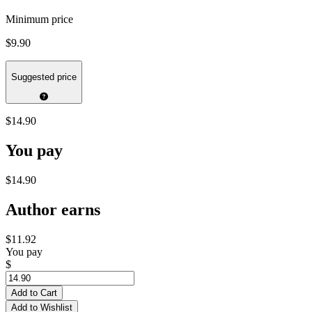
Minimum price
$9.90
Suggested price
$14.90
You pay
$14.90
Author earns
$11.92
You pay
$
Add to Cart
Add to Wishlist