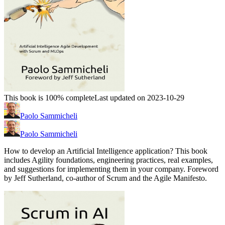
This book is 100% complete
Last updated on 2023-10-29
Paolo Sammicheli
Paolo Sammicheli
How to develop an Artificial Intelligence application? This book
includes Agility foundations, engineering practices, real examples,
and suggestions for implementing them in your company. Foreword
by Jeff Sutherland, co-author of Scrum and the Agile Manifesto.