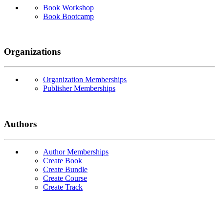
Book Workshop
Book Bootcamp
Organizations
Organization Memberships
Publisher Memberships
Authors
Author Memberships
Create Book
Create Bundle
Create Course
Create Track