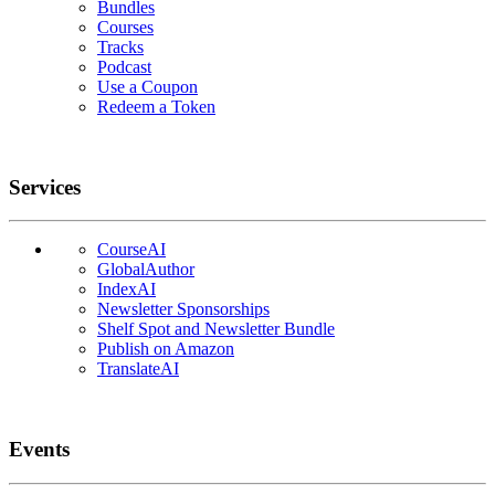
Bundles
Courses
Tracks
Podcast
Use a Coupon
Redeem a Token
Services
CourseAI
GlobalAuthor
IndexAI
Newsletter Sponsorships
Shelf Spot and Newsletter Bundle
Publish on Amazon
TranslateAI
Events