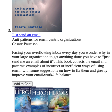
Just send an email
Anti-patterns for email-centric organizations
Cesare Pautasso
Facing your overflowing inbox every day you wonder why in
your large organization to get anything done you have to "just
send me an email about it". This book collects the email anti-
patterns: examples of incorrect or inefficient ways of using
email, with some suggestions on how to fix them and greatly
improve your email-work-life balance.
Add to Cart