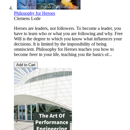
Philosophy for Heroes
Clemens Lode
Heroes are leaders, not followers. To become a leader, you
have to learn who or what you are following and why. Free
Will is the degree to which you know what influences your
decisions. It is limited by the impossibility of being
omniscient. Philosophy for Heroes teaches you how to
become freer in your life, teaching you the basics of...
Add to Cart