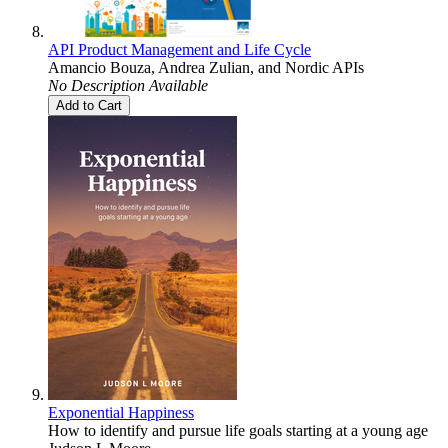
API Product Management and Life Cycle
Amancio Bouza
,
Andrea Zulian
, and
Nordic APIs
No Description Available
Add to Cart
Exponential Happiness
How to identify and pursue life goals starting at a young age