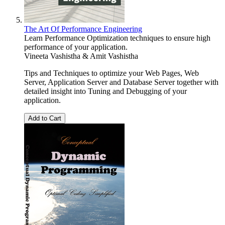
The Art Of Performance Engineering
Learn Performance Optimization techniques to ensure high
performance of your application.
Vineeta Vashistha & Amit Vashistha
Tips and Techniques to optimize your Web Pages, Web
Server, Application Server and Database Server together with
detailed insight into Tuning and Debugging of your
application.
Add to Cart