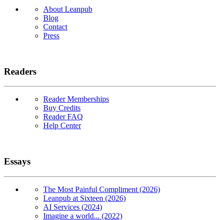
About Leanpub
Blog
Contact
Press
Readers
Reader Memberships
Buy Credits
Reader FAQ
Help Center
Essays
The Most Painful Compliment (2026)
Leanpub at Sixteen (2026)
AI Services (2024)
Imagine a world... (2022)