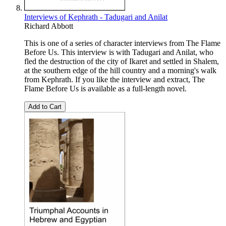
Interviews of Kephrath - Tadugari and Anilat
Richard Abbott
This is one of a series of character interviews from The Flame
Before Us. This interview is with Tadugari and Anilat, who
fled the destruction of the city of Ikaret and settled in Shalem,
at the southern edge of the hill country and a morning's walk
from Kephrath. If you like the interview and extract, The
Flame Before Us is available as a full-length novel.
Add to Cart