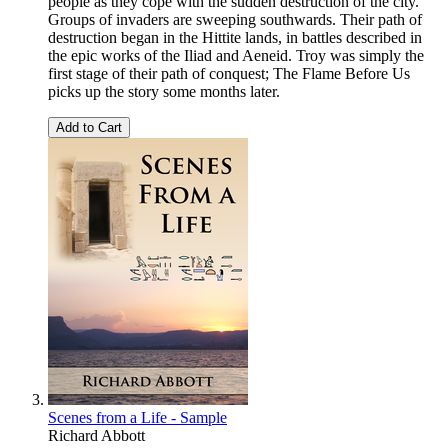
people as they cope with the sudden destruction of the city.
Groups of invaders are sweeping southwards. Their path of
destruction began in the Hittite lands, in battles described in
the epic works of the Iliad and Aeneid. Troy was simply the
first stage of their path of conquest; The Flame Before Us
picks up the story some months later.
Add to Cart
Scenes from a Life - Sample
Richard Abbott