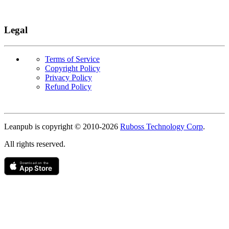
Legal
Terms of Service
Copyright Policy
Privacy Policy
Refund Policy
Copyright
Leanpub is copyright © 2010-
2026
Ruboss Technology Corp
.
All rights reserved.