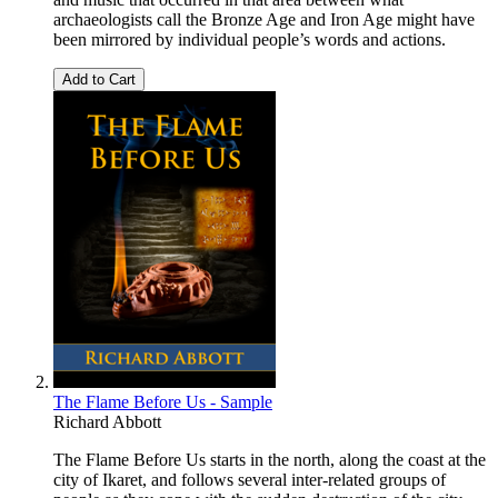
archaeologists call the Bronze Age and Iron Age might have
been mirrored by individual people’s words and actions.
Add to Cart
The Flame Before Us - Sample
Richard Abbott
The Flame Before Us starts in the north, along the coast at the
city of Ikaret, and follows several inter-related groups of