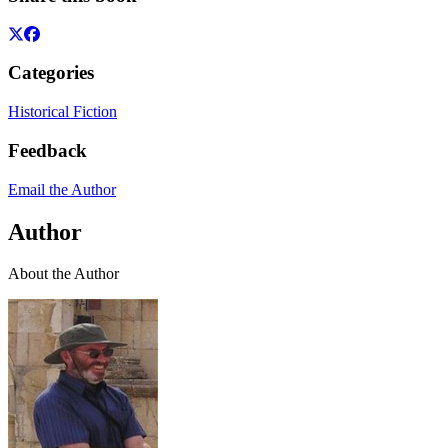
Categories
Historical Fiction
Feedback
Email the Author
Author
About the Author