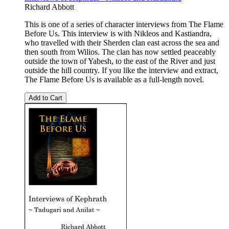
Richard Abbott
This is one of a series of character interviews from The Flame
Before Us. This interview is with Nikleos and Kastiandra,
who travelled with their Sherden clan east across the sea and
then south from Wilios. The clan has now settled peaceably
outside the town of Yabesh, to the east of the River and just
outside the hill country. If you like the interview and extract,
The Flame Before Us is available as a full-length novel.
Add to Cart