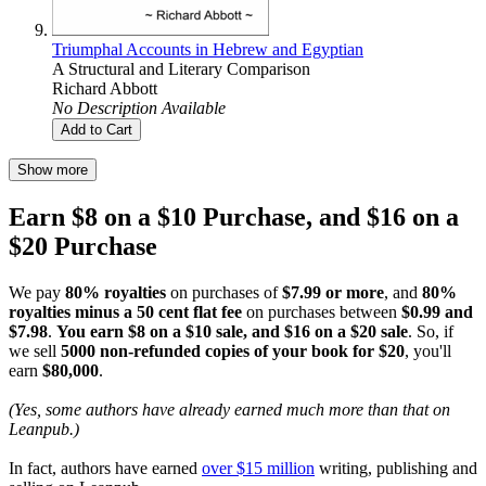
Triumphal Accounts in Hebrew and Egyptian
A Structural and Literary Comparison
Richard Abbott
No Description Available
Add to Cart
Show more
Earn $8 on a $10 Purchase, and $16 on a
$20 Purchase
We pay
80% royalties
on purchases of
$7.99 or more
, and
80%
royalties minus a 50 cent flat fee
on purchases between
$0.99 and
$7.98
.
You earn $8 on a $10 sale, and $16 on a $20 sale
. So, if
we sell
5000 non-refunded copies of your book for $20
, you'll
earn
$80,000
.
(Yes, some authors have already earned much more than that on
Leanpub.)
In fact, authors have earned
over $15 million
writing, publishing and