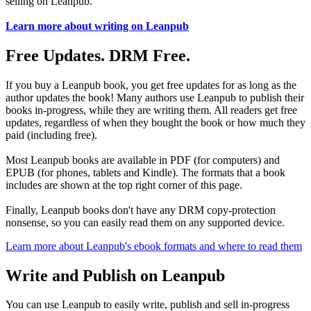
selling on Leanpub.
Learn more about writing on Leanpub
Free Updates. DRM Free.
If you buy a Leanpub book, you get free updates for as long as the
author updates the book! Many authors use Leanpub to publish their
books in-progress, while they are writing them. All readers get free
updates, regardless of when they bought the book or how much they
paid (including free).
Most Leanpub books are available in PDF (for computers) and
EPUB (for phones, tablets and Kindle). The formats that a book
includes are shown at the top right corner of this page.
Finally, Leanpub books don't have any DRM copy-protection
nonsense, so you can easily read them on any supported device.
Learn more about Leanpub's ebook formats and where to read them
Write and Publish on Leanpub
You can use Leanpub to easily write, publish and sell in-progress