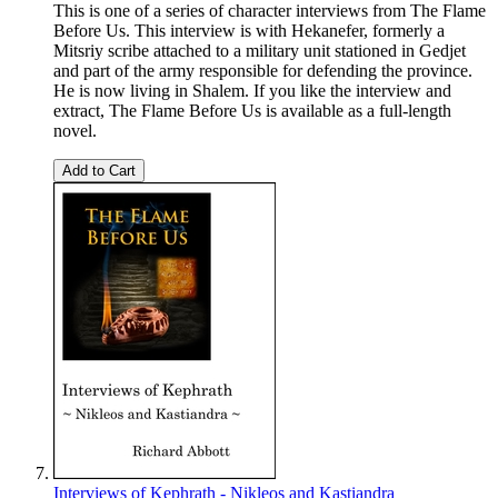
This is one of a series of character interviews from The Flame
Before Us. This interview is with Hekanefer, formerly a
Mitsriy scribe attached to a military unit stationed in Gedjet
and part of the army responsible for defending the province.
He is now living in Shalem. If you like the interview and
extract, The Flame Before Us is available as a full-length
novel.
Add to Cart
Interviews of Kephrath - Nikleos and Kastiandra