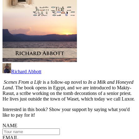
Richard Abbott
Scenes From a Life
is a follow-up novel to
In a Milk and Honeyed
Land
. The book opens in Egypt, and we are introduced to Makty-
Rasut, a scribe working on the tomb decorations of a senior priest.
He lives just outside the town of Waset, which today we call Luxor.
Interested in this book? Show your support by saying what you'd
like to pay for it!
NAME
EMAIL