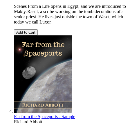
Scenes From a Life opens in Egypt, and we are introduced to
Makty-Rasut, a scribe working on the tomb decorations of a
senior priest. He lives just outside the town of Waset, which
today we call Luxor.
Add to Cart
Far from the Spaceports - Sample
Richard Abbott