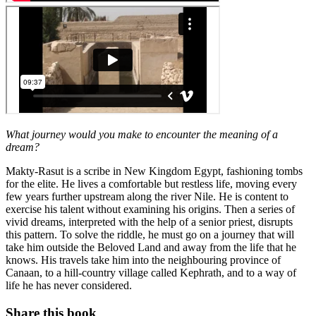
What journey would you make to encounter the meaning of a
dream?
Makty-Rasut is a scribe in New Kingdom Egypt, fashioning tombs
for the elite. He lives a comfortable but restless life, moving every
few years further upstream along the river Nile. He is content to
exercise his talent without examining his origins. Then a series of
vivid dreams, interpreted with the help of a senior priest, disrupts
this pattern. To solve the riddle, he must go on a journey that will
take him outside the Beloved Land and away from the life that he
knows. His travels take him into the neighbouring province of
Canaan, to a hill-country village called Kephrath, and to a way of
life he has never considered.
Share this book