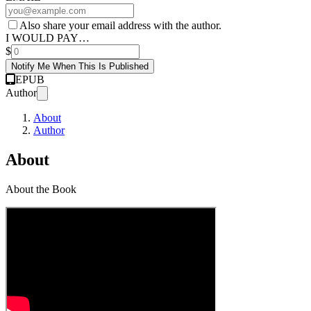
Also share your email address with the author.
I WOULD PAY…
$
Notify Me When This Is Published
EPUB
Author
About
Author
About
About the Book