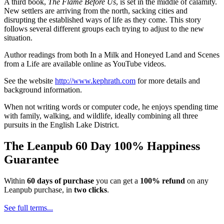
A third book,
The Flame Before Us
, is set in the middle of calamity.
New settlers are arriving from the north, sacking cities and
disrupting the established ways of life as they come. This story
follows several different groups each trying to adjust to the new
situation.
Author readings from both In a Milk and Honeyed Land and Scenes
from a Life are available online as YouTube videos.
See the website
http://www.kephrath.com
for more details and
background information.
When not writing words or computer code, he enjoys spending time
with family, walking, and wildlife, ideally combining all three
pursuits in the English Lake District.
The Leanpub 60 Day 100% Happiness
Guarantee
Within
60 days of purchase
you can get a
100% refund
on any
Leanpub purchase, in
two clicks
.
See full terms...