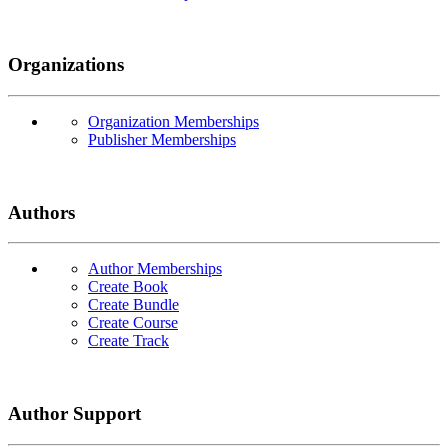
Organizations
Organization Memberships
Publisher Memberships
Authors
Author Memberships
Create Book
Create Bundle
Create Course
Create Track
Author Support