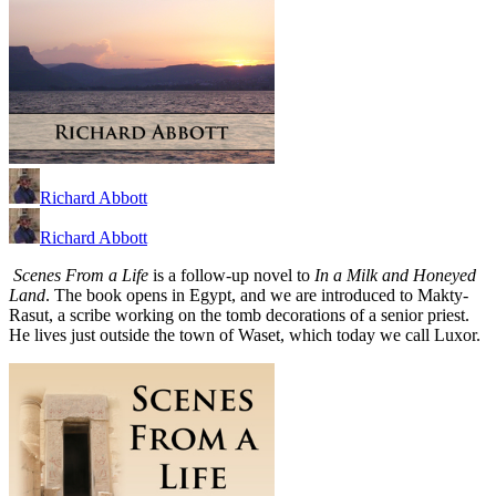
Richard Abbott
Richard Abbott
Scenes From a Life
is a follow-up novel to
In a Milk and Honeyed
Land
. The book opens in Egypt, and we are introduced to Makty-
Rasut, a scribe working on the tomb decorations of a senior priest.
He lives just outside the town of Waset, which today we call Luxor.