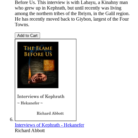
Before Us. This interview is with Labayu, a Kinahny man
who grew up in Kephrath, but until recently was living
among the northern tribes of the Ibriym, in the Galil region.
He has recently moved back to Giybon, largest of the Four
Towns.
Add to Cart
Interviews of Kephrath - Hekanefer
Richard Abbott