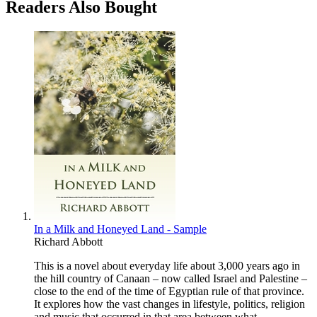
Readers Also Bought
In a Milk and Honeyed Land - Sample
Richard Abbott
This is a novel about everyday life about 3,000 years ago in
the hill country of Canaan – now called Israel and Palestine –
close to the end of the time of Egyptian rule of that province.
It explores how the vast changes in lifestyle, politics, religion
and music that occurred in that area between what