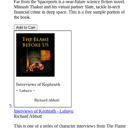
Far from the Spaceports is a near-future science fiction novel.
Mitnash Thakur and his virtual partner Slate, tackle hi-tech
financial crime in deep space. This is a free sample portion of
the book.
Add to Cart
Interviews of Kephrath - Labayu
Richard Abbott
This is one of a series of character interviews from The Flame