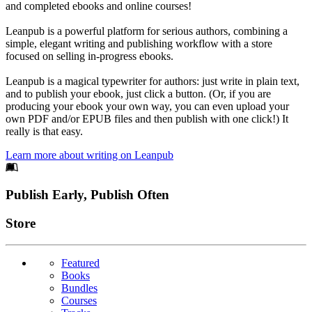
and completed ebooks and online courses!
Leanpub is a powerful platform for serious authors, combining a
simple, elegant writing and publishing workflow with a store
focused on selling in-progress ebooks.
Leanpub is a magical typewriter for authors: just write in plain text,
and to publish your ebook, just click a button. (Or, if you are
producing your ebook your own way, you can even upload your
own PDF and/or EPUB files and then publish with one click!) It
really is that easy.
Learn more about writing on Leanpub
Footer
Publish Early, Publish Often
Links
Store
Featured
Books
Bundles
Courses