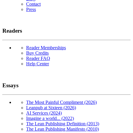
Contact
Press
Readers
Reader Memberships
Buy Credits
Reader FAQ
Help Center
Essays
The Most Painful Compliment (2026)
Leanpub at Sixteen (2026)
AI Services (2024)
Imagine a world... (2022)
The Lean Publishing Definition (2013)
The Lean Publishing Manifesto (2010)