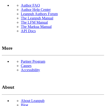
Author FAQ
Author Help Center
Leanpub Authors Forum
The Leanpub Manual
The LFM Manual
The Markua Manual
API Docs
More
Partner Program
Causes
Accessibility
About
About Leanpub
Blog