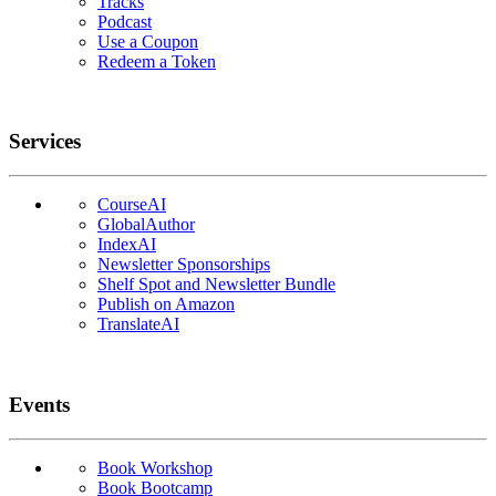
Tracks
Podcast
Use a Coupon
Redeem a Token
Services
CourseAI
GlobalAuthor
IndexAI
Newsletter Sponsorships
Shelf Spot and Newsletter Bundle
Publish on Amazon
TranslateAI
Events
Book Workshop
Book Bootcamp