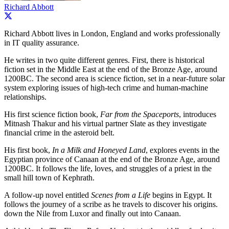
Richard Abbott
Richard Abbott lives in London, England and works professionally
in IT quality assurance.
He writes in two quite different genres. First, there is historical
fiction set in the Middle East at the end of the Bronze Age, around
1200BC. The second area is science fiction, set in a near-future solar
system exploring issues of high-tech crime and human-machine
relationships.
His first science fiction book,
Far from the Spaceports
, introduces
Mitnash Thakur and his virtual partner Slate as they investigate
financial crime in the asteroid belt.
His first book,
In a Milk and Honeyed Land
, explores events in the
Egyptian province of Canaan at the end of the Bronze Age, around
1200BC. It follows the life, loves, and struggles of a priest in the
small hill town of Kephrath.
A follow-up novel entitled
Scenes from a Life
begins in Egypt. It
follows the journey of a scribe as he travels to discover his origins.
down the Nile from Luxor and finally out into Canaan.