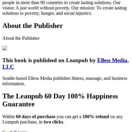
people in more than 90 countries to create lasting solutions. Our
vision: A just world without poverty. Our mission: To create lasting
solutions to poverty, hunger, and social injustice.
About the Publisher
About the Publisher
This book is published on Leanpub by
Elless Media,
LLC
Seattle-based Elless Media publishes fitness, massage, and business
information.
The Leanpub 60 Day 100% Happiness
Guarantee
Within
60 days of purchase
you can get a
100% refund
on any
Leanpub purchase, in
two clicks
.