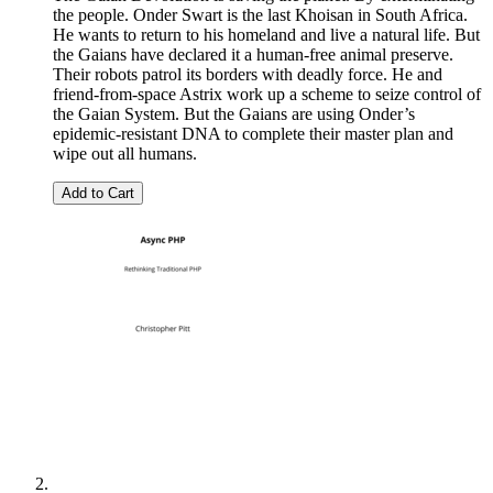
the people. Onder Swart is the last Khoisan in South Africa.
He wants to return to his homeland and live a natural life. But
the Gaians have declared it a human-free animal preserve.
Their robots patrol its borders with deadly force. He and
friend-from-space Astrix work up a scheme to seize control of
the Gaian System. But the Gaians are using Onder’s
epidemic-resistant DNA to complete their master plan and
wipe out all humans.
Add to Cart