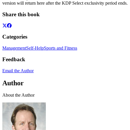
version will return here after the KDP Select exclusivity period ends.
Share this book
Categories
Management
Self-Help
Sports and Fitness
Feedback
Email the Author
Author
About the Author