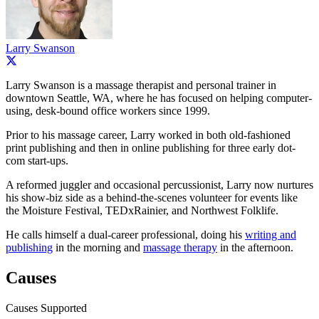
Larry Swanson
Larry Swanson is a massage therapist and personal trainer in
downtown Seattle, WA, where he has focused on helping computer-
using, desk-bound office workers since 1999.
Prior to his massage career, Larry worked in both old-fashioned
print publishing and then in online publishing for three early dot-
com start-ups.
A reformed juggler and occasional percussionist, Larry now nurtures
his show-biz side as a behind-the-scenes volunteer for events like
the Moisture Festival, TEDxRainier, and Northwest Folklife.
He calls himself a dual-career professional, doing his
writing and
publishing
in the morning and
massage therapy
in the afternoon.
Causes
Causes Supported