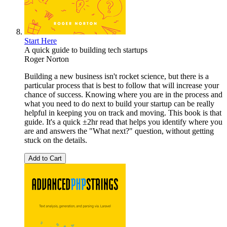
Start Here
A quick guide to building tech startups
Roger Norton
Building a new business isn't rocket science, but there is a
particular process that is best to follow that will increase your
chance of success. Knowing where you are in the process and
what you need to do next to build your startup can be really
helpful in keeping you on track and moving. This book is that
guide. It's a quick ±2hr read that helps you identify where you
are and answers the "What next?" question, without getting
stuck on the details.
Add to Cart