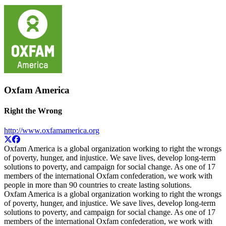
Oxfam America
Right the Wrong
http://www.oxfamamerica.org
Oxfam America is a global organization working to right the wrongs
of poverty, hunger, and injustice. We save lives, develop long-term
solutions to poverty, and campaign for social change. As one of 17
members of the international Oxfam confederation, we work with
people in more than 90 countries to create lasting solutions.
Oxfam America is a global organization working to right the wrongs
of poverty, hunger, and injustice. We save lives, develop long-term
solutions to poverty, and campaign for social change. As one of 17
members of the international Oxfam confederation, we work with