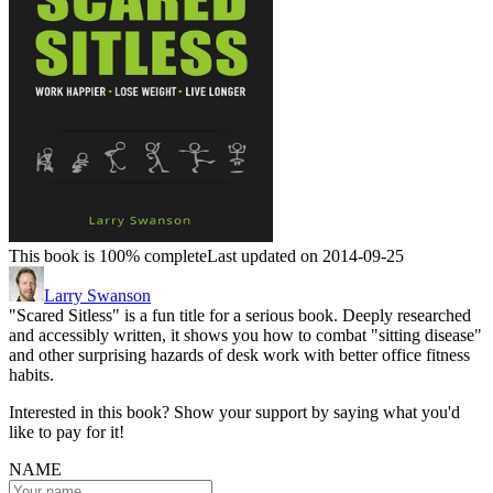
This book is 100% complete
Last updated on 2014-09-25
Larry Swanson
"Scared Sitless" is a fun title for a serious book. Deeply researched
and accessibly written, it shows you how to combat "sitting disease"
and other surprising hazards of desk work with better office fitness
habits.
Interested in this book? Show your support by saying what you'd
like to pay for it!
NAME