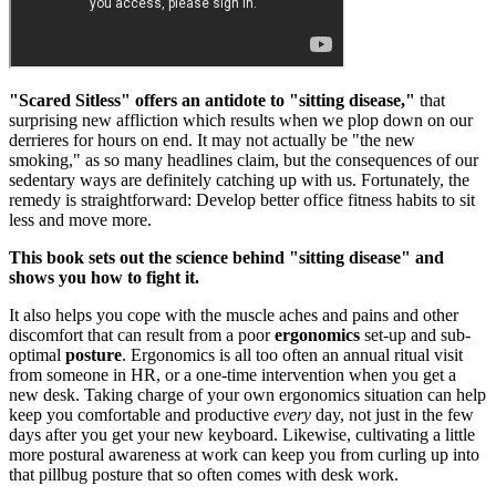
"Scared Sitless" offers an antidote to "sitting disease,"
that
surprising new affliction which results when we plop down on our
derrieres for hours on end. It may not actually be "the new
smoking," as so many headlines claim, but the consequences of our
sedentary ways are definitely catching up with us. Fortunately, the
remedy is straightforward: Develop better office fitness habits to sit
less and move more.
This book sets out the science behind "sitting disease" and
shows you how to fight it.
It also helps you cope with the muscle aches and pains and other
discomfort that can result from a poor
ergonomics
set-up and sub-
optimal
posture
. Ergonomics is all too often an annual ritual visit
from someone in HR, or a one-time intervention when you get a
new desk. Taking charge of your own ergonomics situation can help
keep you comfortable and productive
every
day, not just in the few
days after you get your new keyboard. Likewise, cultivating a little
more postural awareness at work can keep you from curling up into
that pillbug posture that so often comes with desk work.