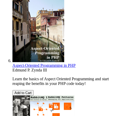
Aspect-Oriented Programming in PHP
Edmund P. Zynda III
Learn the basics of Aspect Oriented Programming and start
reaping the benefits in your PHP code today!
Add to Cart