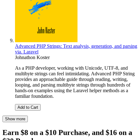
Advanced PHP Strings: Text analysis, generation, and parsing
via. Laravel
Johnathon Koster
As a PHP developer, working with Unicode, UTF-8, and
multibyte strings can feel intimidating. Advanced PHP String
provides an approachable guide through reading, writing,
looping, and parsing multibyte strings through hundreds of
hands-on examples using the Laravel helper methods as a
familiar foundation.
Add to Cart
Show more
Earn $8 on a $10 Purchase, and $16 on a