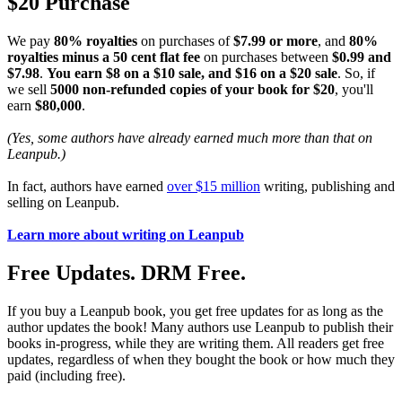
$20 Purchase
We pay
80% royalties
on purchases of
$7.99 or more
, and
80%
royalties minus a 50 cent flat fee
on purchases between
$0.99 and
$7.98
.
You earn $8 on a $10 sale, and $16 on a $20 sale
. So, if
we sell
5000 non-refunded copies of your book for $20
, you'll
earn
$80,000
.
(Yes, some authors have already earned much more than that on
Leanpub.)
In fact, authors have earned
over $15 million
writing, publishing and
selling on Leanpub.
Learn more about writing on Leanpub
Free Updates. DRM Free.
If you buy a Leanpub book, you get free updates for as long as the
author updates the book! Many authors use Leanpub to publish their
books in-progress, while they are writing them. All readers get free
updates, regardless of when they bought the book or how much they
paid (including free).