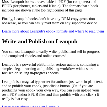
Most Leanpub books are available in PDF (for computers) and
EPUB (for phones, tablets and Kindle). The formats that a book
includes are shown at the top right corner of this page.
Finally, Leanpub books don't have any DRM copy-protection
nonsense, so you can easily read them on any supported device.
Learn more about Leanpub's ebook formats and where to read them
Write and Publish on Leanpub
You can use Leanpub to easily write, publish and sell in-progress
and completed ebooks and online courses!
Leanpub is a powerful platform for serious authors, combining a
simple, elegant writing and publishing workflow with a store
focused on selling in-progress ebooks.
Leanpub is a magical typewriter for authors: just write in plain text,
and to publish your ebook, just click a button. (Or, if you are
producing your ebook your own way, you can even upload your
own PDF and/or EPUB files and then publish with one click!) It
really is that easy.
Learn more about writing on Leanpub