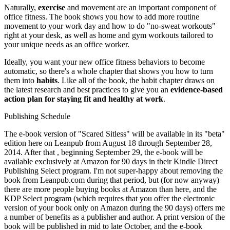
Naturally,
exercise
and movement are an important component of
office fitness. The book shows you how to add more routine
movement to your work day and how to do "no-sweat workouts"
right at your desk, as well as home and gym workouts tailored to
your unique needs as an office worker.
Ideally, you want your new office fitness behaviors to become
automatic, so there's a whole chapter that shows you how to turn
them into
habits
. Like all of the book, the habit chapter draws on
the latest research and best practices to give you an
evidence-based
action plan for staying fit and healthy at work
.
Publishing Schedule
The e-book version of "Scared Sitless" will be available in its "beta"
edition here on Leanpub from August 18 through September 28,
2014. After that , beginning September 29, the e-book will be
available exclusively at Amazon for 90 days in their Kindle Direct
Publishing Select program. I'm not super-happy about removing the
book from Leanpub.com during that period, but (for now anyway)
there are more people buying books at Amazon than here, and the
KDP Select program (which requires that you offer the electronic
version of your book only on Amazon during the 90 days) offers me
a number of benefits as a publisher and author. A print version of the
book will be published in mid to late October, and the e-book