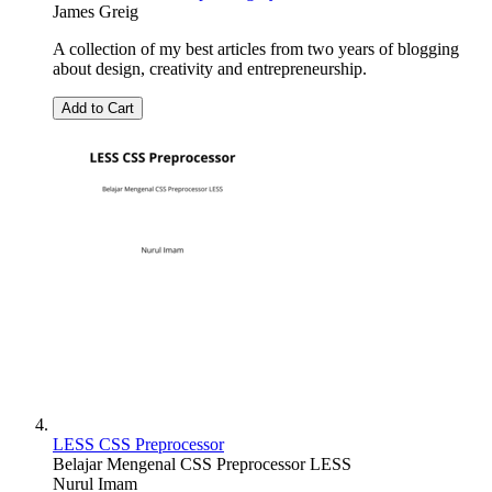
James Greig
A collection of my best articles from two years of blogging
about design, creativity and entrepreneurship.
Add to Cart
LESS CSS Preprocessor
Belajar Mengenal CSS Preprocessor LESS
Nurul Imam