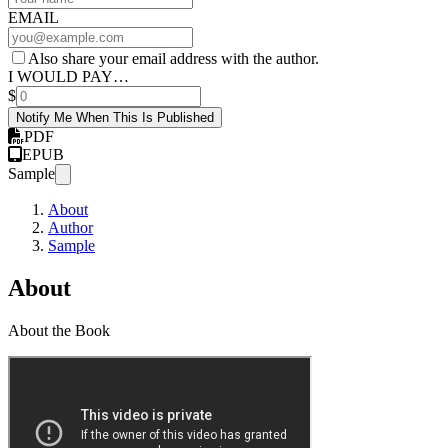
EMAIL
Also share your email address with the author.
I WOULD PAY…
$
Notify Me When This Is Published
PDF
EPUB
Sample
About
Author
Sample
About
About the Book