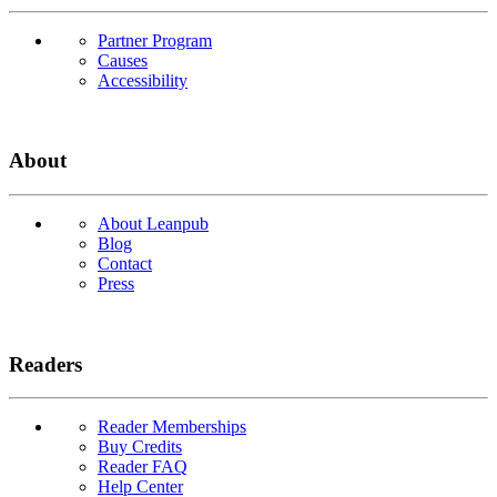
Partner Program
Causes
Accessibility
About
About Leanpub
Blog
Contact
Press
Readers
Reader Memberships
Buy Credits
Reader FAQ
Help Center