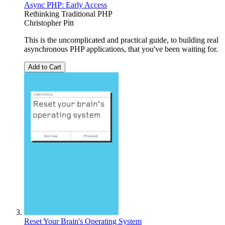
Async PHP: Early Access
Rethinking Traditional PHP
Christopher Pitt
This is the uncomplicated and practical guide, to building real
asynchronous PHP applications, that you've been waiting for.
Add to Cart
Reset Your Brain's Operating System