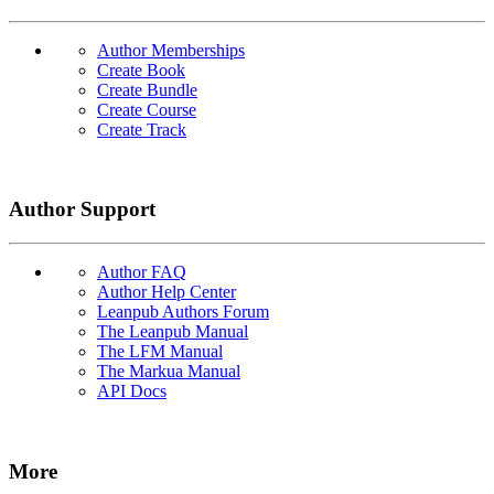
Author Memberships
Create Book
Create Bundle
Create Course
Create Track
Author Support
Author FAQ
Author Help Center
Leanpub Authors Forum
The Leanpub Manual
The LFM Manual
The Markua Manual
API Docs
More