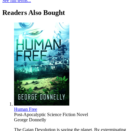
See full terms...
Readers Also Bought
Human Free
Post-Apocalyptic Science Fiction Novel
George Donnelly
The Gaian Devolution is saving the planet. By exterminating