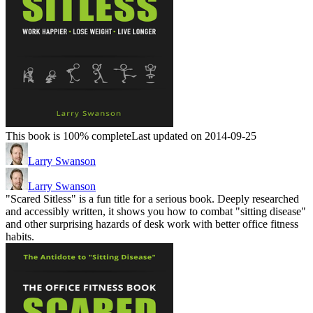
This book is 100% complete
Last updated on 2014-09-25
Larry Swanson
Larry Swanson
"Scared Sitless" is a fun title for a serious book. Deeply researched
and accessibly written, it shows you how to combat "sitting disease"
and other surprising hazards of desk work with better office fitness
habits.