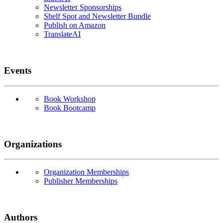
Newsletter Sponsorships
Shelf Spot and Newsletter Bundle
Publish on Amazon
TranslateAI
Events
Book Workshop
Book Bootcamp
Organizations
Organization Memberships
Publisher Memberships
Authors