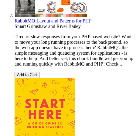
RabbitMQ Layout and Patterns for PHP
Stuart Grimshaw
and
River Bailey
Tired of slow responses from your PHP based website? Want
to move your long running processes to the background, so
the web app doesn't have to process them? RabbitMQ - the
simple messaging and queueing system for applications - is
here to help! And better yet, this ebook bundle will get you up
and running quickly with RabbitMQ and PHP! Check...
Add to Cart