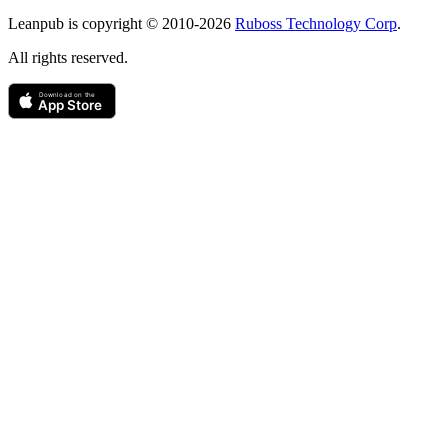
Copyright
Leanpub is copyright © 2010-
2026
Ruboss Technology Corp
.
All rights reserved.