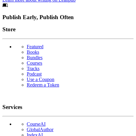
Footer
Publish Early, Publish Often
Links
Store
Featured
Books
Bundles
Courses
Tracks
Podcast
Use a Coupon
Redeem a Token
Services
CourseAI
GlobalAuthor
IndexAI