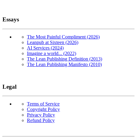
Essays
The Most Painful Compliment (2026)
Leanpub at Sixteen (2026)
AI Services (2024)
Imagine a world... (2022)
The Lean Publishing Definition (2013)
The Lean Publishing Manifesto (2010)
Legal
Terms of Service
Copyright Policy
Privacy Policy
Refund Policy