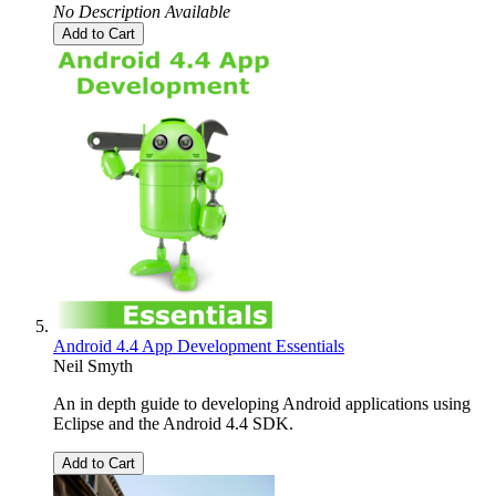
No Description Available
Add to Cart
Android 4.4 App Development Essentials
Neil Smyth
An in depth guide to developing Android applications using
Eclipse and the Android 4.4 SDK.
Add to Cart