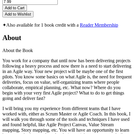
Add to Cart
Add to Wishlist
✦
Also available for 1 book credit with a
Reader Membership
About
About the Book
You work for a company that until now has been delivering projects
following a heavy process and now there is a need to start delivering
in an Agile way. Your new project will be maybe one of the first
pilots. You know some basics on what Agile is, the need for frequent
deliveries, focus on value, self-organizing teams where people
collaborate, empirical planning, etc. What now? Where do you
begin with your very first Agile project? What to do to get things
going and deliver fast?
I will bring you my experience from different teams that I have
worked with, either as Scrum Master or Agile Coach. In this book, I
will walk you through some of the tools and techniques I have used
and found helpful, like Agile Project Canvas, Value Stream
mapping, Story mapping, etc. You will have an opportunity to learn