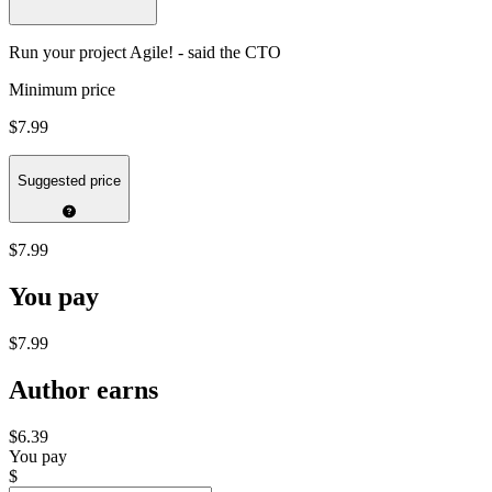
Run your project Agile! - said the CTO
Minimum price
$7.99
Suggested price
$7.99
You pay
$7.99
Author earns
$6.39
You pay
$