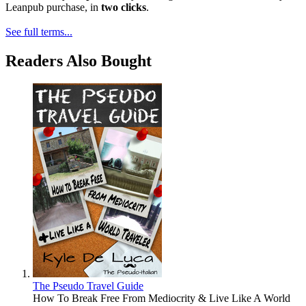
Leanpub purchase, in
two clicks
.
See full terms...
Readers Also Bought
The Pseudo Travel Guide
How To Break Free From Mediocrity & Live Like A World