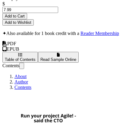
$
Add to Cart
Add to Wishlist
✦
Also available for 1 book credit with a
Reader Membership
PDF
EPUB
Table of Contents
Read Sample Online
Contents
About
Author
Contents
Run your project Agi