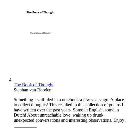
The Book of Thought
Stephan van Rooden
Something I scribbled in a notebook a few years ago. A place
to collect thoughts! This resulted in this collection of poems I
have written over the past years. Some in English, some in
Dutch! About unreachable love, waking up drunk,
unexpected conversations and interesting observations. Enjoy!