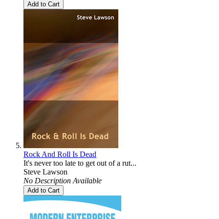
Add to Cart
Rock And Roll Is Dead
It's never too late to get out of a rut...
Steve Lawson
No Description Available
Add to Cart