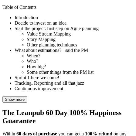
Table of Contents
Introduction
Decide to invest on an idea
Start the project: first step on Agile planning
Value Stream Mapping
Story Mapping
Other planning techniques
What about estimations? - said the PM
When?
Who?
How big?
Some other things from the PM list
Sprint 1 here we come!
Tracking, Reporting and all that jazz
Continuous improvement
Show more
The Leanpub 60 Day 100% Happiness
Guarantee
Within
60 days of purchase
you can get a
100% refund
on any