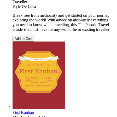
Traveller
Kyle De Luca
Break free from mediocrity and get started on your journey
exploring the world! With advice on absolutely everything
you need to know when travelling, this The Pseudo Travel
Guide is a must-have for any would-be or existing traveller
Add to Cart
First Kanban