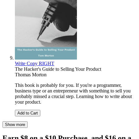
Write Copy RIGHT
The Hacker's Guide to Selling Your Product
Thomas Morton
This book is probably for you. If you're a programmer,
business type or an entrepreneur with something to sell you
probably missed a crucial step. Learning how to write about
your product.
Add to Cart
Show more
Earn $8 on a $10 Purchase, and $16 on a