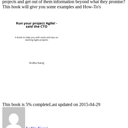
projects and get out of them information beyond what they promise?
This book will give you some examples and How-To's
This book is 5% complete
Last updated on 2015-04-29