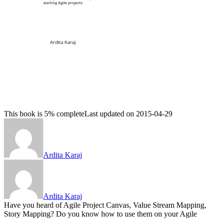
This book is 5% complete
Last updated on 2015-04-29
Ardita Karaj
Ardita Karaj
Have you heard of Agile Project Canvas, Value Stream Mapping,
Story Mapping? Do you know how to use them on your Agile