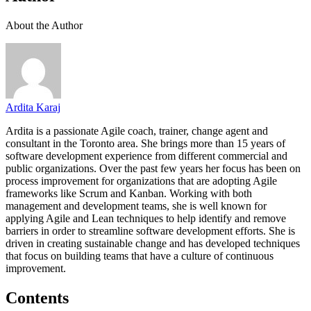
About the Author
Ardita Karaj
Ardita is a passionate Agile coach, trainer, change agent and
consultant in the Toronto area. She brings more than 15 years of
software development experience from different commercial and
public organizations. Over the past few years her focus has been on
process improvement for organizations that are adopting Agile
frameworks like Scrum and Kanban. Working with both
management and development teams, she is well known for
applying Agile and Lean techniques to help identify and remove
barriers in order to streamline software development efforts. She is
driven in creating sustainable change and has developed techniques
that focus on building teams that have a culture of continuous
improvement.
Contents