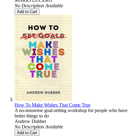
MARIO LUCERO
No Description Available
Add to Cart
How To Make Wishes That Come True
A no-nonsense goal-setting workshop for people who have
better things to do
Andrew Dubber
No Description Available
Add to Cart