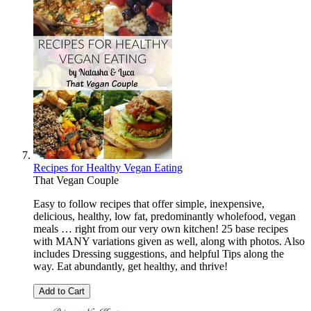
Recipes for Healthy Vegan Eating
That Vegan Couple
Easy to follow recipes that offer simple, inexpensive,
delicious, healthy, low fat, predominantly wholefood, vegan
meals … right from our very own kitchen! 25 base recipes
with MANY variations given as well, along with photos. Also
includes Dressing suggestions, and helpful Tips along the
way. Eat abundantly, get healthy, and thrive!
Add to Cart