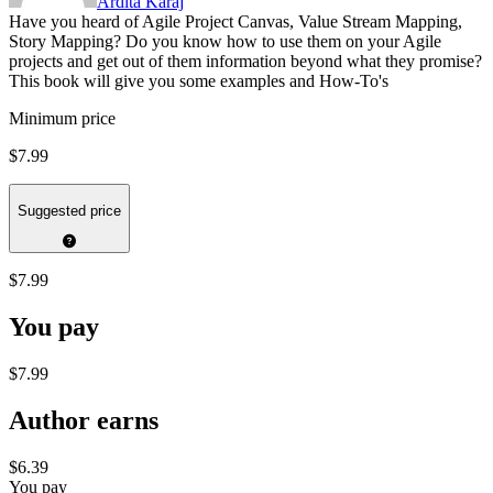
Ardita Karaj
Have you heard of Agile Project Canvas, Value Stream Mapping,
Story Mapping? Do you know how to use them on your Agile
projects and get out of them information beyond what they promise?
This book will give you some examples and How-To's
Minimum price
$7.99
Suggested price
$7.99
You pay
$7.99
Author earns
$6.39
You pay