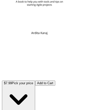
$7.99
Pick your price
Add to Cart