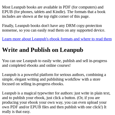
Most Leanpub books are available in PDF (for computers) and
EPUB (for phones, tablets and Kindle). The formats that a book
includes are shown at the top right corner of this page.
Finally, Leanpub books don't have any DRM copy-protection
nonsense, so you can easily read them on any supported device.
Learn more about Leanpub's ebook formats and where to read them
Write and Publish on Leanpub
You can use Leanpub to easily write, publish and sell in-progress
and completed ebooks and online courses!
Leanpub is a powerful platform for serious authors, combining a
simple, elegant writing and publishing workflow with a store
focused on selling in-progress ebooks.
Leanpub is a magical typewriter for authors: just write in plain text,
and to publish your ebook, just click a button. (Or, if you are
producing your ebook your own way, you can even upload your
own PDF and/or EPUB files and then publish with one click!) It
really is that easy.