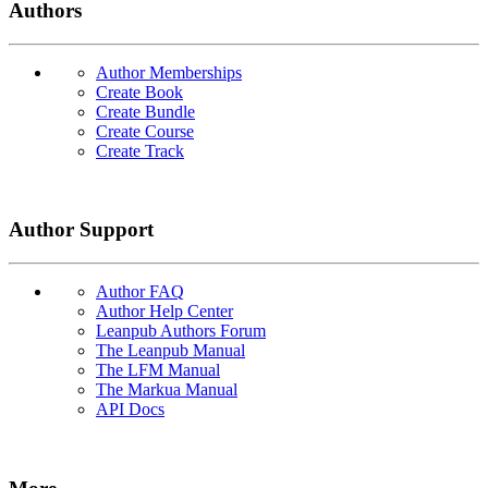
Authors
Author Memberships
Create Book
Create Bundle
Create Course
Create Track
Author Support
Author FAQ
Author Help Center
Leanpub Authors Forum
The Leanpub Manual
The LFM Manual
The Markua Manual
API Docs