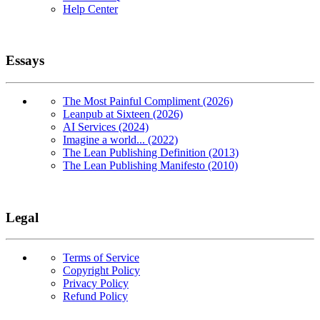
Help Center
Essays
The Most Painful Compliment (2026)
Leanpub at Sixteen (2026)
AI Services (2024)
Imagine a world... (2022)
The Lean Publishing Definition (2013)
The Lean Publishing Manifesto (2010)
Legal
Terms of Service
Copyright Policy
Privacy Policy
Refund Policy