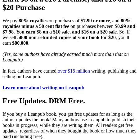
$20 Purchase
We pay
80% royalties
on purchases of
$7.99 or more
, and
80%
royalties minus a 50 cent flat fee
on purchases between
$0.99 and
$7.98
.
You earn $8 on a $10 sale, and $16 on a $20 sale
. So, if
we sell
5000 non-refunded copies of your book for $20
, you'll
earn
$80,000
.
(Yes, some authors have already earned much more than that on
Leanpub.)
In fact, authors have earned
over $15 million
writing, publishing and
selling on Leanpub.
Learn more about writing on Leanpub
Free Updates. DRM Free.
If you buy a Leanpub book, you get free updates for as long as the
author updates the book! Many authors use Leanpub to publish their
books in-progress, while they are writing them. All readers get free
updates, regardless of when they bought the book or how much they
paid (including free).