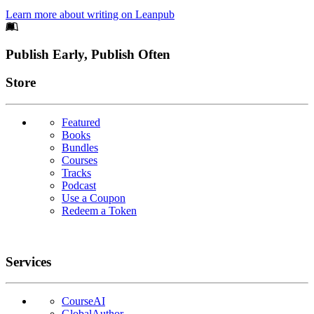
Learn more about writing on Leanpub
Footer
Publish Early, Publish Often
Links
Store
Featured
Books
Bundles
Courses
Tracks
Podcast
Use a Coupon
Redeem a Token
Services
CourseAI
GlobalAuthor