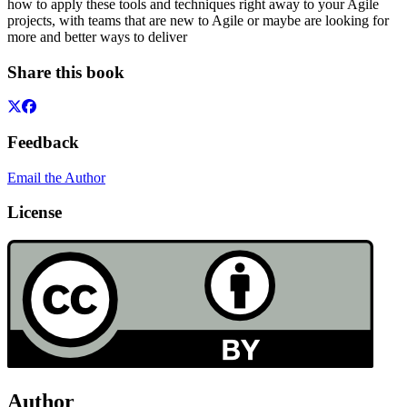
how to apply these tools and techniques right away to your Agile
projects, with teams that are new to Agile or maybe are looking for
more and better ways to deliver
Share this book
Feedback
Email the Author
License
Author