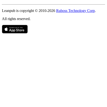
Copyright
Leanpub is copyright © 2010-
2026
Ruboss Technology Corp
.
All rights reserved.