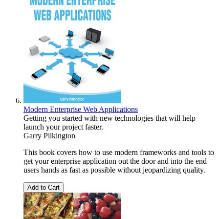
Modern Enterprise Web Applications
Getting you started with new technologies that will help
launch your project faster.
Garry Pilkington
This book covers how to use modern frameworks and tools to
get your enterprise application out the door and into the end
users hands as fast as possible without jeopardizing quality.
Add to Cart