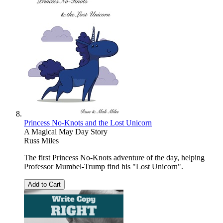
Princess No-Knots and the Lost Unicorn
A Magical May Day Story
Russ Miles
The first Princess No-Knots adventure of the day, helping
Professor Mumbel-Trump find his "Lost Unicorn".
Add to Cart