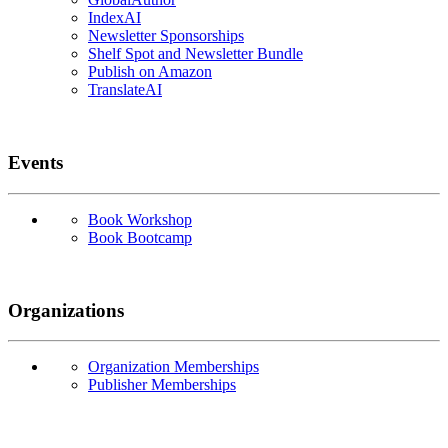
IndexAI
Newsletter Sponsorships
Shelf Spot and Newsletter Bundle
Publish on Amazon
TranslateAI
Events
Book Workshop
Book Bootcamp
Organizations
Organization Memberships
Publisher Memberships