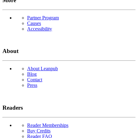
More
Partner Program
Causes
Accessibility
About
About Leanpub
Blog
Contact
Press
Readers
Reader Memberships
Buy Credits
Reader FAQ