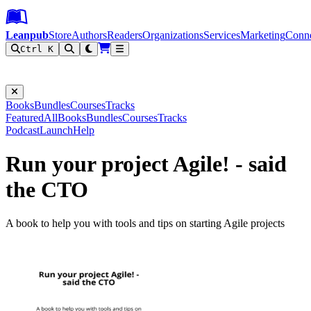
Leanpub Header
Leanpub Navigation
Skip to main content
Go to Leanpub.com
Leanpub
Store
Authors
Readers
Organizations
Services
Marketing
Conn
Ctrl K
Filter
Books
Bundles
Courses
Tracks
Featured
All
Books
Bundles
Courses
Tracks
Podcast
Launch
Help
Run your project Agile! - said
the CTO
A book to help you with tools and tips on starting Agile projects