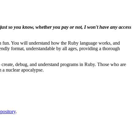
d just so you know, whether you pay or not, I won't have any access
th fun. You will understand how the Ruby language works, and
iendly format, understandable by all ages, providing a thorough
 to create, debug, and understand programs in Ruby. Those who are
m a nuclear apocalypse.
pository
.