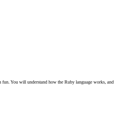
th fun. You will understand how the Ruby language works, and