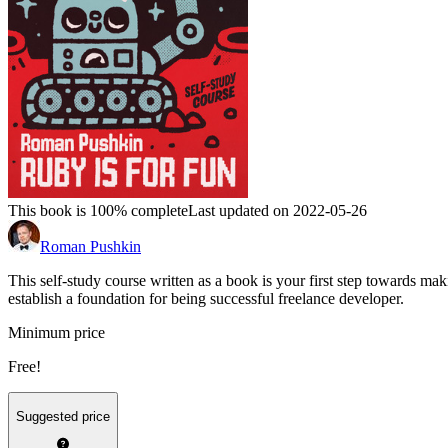
This book is 100% complete
Last updated on 2022-05-26
Roman Pushkin
This self-study course written as a book is your first step towards
establish a foundation for being successful freelance developer.
Minimum price
Free!
Suggested price