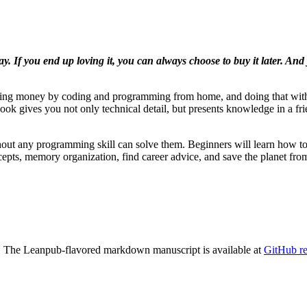
ay. If you end up loving it, you can always choose to buy it later. An
 making money by coding and programming from home, and doing that wi
book gives you not only technical detail, but presents knowledge in a fr
ithout any programming skill can solve them. Beginners will learn how
ncepts, memory organization, find career advice, and save the planet fro
tc. The Leanpub-flavored markdown manuscript is available at
GitHub re