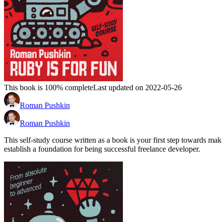
This book is 100% complete
Last updated on 2022-05-26
Roman Pushkin
Roman Pushkin
This self-study course written as a book is your first step towards
establish a foundation for being successful freelance developer.