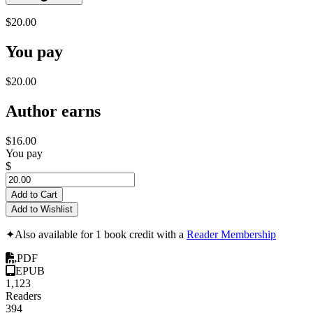
$20.00
You pay
$20.00
Author earns
$16.00
You pay
$
Add to Cart
Add to Wishlist
✦
Also available for 1 book credit with a
Reader Membership
PDF
EPUB
1,123
Readers
394