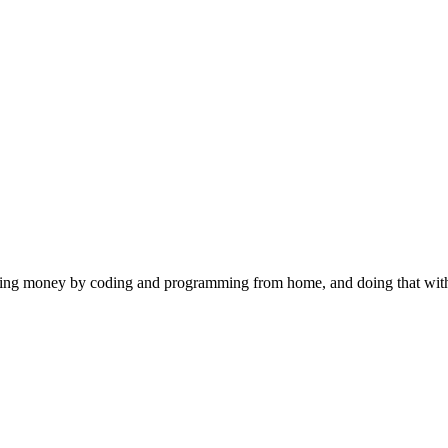
 making money by coding and programming from home, and doing that wi