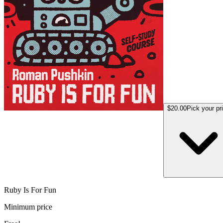
$20.00
Pick your pr
Ruby Is For Fun
Minimum price