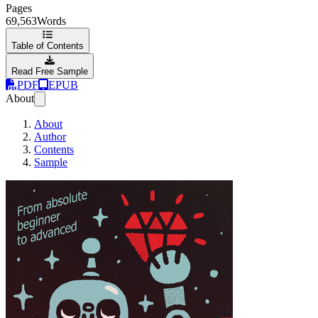
Pages
69,563
Words
Table of Contents
Read Free Sample
PDF
EPUB
About
About
Author
Contents
Sample
Ruby Is For Fun