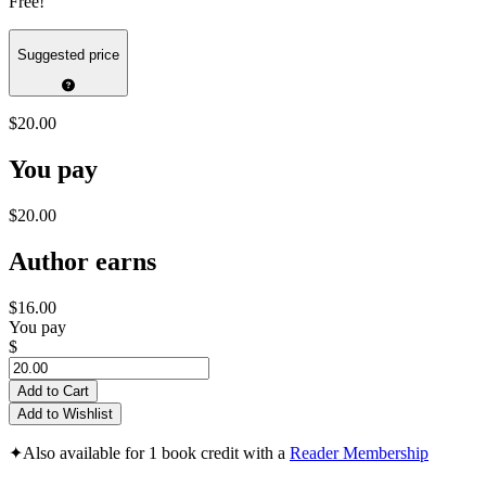
Free!
Suggested price
$20.00
You pay
$20.00
Author earns
$16.00
You pay
$
Add to Cart
Add to Wishlist
✦
Also available for 1 book credit with a
Reader Membership