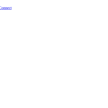
Connect