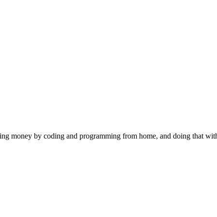
 making money by coding and programming from home, and doing that wi