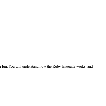
th fun. You will understand how the Ruby language works, and