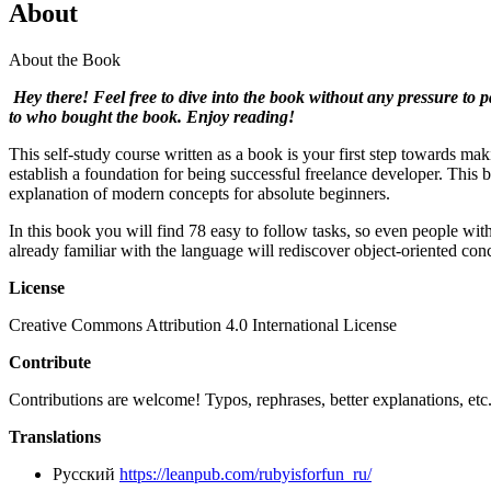
About
About the Book
Hey there! Feel free to dive into the book without any pressure to p
to who bought the book. Enjoy reading!
This self-study course written as a book is your first step towards
establish a foundation for being successful freelance developer. This 
explanation of modern concepts for absolute beginners.
In this book you will find 78 easy to follow tasks, so even people w
already familiar with the language will rediscover object-oriented co
License
Creative Commons Attribution 4.0 International License
Contribute
Contributions are welcome! Typos, rephrases, better explanations, e
Translations
Русский
https://leanpub.com/rubyisforfun_ru/