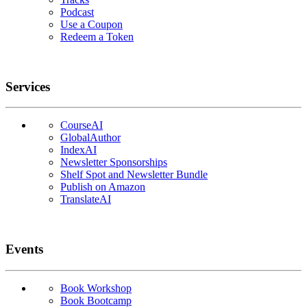
Podcast
Use a Coupon
Redeem a Token
Services
CourseAI
GlobalAuthor
IndexAI
Newsletter Sponsorships
Shelf Spot and Newsletter Bundle
Publish on Amazon
TranslateAI
Events
Book Workshop
Book Bootcamp