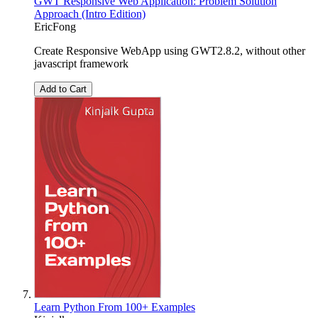
GWT Responsive Web Application: Problem Solution
Approach (Intro Edition)
EricFong
Create Responsive WebApp using GWT2.8.2, without other
javascript framework
Add to Cart
Learn Python From 100+ Examples