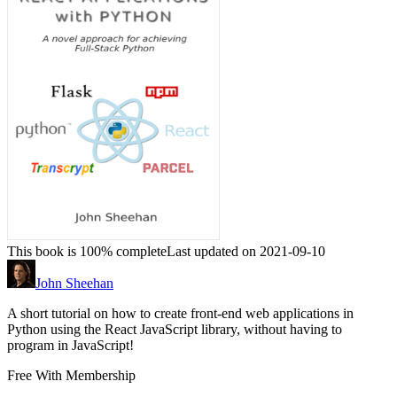
This book is 100% complete
Last updated on 2021-09-10
John Sheehan
A short tutorial on how to create front-end web applications in
Python using the React JavaScript library, without having to
program in JavaScript!
Free With Membership