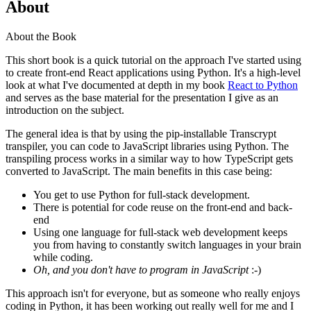
About
About the Book
This short book is a quick tutorial on the approach I've started using
to create front-end React applications using Python. It's a high-level
look at what I've documented at depth in my book
React to Python
and serves as the base material for the presentation I give as an
introduction on the subject.
The general idea is that by using the pip-installable Transcrypt
transpiler, you can code to JavaScript libraries using Python. The
transpiling process works in a similar way to how TypeScript gets
converted to JavaScript. The main benefits in this case being:
You get to use Python for full-stack development.
There is potential for code reuse on the front-end and back-
end
Using one language for full-stack web development keeps
you from having to constantly switch languages in your brain
while coding.
Oh, and you don't have to program in JavaScript
:-)
This approach isn't for everyone, but as someone who really enjoys
coding in Python, it has been working out really well for me and I