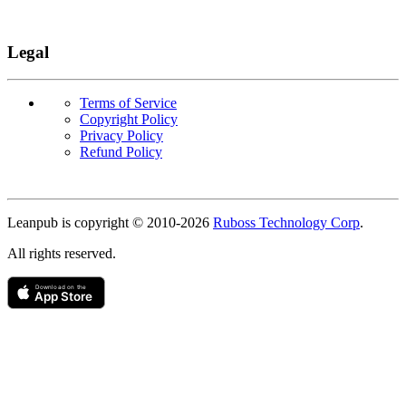
Legal
Terms of Service
Copyright Policy
Privacy Policy
Refund Policy
Copyright
Leanpub is copyright © 2010-
2026
Ruboss Technology Corp
.
All rights reserved.