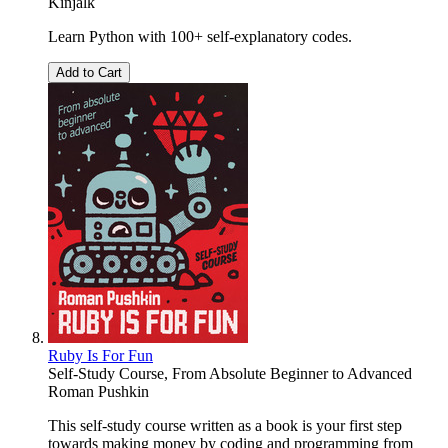
Kinjalk
Learn Python with 100+ self-explanatory codes.
Add to Cart
Ruby Is For Fun
Self-Study Course, From Absolute Beginner to Advanced
Roman Pushkin
This self-study course written as a book is your first step
towards making money by coding and programming from