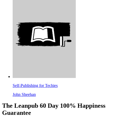
Self-Publishing for Techies
John Sheehan
The Leanpub 60 Day 100% Happiness
Guarantee