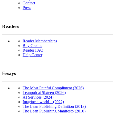
Contact
Press
Readers
Reader Memberships
Buy Credits
Reader FAQ
Help Center
Essays
The Most Painful Compliment (2026)
Leanpub at Sixteen (2026)
AI Services (2024)
Imagine a world... (2022)
The Lean Publishing Definition (2013)
The Lean Publishing Manifesto (2010)