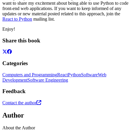
want to share my excitement about being able to use Python to code
front-end web applications. If you want to keep informed of any
updates or new material posted related to this approach, join the
React to Python
mailing list.
Enjoy!
Share this book
Categories
Computers and Programming
React
Python
Software
Web
Development
Software Engineering
Feedback
Contact the author
Author
About the Author