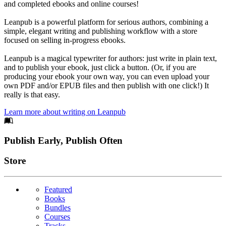
and completed ebooks and online courses!
Leanpub is a powerful platform for serious authors, combining a
simple, elegant writing and publishing workflow with a store
focused on selling in-progress ebooks.
Leanpub is a magical typewriter for authors: just write in plain text,
and to publish your ebook, just click a button. (Or, if you are
producing your ebook your own way, you can even upload your
own PDF and/or EPUB files and then publish with one click!) It
really is that easy.
Learn more about writing on Leanpub
Footer
Publish Early, Publish Often
Links
Store
Featured
Books
Bundles
Courses
Tracks