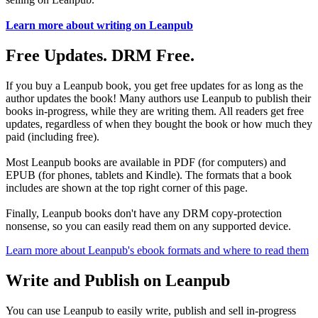
Learn more about writing on Leanpub
Free Updates. DRM Free.
If you buy a Leanpub book, you get free updates for as long as the
author updates the book! Many authors use Leanpub to publish their
books in-progress, while they are writing them. All readers get free
updates, regardless of when they bought the book or how much they
paid (including free).
Most Leanpub books are available in PDF (for computers) and
EPUB (for phones, tablets and Kindle). The formats that a book
includes are shown at the top right corner of this page.
Finally, Leanpub books don't have any DRM copy-protection
nonsense, so you can easily read them on any supported device.
Learn more about Leanpub's ebook formats and where to read them
Write and Publish on Leanpub
You can use Leanpub to easily write, publish and sell in-progress