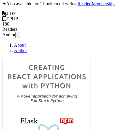
✦
Also available for 1 book credit with a
Reader Membership
PDF
EPUB
180
Readers
Author
About
Author
Creating React Appli