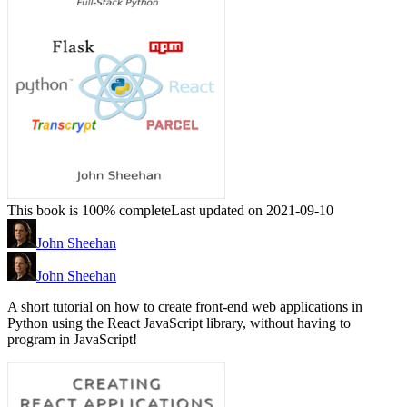
This book is 100% complete
Last updated on 2021-09-10
John Sheehan
John Sheehan
A short tutorial on how to create front-end web applications in
Python using the React JavaScript library, without having to
program in JavaScript!