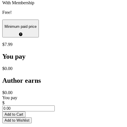
With Membership
Free!
Minimum paid price
$7.99
You pay
$0.00
Author earns
$0.00
You pay
$
Add to Cart
Add to Wishlist