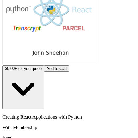
$0.00
Pick your price
Add to Cart
Creating React Applications with Python
With Membership
Free!