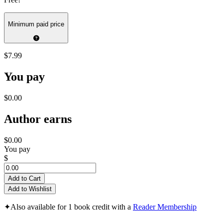
Minimum paid price
$7.99
You pay
$0.00
Author earns
$0.00
You pay
$
Add to Cart
Add to Wishlist
✦
Also available for 1 book credit with a
Reader Membership