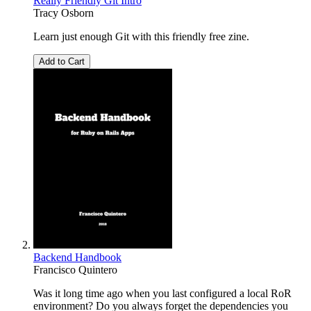
Really Friendly Git Intro
Tracy Osborn
Learn just enough Git with this friendly free zine.
Add to Cart
Backend Handbook
Francisco Quintero
Was it long time ago when you last configured a local RoR
environment? Do you always forget the dependencies you