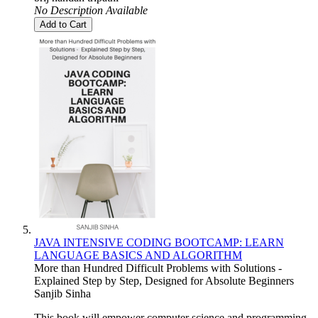
No Description Available
Add to Cart
JAVA INTENSIVE CODING BOOTCAMP: LEARN
LANGUAGE BASICS AND ALGORITHM
More than Hundred Difficult Problems with Solutions -
Explained Step by Step, Designed for Absolute Beginners
Sanjib Sinha
This book will empower computer science and programming