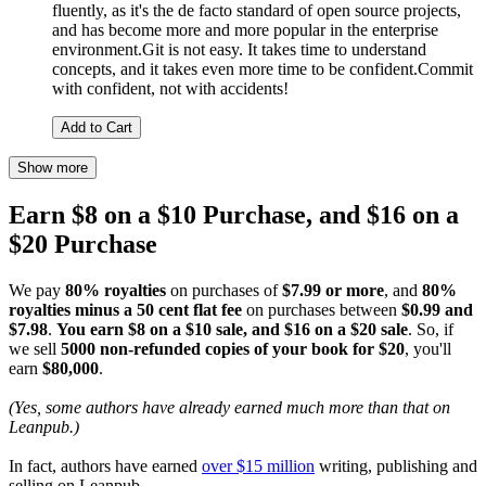
fluently, as it's the de facto standard of open source projects,
and has become more and more popular in the enterprise
environment.Git is not easy. It takes time to understand
concepts, and it takes even more time to be confident.Commit
with confident, not with accidents!
Add to Cart
Show more
Earn $8 on a $10 Purchase, and $16 on a
$20 Purchase
We pay
80% royalties
on purchases of
$7.99 or more
, and
80%
royalties minus a 50 cent flat fee
on purchases between
$0.99 and
$7.98
.
You earn $8 on a $10 sale, and $16 on a $20 sale
. So, if
we sell
5000 non-refunded copies of your book for $20
, you'll
earn
$80,000
.
(Yes, some authors have already earned much more than that on
Leanpub.)
In fact, authors have earned
over $15 million
writing, publishing and
selling on Leanpub.