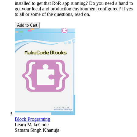
installed to get that RoR app running? Do you need a hand to
get your local and production environment configured? If yes
to all or some of the questions, read on.
Add to Cart
Block Programing
Learn MakeCode
Satnam Singh Khanuja