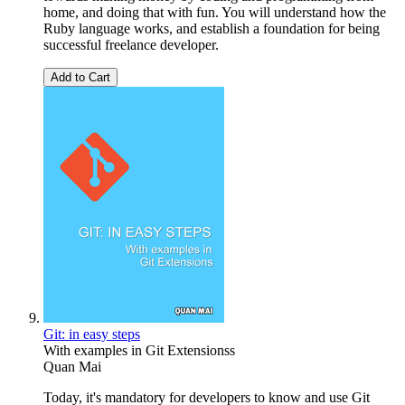
home, and doing that with fun. You will understand how the
Ruby language works, and establish a foundation for being
successful freelance developer.
Add to Cart
Git: in easy steps
With examples in Git Extensionss
Quan Mai
Today, it's mandatory for developers to know and use Git