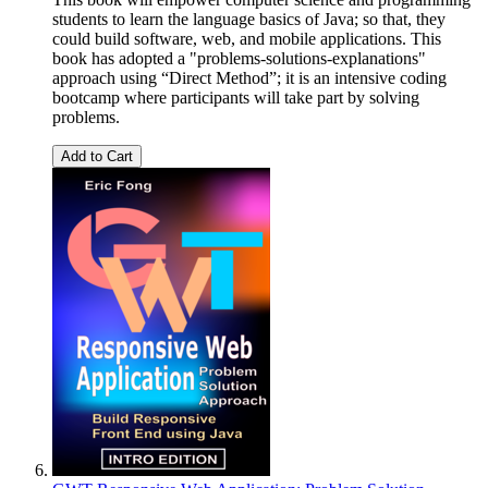
students to learn the language basics of Java; so that, they
could build software, web, and mobile applications. This
book has adopted a "problems-solutions-explanations"
approach using “Direct Method”; it is an intensive coding
bootcamp where participants will take part by solving
problems.
Add to Cart