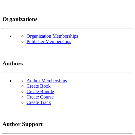
Organizations
Organization Memberships
Publisher Memberships
Authors
Author Memberships
Create Book
Create Bundle
Create Course
Create Track
Author Support