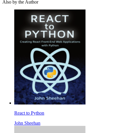
Also by the Author
React to Python
John Sheehan