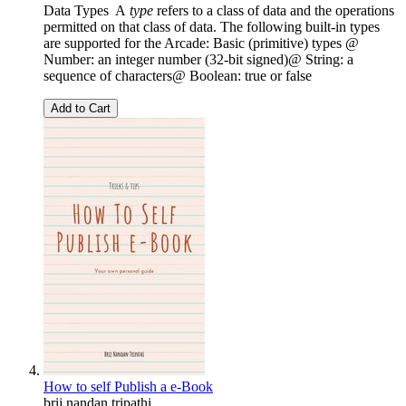
Data Types A
type
refers to a class of data and the operations
permitted on that class of data. The following built-in types
are supported for the Arcade: Basic (primitive) types @
Number: an integer number (32-bit signed)@ String: a
sequence of characters@ Boolean: true or false
Add to Cart
How to self Publish a e-Book
brij nandan tripathi