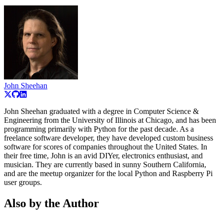
John Sheehan
John Sheehan graduated with a degree in Computer Science &
Engineering from the University of Illinois at Chicago, and has been
programming primarily with Python for the past decade. As a
freelance software developer, they have developed custom business
software for scores of companies throughout the United States. In
their free time, John is an avid DIYer, electronics enthusiast, and
musician. They are currently based in sunny Southern California,
and are the meetup organizer for the local Python and Raspberry Pi
user groups.
Also by the Author