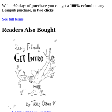
Within
60 days of purchase
you can get a
100% refund
on any
Leanpub purchase, in
two clicks
.
See full terms...
Readers Also Bought