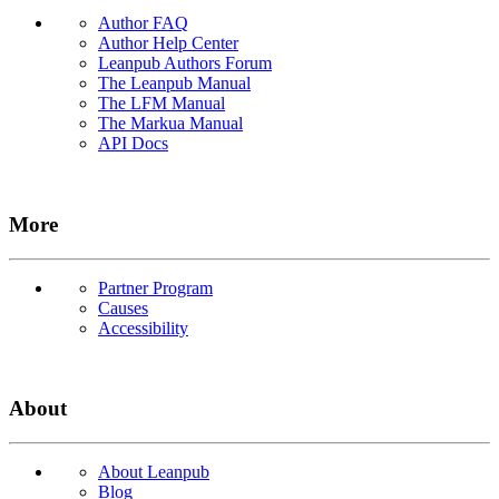
Author FAQ
Author Help Center
Leanpub Authors Forum
The Leanpub Manual
The LFM Manual
The Markua Manual
API Docs
More
Partner Program
Causes
Accessibility
About
About Leanpub
Blog