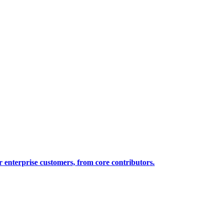
 enterprise customers, from core contributors.