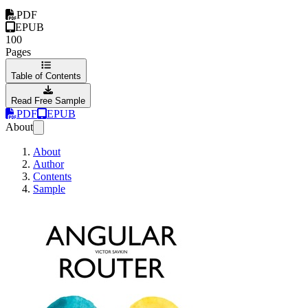
PDF
EPUB
100
Pages
Table of Contents
Read Free Sample
PDF
EPUB
About
About
Author
Contents
Sample
Angular Router