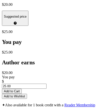
$20.00
Suggested price
$25.00
You pay
$25.00
Author earns
$20.00
You pay
$
Add to Cart
Add to Wishlist
✦
Also available for 1 book credit with a
Reader Membership