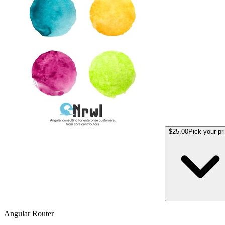
$25.00
Pick your pr
Angular Router