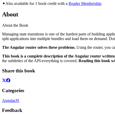
✦
Also available for 1 book credit with a
Reader Membership
About
About the Book
Managing state transitions is one of the hardest parts of building appli
split applications into multiple bundles and load them on demand. Doing
The Angular router solves these problems.
Using the router, you c
This book is a complete description of the Angular router written 
the subtleties of the API-everything is covered.
Reading this book wi
Share this book
Categories
AngularJS
Feedback