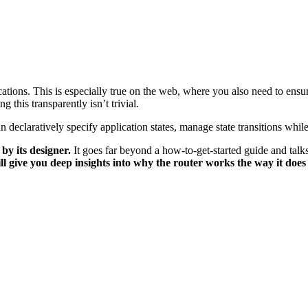
cations. This is especially true on the web, where you also need to ensur
 this transparently isn’t trivial.
an declaratively specify application states, manage state transitions wh
by its designer.
It goes far beyond a how-to-get-started guide and talks
ll give you deep insights into why the router works the way it doe