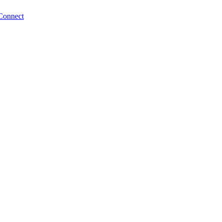
Connect