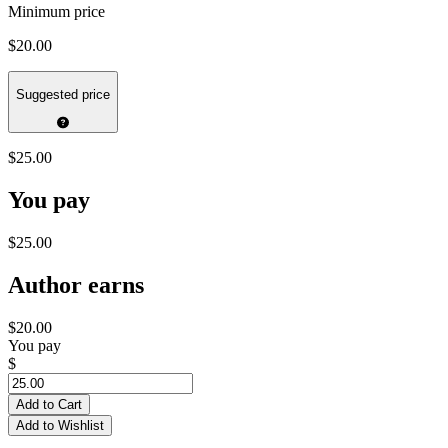
Minimum price
$20.00
Suggested price
$25.00
You pay
$25.00
Author earns
$20.00
You pay
$
Add to Cart
Add to Wishlist