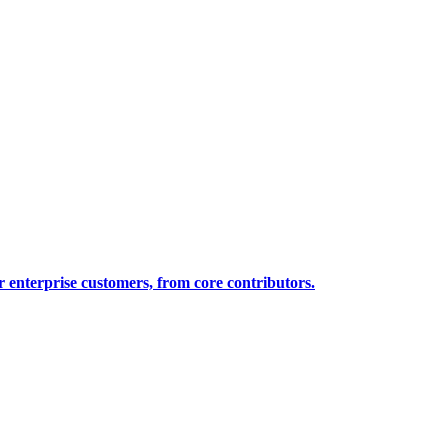
 enterprise customers, from core contributors.