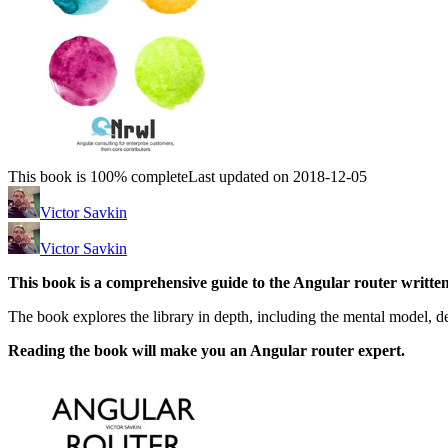
This book is 100% complete
Last updated on 2018-12-05
Victor Savkin
Victor Savkin
This book is a comprehensive guide to the Angular router written
The book explores the library in depth, including the mental model, des
Reading the book will make you an Angular router expert.