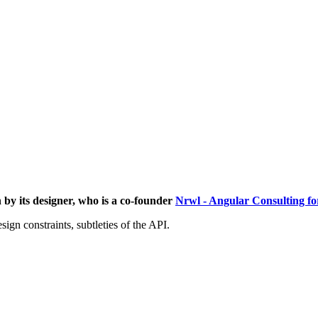
 by its designer, who is a co-founder
Nrwl - Angular Consulting for
ign constraints, subtleties of the API.