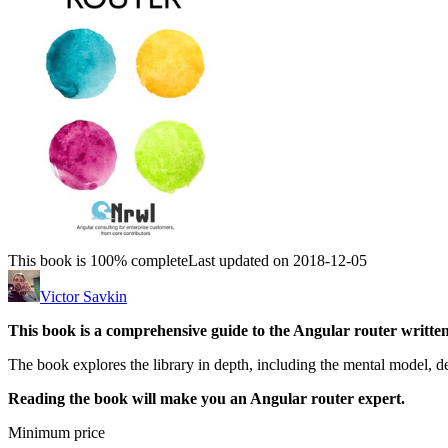
This book is 100% complete
Last updated on 2018-12-05
Victor Savkin
This book is a comprehensive guide to the Angular router written
The book explores the library in depth, including the mental model, des
Reading the book will make you an Angular router expert.
Minimum price