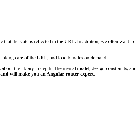
e that the state is reflected in the URL. In addition, we often want to
ile taking care of the URL, and load bundles on demand.
 about the library in depth. The mental model, design constraints, and
s and will make you an Angular router expert.