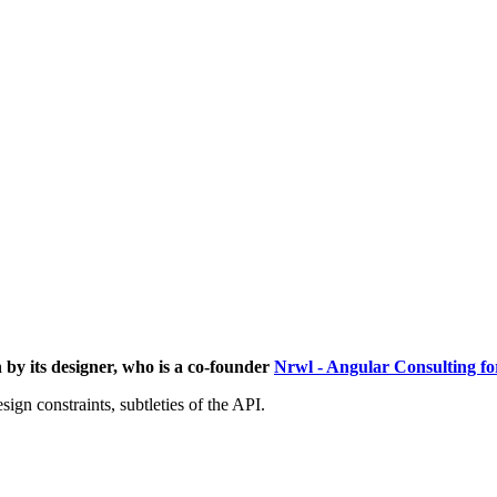
 by its designer, who is a co-founder
Nrwl - Angular Consulting for
ign constraints, subtleties of the API.