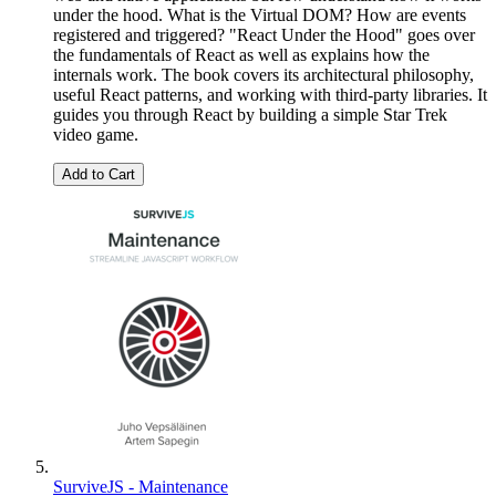
under the hood. What is the Virtual DOM? How are events
registered and triggered? "React Under the Hood" goes over
the fundamentals of React as well as explains how the
internals work. The book covers its architectural philosophy,
useful React patterns, and working with third-party libraries. It
guides you through React by building a simple Star Trek
video game.
Add to Cart
SurviveJS - Maintenance