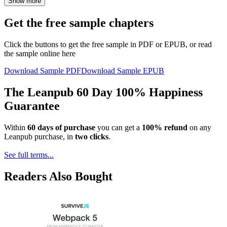
Show more
Get the free sample chapters
Click the buttons to get the free sample in PDF or EPUB, or read
the sample online here
Download Sample PDF
Download Sample EPUB
The Leanpub 60 Day 100% Happiness
Guarantee
Within
60 days of purchase
you can get a
100% refund
on any
Leanpub purchase, in
two clicks
.
See full terms...
Readers Also Bought