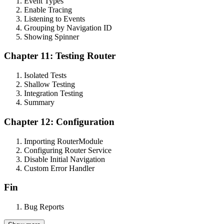
Event Types
Enable Tracing
Listening to Events
Grouping by Navigation ID
Showing Spinner
Chapter 11: Testing Router
Isolated Tests
Shallow Testing
Integration Testing
Summary
Chapter 12: Configuration
Importing RouterModule
Configuring Router Service
Disable Initial Navigation
Custom Error Handler
Fin
Bug Reports