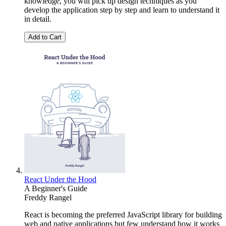
knowledge, you will pick up design techniques as you
develop the application step by step and learn to understand it
in detail.
Add to Cart
React Under the Hood
A Beginner's Guide
Freddy Rangel
React is becoming the preferred JavaScript library for building
web and native applications but few understand how it works