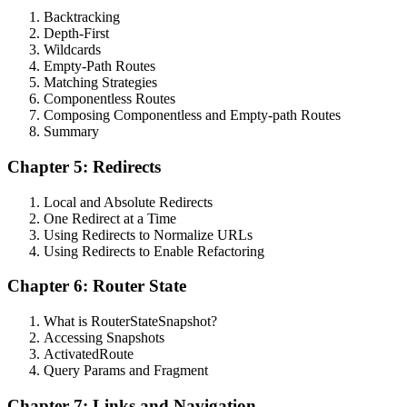
Backtracking
Depth-First
Wildcards
Empty-Path Routes
Matching Strategies
Componentless Routes
Composing Componentless and Empty-path Routes
Summary
Chapter 5: Redirects
Local and Absolute Redirects
One Redirect at a Time
Using Redirects to Normalize URLs
Using Redirects to Enable Refactoring
Chapter 6: Router State
What is RouterStateSnapshot?
Accessing Snapshots
ActivatedRoute
Query Params and Fragment
Chapter 7: Links and Navigation