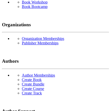
Book Workshop
Book Bootcamp
Organizations
Organization Memberships
Publisher Memberships
Authors
Author Memberships
Create Book
Create Bundle
Create Course
Create Track