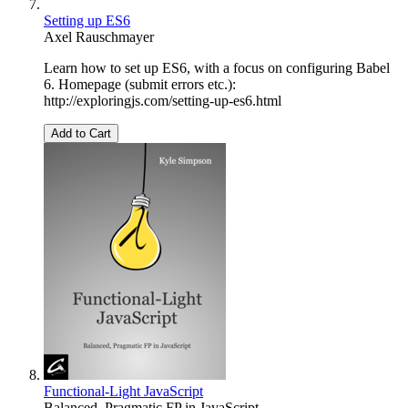
Setting up ES6
Axel Rauschmayer
Learn how to set up ES6, with a focus on configuring Babel
6. Homepage (submit errors etc.):
http://exploringjs.com/setting-up-es6.html
Add to Cart
Functional-Light JavaScript
Balanced, Pragmatic FP in JavaScript