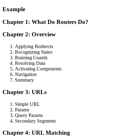
Example
Chapter 1: What Do Routers Do?
Chapter 2: Overview
Applying Redirects
Recognizing States
Running Guards
Resolving Data
Activating Components
Navigation
Summary
Chapter 3: URLs
Simple URL
Params
Query Params
Secondary Segments
Chapter 4: URL Matching