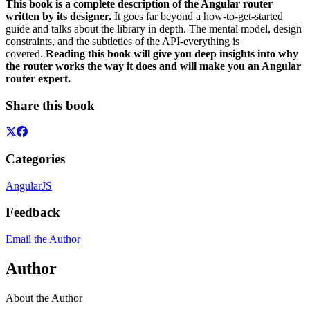
This book is a complete description of the Angular router
written by its designer.
It goes far beyond a how-to-get-started
guide and talks about the library in depth. The mental model, design
constraints, and the subtleties of the API-everything is
covered.
Reading this book will give you deep insights into why
the router works the way it does and will make you an Angular
router expert.
Share this book
Categories
AngularJS
Feedback
Email the Author
Author
About the Author