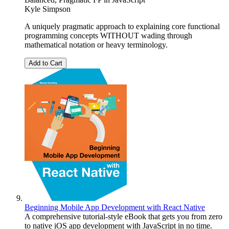
Kyle Simpson
A uniquely pragmatic approach to explaining core functional
programming concepts WITHOUT wading through
mathematical notation or heavy terminology.
Add to Cart
Beginning Mobile App Development with React Native
A comprehensive tutorial-style eBook that gets you from zero
to native iOS app development with JavaScript in no time.