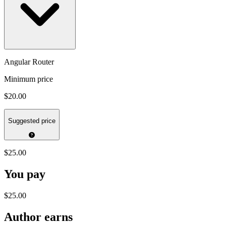
Angular Router
Minimum price
$20.00
Suggested price
$25.00
You pay
$25.00
Author earns