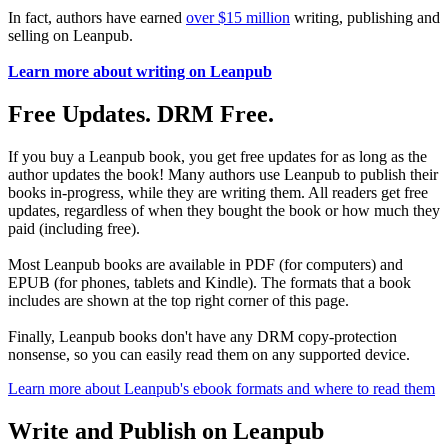
In fact, authors have earned
over $15 million
writing, publishing and
selling on Leanpub.
Learn more about writing on Leanpub
Free Updates. DRM Free.
If you buy a Leanpub book, you get free updates for as long as the
author updates the book! Many authors use Leanpub to publish their
books in-progress, while they are writing them. All readers get free
updates, regardless of when they bought the book or how much they
paid (including free).
Most Leanpub books are available in PDF (for computers) and
EPUB (for phones, tablets and Kindle). The formats that a book
includes are shown at the top right corner of this page.
Finally, Leanpub books don't have any DRM copy-protection
nonsense, so you can easily read them on any supported device.
Learn more about Leanpub's ebook formats and where to read them
Write and Publish on Leanpub