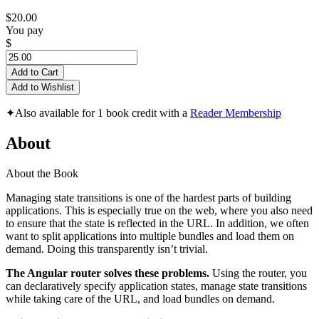
$20.00
You pay
$
Add to Cart
Add to Wishlist
✦
Also available for 1 book credit with a
Reader Membership
About
About the Book
Managing state transitions is one of the hardest parts of building
applications. This is especially true on the web, where you also need
to ensure that the state is reflected in the URL. In addition, we often
want to split applications into multiple bundles and load them on
demand. Doing this transparently isn’t trivial.
The Angular router solves these problems.
Using the router, you
can declaratively specify application states, manage state transitions
while taking care of the URL, and load bundles on demand.