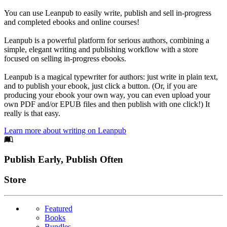
You can use Leanpub to easily write, publish and sell in-progress
and completed ebooks and online courses!
Leanpub is a powerful platform for serious authors, combining a
simple, elegant writing and publishing workflow with a store
focused on selling in-progress ebooks.
Leanpub is a magical typewriter for authors: just write in plain text,
and to publish your ebook, just click a button. (Or, if you are
producing your ebook your own way, you can even upload your
own PDF and/or EPUB files and then publish with one click!) It
really is that easy.
Learn more about writing on Leanpub
Footer
Publish Early, Publish Often
Links
Store
Featured
Books
Bundles