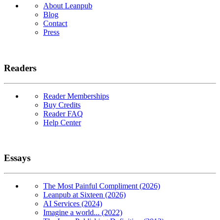
About Leanpub
Blog
Contact
Press
Readers
Reader Memberships
Buy Credits
Reader FAQ
Help Center
Essays
The Most Painful Compliment (2026)
Leanpub at Sixteen (2026)
AI Services (2024)
Imagine a world... (2022)