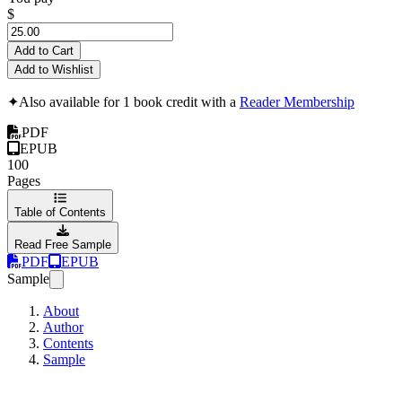
$
Add to Cart
Add to Wishlist
✦
Also available for 1 book credit with a
Reader Membership
PDF
EPUB
100
Pages
Table of Contents
Read Free Sample
PDF
EPUB
Sample
About
Author
Contents
Sample
Angular Router