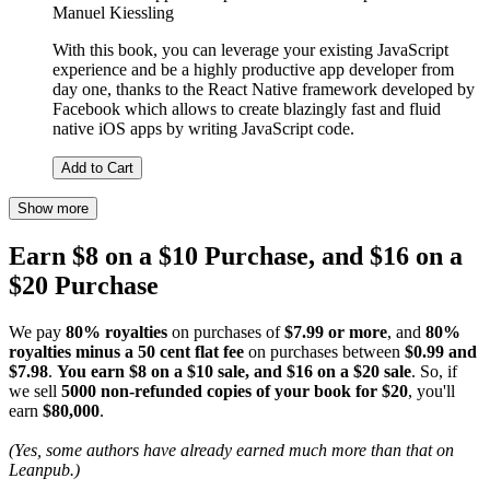
Manuel Kiessling
With this book, you can leverage your existing JavaScript
experience and be a highly productive app developer from
day one, thanks to the React Native framework developed by
Facebook which allows to create blazingly fast and fluid
native iOS apps by writing JavaScript code.
Add to Cart
Show more
Earn $8 on a $10 Purchase, and $16 on a
$20 Purchase
We pay
80% royalties
on purchases of
$7.99 or more
, and
80%
royalties minus a 50 cent flat fee
on purchases between
$0.99 and
$7.98
.
You earn $8 on a $10 sale, and $16 on a $20 sale
. So, if
we sell
5000 non-refunded copies of your book for $20
, you'll
earn
$80,000
.
(Yes, some authors have already earned much more than that on
Leanpub.)