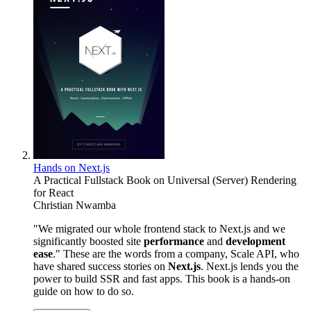
Hands on Next.js
A Practical Fullstack Book on Universal (Server) Rendering
for React
Christian Nwamba
"We migrated our whole frontend stack to Next.js and we
significantly boosted site
performance
and
development
ease
." These are the words from a company, Scale API, who
have shared success stories on
Next.js
. Next.js lends you the
power to build SSR and fast apps. This book is a hands-on
guide on how to do so.