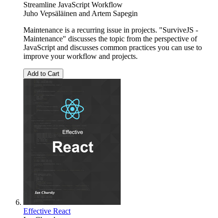
Streamline JavaScript Workflow
Juho Vepsäläinen
and
Artem Sapegin
Maintenance is a recurring issue in projects. "SurviveJS -
Maintenance" discusses the topic from the perspective of
JavaScript and discusses common practices you can use to
improve your workflow and projects.
Add to Cart
Effective React