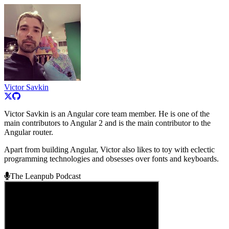
Victor Savkin
Victor Savkin is an Angular core team member. He is one of the
main contributors to Angular 2 and is the main contributor to the
Angular router.
Apart from building Angular, Victor also likes to toy with eclectic
programming technologies and obsesses over fonts and keyboards.
The Leanpub Podcast