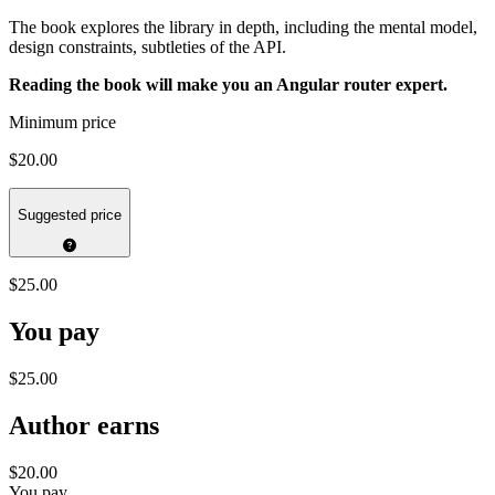
The book explores the library in depth, including the mental model,
design constraints, subtleties of the API.
Reading the book will make you an Angular router expert.
Minimum price
$20.00
Suggested price
$25.00
You pay
$25.00
Author earns
$20.00
You pay