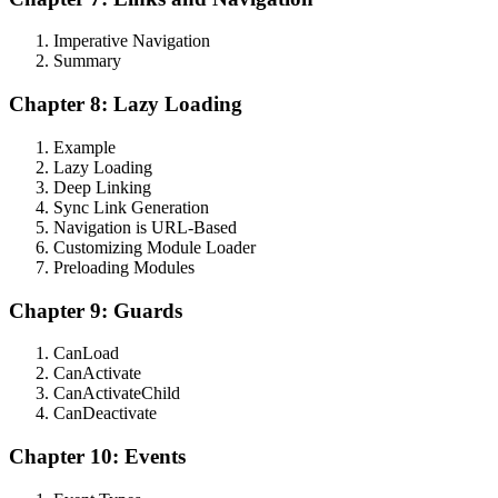
Imperative Navigation
Summary
Chapter 8: Lazy Loading
Example
Lazy Loading
Deep Linking
Sync Link Generation
Navigation is URL-Based
Customizing Module Loader
Preloading Modules
Chapter 9: Guards
CanLoad
CanActivate
CanActivateChild
CanDeactivate
Chapter 10: Events