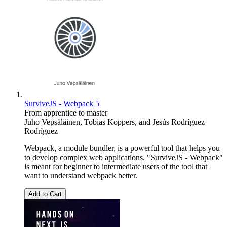
SurviveJS - Webpack 5
From apprentice to master
Juho Vepsäläinen
,
Tobias Koppers
, and
Jesús Rodríguez
Rodríguez
Webpack, a module bundler, is a powerful tool that helps you
to develop complex web applications. "SurviveJS - Webpack"
is meant for beginner to intermediate users of the tool that
want to understand webpack better.
Add to Cart