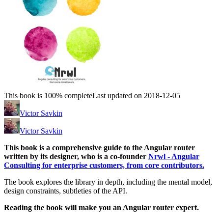
This book is 100% complete
Last updated on 2018-12-05
Victor Savkin
Victor Savkin
This book is a comprehensive guide to the Angular router
written by its designer, who is a co-founder
Nrwl - Angular
Consulting for enterprise customers, from core contributors.
The book explores the library in depth, including the mental model,
design constraints, subtleties of the API.
Reading the book will make you an Angular router expert.