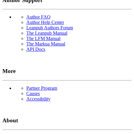
Author Support
Author FAQ
Author Help Center
Leanpub Authors Forum
The Leanpub Manual
The LFM Manual
The Markua Manual
API Docs
More
Partner Program
Causes
Accessibility
About