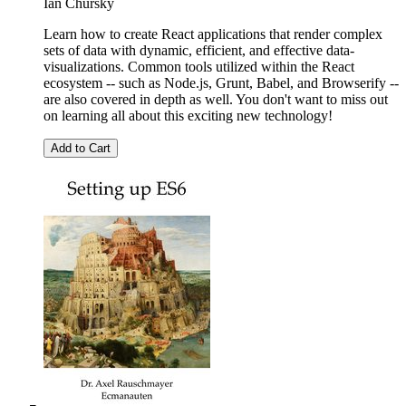
Ian Chursky
Learn how to create React applications that render complex
sets of data with dynamic, efficient, and effective data-
visualizations. Common tools utilized within the React
ecosystem -- such as Node.js, Grunt, Babel, and Browserify --
are also covered in depth as well. You don't want to miss out
on learning all about this exciting new technology!
Add to Cart