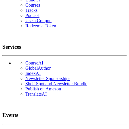
Courses
Tracks
Podcast
Use a Coupon
Redeem a Token
Services
CourseAI
GlobalAuthor
IndexAI
Newsletter Sponsorships
Shelf Spot and Newsletter Bundle
Publish on Amazon
TranslateAI
Events