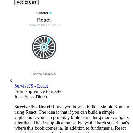
Add to Cart
SurviveJS - React
From apprentice to master
Juho Vepsäläinen
SurviveJS - React
shows you how to build a simple Kanban
using React. The idea is that if you can build a simple
application, you can probably build something more complex
after that. The first application is always the hardest and that's
where this book comes in. In addition to fundamental React