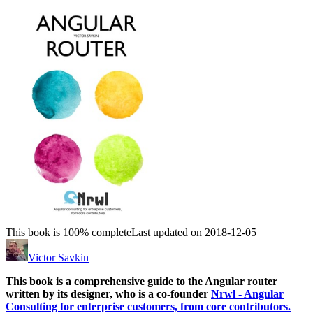
This book is 100% complete
Last updated on 2018-12-05
Victor Savkin
This book is a comprehensive guide to the Angular router
written by its designer, who is a co-founder
Nrwl - Angular
Consulting for enterprise customers, from core contributors.