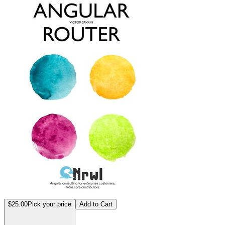
$25.00
Pick your price
Add to Cart