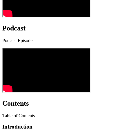
Podcast
Podcast Episode
Contents
Table of Contents
Introduction