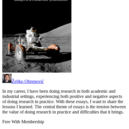
Željko Obrenović
In my career, I have been doing research in both academic and
industrial settings, experiencing both positive and negative aspects
of doing research in practice. With these essays, I want to share the
lessons I learned. The central theme of essays is the tension between
the value of doing research in practice and difficulties that it brings.
Free With Membership