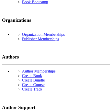
Book Bootcamp
Organizations
Organization Memberships
Publisher Memberships
Authors
Author Memberships
Create Book
Create Bundle
Create Course
Create Track
Author Support