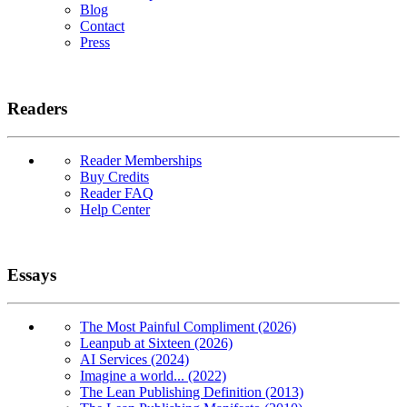
Blog
Contact
Press
Readers
Reader Memberships
Buy Credits
Reader FAQ
Help Center
Essays
The Most Painful Compliment (2026)
Leanpub at Sixteen (2026)
AI Services (2024)
Imagine a world... (2022)
The Lean Publishing Definition (2013)