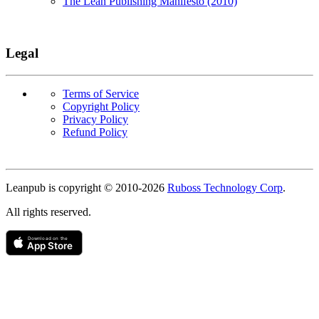
The Lean Publishing Manifesto (2010)
Legal
Terms of Service
Copyright Policy
Privacy Policy
Refund Policy
Copyright
Leanpub is copyright © 2010-
2026
Ruboss Technology Corp
.
All rights reserved.