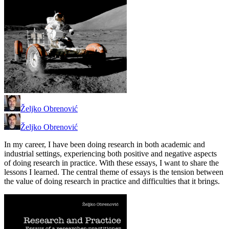
Željko Obrenović
Željko Obrenović
In my career, I have been doing research in both academic and
industrial settings, experiencing both positive and negative aspects
of doing research in practice. With these essays, I want to share the
lessons I learned. The central theme of essays is the tension between
the value of doing research in practice and difficulties that it brings.