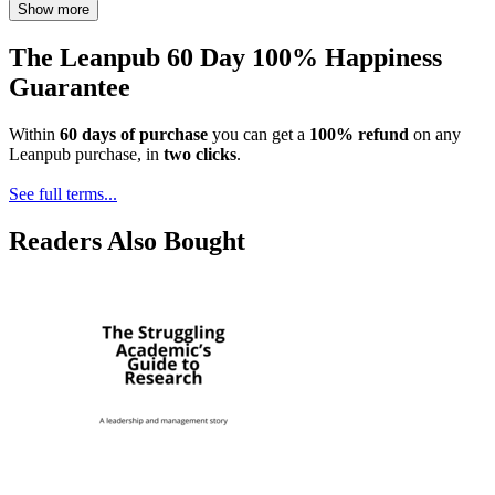
Show more
The Leanpub 60 Day 100% Happiness
Guarantee
Within
60 days of purchase
you can get a
100% refund
on any
Leanpub purchase, in
two clicks
.
See full terms...
Readers Also Bought