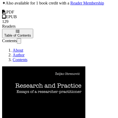
✦
Also available for 1 book credit with a
Reader Membership
PDF
EPUB
129
Readers
Table of Contents
Contents
About
Author
Contents
Research and Pract