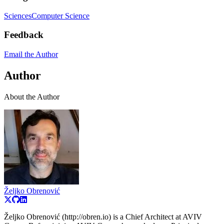
Sciences
Computer Science
Feedback
Email the Author
Author
About the Author
Željko Obrenović
Željko Obrenović (http://obren.io) is a Chief Architect at AVIV