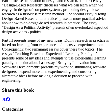
Part II focuses of relation of design and research. The first essay
"Design-Based Research" discusses what we can learn when we
engage in design of computer systems, promoting design-based
research as a first-class research method. The second essay "Doing
Design-Based Research in Practice" presents more practical advice
about how to do design-based research in practice. The essay
"Design As a Political Activity" presents often overlooked aspect od
design activities - politics.
Part III presents some of my new ideas. Doing research in practice is
based on learning from experience and intensive experimentation.
Consequently, two remaining essays cover these two topics. The
essays "Teaching Based on Experiential Learning Paradigm"
presents some of my ideas and attempts to use experiential learning
paradigm in education. Last essay "Bringing Innovation into
Software Development" presents my work on stimulating software
designers to spend more time experimenting and considering
alternative ideas before making a decision to proceed with
engineering.
Share this book
Categories