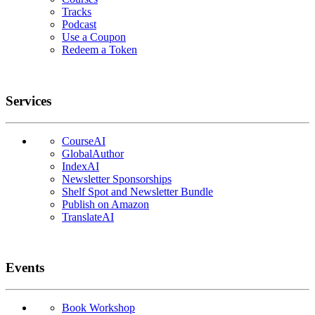
Tracks
Podcast
Use a Coupon
Redeem a Token
Services
CourseAI
GlobalAuthor
IndexAI
Newsletter Sponsorships
Shelf Spot and Newsletter Bundle
Publish on Amazon
TranslateAI
Events
Book Workshop