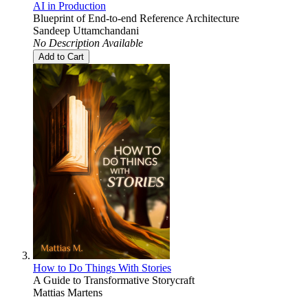
AI in Production
Blueprint of End-to-end Reference Architecture
Sandeep Uttamchandani
No Description Available
Add to Cart
How to Do Things With Stories
A Guide to Transformative Storycraft
Mattias Martens