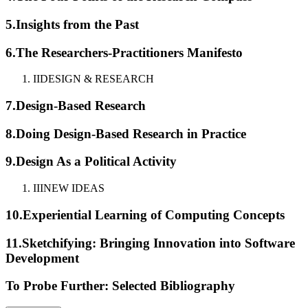
5.
Insights from the Past
6.
The Researchers-Practitioners Manifesto
II
DESIGN & RESEARCH
7.
Design-Based Research
8.
Doing Design-Based Research in Practice
9.
Design As a Political Activity
III
NEW IDEAS
10.
Experiential Learning of Computing Concepts
11.
Sketchifying: Bringing Innovation into Software
Development
To Probe Further: Selected Bibliography