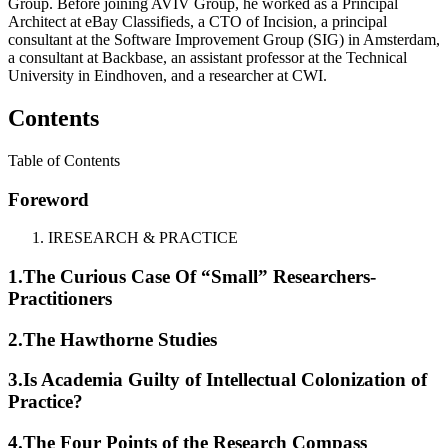
Group. Before joining AVIV Group, he worked as a Principal
Architect at eBay Classifieds, a CTO of Incision, a principal
consultant at the Software Improvement Group (SIG) in Amsterdam,
a consultant at Backbase, an assistant professor at the Technical
University in Eindhoven, and a researcher at CWI.
Contents
Table of Contents
Foreword
I
RESEARCH & PRACTICE
1.
The Curious Case Of “Small” Researchers-
Practitioners
2.
The Hawthorne Studies
3.
Is Academia Guilty of Intellectual Colonization of
Practice?
4.
The Four Points of the Research Compass