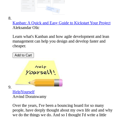
Kanban: A Quick and Easy Guide to Kickstart Your Project
Aleksandar Olic
Learn what's Kanban and how agile development and lean
management can help you design and develop faster and
cheaper.
Add to Cart
HelpYourself
Arvind Doraiswamy
Over the years, I've been a bouncing board for so many
people, have deeply thought about my own life and and why
we do the things we do. And so I thought I'd write a little