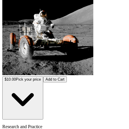
$10.00
Pick your price
Add to Cart
Research and Practice