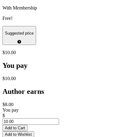
With Membership
Free!
Suggested price
$10.00
You pay
$10.00
Author earns
$8.00
You pay
$
Add to Cart
Add to Wishlist