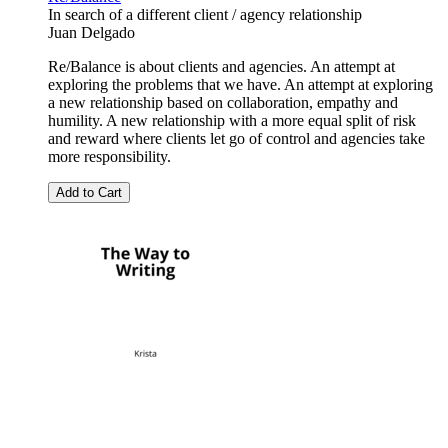
In search of a different client / agency relationship
Juan Delgado
Re/Balance is about clients and agencies. An attempt at
exploring the problems that we have. An attempt at exploring
a new relationship based on collaboration, empathy and
humility. A new relationship with a more equal split of risk
and reward where clients let go of control and agencies take
more responsibility.
Add to Cart