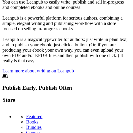
You can use Leanpub to easily write, publish and sell in-progress
and completed ebooks and online courses!
Leanpub is a powerful platform for serious authors, combining a
simple, elegant writing and publishing workflow with a store
focused on selling in-progress ebooks.
Leanpub is a magical typewriter for authors: just write in plain text,
and to publish your ebook, just click a button. (Or, if you are
producing your ebook your own way, you can even upload your
own PDF and/or EPUB files and then publish with one click!) It
really is that easy.
Learn more about writing on Leanpub
Footer
Publish Early, Publish Often
Links
Store
Featured
Books
Bundles
Courses