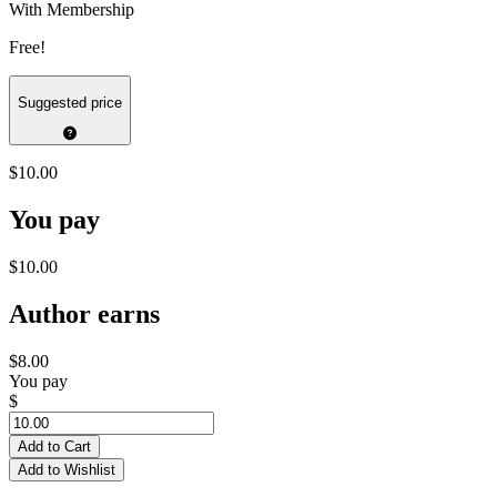
With Membership
Free!
Suggested price
$10.00
You pay
$10.00
Author earns
$8.00
You pay
$
Add to Cart
Add to Wishlist