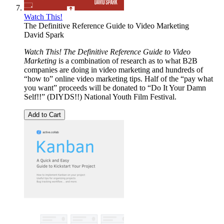
Watch This!
The Definitive Reference Guide to Video Marketing
David Spark
Watch This! The Definitive Reference Guide to Video
Marketing
is a combination of research as to what B2B
companies are doing in video marketing and hundreds of
“how to” online video marketing tips. Half of the “pay what
you want” proceeds will be donated to “Do It Your Damn
Self!!” (DIYDS!!) National Youth Film Festival.
Add to Cart