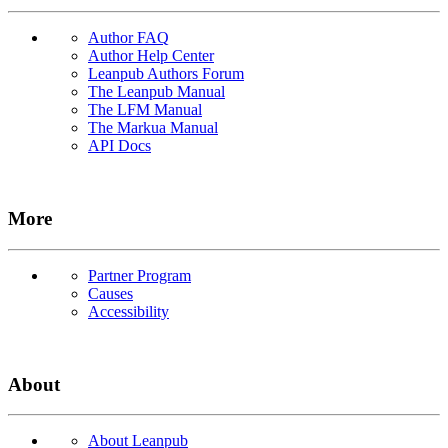
Author FAQ
Author Help Center
Leanpub Authors Forum
The Leanpub Manual
The LFM Manual
The Markua Manual
API Docs
More
Partner Program
Causes
Accessibility
About
About Leanpub