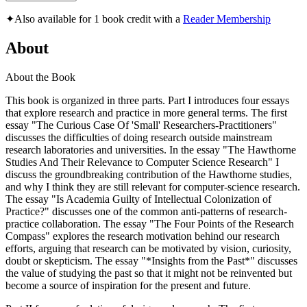
✦
Also available for 1 book credit with a
Reader Membership
About
About the Book
This book is organized in three parts. Part I introduces four essays
that explore research and practice in more general terms. The first
essay "The Curious Case Of 'Small' Researchers-Practitioners"
discusses the difficulties of doing research outside mainstream
research laboratories and universities. In the essay "The Hawthorne
Studies And Their Relevance to Computer Science Research" I
discuss the groundbreaking contribution of the Hawthorne studies,
and why I think they are still relevant for computer-science research.
The essay "Is Academia Guilty of Intellectual Colonization of
Practice?" discusses one of the common anti-patterns of research-
practice collaboration. The essay "The Four Points of the Research
Compass" explores the research motivation behind our research
efforts, arguing that research can be motivated by vision, curiosity,
doubt or skepticism. The essay "*Insights from the Past*" discusses
the value of studying the past so that it might not be reinvented but
become a source of inspiration for the present and future.