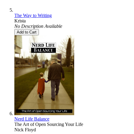
The Way to Writing
Krista
No Description Available
Add to Cart
Nerd Life Balance
The Art of Open Sourcing Your Life
Nick Floyd