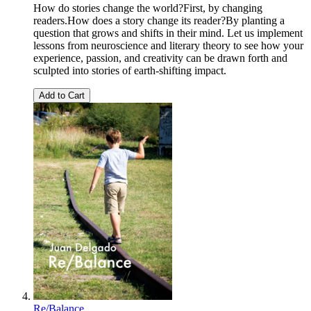
How do stories change the world?First, by changing
readers.How does a story change its reader?By planting a
question that grows and shifts in their mind. Let us implement
lessons from neuroscience and literary theory to see how your
experience, passion, and creativity can be drawn forth and
sculpted into stories of earth-shifting impact.
Add to Cart
Re/Balance