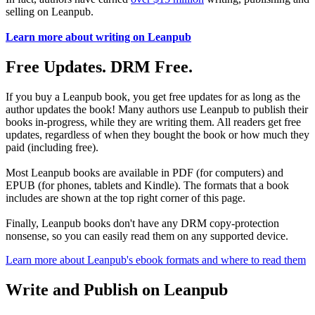
selling on Leanpub.
Learn more about writing on Leanpub
Free Updates. DRM Free.
If you buy a Leanpub book, you get free updates for as long as the
author updates the book! Many authors use Leanpub to publish their
books in-progress, while they are writing them. All readers get free
updates, regardless of when they bought the book or how much they
paid (including free).
Most Leanpub books are available in PDF (for computers) and
EPUB (for phones, tablets and Kindle). The formats that a book
includes are shown at the top right corner of this page.
Finally, Leanpub books don't have any DRM copy-protection
nonsense, so you can easily read them on any supported device.
Learn more about Leanpub's ebook formats and where to read them
Write and Publish on Leanpub