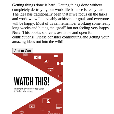
Getting things done is hard. Getting things done without
completely destroying our work-life balance is really hard.
The idea has traditionally been that if we focus on the tasks
and work we will inevitably achieve our goals and everyone
will be happy. Most of us can remember working some really
long weeks and hitting the “goal” but not feeling very happy.
Note
: This book's source is available and open for
contributions! Please consider contributing and getting your
amazing ideas out into the wild!
Add to Cart