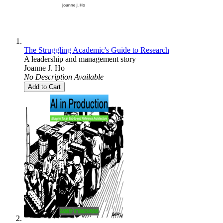
The Struggling Academic's Guide to Research
A leadership and management story
Joanne J. Ho
No Description Available
Add to Cart