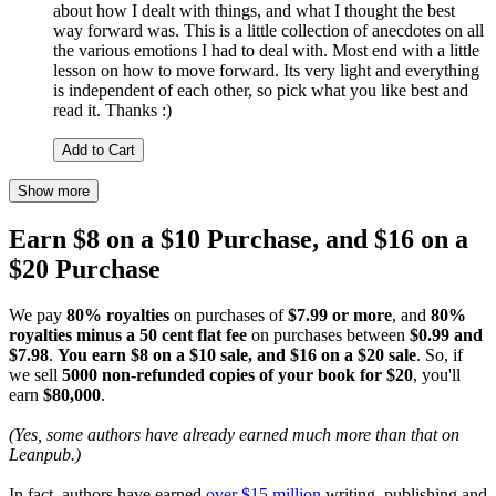
about how I dealt with things, and what I thought the best
way forward was. This is a little collection of anecdotes on all
the various emotions I had to deal with. Most end with a little
lesson on how to move forward. Its very light and everything
is independent of each other, so pick what you like best and
read it. Thanks :)
Add to Cart
Show more
Earn $8 on a $10 Purchase, and $16 on a
$20 Purchase
We pay
80% royalties
on purchases of
$7.99 or more
, and
80%
royalties minus a 50 cent flat fee
on purchases between
$0.99 and
$7.98
.
You earn $8 on a $10 sale, and $16 on a $20 sale
. So, if
we sell
5000 non-refunded copies of your book for $20
, you'll
earn
$80,000
.
(Yes, some authors have already earned much more than that on
Leanpub.)
In fact, authors have earned
over $15 million
writing, publishing and